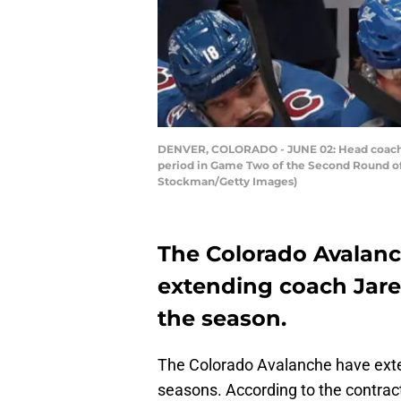
DENVER, COLORADO - JUNE 02: Head coach J
period in Game Two of the Second Round of 
Stockman/Getty Images)
The Colorado Avalanc
extending coach Jared
the season.
The Colorado Avalanche have exte
seasons. According to the contrac