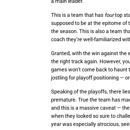
a main leader.
This is a team that has
four
top sta
supposed to be at the epitome of th
the season. This is also a team th
coach they’re well-familiarized wit
Granted, with the win against th
the right track again. However, you
games won’t come back to haunt t
jostling for playoff positioning — 
Speaking of the playoffs, there l
premature. True the team has mad
and this is a massive caveat — th
when they looked so sure to challen
year was especially atrocious, see