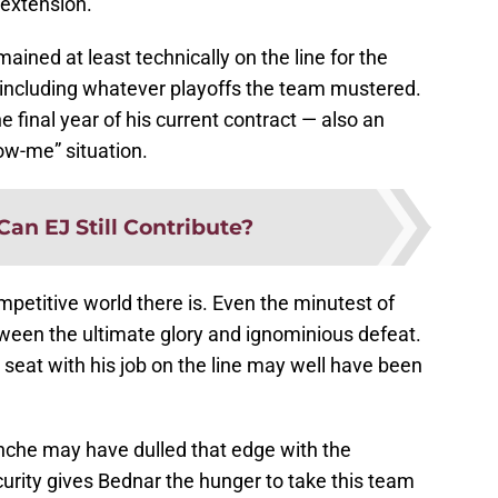
 extension.
ined at least technically on the line for the
including whatever playoffs the team mustered.
 final year of his current contract — also an
ow-me” situation.
Can EJ Still Contribute?
mpetitive world there is. Even the minutest of
tween the ultimate glory and ignominious defeat.
 seat with his job on the line may well have been
nche may have dulled that edge with the
curity gives Bednar the hunger to take this team