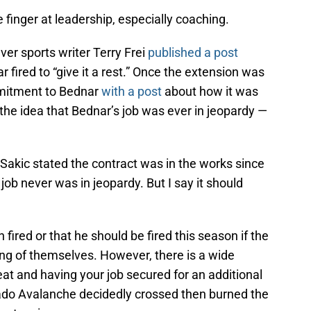
 finger at leadership, especially coaching.
er sports writer Terry Frei
published a post
 fired to “give it a rest.” Once the extension was
mmitment to Bednar
with a post
about how it was
s the idea that Bednar’s job was ever in jeopardy —
akic stated the contract was in the works since
job never was in jeopardy. But I say it should
fired or that he should be fired this season if the
ng of themselves. However, there is a wide
at and having your job secured for an additional
do Avalanche decidedly crossed then burned the