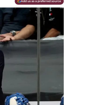
Add us as a preferred source