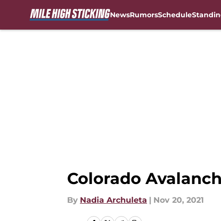
News
Rumors
Schedule
Standin
Skip to main content
Colorado Avalanch
By
Nadia Archuleta
|
Nov 20, 2021