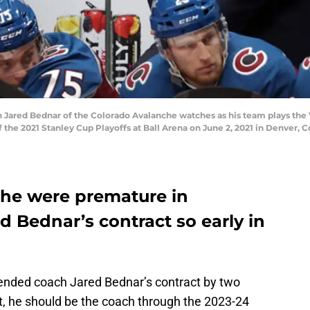
ared Bednar of the Colorado Avalanche watches as his team plays the 
the 2021 Stanley Cup Playoffs at Ball Arena on June 2, 2021 in Denver, 
he were premature in
 Bednar’s contract so early in
nded coach Jared Bednar’s contract by two
t, he should be the coach through the 2023-24