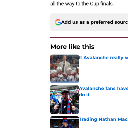
all the way to the Cup finals.
Add us as a preferred sour
More like this
If Avalanche really 
Published by on Invalid Dat
Avalanche fans have 
do it
Published by on Invalid Dat
Trading Nathan Mac
Published by on Invalid Dat