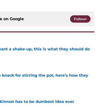
ce on
Google
Follow
want a shake-up, this is what they should do
e
knack for stirring the pot, here’s how they
e
Kinnon has to be dumbest idea ever
e