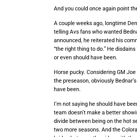
And you could once again point the
A couple weeks ago, longtime Denv
telling Avs fans who wanted Bednar
announced, he reiterated his co
“the right thing to do.” He disdain
or even should have been.
Horse pucky. Considering GM Joe S
the preseason, obviously Bednar’s 
have been.
I’m not saying he should have been 
team doesn’t make a better showi
divide between being on the hot se
two more seasons. And the Colora