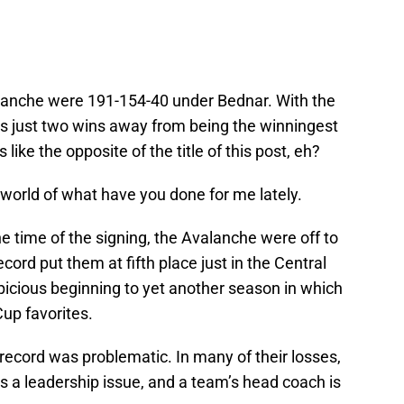
valanche were 191-154-40 under Bednar. With the
’s just two wins away from being the winningest
ike the opposite of the title of this post, eh?
a world of what have you done for me lately.
he time of the signing, the Avalanche were off to
cord put them at fifth place just in the Central
spicious beginning to yet another season in which
up favorites.
 record was problematic. In many of their losses,
s a leadership issue, and a team’s head coach is