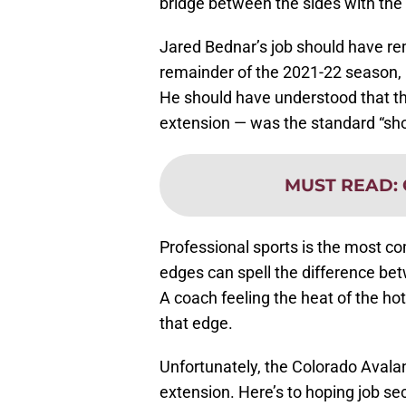
bridge between the sides with the
Jared Bednar’s job should have rema
remainder of the 2021-22 season, 
He should have understood that the
extension — was the standard “sh
MUST READ
:
Professional sports is the most co
edges can spell the difference be
A coach feeling the heat of the hot
that edge.
Unfortunately, the Colorado Avala
extension. Here’s to hoping job se