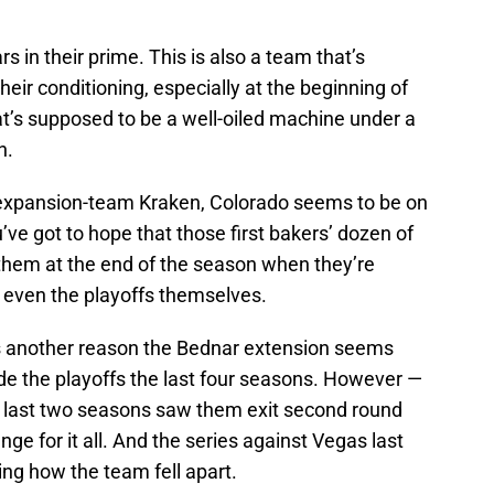
rs in their prime. This is also a team that’s
eir conditioning, especially at the beginning of
at’s supposed to be a well-oiled machine under a
h.
e expansion-team Kraken, Colorado seems to be on
’ve got to hope that those first bakers’ dozen of
hem at the end of the season when they’re
or even the playoffs themselves.
ies another reason the Bednar extension seems
e the playoffs the last four seasons. However —
e last two seasons saw them exit second round
ge for it all. And the series against Vegas last
ing how the team fell apart.