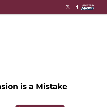
ion is a Mistake