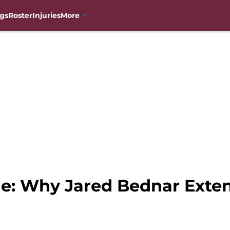
gs
Roster
Injuries
More
e: Why Jared Bednar Extens