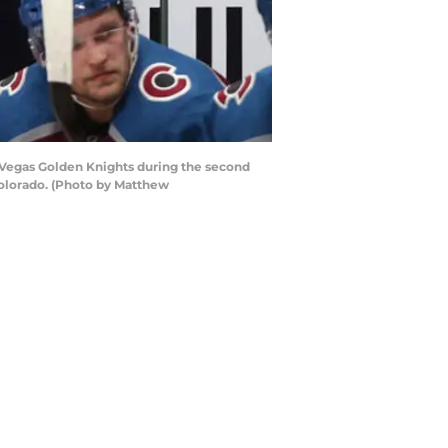
Vegas Golden Knights during the second
Colorado. (Photo by Matthew