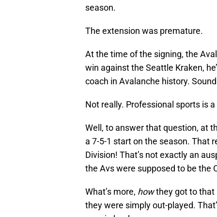
season.
The extension was premature.
At the time of the signing, the A
win against the Seattle Kraken, he
coach in Avalanche history. Sounds l
Not really. Professional sports is 
Well, to answer that question, at t
a 7-5-1 start on the season. That re
Division! That’s not exactly an au
the Avs were supposed to be the C
What’s more,
how
they got to that
they were simply out-played. That’