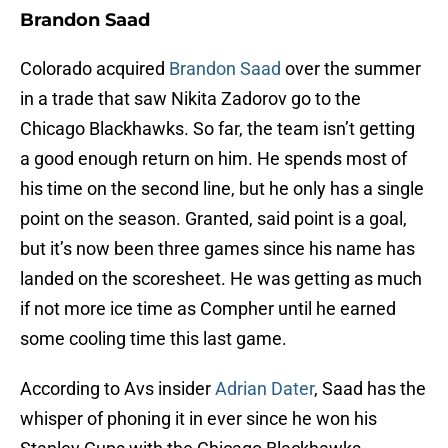
Brandon Saad
Colorado acquired
Brandon Saad
over the summer
in a trade that saw Nikita Zadorov go to the
Chicago Blackhawks. So far, the team isn’t getting
a good enough return on him. He spends most of
his time on the second line, but he only has a single
point on the season. Granted, said point is a goal,
but it’s now been three games since his name has
landed on the scoresheet. He was getting as much
if not more ice time as Compher until he earned
some cooling time this last game.
According to Avs insider
Adrian Dater
, Saad has the
whisper of phoning it in ever since he won his