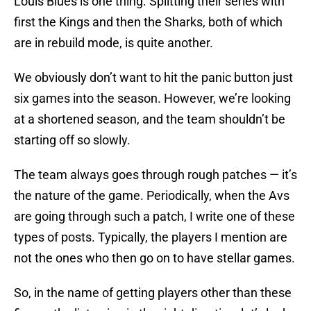
Louis Blues is one thing. Splitting their series with
first the Kings and then the Sharks, both of which
are in rebuild mode, is quite another.
We obviously don’t want to hit the panic button just
six games into the season. However, we’re looking
at a shortened season, and the team shouldn’t be
starting off so slowly.
The team always goes through rough patches — it’s
the nature of the game. Periodically, when the Avs
are going through such a patch, I write one of these
types of posts. Typically, the players I mention are
not the ones who then go on to have stellar games.
So, in the name of getting players other than these