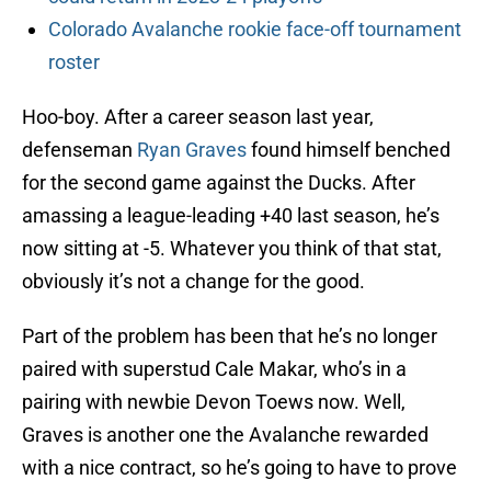
Colorado Avalanche rookie face-off tournament
roster
Hoo-boy. After a career season last year,
defenseman
Ryan Graves
found himself benched
for the second game against the Ducks. After
amassing a league-leading +40 last season, he’s
now sitting at -5. Whatever you think of that stat,
obviously it’s not a change for the good.
Part of the problem has been that he’s no longer
paired with superstud Cale Makar, who’s in a
pairing with newbie Devon Toews now. Well,
Graves is another one the Avalanche rewarded
with a nice contract, so he’s going to have to prove