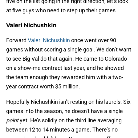
five on the list going in the right direction, let’s look
at five guys who need to step up their games.
Valeri Nichushkin
Forward
Valeri Nichushkin
once went over 90
games without scoring a single goal. We don’t want
to see Big Val do that again. He came to Colorado
on a show-me contract last year, and he showed
the team enough they rewarded him with a two-
year contract worth $5 million.
Hopefully Nichushkin isn’t resting on his laurels. Six
games into the season, he doesn’t have a single
point
yet. He’s solidly on the third line averaging
between 12 to 14 minutes a game. There’s no