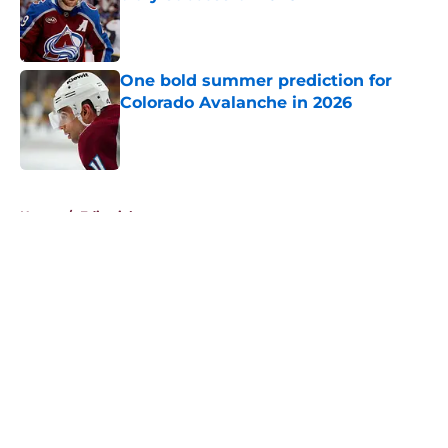
Published by on Invalid Date
One bold summer prediction for
Colorado Avalanche in 2026
Published by on Invalid Date
5 related articles loaded
Home
/
Editorials
About
Openings
Contact
Our 300+ Sites
FanSided Daily
Pitch a Story