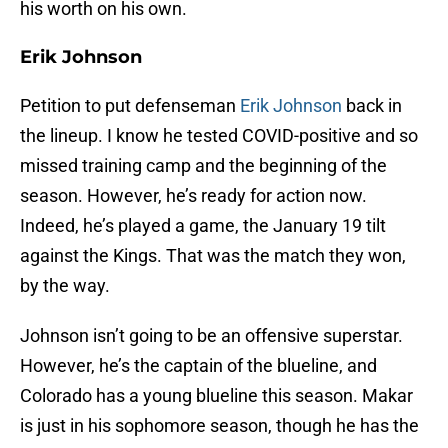
his worth on his own.
Erik Johnson
Petition to put defenseman
Erik Johnson
back in
the lineup. I know he tested COVID-positive and so
missed training camp and the beginning of the
season. However, he’s ready for action now.
Indeed, he’s played a game, the January 19 tilt
against the Kings. That was the match they won,
by the way.
Johnson isn’t going to be an offensive superstar.
However, he’s the captain of the blueline, and
Colorado has a young blueline this season. Makar
is just in his sophomore season, though he has the