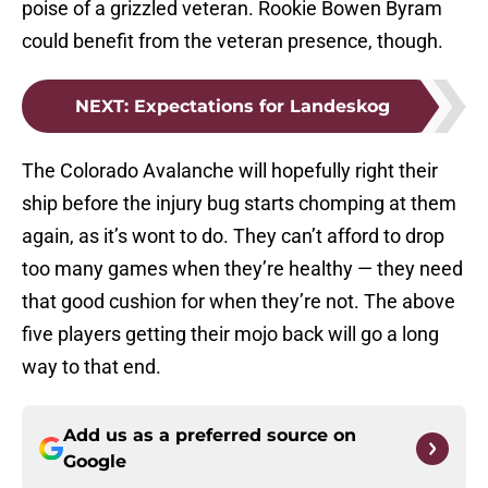
poise of a grizzled veteran. Rookie Bowen Byram
could benefit from the veteran presence, though.
NEXT
:
Expectations for Landeskog
The Colorado Avalanche will hopefully right their
ship before the injury bug starts chomping at them
again, as it’s wont to do. They can’t afford to drop
too many games when they’re healthy — they need
that good cushion for when they’re not. The above
five players getting their mojo back will go a long
way to that end.
Add us as a preferred source on
Google