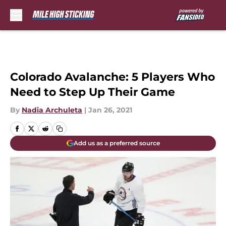
Skip to main content
Colorado Avalanche: 5 Players Who
Need to Step Up Their Game
By
Nadia Archuleta
|
Jan 26, 2021
Add us as a preferred source