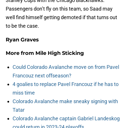
Stanley Cups with the Chicago Blackhawks.
Passengers don’t fly on this team, so Saad may
well find himself getting demoted if that turns out
to be the case.
Ryan Graves
More from
Mile High Sticking
Could Colorado Avalanche move on from Pavel
Francouz next offseason?
4 goalies to replace Pavel Francouz if he has to
miss time
Colorado Avalanche make sneaky signing with
Tatar
Colorado Avalanche captain Gabriel Landeskog
could return in 2023-24 playoffs