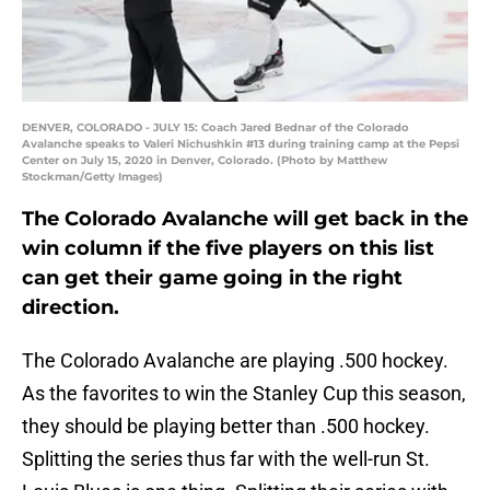
DENVER, COLORADO - JULY 15: Coach Jared Bednar of the Colorado
Avalanche speaks to Valeri Nichushkin #13 during training camp at the Pepsi
Center on July 15, 2020 in Denver, Colorado. (Photo by Matthew
Stockman/Getty Images)
The Colorado Avalanche will get back in the
win column if the five players on this list
can get their game going in the right
direction.
The Colorado Avalanche are playing .500 hockey.
As the favorites to win the Stanley Cup this season,
they should be playing better than .500 hockey.
Splitting the series thus far with the well-run St.