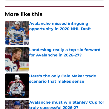
More like this
Avalanche missed intriguing
opportunity in 2020 NHL Draft
Published by on Invalid Date
Landeskog really a top-six forward
for Avalanche in 2026-27?
Published by on Invalid Date
Here's the only Cale Makar trade
scenario that makes sense
Published by on Invalid Date
Avalanche must win Stanley Cup for
truly successful 2026-27