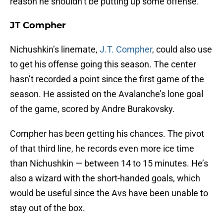
reason he shouldn’t be putting up some offense.
JT Compher
Nichushkin’s linemate,
J.T. Compher
, could also use
to get his offense going this season. The center
hasn’t recorded a point since the first game of the
season. He assisted on the Avalanche’s lone goal
of the game, scored by Andre Burakovsky.
Compher has been getting his chances. The pivot
of that third line, he records even more ice time
than Nichushkin — between 14 to 15 minutes. He’s
also a wizard with the short-handed goals, which
would be useful since the Avs have been unable to
stay out of the box.