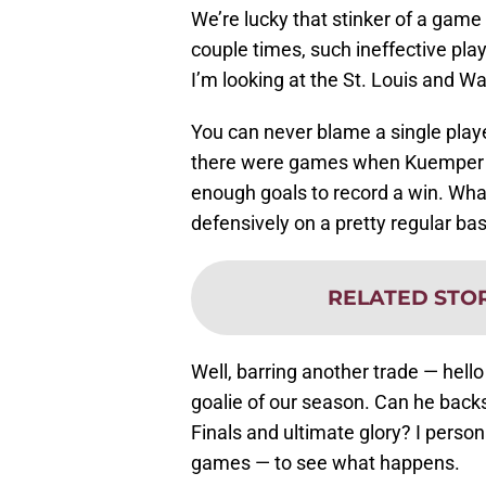
We’re lucky that stinker of a game
couple times, such ineffective play
I’m looking at the St. Louis and W
You can never blame a single player
there were games when Kuemper pl
enough goals to record a win. Wha
defensively on a pretty regular ba
RELATED STO
Well, barring another trade — hell
goalie of our season. Can he back
Finals and ultimate glory? I person
games — to see what happens.