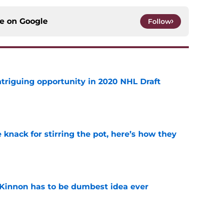
ce on
Google
Follow
triguing opportunity in 2020 NHL Draft
e
knack for stirring the pot, here’s how they
e
Kinnon has to be dumbest idea ever
e