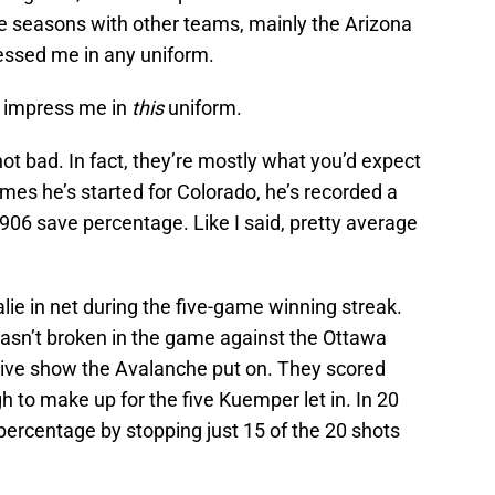
ve seasons with other teams, mainly the Arizona
ssed me in any uniform.
ll impress me in
this
uniform.
ot bad. In fact, they’re mostly what you’d expect
ames he’s started for Colorado, he’s recorded a
906 save percentage. Like I said, pretty average
lie in net during the five-game winning streak.
asn’t broken in the game against the Ottawa
sive show the Avalanche put on. They scored
 to make up for the five Kuemper let in. In 20
percentage by stopping just 15 of the 20 shots