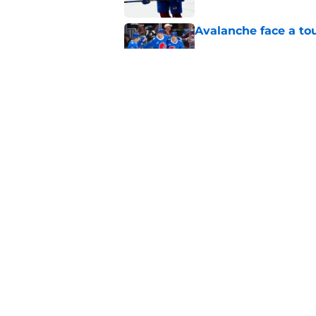
Avalanche face a to
Published by on Invalid Dat
One bold summer pre
Published by on Invalid Dat
5 related articles loaded
Home
/
Editorials
About