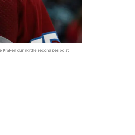
 Kraken during the second period at