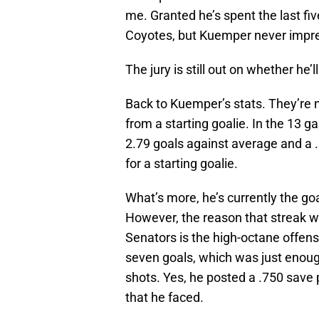
me. Granted he’s spent the last fi
Coyotes, but Kuemper never impre
The jury is still out on whether he’
Back to Kuemper’s stats. They’re n
from a starting goalie. In the 13 g
2.79 goals against average and a .
for a starting goalie.
What’s more, he’s currently the goa
However, the reason that streak w
Senators is the high-octane offen
seven goals, which was just enough
shots. Yes, he posted a .750 save 
that he faced.