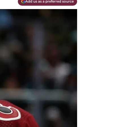
Add us as a preferred source