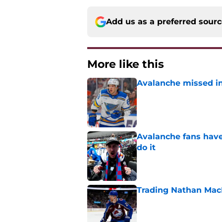
Add us as a preferred sour
More like this
Avalanche missed in
Published by on Invalid Dat
Avalanche fans have 
do it
Published by on Invalid Dat
Trading Nathan Mac
Published by on Invalid Dat