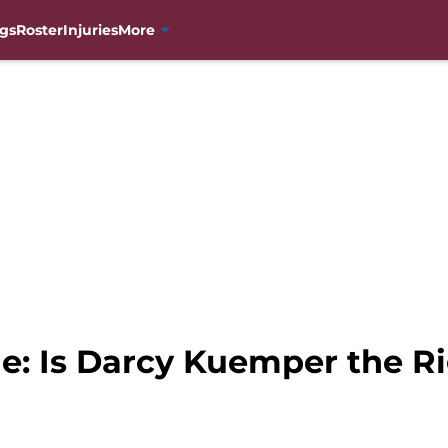
gs
Roster
Injuries
More
e: Is Darcy Kuemper the Ri