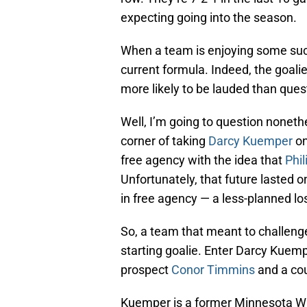
expecting going into the season.
When a team is enjoying some succe
current formula. Indeed, the goal
more likely to be lauded than ques
Well, I’m going to question noneth
corner of taking
Darcy Kuemper
on
free agency with the idea that
Phi
Unfortunately, that future lasted
in free agency — a less-planned l
So, a team that meant to challenge
starting goalie. Enter Darcy Kue
prospect
Conor Timmins
and a coup
Kuemper is a former Minnesota Wild