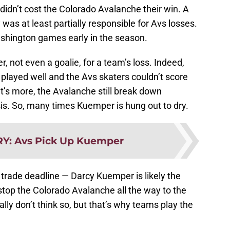
 didn’t cost the Colorado Avalanche their win. A
 was at least partially responsible for Avs losses.
ashington games early in the season.
, not even a goalie, for a team’s loss. Indeed,
ayed well and the Avs skaters couldn’t score
t’s more, the Avalanche still break down
sis. So, many times Kuemper is hung out to dry.
RY
:
Avs Pick Up Kuemper
o trade deadline — Darcy Kuemper is likely the
stop the Colorado Avalanche all the way to the
ally don’t think so, but that’s why teams play the