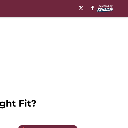
ght Fit?