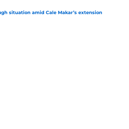
ugh situation amid Cale Makar’s extension
e
diction for Colorado Avalanche in 2026
e
Openings
Contact
Our 30