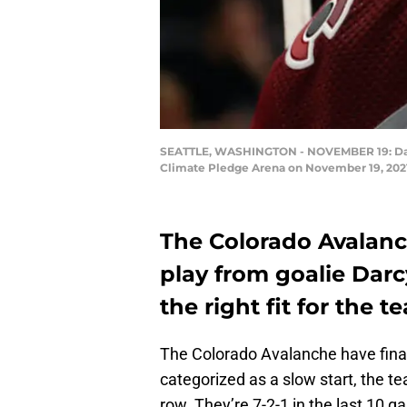
SEATTLE, WASHINGTON - NOVEMBER 19: Darcy
Climate Pledge Arena on November 19, 2021
The Colorado Avalanc
play from goalie Darc
the right fit for the 
The Colorado Avalanche have final
categorized as a slow start, the te
row. They’re 7-2-1 in the last 10 