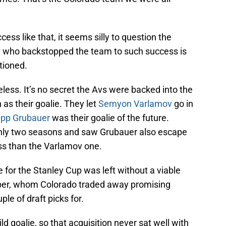
ss like that, it seems silly to question the
ie who backstopped the team to such success is
tioned.
eless. It’s no secret the Avs were backed into the
 as their goalie. They let
Semyon Varlamov
go in
lipp Grubauer
was their goalie of the future.
 only two seasons and saw Grubauer also escape
oss than the Varlamov one.
 for the Stanley Cup was left without a viable
mper, whom Colorado traded away promising
le of draft picks for.
 goalie, so that acquisition never sat well with