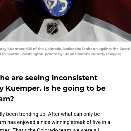
 Kuemper #35 of the Colorado Avalanche looks on against the Seattle
 in Seattle, Washington. (Photo by Steph Chambers/Getty Images)
he are seeing inconsistent
y Kuemper. Is he going to be
team?
ly been trending up. After what can only be
am has enjoyed a nice winning streak of five in a
games. That’s the Colorado team we were all