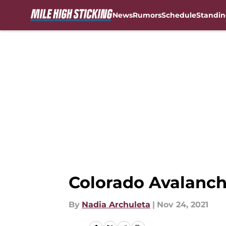
News
Rumors
Schedule
Standin
Skip to main content
Colorado Avalanch
By
Nadia Archuleta
|
Nov 24, 2021