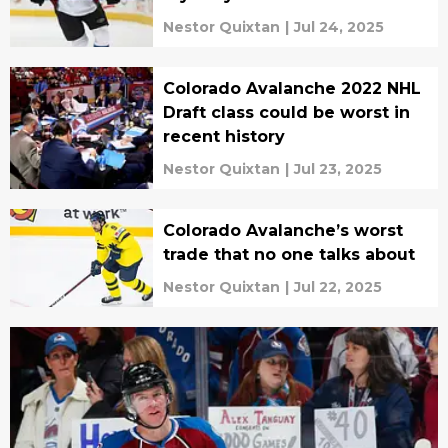
Nestor Quixtan
|
Jul 24, 2025
Colorado Avalanche 2022 NHL
Draft class could be worst in
recent history
Nestor Quixtan
|
Jul 23, 2025
Colorado Avalanche’s worst
trade that no one talks about
Nestor Quixtan
|
Jul 22, 2025