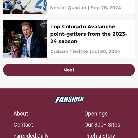
Nestor Quixtan
|
Sep 28, 2024
Top Colorado Avalanche
point-getters from the 2023-
24 season
Graham Tiedtke
|
Jul 30, 2024
Next
About
Openings
Contact
Our 300+ Sites
FanSided Daily
Pitch a Story