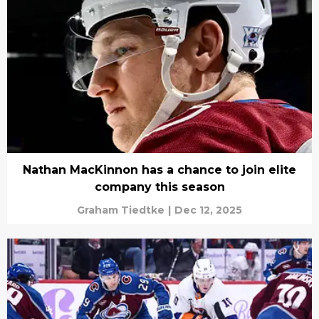
Nathan MacKinnon has a chance to join elite
company this season
Graham Tiedtke
|
Dec 12, 2025