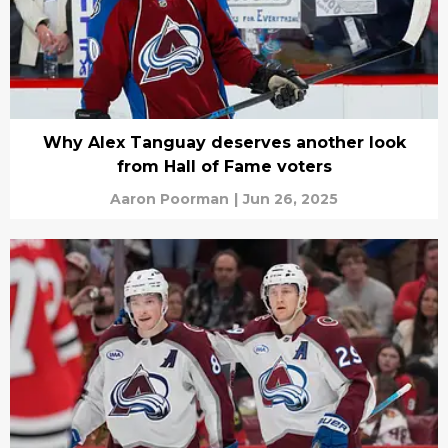
Why Alex Tanguay deserves another look
from Hall of Fame voters
Aaron Poorman
|
Jun 26, 2025