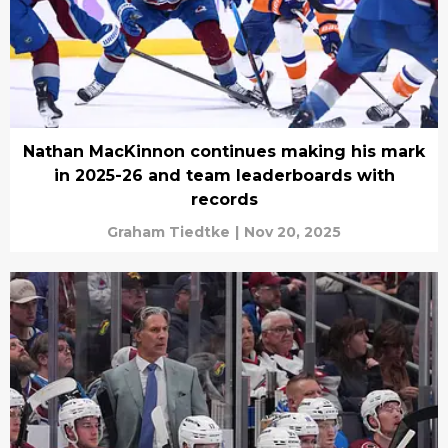
Nathan MacKinnon continues making his mark
in 2025-26 and team leaderboards with
records
Graham Tiedtke
|
Nov 20, 2025