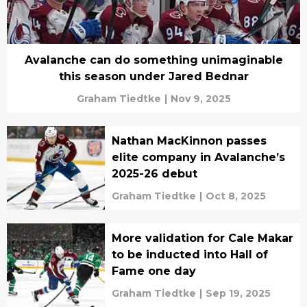
Avalanche can do something unimaginable
this season under Jared Bednar
Graham Tiedtke
|
Nov 9, 2025
Nathan MacKinnon passes
elite company in Avalanche’s
2025-26 debut
Graham Tiedtke
|
Oct 8, 2025
More validation for Cale Makar
to be inducted into Hall of
Fame one day
Graham Tiedtke
|
Sep 19, 2025