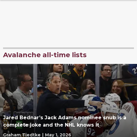
Avalanche all-time lists
Jared Bednar’s Jack Adams nominee snub is a
complete joke and the NHL knows it
Graham Tiedtke
|
May 1, 2026