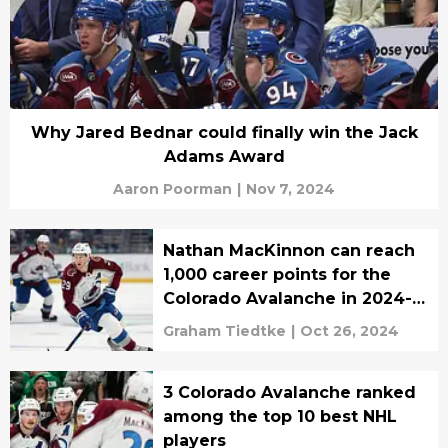
Why Jared Bednar could finally win the Jack
Adams Award
Aaron Poorman
|
Nov 7, 2024
Nathan MacKinnon can reach
1,000 career points for the
Colorado Avalanche in 2024-
25
Graham Tiedtke
|
Oct 26, 2024
3 Colorado Avalanche ranked
among the top 10 best NHL
players