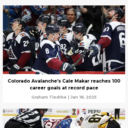
Colorado Avalanche’s Cale Makar reaches 100
career goals at record pace
Graham Tiedtke
|
Jan 18, 2025