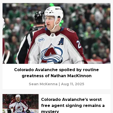
Colorado Avalanche spoiled by routine
greatness of Nathan MacKinnon
Sean McKenna
|
Aug 11, 2025
Colorado Avalanche’s worst
free agent signing remains a
mystery