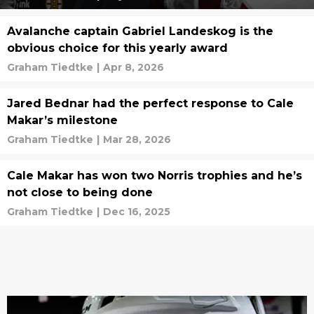
Avalanche captain Gabriel Landeskog is the
obvious choice for this yearly award
Graham Tiedtke
|
Apr 8, 2026
Jared Bednar had the perfect response to Cale
Makar’s milestone
Graham Tiedtke
|
Mar 28, 2026
Cale Makar has won two Norris trophies and he’s
not close to being done
Graham Tiedtke
|
Dec 16, 2025