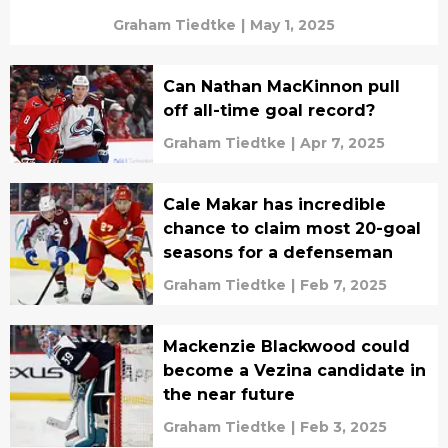
Graham Tiedtke
|
May 1, 2025
Can Nathan MacKinnon pull
off all-time goal record?
Graham Tiedtke
|
Apr 7, 2025
Cale Makar has incredible
chance to claim most 20-goal
seasons for a defenseman
Graham Tiedtke
|
Feb 7, 2025
Mackenzie Blackwood could
become a Vezina candidate in
the near future
Graham Tiedtke
|
Feb 3, 2025