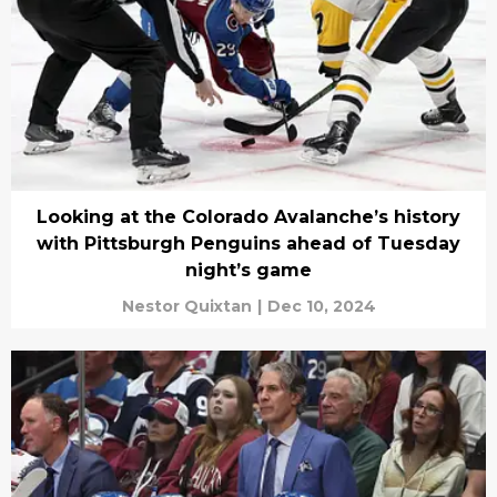
Looking at the Colorado Avalanche’s history
with Pittsburgh Penguins ahead of Tuesday
night’s game
Nestor Quixtan
|
Dec 10, 2024