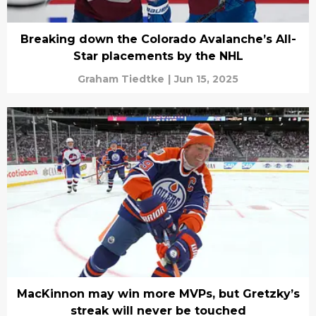
Breaking down the Colorado Avalanche’s All-
Star placements by the NHL
Graham Tiedtke
|
Jun 15, 2025
MacKinnon may win more MVPs, but Gretzky’s
streak will never be touched