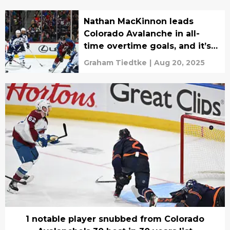
Nathan MacKinnon leads
Colorado Avalanche in all-
time overtime goals, and it’s
not close
Graham Tiedtke
|
Aug 20, 2025
1 notable player snubbed from Colorado