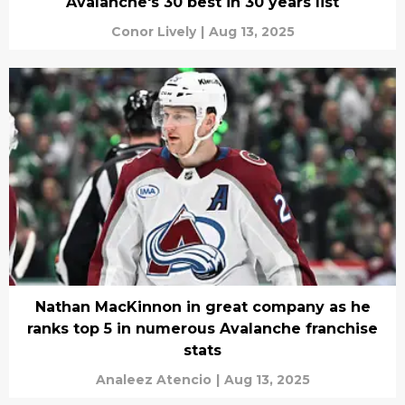
Avalanche's 30 best in 30 years list
Conor Lively
|
Aug 13, 2025
Nathan MacKinnon in great company as he
ranks top 5 in numerous Avalanche franchise
stats
Analeez Atencio
|
Aug 13, 2025