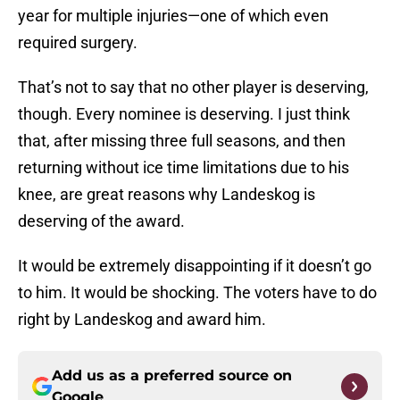
year for multiple injuries—one of which even
required surgery.
That’s not to say that no other player is deserving,
though. Every nominee is deserving. I just think
that, after missing three full seasons, and then
returning without ice time limitations due to his
knee, are great reasons why Landeskog is
deserving of the award.
It would be extremely disappointing if it doesn’t go
to him. It would be shocking. The voters have to do
right by Landeskog and award him.
Add us as a preferred source on
Google