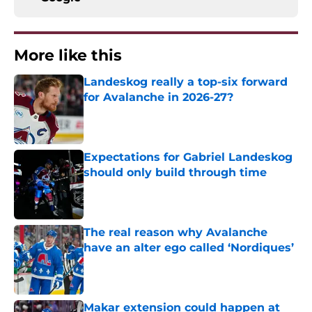
More like this
Landeskog really a top-six forward
for Avalanche in 2026-27?
Published by on Invalid Date
Expectations for Gabriel Landeskog
should only build through time
Published by on Invalid Date
The real reason why Avalanche
have an alter ego called ‘Nordiques’
Published by on Invalid Date
Makar extension could happen at