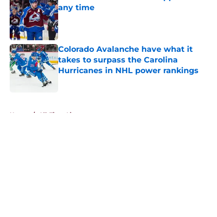
any time
Published by on Invalid Date
Colorado Avalanche have what it
takes to surpass the Carolina
Hurricanes in NHL power rankings
Published by on Invalid Date
5 related articles loaded
Home
/
All-Time Lists
About
Openings
Contact
Our 300+ Sites