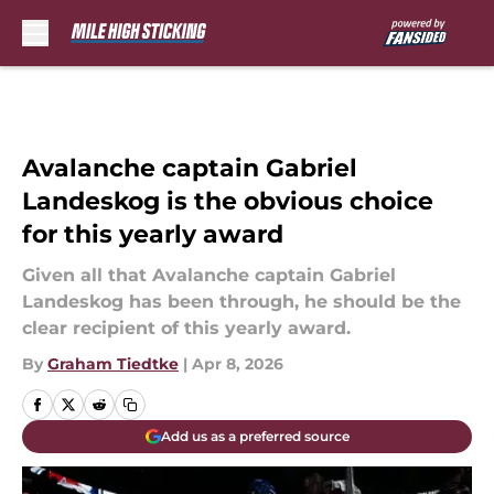
Skip to main content
Avalanche captain Gabriel
Landeskog is the obvious choice
for this yearly award
Given all that Avalanche captain Gabriel
Landeskog has been through, he should be the
clear recipient of this yearly award.
By
Graham Tiedtke
|
Apr 8, 2026
Add us as a preferred source