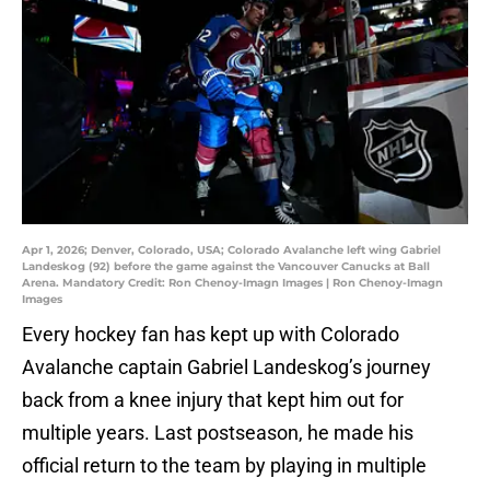
Apr 1, 2026; Denver, Colorado, USA; Colorado Avalanche left wing Gabriel
Landeskog (92) before the game against the Vancouver Canucks at Ball
Arena. Mandatory Credit: Ron Chenoy-Imagn Images | Ron Chenoy-Imagn
Images
Every hockey fan has kept up with Colorado
Avalanche captain Gabriel Landeskog’s journey
back from a knee injury that kept him out for
multiple years. Last postseason, he made his
official return to the team by playing in multiple