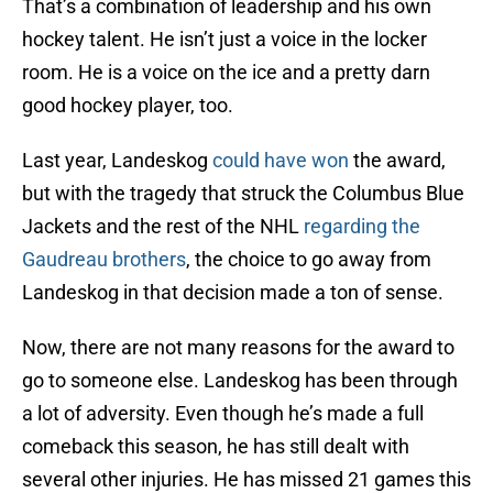
That’s a combination of leadership and his own
hockey talent. He isn’t just a voice in the locker
room. He is a voice on the ice and a pretty darn
good hockey player, too.
Last year, Landeskog
could have won
the award,
but with the tragedy that struck the Columbus Blue
Jackets and the rest of the NHL
regarding the
Gaudreau brothers
, the choice to go away from
Landeskog in that decision made a ton of sense.
Now, there are not many reasons for the award to
go to someone else. Landeskog has been through
a lot of adversity. Even though he’s made a full
comeback this season, he has still dealt with
several other injuries. He has missed 21 games this