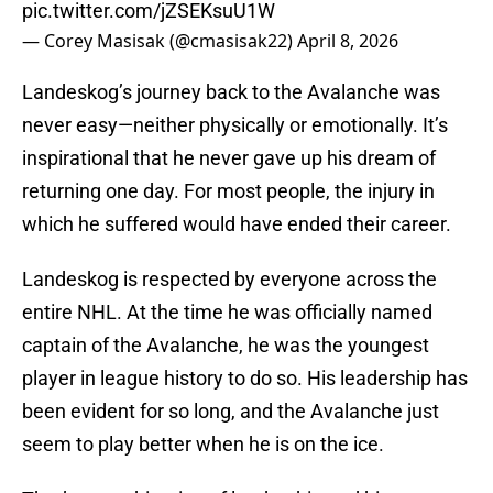
pic.twitter.com/jZSEKsuU1W
— Corey Masisak (@cmasisak22)
April 8, 2026
Landeskog’s journey back to the Avalanche was
never easy—neither physically or emotionally. It’s
inspirational that he never gave up his dream of
returning one day. For most people, the injury in
which he suffered would have ended their career.
Landeskog is respected by everyone across the
entire NHL. At the time he was officially named
captain of the Avalanche, he was the youngest
player in league history to do so. His leadership has
been evident for so long, and the Avalanche just
seem to play better when he is on the ice.