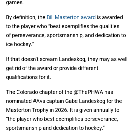
games.
By definition, the
Bill Masterton award
is awarded
to the player who “best exemplifies the qualities
of perseverance, sportsmanship, and dedication to
ice hockey.“
If that doesn’t scream Landeskog, they may as well
get rid of the award or provide different
qualifications for it.
The Colorado chapter of the
@ThePHWA
has
nominated
#Avs
captain Gabe Landeskog for the
Masterton Trophy in 2026. It is given annually to
“the player who best exemplifies perseverance,
sportsmanship and dedication to hockey.”