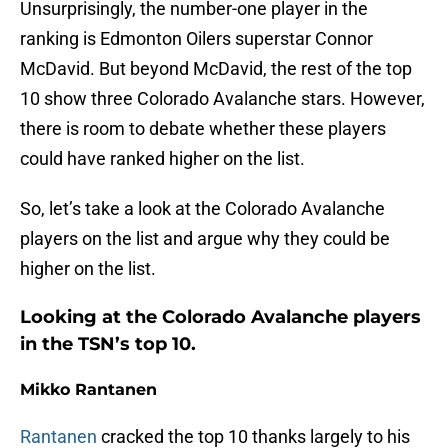
Unsurprisingly, the number-one player in the
ranking is Edmonton Oilers superstar Connor
McDavid. But beyond McDavid, the rest of the top
10 show three Colorado Avalanche stars. However,
there is room to debate whether these players
could have ranked higher on the list.
So, let’s take a look at the Colorado Avalanche
players on the list and argue why they could be
higher on the list.
Looking at the Colorado Avalanche players
in the TSN’s top 10.
Mikko Rantanen
Rantanen
cracked the top 10 thanks largely to his