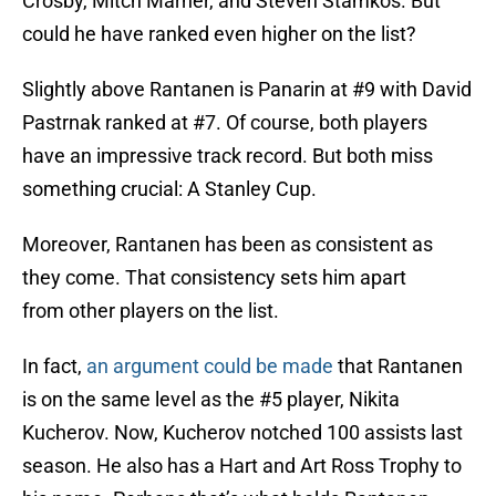
Crosby, Mitch Marner, and Steven Stamkos. But
could he have ranked even higher on the list?
Slightly above Rantanen is Panarin at #9 with David
Pastrnak ranked at #7. Of course, both players
have an impressive track record. But both miss
something crucial: A Stanley Cup.
Moreover, Rantanen has been as consistent as
they come. That consistency sets him apart
from other players on the list.
In fact,
an argument could be made
that Rantanen
is on the same level as the #5 player, Nikita
Kucherov. Now, Kucherov notched 100 assists last
season. He also has a Hart and Art Ross Trophy to