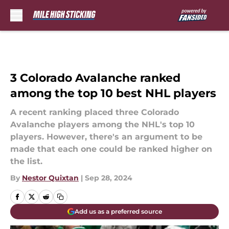
Skip to main content
3 Colorado Avalanche ranked
among the top 10 best NHL players
A recent ranking placed three Colorado
Avalanche players among the NHL's top 10
players. However, there's an argument to be
made that each one could be ranked higher on
the list.
By
Nestor Quixtan
|
Sep 28, 2024
Add us as a preferred source