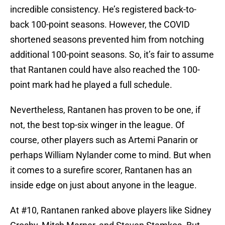
incredible consistency. He’s registered back-to-
back 100-point seasons. However, the COVID
shortened seasons prevented him from notching
additional 100-point seasons. So, it’s fair to assume
that Rantanen could have also reached the 100-
point mark had he played a full schedule.
Nevertheless, Rantanen has proven to be one, if
not, the best top-six winger in the league. Of
course, other players such as Artemi Panarin or
perhaps William Nylander come to mind. But when
it comes to a surefire scorer, Rantanen has an
inside edge on just about anyone in the league.
At #10, Rantanen ranked above players like Sidney