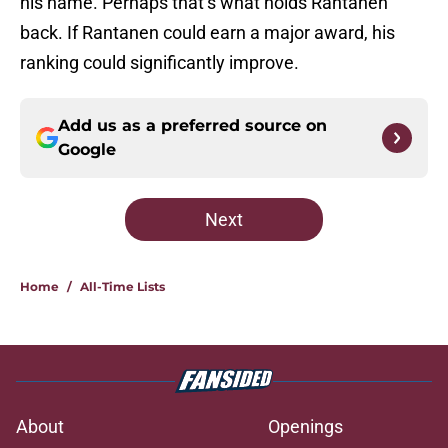
his name. Perhaps that’s what holds Rantanen
back. If Rantanen could earn a major award, his
ranking could significantly improve.
Add us as a preferred source on
Google
Next
Home
/
All-Time Lists
About
Openings