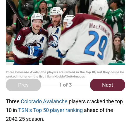
Three Colorado Avalanche players are ranked in the top 10, but they could be
ranked higher on the list. | Sam Hodde/GettyImages
Prev
Next
1
of 3
Three
Colorado Avalanche
players cracked the top
10 in
TSN’s Top 50 player ranking
ahead of the
2042-25 season.