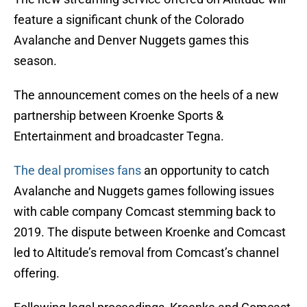
feature a significant chunk of the Colorado
Avalanche and Denver Nuggets games this
season.
The announcement comes on the heels of a new
partnership between Kroenke Sports &
Entertainment and broadcaster Tegna.
The deal promises fans
an opportunity to catch
Avalanche and Nuggets games following issues
with cable company Comcast stemming back to
2019. The dispute between Kroenke and Comcast
led to Altitude’s removal from Comcast’s channel
offering.