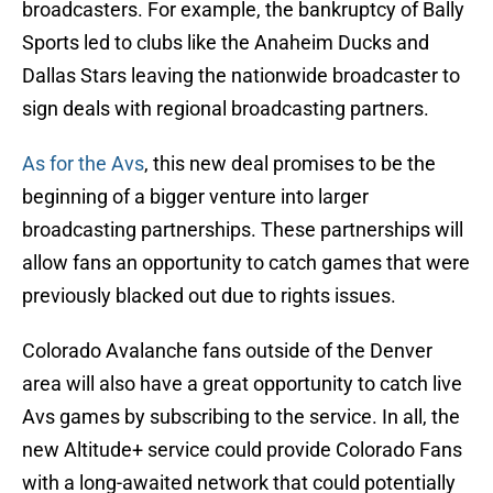
broadcasters. For example, the bankruptcy of Bally
Sports led to clubs like the Anaheim Ducks and
Dallas Stars leaving the nationwide broadcaster to
sign deals with regional broadcasting partners.
As for the Avs
, this new deal promises to be the
beginning of a bigger venture into larger
broadcasting partnerships. These partnerships will
allow fans an opportunity to catch games that were
previously blacked out due to rights issues.
Colorado Avalanche fans outside of the Denver
area will also have a great opportunity to catch live
Avs games by subscribing to the service. In all, the
new Altitude+ service could provide Colorado Fans
with a long-awaited network that could potentially