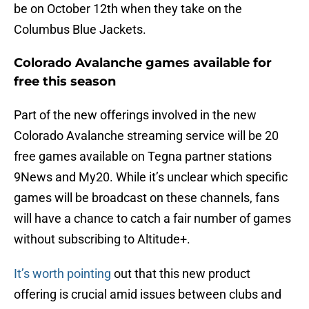
be on October 12th when they take on the
Columbus Blue Jackets.
Colorado Avalanche games available for
free this season
Part of the new offerings involved in the new
Colorado Avalanche streaming service will be 20
free games available on Tegna partner stations
9News and My20. While it’s unclear which specific
games will be broadcast on these channels, fans
will have a chance to catch a fair number of games
without subscribing to Altitude+.
It’s worth pointing
out that this new product
offering is crucial amid issues between clubs and