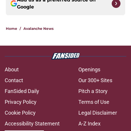
Google
Home
/
Avalanche News
About
Openings
Contact
Our 300+ Sites
FanSided Daily
Pitch a Story
Privacy Policy
Terms of Use
Cookie Policy
Legal Disclaimer
Accessibility Statement
A-Z Index