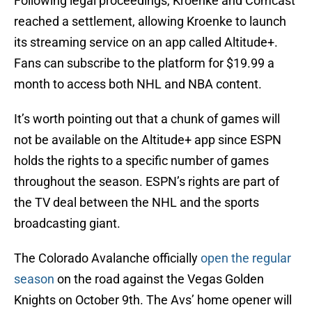
Following legal proceedings, Kroenke and Comcast
reached a settlement, allowing Kroenke to launch
its streaming service on an app called Altitude+.
Fans can subscribe to the platform for $19.99 a
month to access both NHL and NBA content.
It’s worth pointing out that a chunk of games will
not be available on the Altitude+ app since ESPN
holds the rights to a specific number of games
throughout the season. ESPN’s rights are part of
the TV deal between the NHL and the sports
broadcasting giant.
The Colorado Avalanche officially
open the regular
season
on the road against the Vegas Golden
Knights on October 9th. The Avs’ home opener will