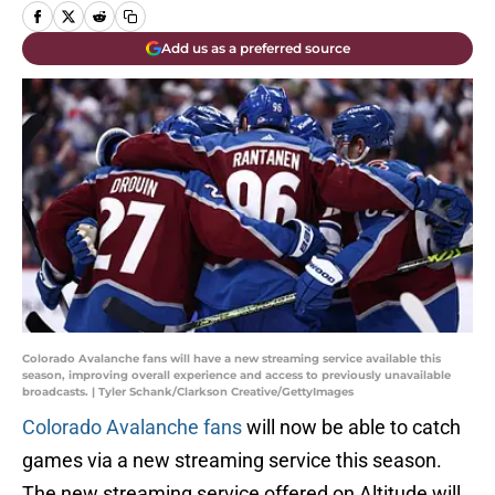
Add us as a preferred source
Colorado Avalanche fans will have a new streaming service available this
season, improving overall experience and access to previously unavailable
broadcasts. | Tyler Schank/Clarkson Creative/GettyImages
Colorado Avalanche fans
will now be able to catch
games via a new streaming service this season.
The new streaming service offered on Altitude will