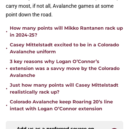
carry most, if not all, Avalanche games at some
point down the road.
How many points will Mikko Rantanen rack up
•
in 2024-25?
Casey Mittelstadt excited to be in a Colorado
•
Avalanche uniform
3 key reasons why Logan O’Connor’s
•
extension was a savvy move by the Colorado
Avalanche
Just how many points will Casey Mittelstadt
•
realistically rack up?
Colorado Avalanche keep Roaring 20’s line
•
intact with Logan O’Connor extension
Add us as a preferred source on