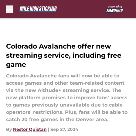
Skip to main content
Colorado Avalanche offer new
streaming service, including free
game
Colorado Avalanche fans will now be able to
access games and other team-related content
via the new Altitude+ streaming service. The
new platform promises to improve fans' access
to games previously unavailable due to cable
operators' restrictions. Plus, fans will be able to
catch 20 free games in the Denver area.
By
Nestor Quixtan
|
Sep 27, 2024