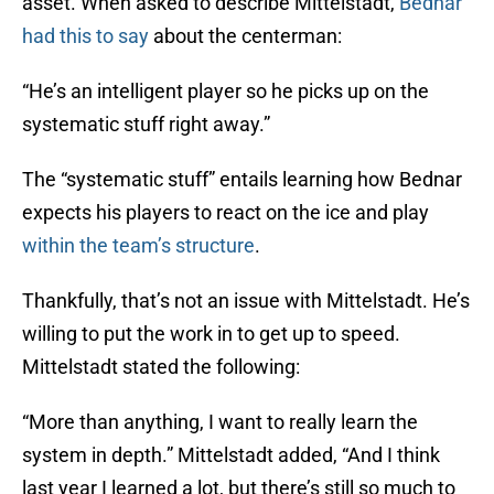
asset. When asked to describe Mittelstadt,
Bednar
had this to say
about the centerman:
“He’s an intelligent player so he picks up on the
systematic stuff right away.”
The “systematic stuff” entails learning how Bednar
expects his players to react on the ice and play
within the team’s structure
.
Thankfully, that’s not an issue with Mittelstadt. He’s
willing to put the work in to get up to speed.
Mittelstadt stated the following:
“More than anything, I want to really learn the
system in depth.” Mittelstadt added, “And I think
last year I learned a lot, but there’s still so much to