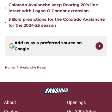
Colorado Avalanche keep Roaring 20’s line
•
intact with Logan O’Connor extension
3 Bold predictions for the Colorado Avalanche
•
for the 2024-25 season
Add us as a preferred source on
Google
Home
/
Avalanche News
About
Openings
Contact
Our 300+ Sites