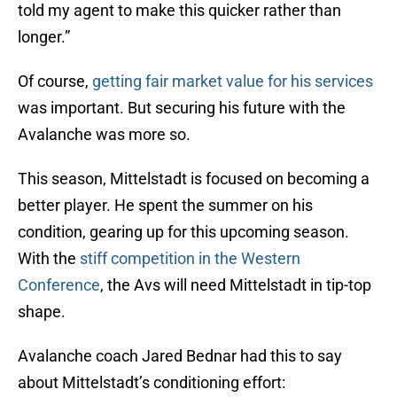
told my agent to make this quicker rather than
longer.”
Of course,
getting fair market value for his services
was important. But securing his future with the
Avalanche was more so.
This season, Mittelstadt is focused on becoming a
better player. He spent the summer on his
condition, gearing up for this upcoming season.
With the
stiff competition in the Western
Conference
, the Avs will need Mittelstadt in tip-top
shape.
Avalanche coach Jared Bednar had this to say
about Mittelstadt’s conditioning effort: