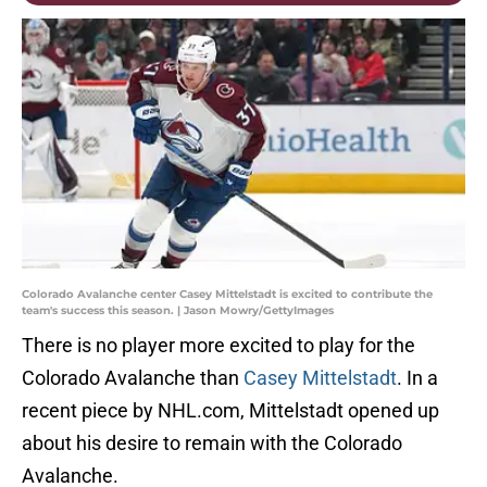
Colorado Avalanche center Casey Mittelstadt is excited to contribute the
team's success this season. | Jason Mowry/GettyImages
There is no player more excited to play for the
Colorado Avalanche than
Casey Mittelstadt
. In a
recent piece by NHL.com, Mittelstadt opened up
about his desire to remain with the Colorado
Avalanche.