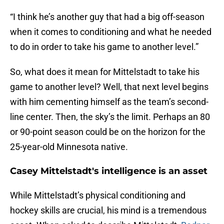
“I think he’s another guy that had a big off-season
when it comes to conditioning and what he needed
to do in order to take his game to another level.”
So, what does it mean for Mittelstadt to take his
game to another level? Well, that next level begins
with him cementing himself as the team’s second-
line center. Then, the sky’s the limit. Perhaps an 80
or 90-point season could be on the horizon for the
25-year-old Minnesota native.
Casey Mittelstadt's intelligence is an asset
While Mittelstadt’s physical conditioning and
hockey skills are crucial, his mind is a tremendous