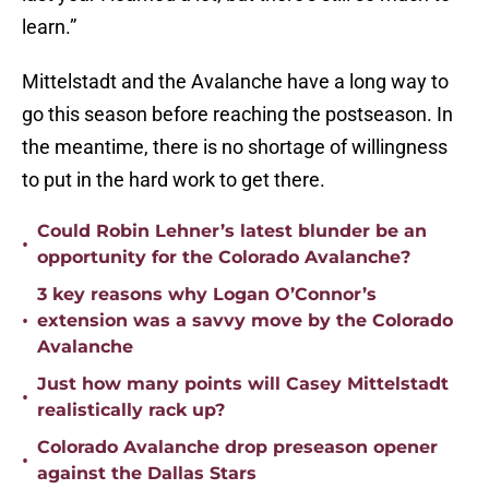
learn.”
Mittelstadt and the Avalanche have a long way to
go this season before reaching the postseason. In
the meantime, there is no shortage of willingness
to put in the hard work to get there.
Could Robin Lehner’s latest blunder be an
•
opportunity for the Colorado Avalanche?
3 key reasons why Logan O’Connor’s
•
extension was a savvy move by the Colorado
Avalanche
Just how many points will Casey Mittelstadt
•
realistically rack up?
Colorado Avalanche drop preseason opener
•
against the Dallas Stars