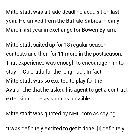
Mittelstadt was a trade deadline acquisition last
year. He arrived from the Buffalo Sabres in early
March last year in exchange for Bowen Byram.
Mittelstadt suited up for 18 regular season
contests and then for 11 more in the postseason.
That experience was enough to encourage him to
stay in Colorado for the long haul. In fact,
Mittelstadt was so excited to play for the
Avalanche that he asked his agent to get a contract
extension done as soon as possible.
Mittelstadt was quoted by NHL.com as saying:
“I was definitely excited to get it done. [I] definitely