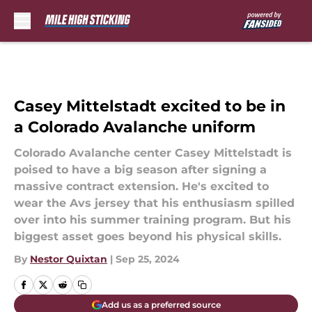
Skip to main content
Casey Mittelstadt excited to be in
a Colorado Avalanche uniform
Colorado Avalanche center Casey Mittelstadt is
poised to have a big season after signing a
massive contract extension. He's excited to
wear the Avs jersey that his enthusiasm spilled
over into his summer training program. But his
biggest asset goes beyond his physical skills.
By
Nestor Quixtan
|
Sep 25, 2024
Add us as a preferred source