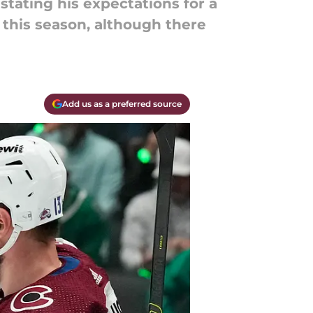
tating his expectations for a
this season, although there
Add us as a preferred source