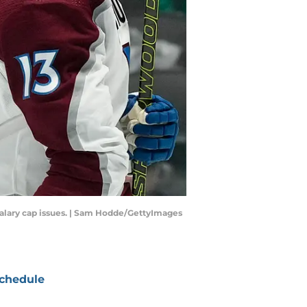
salary cap issues. | Sam Hodde/GettyImages
chedule