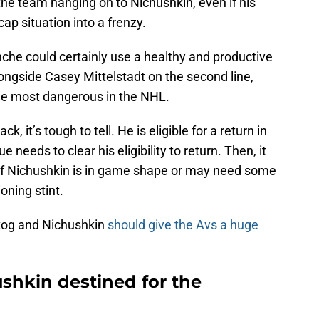
e team hanging on to Nichushkin, even if his
cap situation into a frenzy.
che could certainly use a healthy and productive
longside Casey Mittelstadt on the second line,
the most dangerous in the NHL.
, it’s tough to tell. He is eligible for a return in
eeds to clear his eligibility to return. Then, it
 if Nichushkin is in game shape or may need some
oning stint.
skog and Nichushkin
should give the Avs a huge
hkin destined for the