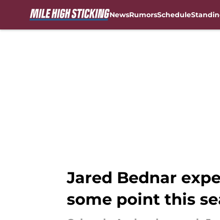
News
Rumors
Schedule
Standin
Skip to main content
Jared Bednar expe
some point this s