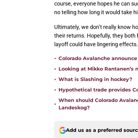
course, everyone hopes he can succ
no telling how long it would take hi
Ultimately, we don’t really know 
their returns. Hopefully, they both
layoff could have lingering effects.
•
Colorado Avalanche announce
•
Looking at Mikko Rantanen’s n
•
What is Slashing in hockey?
•
Hypothetical trade provides C
When should Colorado Avalanc
•
Landeskog?
Add us as a preferred sour