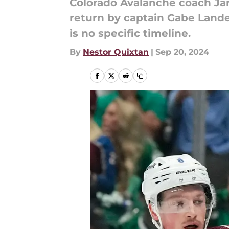
Colorado Avalanche coach Jar
return by captain Gabe Lande
is no specific timeline.
By
Nestor Quixtan
|
Sep 20, 2024