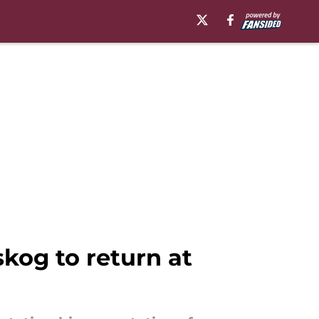
kog to return at