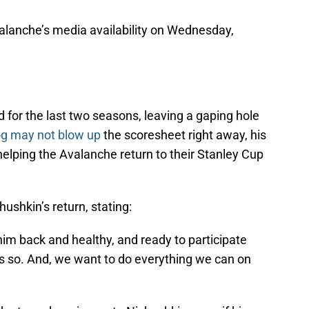
lanche’s media availability on Wednesday,
for the last two seasons, leaving a gaping hole
g may not blow up
the scoresheet right away, his
n helping the Avalanche return to their Stanley Cup
shkin’s return, stating:
im back and healthy, and ready to participate
ys so. And, we want to do everything we can on