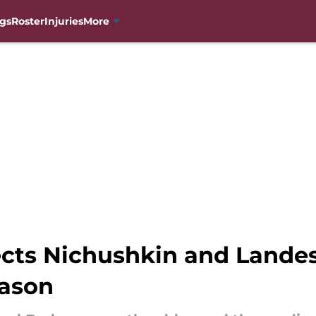
gs
Roster
Injuries
More
cts Nichushkin and Landes
eason