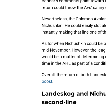
Bednar’s comments point toward th
return could throw the Avs’ salary 
Nevertheless, the Colorado Avalan
Nichushkin. He could easily slot a
instantly making that line one of 
As for when Nichushkin could be back
mid-November. However, the league n
would be a matter of determining
time in the AHL as part of a conditi
Overall, the return of both Lande
boost
.
Landeskog and Nichus
second-line