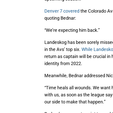
Denver 7 covered
the Colorado Ava
quoting Bednar:
“We’re expecting him back.”
Landeskog has been sorely missed 
in the Avs’ top six.
While Landesko
return as captain will be crucial i
identity from 2022.
Meanwhile, Bednar addressed Nichu
“Time heals all wounds. We want h
with us, as soon as the league sa
our side to make that happen.”