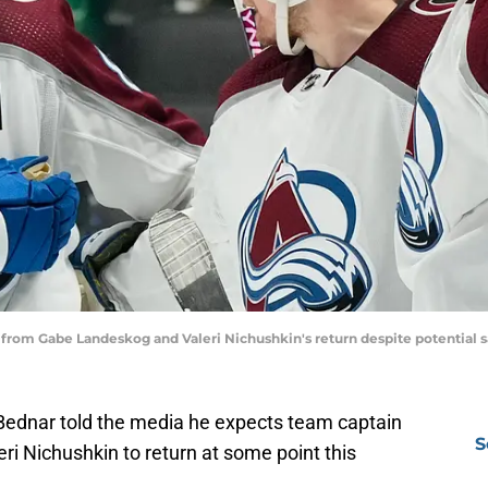
from Gabe Landeskog and Valeri Nichushkin's return despite potential 
ednar told the media he expects team captain
S
i Nichushkin to return at some point this