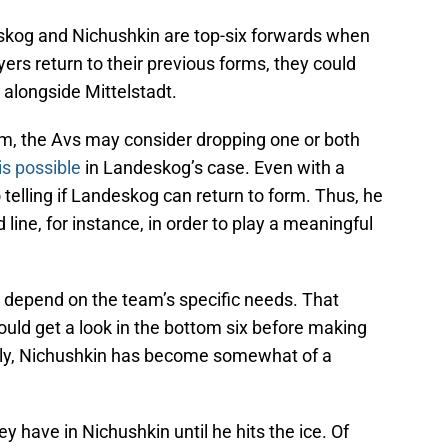
skog and Nichushkin are top-six forwards when
yers return to their previous forms, they could
 alongside Mittelstadt.
orm, the Avs may consider dropping one or both
is possible
in Landeskog’s case. Even with a
o telling if Landeskog can return to form. Thus, he
 line, for instance, in order to play a meaningful
ld depend on the team’s specific needs. That
uld get a look in the bottom six before making
tely, Nichushkin has become somewhat of a
 have in Nichushkin until he hits the ice. Of