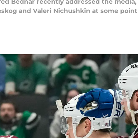
ed Bednar recently addressed the media, s
skog and Valeri Nichushkin at some point 