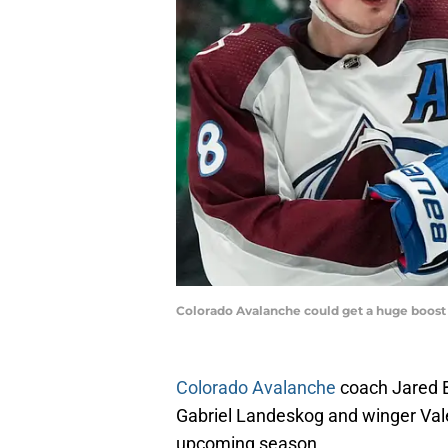
Colorado Avalanche could get a huge boost 
Colorado Avalanche
coach Jared B
Gabriel Landeskog and winger Valer
upcoming season.