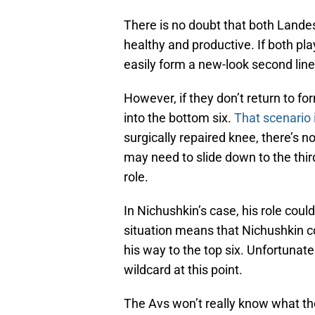
There is no doubt that both Lande
healthy and productive. If both pla
easily form a new-look second line
However, if they don’t return to f
into the bottom six.
That scenario 
surgically repaired knee, there’s n
may need to slide down to the third
role.
In Nichushkin’s case, his role cou
situation means that Nichushkin co
his way to the top six. Unfortuna
wildcard at this point.
The Avs won’t really know what they