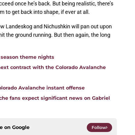
eed once he’s back. But being realistic, there’s
m to get back into shape, if ever at all.
how Landeskog and Nichushkin will pan out upon
 hit the ground running. But then again, the long
 season theme nights
ext contract with the Colorado Avalanche
olorado Avalanche instant offense
he fans expect significant news on Gabriel
ce on
Google
Follow