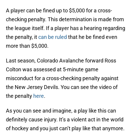
A player can be fined up to $5,000 for a cross-
checking penalty. This determination is made from
the league itself. If a player has a hearing regarding
the penalty, it
can be ruled
that he be fined even
more than $5,000.
Last season, Colorado Avalanche forward Ross
Colton was assessed at 5-minute game
misconduct for a cross-checking penalty against
the New Jersey Devils. You can see the video of
the penalty
here
.
As you can see and imagine, a play like this can
definitely cause injury. It’s a violent act in the world
of hockey and you just can’t play like that anymore.