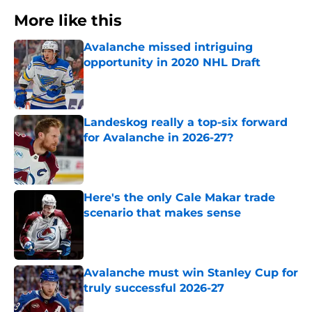
More like this
Avalanche missed intriguing
opportunity in 2020 NHL Draft
Published by on Invalid Date
Landeskog really a top-six forward
for Avalanche in 2026-27?
Published by on Invalid Date
Here's the only Cale Makar trade
scenario that makes sense
Published by on Invalid Date
Avalanche must win Stanley Cup for
truly successful 2026-27
Published by on Invalid Date