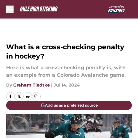
Skip to main content
What is a cross-checking penalty
in hockey?
Here is what a cross-checking penalty is, with
an example from a Colorado Avalanche game.
By
Graham Tiedtke
|
Jul 14, 2024
Add us as a preferred source