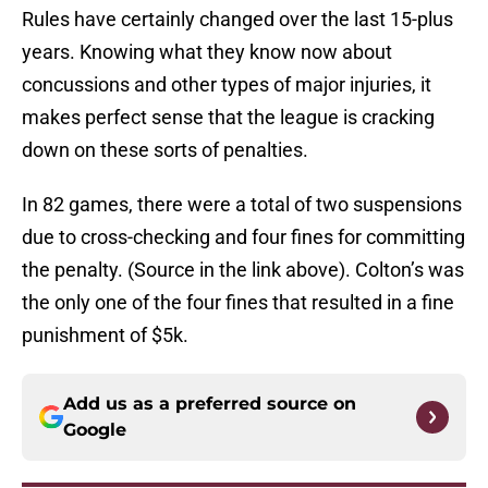
Rules have certainly changed over the last 15-plus
years. Knowing what they know now about
concussions and other types of major injuries, it
makes perfect sense that the league is cracking
down on these sorts of penalties.
In 82 games, there were a total of two suspensions
due to cross-checking and four fines for committing
the penalty. (Source in the link above). Colton’s was
the only one of the four fines that resulted in a fine
punishment of $5k.
Add us as a preferred source on
Google