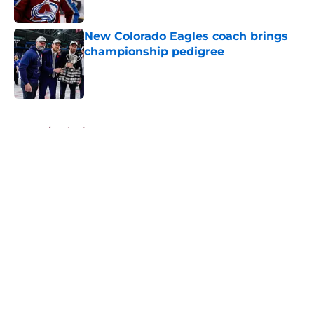
New Colorado Eagles coach brings
championship pedigree
Published by on Invalid Date
5 related articles loaded
Home
/
Editorials
About
Openings
Contact
Our 300+ Sites
FanSided Daily
Pitch a Story
Privacy Policy
Terms of Use