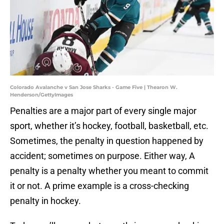
Colorado Avalanche v San Jose Sharks - Game Five | Thearon W.
Henderson/GettyImages
Penalties are a major part of every single major
sport, whether it’s hockey, football, basketball, etc.
Sometimes, the penalty in question happened by
accident; sometimes on purpose. Either way, A
penalty is a penalty whether you meant to commit
it or not. A prime example is a cross-checking
penalty in hockey.