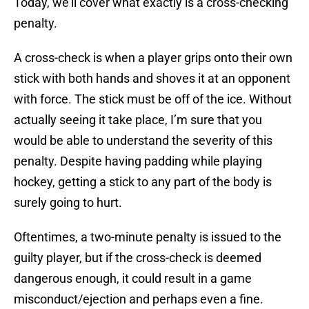
Today, we’ll cover what exactly is a cross-checking
penalty.
A cross-check is when a player grips onto their own
stick with both hands and shoves it at an opponent
with force. The stick must be off of the ice. Without
actually seeing it take place, I’m sure that you
would be able to understand the severity of this
penalty. Despite having padding while playing
hockey, getting a stick to any part of the body is
surely going to hurt.
Oftentimes, a two-minute penalty is issued to the
guilty player, but if the cross-check is deemed
dangerous enough, it could result in a game
misconduct/ejection and perhaps even a fine.