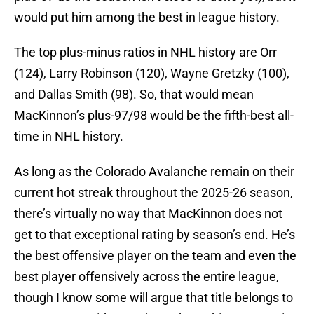
would put him among the best in league history.
The top plus-minus ratios in NHL history are Orr
(124), Larry Robinson (120), Wayne Gretzky (100),
and Dallas Smith (98). So, that would mean
MacKinnon’s plus-97/98 would be the fifth-best all-
time in NHL history.
As long as the Colorado Avalanche remain on their
current hot streak throughout the 2025-26 season,
there’s virtually no way that MacKinnon does not
get to that exceptional rating by season’s end. He’s
the best offensive player on the team and even the
best player offensively across the entire league,
though I know some will argue that title belongs to