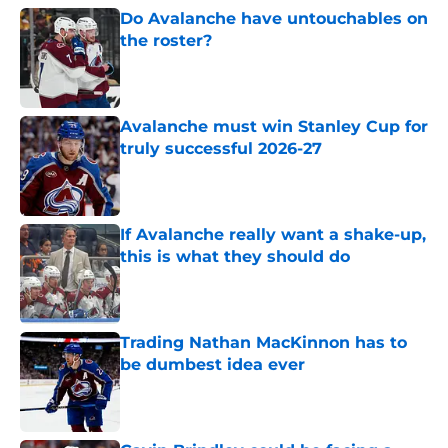
Do Avalanche have untouchables on
the roster?
Published by on Invalid Date
Avalanche must win Stanley Cup for
truly successful 2026-27
Published by on Invalid Date
If Avalanche really want a shake-up,
this is what they should do
Published by on Invalid Date
Trading Nathan MacKinnon has to
be dumbest idea ever
Published by on Invalid Date