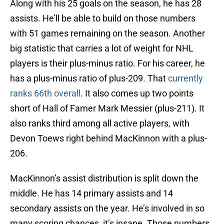
Along with his 25 goals on the season, he has 28
assists. He’ll be able to build on those numbers
with 51 games remaining on the season. Another
big statistic that carries a lot of weight for NHL
players is their plus-minus ratio. For his career, he
has a plus-minus ratio of plus-209. That
currently
ranks 66th overall
. It also comes up two points
short of Hall of Famer Mark Messier (plus-211). It
also ranks third among all active players, with
Devon Toews right behind MacKinnon with a plus-
206.
MacKinnon’s assist distribution is split down the
middle. He has 14 primary assists and 14
secondary assists on the year. He’s involved in so
many scoring chances, it’s insane. Those numbers