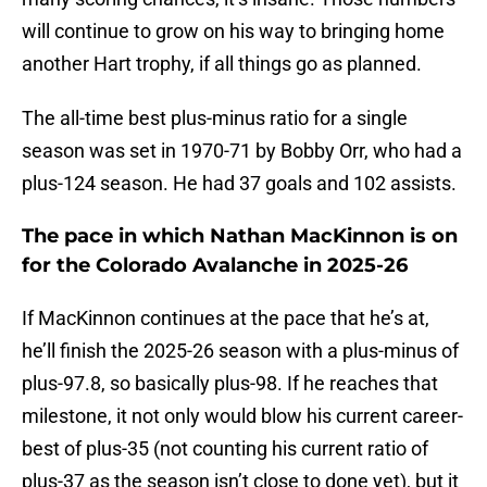
will continue to grow on his way to bringing home
another Hart trophy, if all things go as planned.
The all-time best plus-minus ratio for a single
season was set in 1970-71 by Bobby Orr, who had a
plus-124 season. He had 37 goals and 102 assists.
The pace in which Nathan MacKinnon is on
for the Colorado Avalanche in 2025-26
If MacKinnon continues at the pace that he’s at,
he’ll finish the 2025-26 season with a plus-minus of
plus-97.8, so basically plus-98. If he reaches that
milestone, it not only would blow his current career-
best of plus-35 (not counting his current ratio of
plus-37 as the season isn’t close to done yet), but it