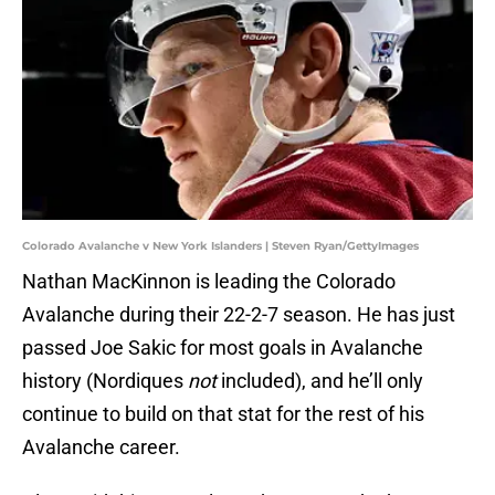
Colorado Avalanche v New York Islanders | Steven Ryan/GettyImages
Nathan MacKinnon is leading the Colorado
Avalanche during their 22-2-7 season. He has just
passed Joe Sakic for most goals in Avalanche
history (Nordiques
not
included), and he’ll only
continue to build on that stat for the rest of his
Avalanche career.