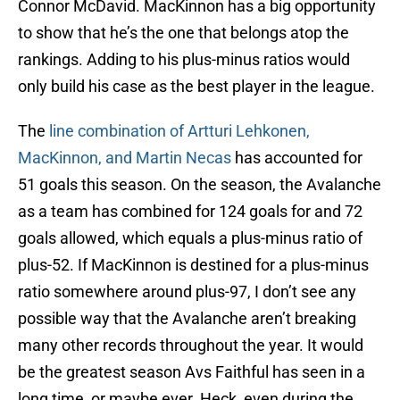
Connor McDavid. MacKinnon has a big opportunity
to show that he’s the one that belongs atop the
rankings. Adding to his plus-minus ratios would
only build his case as the best player in the league.
The
line combination of Artturi Lehkonen,
MacKinnon, and Martin Necas
has accounted for
51 goals this season. On the season, the Avalanche
as a team has combined for 124 goals for and 72
goals allowed, which equals a plus-minus ratio of
plus-52. If MacKinnon is destined for a plus-minus
ratio somewhere around plus-97, I don’t see any
possible way that the Avalanche aren’t breaking
many other records throughout the year. It would
be the greatest season Avs Faithful has seen in a
long time, or maybe ever. Heck, even during the