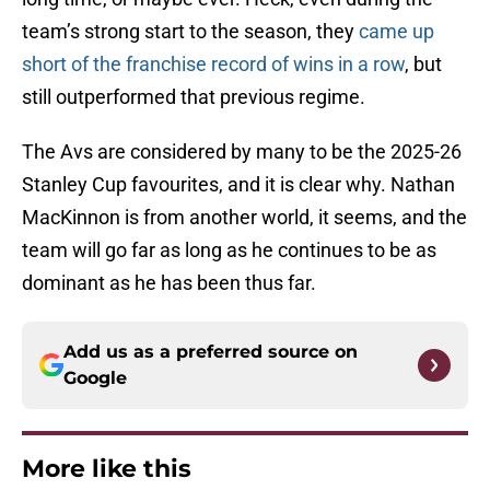
team’s strong start to the season, they
came up
short of the franchise record of wins in a row
, but
still outperformed that previous regime.
The Avs are considered by many to be the 2025-26
Stanley Cup favourites, and it is clear why. Nathan
MacKinnon is from another world, it seems, and the
team will go far as long as he continues to be as
dominant as he has been thus far.
Add us as a preferred source on
Google
More like this