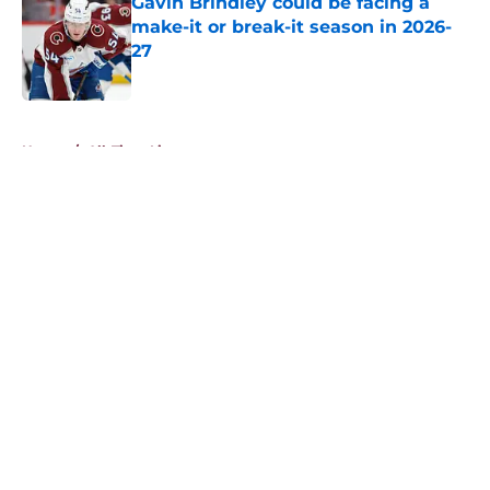
Gavin Brindley could be facing a
make-it or break-it season in 2026-
27
Published by on Invalid Date
5 related articles loaded
Home
/
All-Time Lists
About
Openings
Contact
Our 300+ Sites
FanSided Daily
Pitch a Story
Privacy Policy
Terms of Use
Cookie Policy
Legal Disclaimer