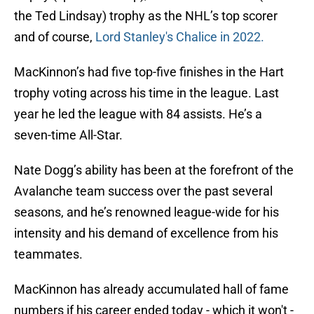
the Ted Lindsay) trophy as the NHL’s top scorer
and of course,
Lord Stanley's Chalice in 2022.
MacKinnon’s had five top-five finishes in the Hart
trophy voting across his time in the league. Last
year he led the league with 84 assists. He’s a
seven-time All-Star.
Nate Dogg’s ability has been at the forefront of the
Avalanche team success over the past several
seasons, and he’s renowned league-wide for his
intensity and his demand of excellence from his
teammates.
MacKinnon has already accumulated hall of fame
numbers if his career ended today - which it won't -