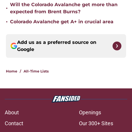
Will the Colorado Avalanche get more than
•
expected from Brent Burns?
•
Colorado Avalanche get A+ in crucial area
Add us as a preferred source on
Google
Home
/
All-Time Lists
About
Openings
Contact
Our 300+ Sites