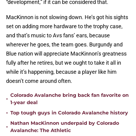
“development,” if it can be considered that.
MacKinnon is not slowing down. He’s got his sights
set on adding more hardware to the trophy case,
and that’s music to Avs fans’ ears, because
wherever he goes, the team goes. Burgundy and
Blue nation will appreciate MacKinnon’s greatness
fully after he retires, but we ought to take it all in
while it’s happening, because a player like him
doesn’t come around often.
Colorado Avalanche bring back fan favorite on
•
1-year deal
•
Top tough guys in Colorado Avalanche history
Nathan MacKinnon underpaid by Colorado
•
Avalanche: The Athletic