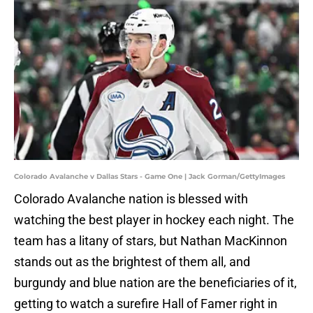
Colorado Avalanche v Dallas Stars - Game One | Jack Gorman/GettyImages
Colorado Avalanche nation is blessed with
watching the best player in hockey each night. The
team has a litany of stars, but Nathan MacKinnon
stands out as the brightest of them all, and
burgundy and blue nation are the beneficiaries of it,
getting to watch a surefire Hall of Famer right in