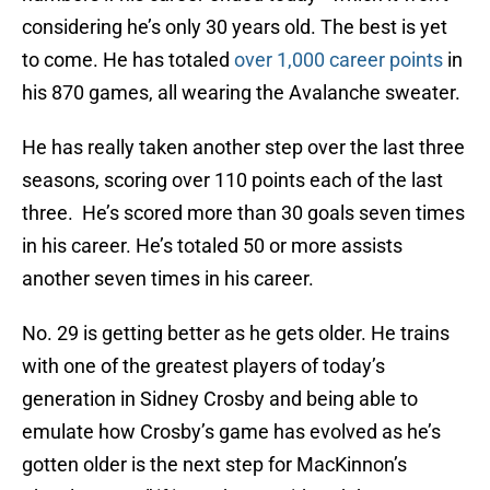
considering he’s only 30 years old. The best is yet
to come. He has totaled
over 1,000 career points
in
his 870 games, all wearing the Avalanche sweater.
He has really taken another step over the last three
seasons, scoring over 110 points each of the last
three. He’s scored more than 30 goals seven times
in his career. He’s totaled 50 or more assists
another seven times in his career.
No. 29 is getting better as he gets older. He trains
with one of the greatest players of today’s
generation in Sidney Crosby and being able to
emulate how Crosby’s game has evolved as he’s
gotten older is the next step for MacKinnon’s