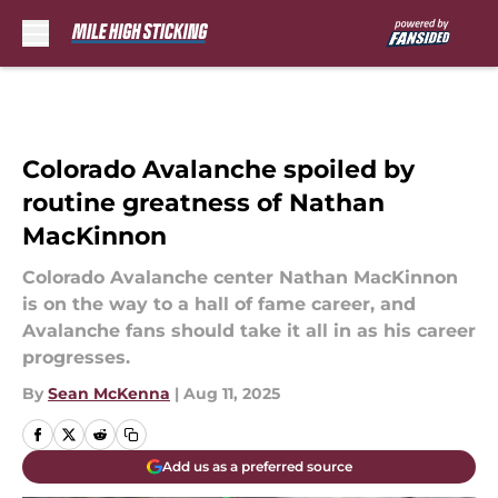
Skip to main content
Colorado Avalanche spoiled by
routine greatness of Nathan
MacKinnon
Colorado Avalanche center Nathan MacKinnon
is on the way to a hall of fame career, and
Avalanche fans should take it all in as his career
progresses.
By
Sean McKenna
|
Aug 11, 2025
Add us as a preferred source