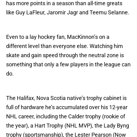
has more points in a season than all-time greats
like Guy LaFleur, Jaromir Jagr and Teemu Selanne.
Even to a lay hockey fan, MacKinnon’s on a
different level than everyone else. Watching him
skate and gain speed through the neutral zone is
something that only a few players in the league can
do.
The Halifax, Nova Scotia native’s trophy cabinet is
full of hardware he’s accumulated over his 12-year
NHL career, including the Calder trophy (rookie of
the year), a Hart Trophy (NHL MVP), the Lady Byng
trophy (sportsmanship), the Lester Pearson (Now