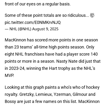
front of our eyes on a regular basis.
Some of these point totals are so ridiculous... 🤯
pic.twitter.com/E0NMKrvNJQ
— NHL (@NHL)
August 9, 2025
MacKinnon has scored more points in one season
than 23 teams’ all-time high points season. Only
eight NHL franchises have had a player score 140
points or more in a season. Nasty Nate did just that
in 2023-24, winning the Hart trophy as the NHL’s
MVP.
Looking at this graph paints a who’s who of hockey
royalty. Gretzky, Lemieux, Yzerman, Gilmour and
Bossy are just a few names on this list. MacKinnon