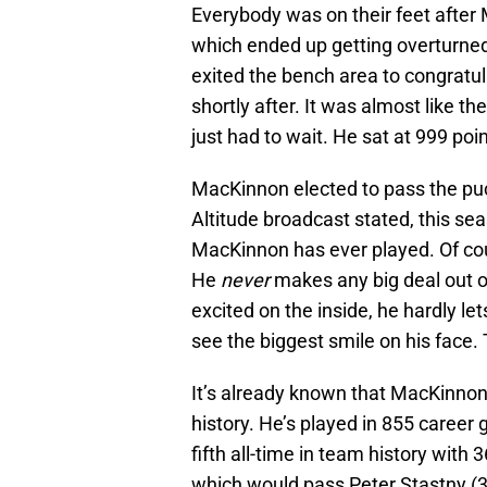
Everybody was on their feet after 
which ended up getting overturned d
exited the bench area to congratu
shortly after. It was almost like t
just had to wait. He sat at 999 poin
MacKinnon elected to pass the pu
Altitude broadcast stated, this se
MacKinnon has ever played. Of cou
He
never
makes any big deal out o
excited on the inside, he hardly le
see the biggest smile on his face.
It’s already known that MacKinnon
history. He’s played in 855 career
fifth all-time in team history with 
which would pass Peter Stastny (