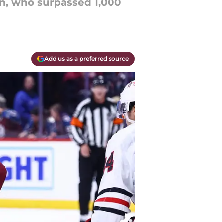
n, who surpassed 1,000
Add us as a preferred source