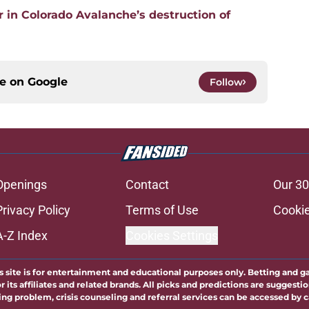
 in Colorado Avalanche’s destruction of
ce on
Google
Follow
Openings
Contact
Our 30
Privacy Policy
Terms of Use
Cookie
A-Z Index
Cookies Settings
s site is for entertainment and educational purposes only. Betting and g
its affiliates and related brands. All picks and predictions are suggestio
ng problem, crisis counseling and referral services can be accessed by 