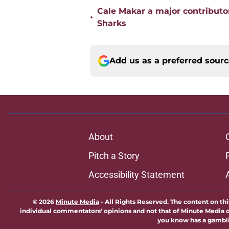
Cale Makar a major contributor
•
Sharks
Add us as a preferred sour
About
Pitch a Story
Accessibility Statement
© 2026
Minute Media
-
All Rights Reserved. The content on thi
individual commentators' opinions and not that of Minute Media or 
you know has a gambli