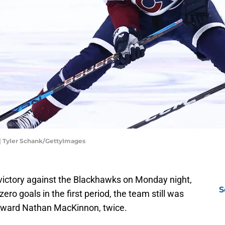
| Tyler Schank/GettyImages
victory against the Blackhawks on Monday night,
S
zero goals in the first period, the team still was
forward Nathan MacKinnon, twice.