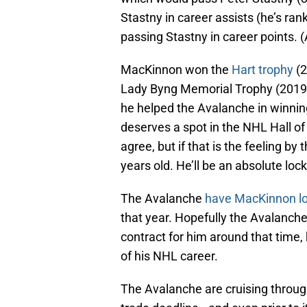
Stastny in career assists (he’s ra
passing Stastny in career points. (A
MacKinnon won the
Hart trophy
(2
Lady Byng Memorial Trophy (2019-
he helped the Avalanche in winnin
deserves a spot in the NHL Hall o
agree, but if that is the feeling by
years old. He’ll be an absolute loc
The Avalanche
have MacKinnon loc
that year. Hopefully the Avalanche
contract for him around that time,
of his NHL career.
The Avalanche are cruising through