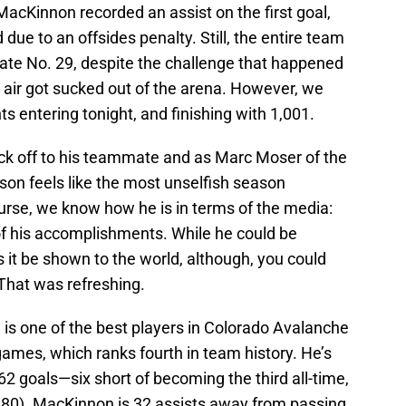
MacKinnon recorded an assist on the first goal,
ue to an offsides penalty. Still, the entire team
late No. 29, despite the challenge that happened
he air got sucked out of the arena. However, we
ts entering tonight, and finishing with 1,001.
ck off to his teammate and as Marc Moser of the
ason feels like the most unselfish season
rse, we know how he is in terms of the media:
f his accomplishments. While he could be
ts it be shown to the world, although, you could
 That was refreshing.
 is one of the best players in Colorado Avalanche
 games, which ranks fourth in team history. He’s
362 goals—six short of becoming the third all-time,
380). MacKinnon is 32 assists away from passing