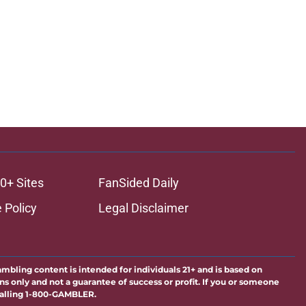
0+ Sites
FanSided Daily
 Policy
Legal Disclaimer
ambling content is intended for individuals 21+ and is based on
ns only and not a guarantee of success or profit. If you or someone
calling 1-800-GAMBLER.