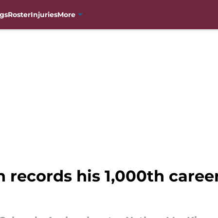
gs
Roster
Injuries
More
ecords his 1,000th career 