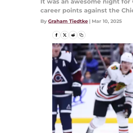
It was an awesome night for
career points against the C
By
Graham Tiedtke
|
Mar 10, 2025