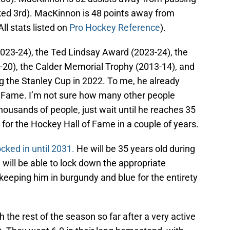
nked 3rd). MacKinnon is 48 points away from
ll stats listed on
Pro Hockey Reference
).
023-24), the Ted Lindsay Award (2023-24), the
20), the Calder Memorial Trophy (2013-14), and
g the Stanley Cup in 2022. To me, he already
f Fame. I’m not sure how many other people
 thousands of people, just wait until he reaches 35
k for the Hockey Hall of Fame in a couple of years.
ked in until 2031.
He will be 35 years old during
 will be able to lock down the appropriate
 keeping him in burgundy and blue for the entirety
 the rest of the season so far after a very active