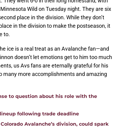
t. They went 6-0 in their long homestand, with
 Minnesota Wild on Tuesday night. They are six
second place in the division. While they don’t
place in the division to make the postseason, it
e to.
e ice is a real treat as an Avalanche fan—and
innon doesn’t let emotions get to him too much
ts, us Avs fans are eternally grateful for his
s to many more accomplishments and amazing
nse to question about his role with the
lineup following trade deadline
Colorado Avalanche’s division, could spark