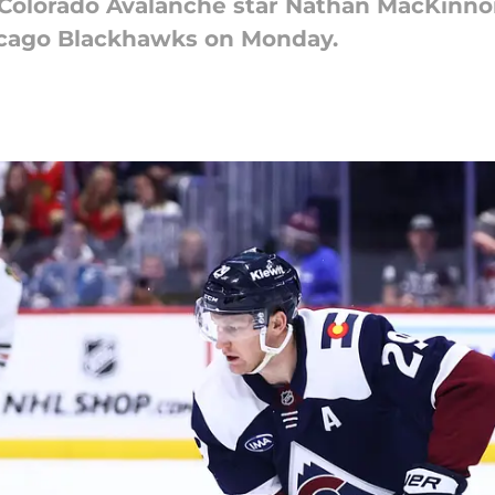
 Colorado Avalanche star Nathan MacKinno
hicago Blackhawks on Monday.