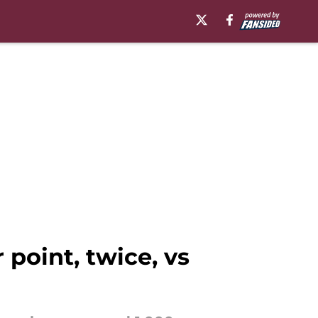
point, twice, vs