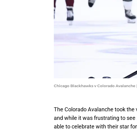
Chicago Blackhawks v Colorado Avalanche 
The Colorado Avalanche took the 
and while it was frustrating to see 
able to celebrate with their star 