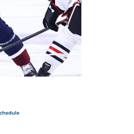
chedule