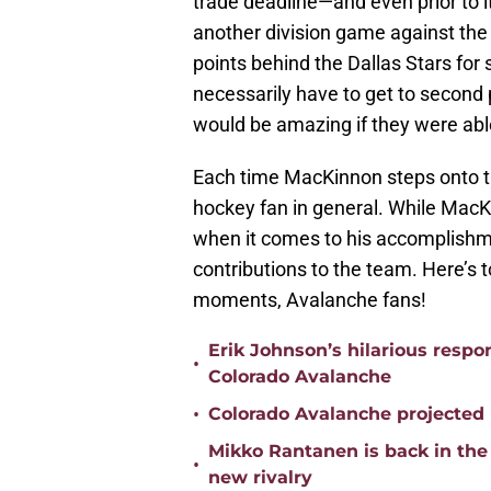
trade deadline—and even prior to i
another division game against the
points behind the Dallas Stars for 
necessarily have to get to second 
would be amazing if they were abl
Each time MacKinnon steps onto th
hockey fan in general. While MacK
when it comes to his accomplishmen
contributions to the team. Here’
moments, Avalanche fans!
Erik Johnson’s hilarious respo
•
Colorado Avalanche
•
Colorado Avalanche projected 
Mikko Rantanen is back in the 
•
new rivalry