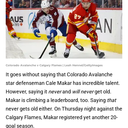
Colorado Avalanche v Calgary Flames | Leah Hennel/GettyImages
It goes without saying that Colorado Avalanche
star defenseman Cale Makar has incredible talent.
However, saying it
never
and
will never
get old.
Makar is climbing a leaderboard, too. Saying
that
never gets old either. On Thursday night against the
Calgary Flames, Makar registered yet another 20-
goal season.