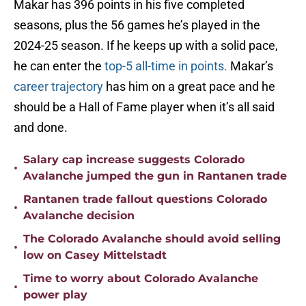
Makar has 396 points in his five completed
seasons, plus the 56 games he’s played in the
2024-25 season. If he keeps up with a solid pace,
he can enter the
top-5 all-time in points.
Makar’s
career trajectory
has him on a great pace and he
should be a Hall of Fame player when it’s all said
and done.
Salary cap increase suggests Colorado
•
Avalanche jumped the gun in Rantanen trade
Rantanen trade fallout questions Colorado
•
Avalanche decision
The Colorado Avalanche should avoid selling
•
low on Casey Mittelstadt
Time to worry about Colorado Avalanche
•
power play