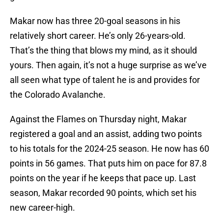
Makar now has three 20-goal seasons in his
relatively short career. He’s only 26-years-old.
That’s the thing that blows my mind, as it should
yours. Then again, it’s not a huge surprise as we’ve
all seen what type of talent he is and provides for
the Colorado Avalanche.
Against the Flames on Thursday night, Makar
registered a goal and an assist, adding two points
to his totals for the 2024-25 season. He now has 60
points in 56 games. That puts him on pace for 87.8
points on the year if he keeps that pace up. Last
season, Makar recorded 90 points, which set his
new career-high.