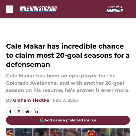
Skip to main content
Cale Makar has incredible chance
to claim most 20-goal seasons for a
defenseman
Cale Makar has been an epic player for the
Colorado Avalanche, and with another 20-goal
season on his resume, he’s proven it even more.
By
Graham Tiedtke
|
Feb 7, 2025
Add us as a preferred source