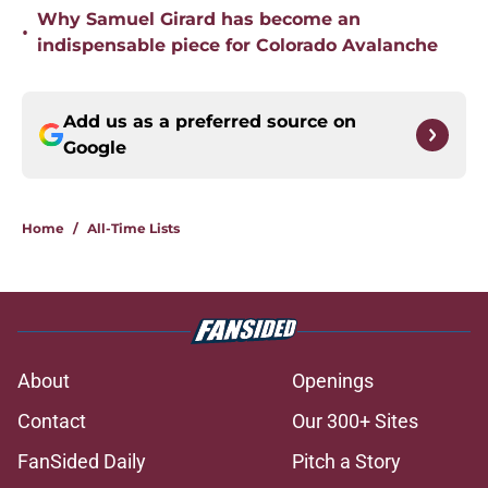
Why Samuel Girard has become an
•
indispensable piece for Colorado Avalanche
Add us as a preferred source on
Google
Home
/
All-Time Lists
About
Openings
Contact
Our 300+ Sites
FanSided Daily
Pitch a Story