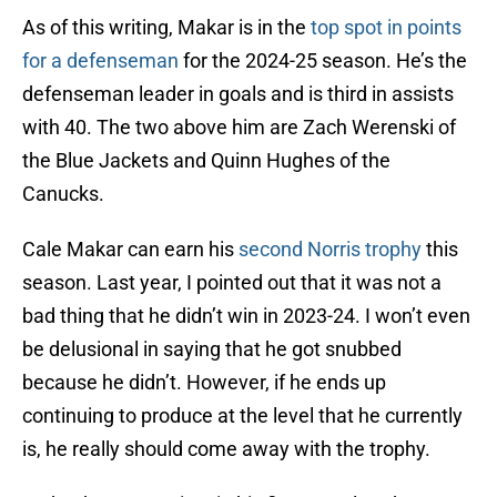
As of this writing, Makar is in the
top spot in points
for a defenseman
for the 2024-25 season. He’s the
defenseman leader in goals and is third in assists
with 40. The two above him are Zach Werenski of
the Blue Jackets and Quinn Hughes of the
Canucks.
Cale Makar can earn his
second Norris trophy
this
season. Last year, I pointed out that it was not a
bad thing that he didn’t win in 2023-24. I won’t even
be delusional in saying that he got snubbed
because he didn’t. However, if he ends up
continuing to produce at the level that he currently
is, he really should come away with the trophy.