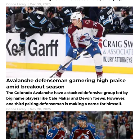
Conor Lively
|
Dec 30, 2025
Avalanche defenseman garnering high praise
amid breakout season
The Colorado Avalanche have a stacked defensive group led by
big name players like Cale Makar and Devon Toews. However,
one third pairing defenseman is making a name for himself.
Conor Lively
|
Nov 20, 2025