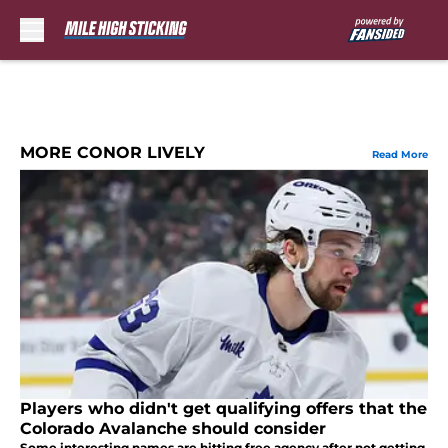
Skip to main content
MORE CONOR LIVELY
Read More
Players who didn't get qualifying offers that the
Colorado Avalanche should consider
Some interesting names are hitting free agency after not getting