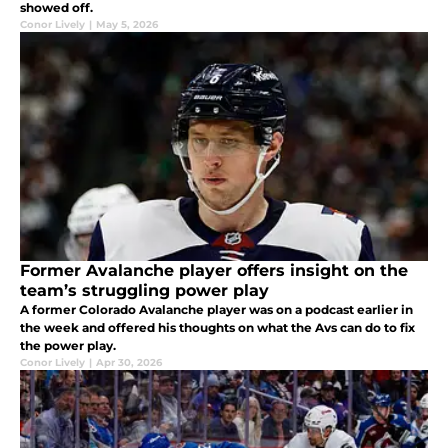
showed off.
Conor Lively
|
May 5, 2026
Former Avalanche player offers insight on the
team’s struggling power play
A former Colorado Avalanche player was on a podcast earlier in
the week and offered his thoughts on what the Avs can do to fix
the power play.
Conor Lively
|
Apr 30, 2026