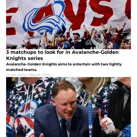
3 matchups to look for in Avalanche-Golden
Knights series
Avalanche-Golden Knights aims to entertain with two tightly
matched teams.
Conor Lively
|
May 19, 2026