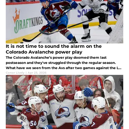
It is not time to sound the alarm on the
Colorado Avalanche power play
The Colorado Avalanche’s power play doomed them last
postseason and they've struggled through the regular season.
What have we seen from the Avs after two games against the Los
Angeles Kings?
Conor Lively
|
Apr 23, 2026