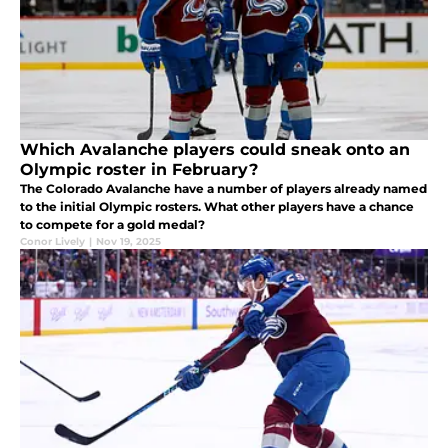
Which Avalanche players could sneak onto an
Olympic roster in February?
The Colorado Avalanche have a number of players already named
to the initial Olympic rosters. What other players have a chance
to compete for a gold medal?
Conor Lively
|
Nov 19, 2025