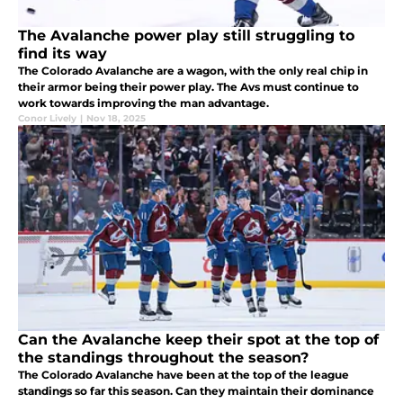
The Avalanche power play still struggling to
find its way
The Colorado Avalanche are a wagon, with the only real chip in
their armor being their power play. The Avs must continue to
work towards improving the man advantage.
Conor Lively
|
Nov 18, 2025
Can the Avalanche keep their spot at the top of
the standings throughout the season?
The Colorado Avalanche have been at the top of the league
standings so far this season. Can they maintain their dominance