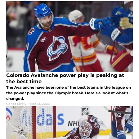
Colorado Avalanche power play is peaking at
the best time
The Avalanche have been one of the best teams in the league on
the power play since the Olympic break. Here's a look at what's
changed.
Conor Lively
|
Mar 31, 2026