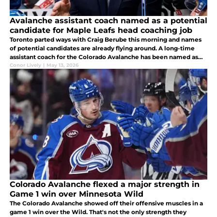
Avalanche assistant coach named as a potential
candidate for Maple Leafs head coaching job
Toronto parted ways with Craig Berube this morning and names
of potential candidates are already flying around. A long-time
assistant coach for the Colorado Avalanche has been named as
potential candidate.
Conor Lively
|
May 13, 2026
Colorado Avalanche flexed a major strength in
Game 1 win over Minnesota Wild
The Colorado Avalanche showed off their offensive muscles in a
game 1 win over the Wild. That's not the only strength they