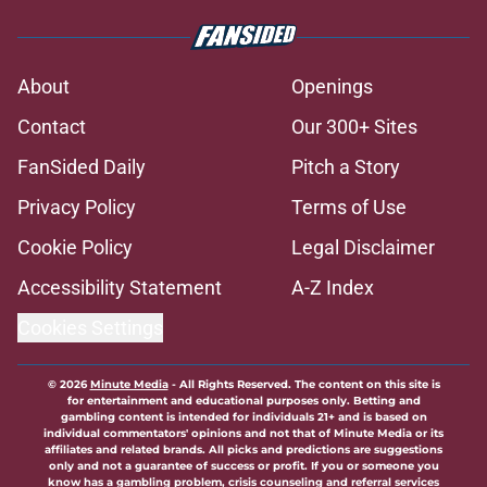
About
Openings
Contact
Our 300+ Sites
FanSided Daily
Pitch a Story
Privacy Policy
Terms of Use
Cookie Policy
Legal Disclaimer
Accessibility Statement
A-Z Index
Cookies Settings
© 2026
Minute Media
-
All Rights Reserved. The content on this site is
for entertainment and educational purposes only. Betting and
gambling content is intended for individuals 21+ and is based on
individual commentators' opinions and not that of Minute Media or its
affiliates and related brands. All picks and predictions are suggestions
only and not a guarantee of success or profit. If you or someone you
know has a gambling problem, crisis counseling and referral services