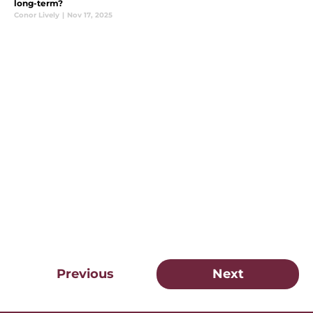
long-term?
Conor Lively
|
Nov 17, 2025
Previous
Next