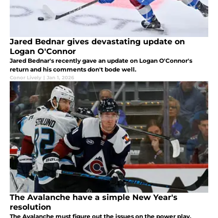
Jared Bednar gives devastating update on
Logan O'Connor
Jared Bednar's recently gave an update on Logan O'Connor's
return and his comments don't bode well.
Conor Lively
|
Jan 1, 2026
The Avalanche have a simple New Year's
resolution
The Avalanche must figure out the issues on the power play.