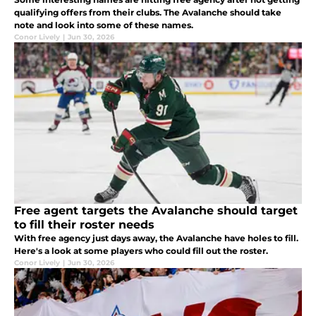
qualifying offers from their clubs. The Avalanche should take
note and look into some of these names.
Conor Lively
|
Jun 30, 2026
Free agent targets the Avalanche should target
to fill their roster needs
With free agency just days away, the Avalanche have holes to fill.
Here's a look at some players who could fill out the roster.
Conor Lively
|
Jun 30, 2026