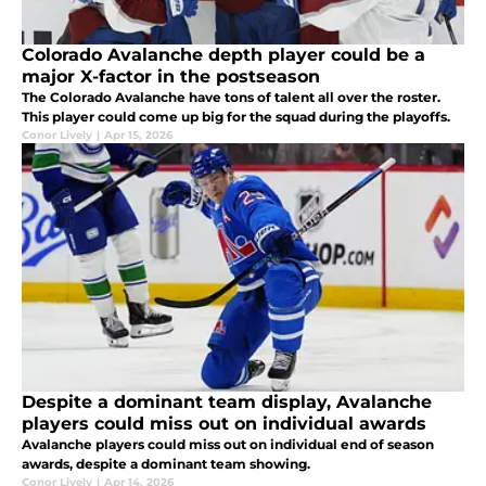
Colorado Avalanche depth player could be a
major X-factor in the postseason
The Colorado Avalanche have tons of talent all over the roster.
This player could come up big for the squad during the playoffs.
Conor Lively
|
Apr 15, 2026
Despite a dominant team display, Avalanche
players could miss out on individual awards
Avalanche players could miss out on individual end of season
awards, despite a dominant team showing.
Conor Lively
|
Apr 14, 2026