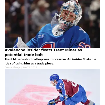
Avalanche insider floats Trent Miner as
potential trade bait
Trent Miner's short call-up was impressive. An insider floats the
idea of using him as a trade piece.
Conor Lively
|
Jan 17, 2026