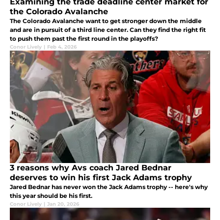
Examining the trade deadline center market for
the Colorado Avalanche
The Colorado Avalanche want to get stronger down the middle
and are in pursuit of a third line center. Can they find the right fit
to push them past the first round in the playoffs?
Conor Lively
|
Feb 4, 2026
3 reasons why Avs coach Jared Bednar
deserves to win his first Jack Adams trophy
Jared Bednar has never won the Jack Adams trophy -- here's why
this year should be his first.
Conor Lively
|
Jan 20, 2026