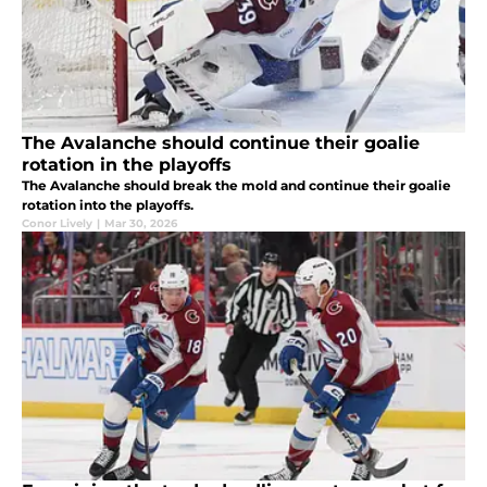
The Avalanche should continue their goalie
rotation in the playoffs
The Avalanche should break the mold and continue their goalie
rotation into the playoffs.
Conor Lively
|
Mar 30, 2026