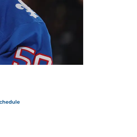
chedule