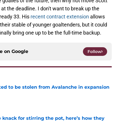
 goalies of the future, then why not move Scott
 the deadline. I don't want to break up the
ready 33. His
recent contract extension
allows
heir stable of younger goaltenders, but it could
ally bring one up to be the full-time backup.
ce on
Google
Follow
ed to be stolen from Avalanche in expansion
e
knack for stirring the pot, here’s how they