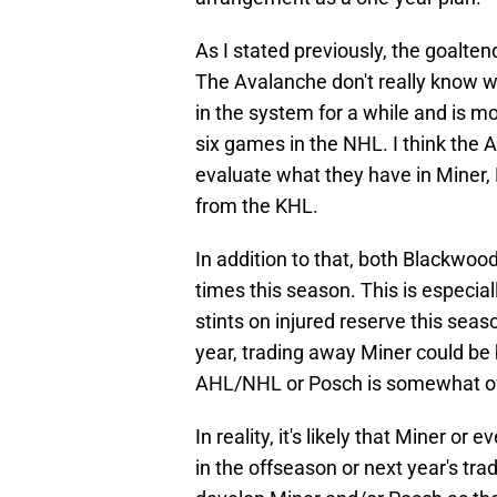
As I stated previously, the goalten
The Avalanche don't really know w
in the system for a while and is 
six games in the NHL. I think the A
evaluate what they have in Miner
from the KHL.
In addition to that, both Blackw
times this season. This is especia
stints on injured reserve this seaso
year, trading away Miner could be 
AHL/NHL or Posch is somewhat of 
In reality, it's likely that Miner o
in the offseason or next year's trad