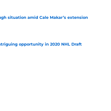
e
ugh situation amid Cale Makar’s extension
e
triguing opportunity in 2020 NHL Draft
e
op-six forward for Avalanche in 2026-27?
e