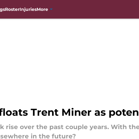
gs
Roster
Injuries
More
floats Trent Miner as potent
ck rise over the past couple years. With t
lsewhere in the future?