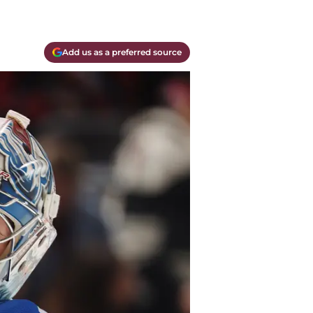
Add us as a preferred source