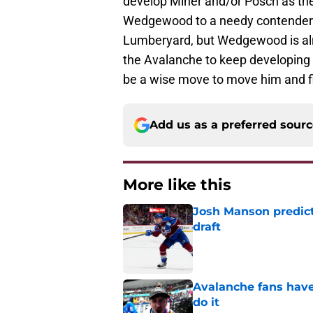
develop Miner and/or Posch as the
Wedgewood to a needy contender at
Lumberyard, but Wedgewood is al
the Avalanche to keep developing t
be a wise move to move him and fin
Add us as a preferred sour
More like this
Josh Manson predict
draft
Published by on Invalid Dat
Avalanche fans have 
do it