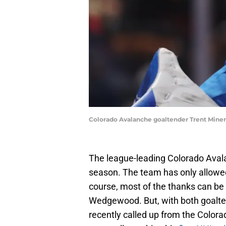
Colorado Avalanche goaltender Trent Miner
The league-leading Colorado Avala
season. The team has only allowed
course, most of the thanks can b
Wedgewood. But, with both goalten
recently called up from the Colora