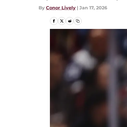
By
Conor Lively
|
Jan 17, 2026