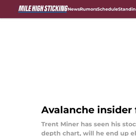
News
Rumors
Schedule
Standin
Skip to main content
Avalanche insider 
Trent Miner has seen his sto
depth chart, will he end up e