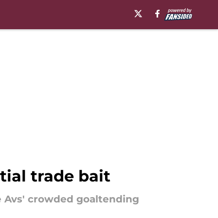
ial trade bait
he Avs' crowded goaltending