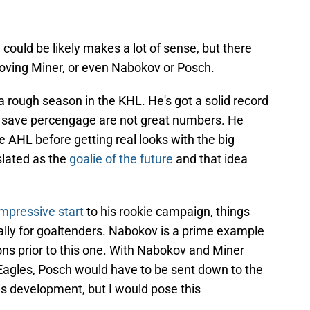
could be likely makes a lot of sense, but there
moving Miner, or even Nabokov or Posch.
a rough season in the KHL. He's got a solid record
8 save percengage are not great numbers. He
he AHL before getting real looks with the big
lated as the
goalie of the future
and that idea
impressive start
to his rookie campaign, things
ally for goaltenders. Nabokov is a prime example
ons prior to this one. With Nabokov and Miner
Eagles, Posch would have to be sent down to the
is development, but I would pose this