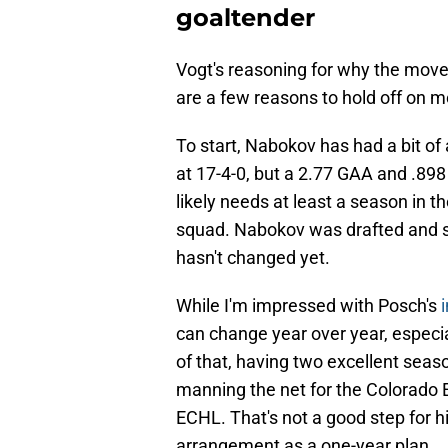
goaltender
Vogt's reasoning for why the move 
are a few reasons to hold off on 
To start, Nabokov has had a bit of 
at 17-4-0, but a 2.77 GAA and .89
likely needs at least a season in t
squad. Nabokov was drafted and s
hasn't changed yet.
While I'm impressed with Posch's
can change year over year, especi
of that, having two excellent seas
manning the net for the Colorado 
ECHL. That's not a good step for h
arrangement as a one-year plan.