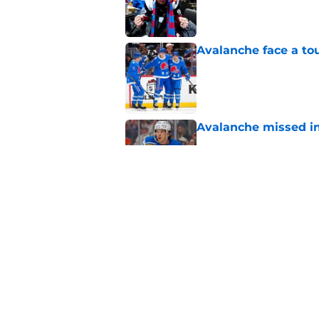
Published by on Invalid Dat
Avalanche face a to
Published by on Invalid Dat
Avalanche missed in
Published by on Invalid Dat
Landeskog really a t
Published by on Invalid Dat
5 related articles loaded
Home
/
Rumors