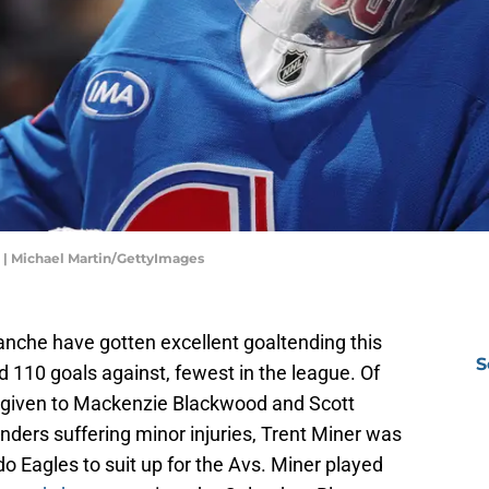
 | Michael Martin/GettyImages
nche have gotten excellent goaltending this
S
 110 goals against, fewest in the league. Of
e given to Mackenzie Blackwood and Scott
ders suffering minor injuries, Trent Miner was
do Eagles to suit up for the Avs. Miner played