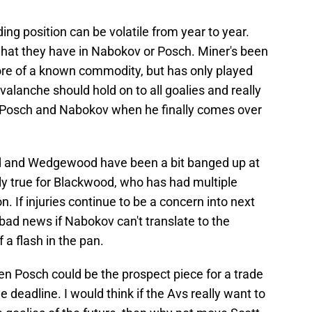
ding position can be volatile from year to year.
hat they have in Nabokov or Posch. Miner's been
more of a known commodity, but has only played
valanche should hold on to all goalies and really
, Posch and Nabokov when he finally comes over
ood and Wedgewood have been a bit banged up at
lly true for Blackwood, who has had multiple
n. If injuries continue to be a concern into next
bad news if Nabokov can't translate to the
a flash in the pan.
r even Posch could be the prospect piece for a trade
e deadline. I would think if the Avs really want to