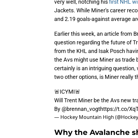
very well, notching his
first NHL w
Jackets. While Miner's career reco
and 2.19 goals-against average a
Earlier this week, an article from
question regarding the future of Tr
from the KHL and Isak Posch havin
the Avs might use Miner as trade b
certainly is an intriguing question
two other options, is Miner really
🚨ICYMI🚨
Will Trent Miner be the Avs new tr
By
@brennan_vogt
https://t.co/X
— Hockey Mountain High (@Hock
Why the Avalanche sh