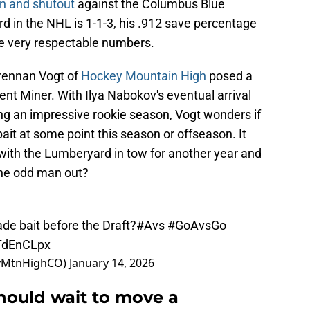
in and shutout
against the Columbus Blue
rd in the NHL is 1-1-3, his .912 save percentage
re very respectable numbers.
 Brennan Vogt of
Hockey Mountain High
posed a
ent Miner. With Ilya Nabokov's eventual arrival
g an impressive rookie season, Vogt wonders if
ait at some point this season or offseason. It
, with the Lumberyard in tow for another year and
 the odd man out?
ade bait before the Draft?
#Avs
#GoAvsGo
qTdEnCLpx
eyMtnHighCO)
January 14, 2026
ould wait to move a