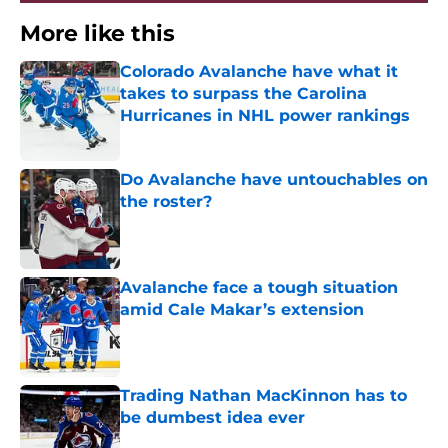
More like this
Colorado Avalanche have what it
takes to surpass the Carolina
Hurricanes in NHL power rankings
Published by on Invalid Date
Do Avalanche have untouchables on
the roster?
Published by on Invalid Date
Avalanche face a tough situation
amid Cale Makar’s extension
Published by on Invalid Date
Trading Nathan MacKinnon has to
be dumbest idea ever
Published by on Invalid Date