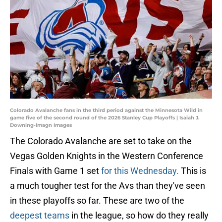
Colorado Avalanche fans in the third period against the Minnesota Wild in
game five of the second round of the 2026 Stanley Cup Playoffs | Isaiah J.
Downing-Imagn Images
The Colorado Avalanche are set to take on the
Vegas Golden Knights in the Western Conference
Finals with Game 1 set
for this Wednesday.
This is
a much tougher test for the Avs than they've seen
in these playoffs so far. These are two of the
deepest teams
in the league, so how do they really