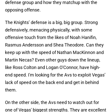
defense group and how they matchup with the
opposing offense.
The Knights’ defense is a big, big group. Strong
defensively, menacing physically, with some
offensive touch from the likes of Noah Hanifin,
Rasmus Andersson and Shea Theodore. Can they
keep up with the speed of Nathan MacKinnon and
Martin Necas? Even other guys down the lineup,
like Ross Colton and Logan O'Connor, have high-
end speed. I'm looking for the Avs to exploit Vegas’
lack of speed on the back end and get in behind
them.
On the other side, the Avs need to watch out for
one of Vegas' biggest strengths. They are excellent