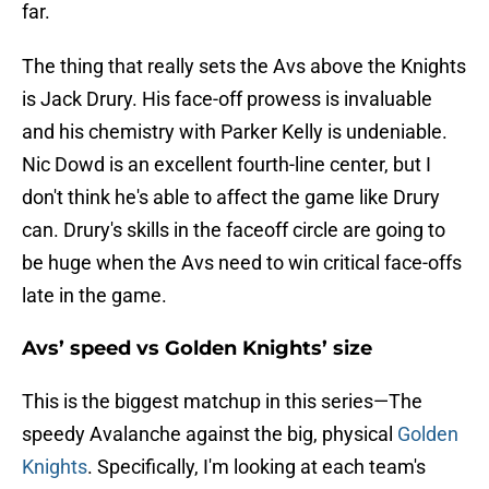
far.
The thing that really sets the Avs above the Knights
is Jack Drury. His face-off prowess is invaluable
and his chemistry with Parker Kelly is undeniable.
Nic Dowd is an excellent fourth-line center, but I
don't think he's able to affect the game like Drury
can. Drury's skills in the faceoff circle are going to
be huge when the Avs need to win critical face-offs
late in the game.
Avs’ speed vs Golden Knights’ size
This is the biggest matchup in this series—The
speedy Avalanche against the big, physical
Golden
Knights
. Specifically, I'm looking at each team's