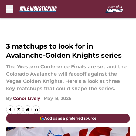
Skip to main content
3 matchups to look for in
Avalanche-Golden Knights series
The Western Conference Finals are set and the
Colorado Avalanche will faceoff against the
Vegas Golden Knights. Here's a look at three
key matchups that could shape the series.
By
Conor Lively
|
May 19, 2026
Add us as a preferred source