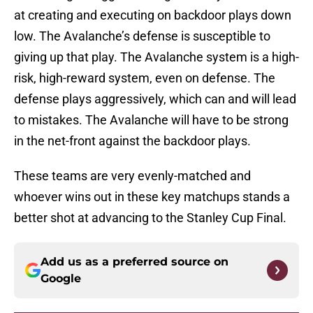
at creating and executing on backdoor plays down
low. The Avalanche’s defense is susceptible to
giving up that play. The Avalanche system is a high-
risk, high-reward system, even on defense. The
defense plays aggressively, which can and will lead
to mistakes. The Avalanche will have to be strong
in the net-front against the backdoor plays.
These teams are very evenly-matched and
whoever wins out in these key matchups stands a
better shot at advancing to the Stanley Cup Final.
Add us as a preferred source on
Google