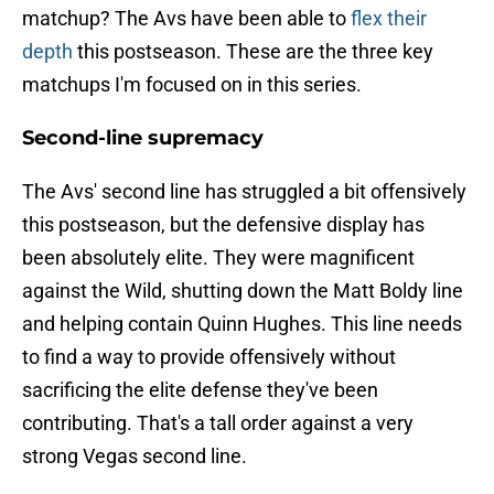
matchup? The Avs have been able to
flex their
depth
this postseason. These are the three key
matchups I'm focused on in this series.
Second-line supremacy
The Avs' second line has struggled a bit offensively
this postseason, but the defensive display has
been absolutely elite. They were magnificent
against the Wild, shutting down the Matt Boldy line
and helping contain Quinn Hughes. This line needs
to find a way to provide offensively without
sacrificing the elite defense they've been
contributing. That's a tall order against a very
strong Vegas second line.