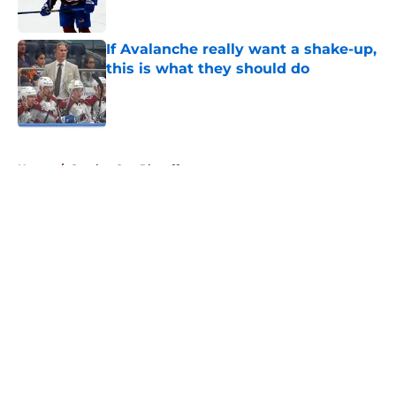
If Avalanche really want a shake-up,
this is what they should do
Published by on Invalid Date
5 related articles loaded
Home
/
Stanley Cup Playoffs
About
Openings
Contact
Our 300+ Sites
FanSided Daily
Pitch a Story
Privacy Policy
Terms of Use