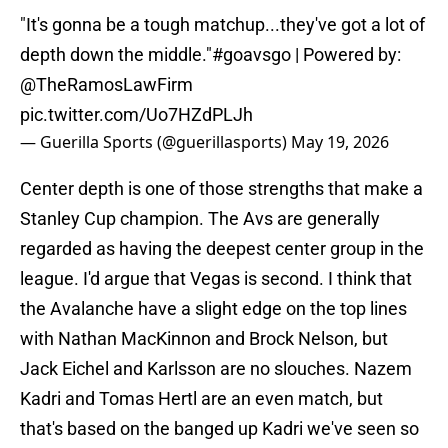
"It's gonna be a tough matchup...they've got a lot of
depth down the middle."
#goavsgo
| Powered by:
@TheRamosLawFirm
pic.twitter.com/Uo7HZdPLJh
— Guerilla Sports (@guerillasports)
May 19, 2026
Center depth is one of those strengths that make a
Stanley Cup champion. The Avs are generally
regarded as having the deepest center group in the
league. I'd argue that Vegas is second. I think that
the Avalanche have a slight edge on the top lines
with Nathan MacKinnon and Brock Nelson, but
Jack Eichel and Karlsson are no slouches. Nazem
Kadri and Tomas Hertl are an even match, but
that's based on the banged up Kadri we've seen so