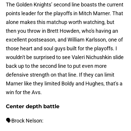
The Golden Knights’ second line boasts the current
points leader for the playoffs in Mitch Marner. That
alone makes this matchup worth watching, but
then you throw in Brett Howden, who's having an
excellent postseason, and William Karlsson, one of
those heart and soul guys built for the playoffs. I
wouldn't be surprised to see Valeri Nichushkin slide
back up to the second line to put even more
defensive strength on that line. If they can limit
Marner like they limited Boldy and Hughes, that's a
win for the Avs.
Center depth battle
🗣️Brock Nelson: