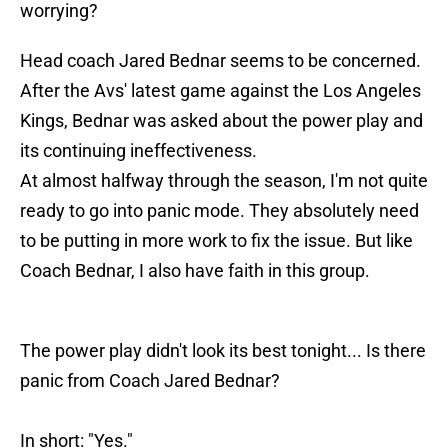
worrying?
Head coach Jared Bednar seems to be concerned.
After the Avs' latest game against the Los Angeles
Kings, Bednar was asked about the power play and
its continuing ineffectiveness.
At almost halfway through the season, I'm not quite
ready to go into panic mode. They absolutely need
to be putting in more work to fix the issue. But like
Coach Bednar, I also have faith in this group.
The power play didn't look its best tonight... Is there
panic from Coach Jared Bednar?
In short: "Yes."