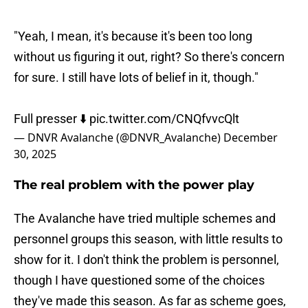
"Yeah, I mean, it's because it's been too long
without us figuring it out, right? So there's concern
for sure. I still have lots of belief in it, though."
Full presser ⬇️
pic.twitter.com/CNQfvvcQlt
— DNVR Avalanche (@DNVR_Avalanche)
December
30, 2025
The real problem with the power play
The Avalanche have tried multiple schemes and
personnel groups this season, with little results to
show for it. I don't think the problem is personnel,
though I have questioned some of the choices
they've made this season. As far as scheme goes,