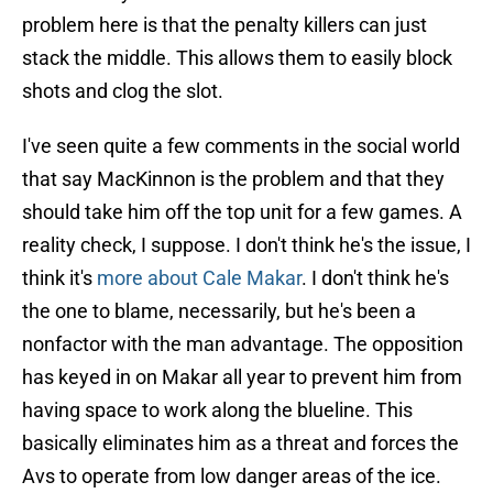
problem here is that the penalty killers can just
stack the middle. This allows them to easily block
shots and clog the slot.
I've seen quite a few comments in the social world
that say MacKinnon is the problem and that they
should take him off the top unit for a few games. A
reality check, I suppose. I don't think he's the issue, I
think it's
more about Cale Makar
. I don't think he's
the one to blame, necessarily, but he's been a
nonfactor with the man advantage. The opposition
has keyed in on Makar all year to prevent him from
having space to work along the blueline. This
basically eliminates him as a threat and forces the
Avs to operate from low danger areas of the ice.