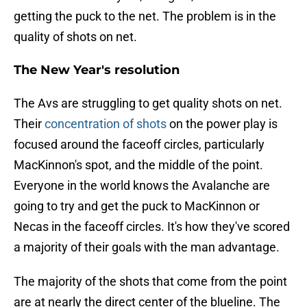
getting the puck to the net. The problem is in the
quality of shots on net.
The New Year's resolution
The Avs are struggling to get quality shots on net.
Their
concentration of shots
on the power play is
focused around the faceoff circles, particularly
MacKinnon's spot, and the middle of the point.
Everyone in the world knows the Avalanche are
going to try and get the puck to MacKinnon or
Necas in the faceoff circles. It's how they've scored
a majority of their goals with the man advantage.
The majority of the shots that come from the point
are at nearly the direct center of the blueline. The