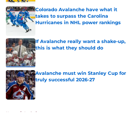
Colorado Avalanche have what it
takes to surpass the Carolina
Hurricanes in NHL power rankings
Published by on Invalid Date
If Avalanche really want a shake-up,
this is what they should do
Published by on Invalid Date
Avalanche must win Stanley Cup for
truly successful 2026-27
Published by on Invalid Date
5 related articles loaded
Home
/
Analysis