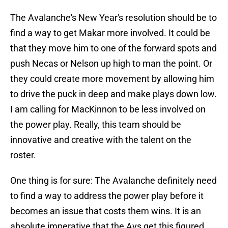
The Avalanche's New Year's resolution should be to
find a way to get Makar more involved. It could be
that they move him to one of the forward spots and
push Necas or Nelson up high to man the point. Or
they could create more movement by allowing him
to drive the puck in deep and make plays down low.
I am calling for MacKinnon to be less involved on
the power play. Really, this team should be
innovative and creative with the talent on the
roster.
One thing is for sure: The Avalanche definitely need
to find a way to address the power play before it
becomes an issue that costs them wins. It is an
absolute imperative that the Avs get this figured