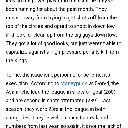
look on the power play than the scheme they've
been running for about the past month. They
moved away from trying to get shots off from the
top of the circles and opted to shoot in down low
and look for clean up from the big guys down low.
They got a lot of good looks, but just weren't able to
capitalize against a high-pressure penalty kill from
the Kings.
To me, the issue isn't personnel or scheme, it's
execution. According to
Moneypuck
, at 5-on-4, the
Avalanche lead the league in shots on goal (200)
and are second in shots attempted (289). Last
season, they were 23rd in the league in both
categories. They're well on pace to break both
numbers from last year, so again, it's not the lack of