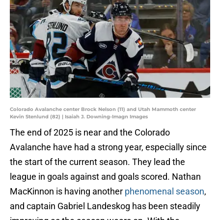
Colorado Avalanche center Brock Nelson (11) and Utah Mammoth center
Kevin Stenlund (82) | Isaiah J. Downing-Imagn Images
The end of 2025 is near and the Colorado
Avalanche have had a strong year, especially since
the start of the current season. They lead the
league in goals against and goals scored. Nathan
MacKinnon is having another
phenomenal season
,
and captain Gabriel Landeskog has been steadily