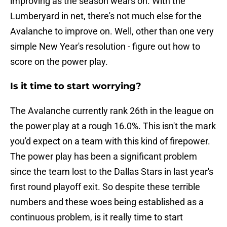
improving as the season wears on. With the
Lumberyard in net, there's not much else for the
Avalanche to improve on. Well, other than one very
simple New Year's resolution - figure out how to
score on the power play.
Is it time to start worrying?
The Avalanche currently rank 26th in the league on
the power play at a rough 16.0%. This isn't the mark
you'd expect on a team with this kind of firepower.
The power play has been a significant problem
since the team lost to the Dallas Stars in last year's
first round playoff exit. So despite these terrible
numbers and these woes being established as a
continuous problem, is it really time to start