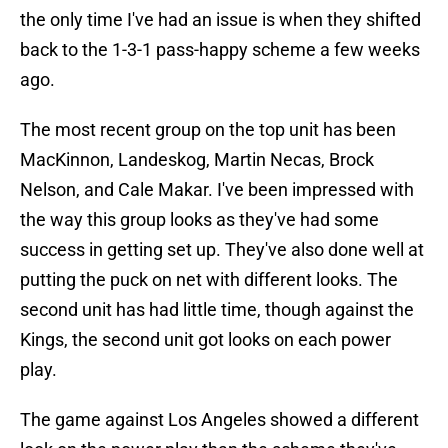
the only time I've had an issue is when they shifted
back to the 1-3-1 pass-happy scheme a few weeks
ago.
The most recent group on the top unit has been
MacKinnon, Landeskog, Martin Necas, Brock
Nelson, and Cale Makar. I've been impressed with
the way this group looks as they've had some
success in getting set up. They've also done well at
putting the puck on net with different looks. The
second unit has had little time, though against the
Kings, the second unit got looks on each power
play.
The game against Los Angeles showed a different