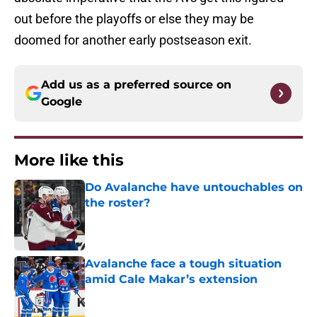
out before the playoffs or else they may be
doomed for another early postseason exit.
Add us as a preferred source on
Google
More like this
Do Avalanche have untouchables on
the roster?
Published by on Invalid Date
Avalanche face a tough situation
amid Cale Makar’s extension
Published by on Invalid Date