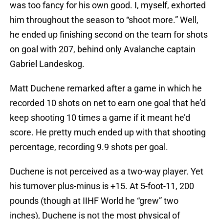
was too fancy for his own good. I, myself, exhorted
him throughout the season to “shoot more.” Well,
he ended up finishing second on the team for shots
on goal with 207, behind only Avalanche captain
Gabriel Landeskog.
Matt Duchene remarked after a game in which he
recorded 10 shots on net to earn one goal that he’d
keep shooting 10 times a game if it meant he’d
score. He pretty much ended up with that shooting
percentage, recording 9.9 shots per goal.
Duchene is not perceived as a two-way player. Yet
his turnover plus-minus is +15. At 5-foot-11, 200
pounds (though at IIHF World he “grew” two
inches), Duchene is not the most physical of