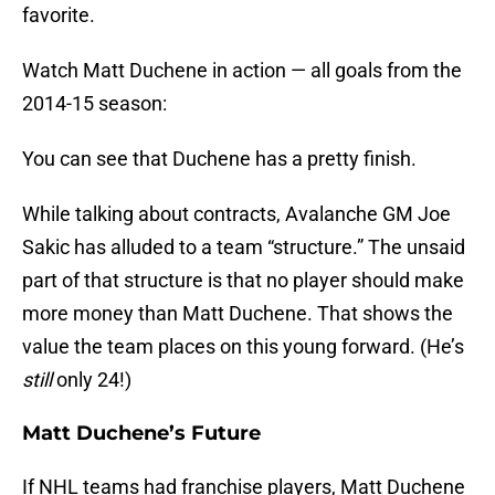
favorite.
Watch Matt Duchene in action — all goals from the
2014-15 season:
You can see that Duchene has a pretty finish.
While talking about contracts, Avalanche GM Joe
Sakic has alluded to a team “structure.” The unsaid
part of that structure is that no player should make
more money than Matt Duchene. That shows the
value the team places on this young forward. (He’s
still
only 24!)
Matt Duchene’s Future
If NHL teams had franchise players, Matt Duchene