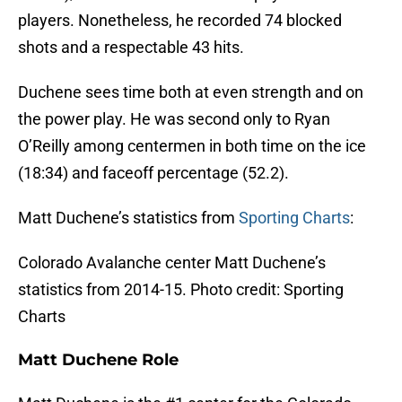
players. Nonetheless, he recorded 74 blocked
shots and a respectable 43 hits.
Duchene sees time both at even strength and on
the power play. He was second only to Ryan
O’Reilly among centermen in both time on the ice
(18:34) and faceoff percentage (52.2).
Matt Duchene’s statistics from
Sporting Charts
:
Colorado Avalanche center Matt Duchene’s
statistics from 2014-15. Photo credit: Sporting
Charts
Matt Duchene Role