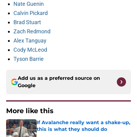
Nate Guenin
Calvin Pickard
Brad Stuart
Zach Redmond
Alex Tanguay
Cody McLeod
Tyson Barrie
Add us as a preferred source on
Google
More like this
If Avalanche really want a shake-up,
this is what they should do
Published by on Invalid Date