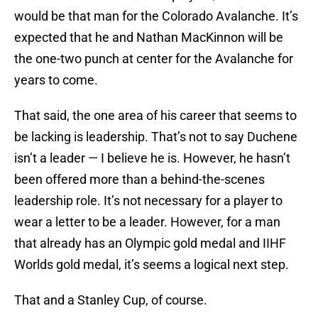
would be that man for the Colorado Avalanche. It’s
expected that he and Nathan MacKinnon will be
the one-two punch at center for the Avalanche for
years to come.
That said, the one area of his career that seems to
be lacking is leadership. That’s not to say Duchene
isn’t a leader — I believe he is. However, he hasn’t
been offered more than a behind-the-scenes
leadership role. It’s not necessary for a player to
wear a letter to be a leader. However, for a man
that already has an Olympic gold medal and IIHF
Worlds gold medal, it’s seems a logical next step.
That and a Stanley Cup, of course.