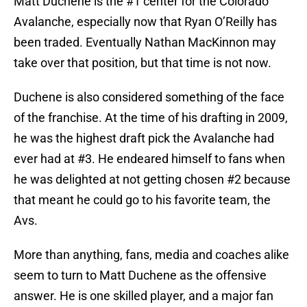
Matt Duchene is the #1 center for the Colorado
Avalanche, especially now that Ryan O’Reilly has
been traded. Eventually Nathan MacKinnon may
take over that position, but that time is not now.
Duchene is also considered something of the face
of the franchise. At the time of his drafting in 2009,
he was the highest draft pick the Avalanche had
ever had at #3. He endeared himself to fans when
he was delighted at not getting chosen #2 because
that meant he could go to his favorite team, the
Avs.
More than anything, fans, media and coaches alike
seem to turn to Matt Duchene as the offensive
answer. He is one skilled player, and a major fan