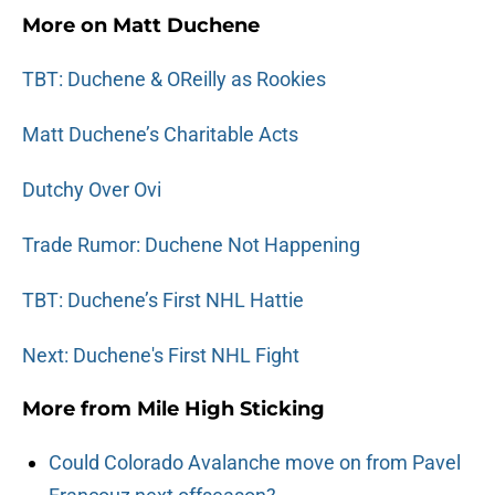
More on Matt Duchene
TBT: Duchene & OReilly as Rookies
Matt Duchene’s Charitable Acts
Dutchy Over Ovi
Trade Rumor: Duchene Not Happening
TBT: Duchene’s First NHL Hattie
Next: Duchene's First NHL Fight
More from
Mile High Sticking
Could Colorado Avalanche move on from Pavel