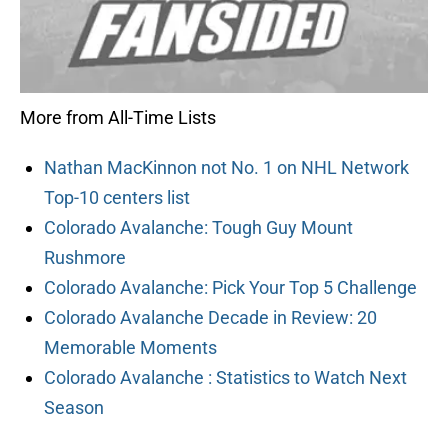
More from All-Time Lists
Nathan MacKinnon not No. 1 on NHL Network
Top-10 centers list
Colorado Avalanche: Tough Guy Mount
Rushmore
Colorado Avalanche: Pick Your Top 5 Challenge
Colorado Avalanche Decade in Review: 20
Memorable Moments
Colorado Avalanche : Statistics to Watch Next
Season