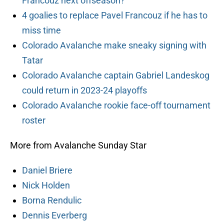
Francouz next offseason?
4 goalies to replace Pavel Francouz if he has to
miss time
Colorado Avalanche make sneaky signing with
Tatar
Colorado Avalanche captain Gabriel Landeskog
could return in 2023-24 playoffs
Colorado Avalanche rookie face-off tournament
roster
More from Avalanche Sunday Star
Daniel Briere
Nick Holden
Borna Rendulic
Dennis Everberg