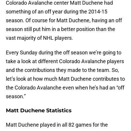
Colorado Avalanche center Matt Duchene had
something of an off year during the 2014-15
season. Of course for Matt Duchene, having an off
season still put him in a better position than the
vast majority of NHL players.
Every Sunday during the off season we’re going to
take a look at different Colorado Avalanche players
and the contributions they made to the team. So,
let’s look at how much Matt Duchene contributes to
the Colorado Avalanche even when he’s had an “off
season.”
Matt Duchene Statistics
Matt Duchene played in all 82 games for the