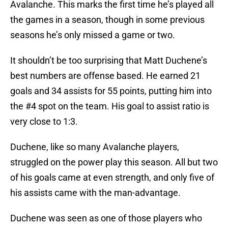
Avalanche. This marks the first time he’s played all
the games in a season, though in some previous
seasons he’s only missed a game or two.
It shouldn’t be too surprising that Matt Duchene’s
best numbers are offense based. He earned 21
goals and 34 assists for 55 points, putting him into
the #4 spot on the team. His goal to assist ratio is
very close to 1:3.
Duchene, like so many Avalanche players,
struggled on the power play this season. All but two
of his goals came at even strength, and only five of
his assists came with the man-advantage.
Duchene was seen as one of those players who