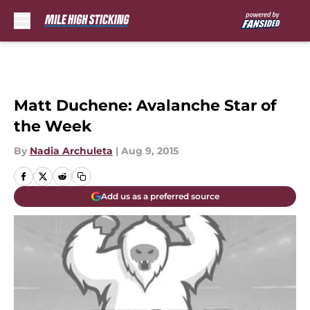
Skip to main content
Matt Duchene: Avalanche Star of
the Week
By
Nadia Archuleta
|
Aug 9, 2015
Add us as a preferred source