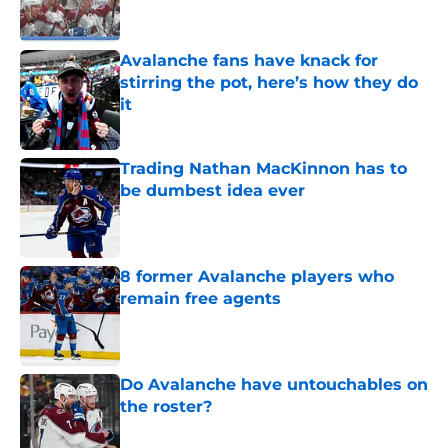
Avalanche fans have knack for
stirring the pot, here’s how they do
it
Published by on Invalid Date
Trading Nathan MacKinnon has to
be dumbest idea ever
Published by on Invalid Date
8 former Avalanche players who
remain free agents
Published by on Invalid Date
Do Avalanche have untouchables on
the roster?
Published by on Invalid Date