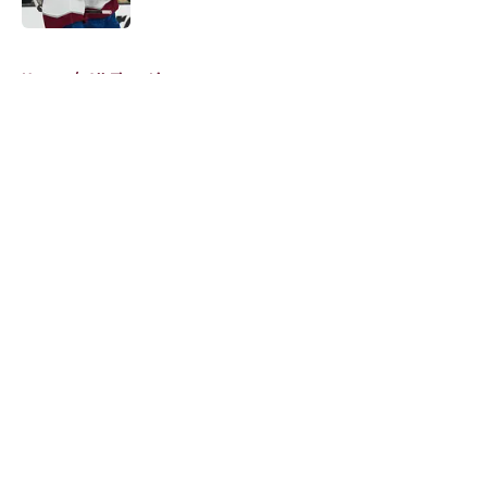
5 related articles loaded
Home
/
All-Time Lists
About
Openings
Contact
Our 300+ Sites
FanSided Daily
Pitch a Story
Privacy Policy
Terms of Use
Cookie Policy
Legal Disclaimer
Accessibility Statement
A-Z Index
Cookies Settings