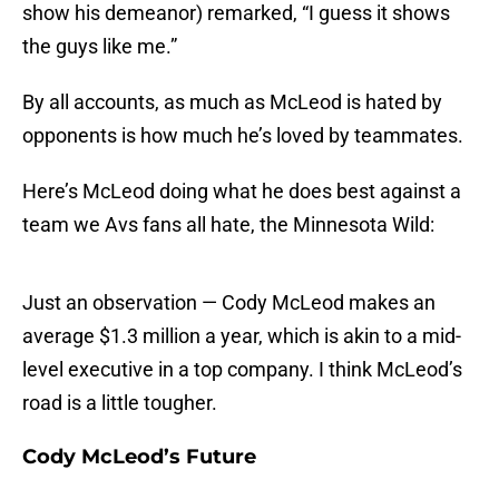
show his demeanor) remarked, “I guess it shows
the guys like me.”
By all accounts, as much as McLeod is hated by
opponents is how much he’s loved by teammates.
Here’s McLeod doing what he does best against a
team we Avs fans all hate, the Minnesota Wild:
Just an observation — Cody McLeod makes an
average $1.3 million a year, which is akin to a mid-
level executive in a top company. I think McLeod’s
road is a little tougher.
Cody McLeod’s Future