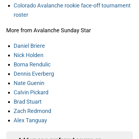
Colorado Avalanche rookie face-off tournament
roster
More from Avalanche Sunday Star
Daniel Briere
Nick Holden
Borna Rendulic
Dennis Everberg
Nate Guenin
Calvin Pickard
Brad Stuart
Zach Redmond
Alex Tanguay