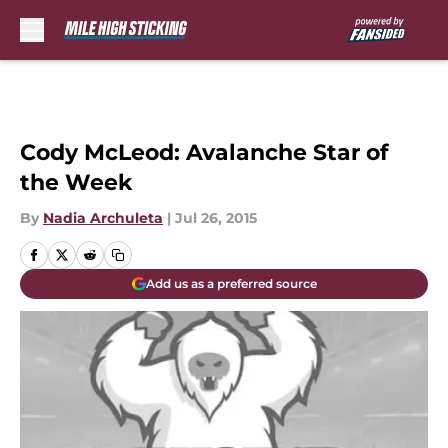
Skip to main content
Cody McLeod: Avalanche Star of
the Week
By
Nadia Archuleta
|
Jul 26, 2015
Add us as a preferred source