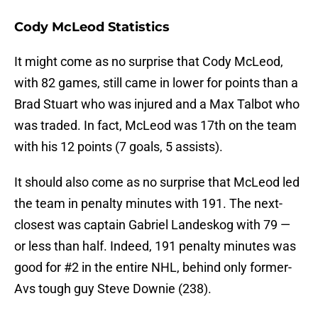
Cody McLeod Statistics
It might come as no surprise that Cody McLeod,
with 82 games, still came in lower for points than a
Brad Stuart who was injured and a Max Talbot who
was traded. In fact, McLeod was 17th on the team
with his 12 points (7 goals, 5 assists).
It should also come as no surprise that McLeod led
the team in penalty minutes with 191. The next-
closest was captain Gabriel Landeskog with 79 —
or less than half. Indeed, 191 penalty minutes was
good for #2 in the entire NHL, behind only former-
Avs tough guy Steve Downie (238).