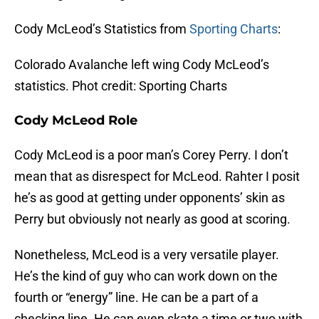
Cody McLeod’s Statistics from
Sporting Charts
:
Colorado Avalanche left wing Cody McLeod’s
statistics. Phot credit: Sporting Charts
Cody McLeod Role
Cody McLeod is a poor man’s Corey Perry. I don’t
mean that as disrespect for McLeod. Rahter I posit
he’s as good at getting under opponents’ skin as
Perry but obviously not nearly as good at scoring.
Nonetheless, McLeod is a very versatile player.
He’s the kind of guy who can work down on the
fourth or “energy” line. He can be a part of a
checking line. He can even skate a time or two with