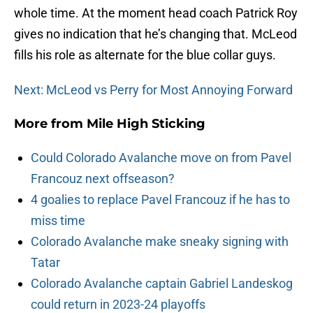
whole time. At the moment head coach Patrick Roy
gives no indication that he’s changing that. McLeod
fills his role as alternate for the blue collar guys.
Next: McLeod vs Perry for Most Annoying Forward
More from
Mile High Sticking
Could Colorado Avalanche move on from Pavel
Francouz next offseason?
4 goalies to replace Pavel Francouz if he has to
miss time
Colorado Avalanche make sneaky signing with
Tatar
Colorado Avalanche captain Gabriel Landeskog
could return in 2023-24 playoffs