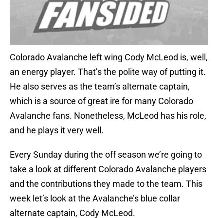
Colorado Avalanche left wing Cody McLeod is, well,
an energy player. That’s the polite way of putting it.
He also serves as the team’s alternate captain,
which is a source of great ire for many Colorado
Avalanche fans. Nonetheless, McLeod has his role,
and he plays it very well.
Every Sunday during the off season we’re going to
take a look at different Colorado Avalanche players
and the contributions they made to the team. This
week let’s look at the Avalanche’s blue collar
alternate captain, Cody McLeod.