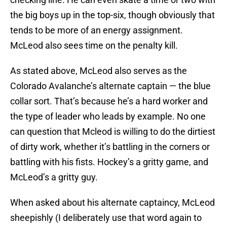
the big boys up in the top-six, though obviously that
tends to be more of an energy assignment.
McLeod also sees time on the penalty kill.
As stated above, McLeod also serves as the
Colorado Avalanche’s alternate captain — the blue
collar sort. That’s because he’s a hard worker and
the type of leader who leads by example. No one
can question that Mcleod is willing to do the dirtiest
of dirty work, whether it’s battling in the corners or
battling with his fists. Hockey’s a gritty game, and
McLeod’s a gritty guy.
When asked about his alternate captaincy, McLeod
sheepishly (I deliberately use that word again to