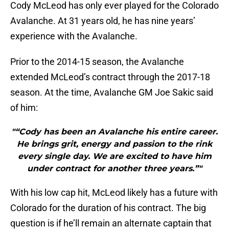
Cody McLeod has only ever played for the Colorado
Avalanche. At 31 years old, he has nine years’
experience with the Avalanche.
Prior to the 2014-15 season, the Avalanche
extended McLeod’s contract through the 2017-18
season. At the time, Avalanche GM Joe Sakic said
of him:
"“Cody has been an Avalanche his entire career.
He brings grit, energy and passion to the rink
every single day. We are excited to have him
under contract for another three years.”"
With his low cap hit, McLeod likely has a future with
Colorado for the duration of his contract. The big
question is if he’ll remain an alternate captain that