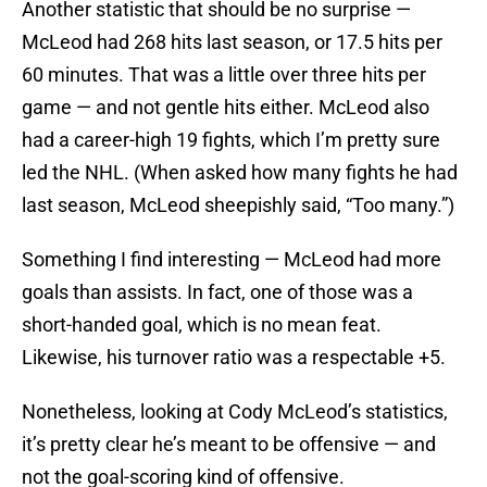
Another statistic that should be no surprise —
McLeod had 268 hits last season, or 17.5 hits per
60 minutes. That was a little over three hits per
game — and not gentle hits either. McLeod also
had a career-high 19 fights, which I’m pretty sure
led the NHL. (When asked how many fights he had
last season, McLeod sheepishly said, “Too many.”)
Something I find interesting — McLeod had more
goals than assists. In fact, one of those was a
short-handed goal, which is no mean feat.
Likewise, his turnover ratio was a respectable +5.
Nonetheless, looking at Cody McLeod’s statistics,
it’s pretty clear he’s meant to be offensive — and
not the goal-scoring kind of offensive.