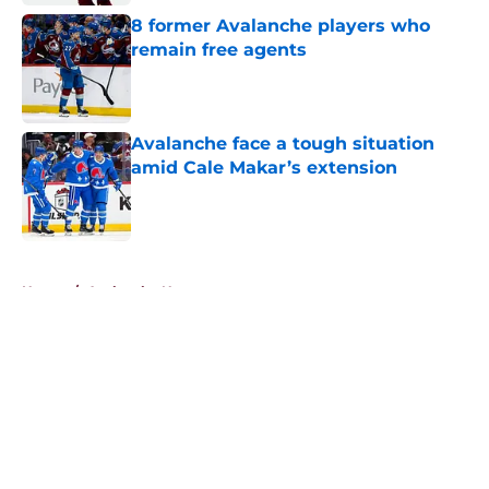
8 former Avalanche players who
remain free agents
Published by on Invalid Date
Avalanche face a tough situation
amid Cale Makar’s extension
Published by on Invalid Date
5 related articles loaded
Home
/
Avalanche News
About
Openings
Contact
Our 300+ Sites