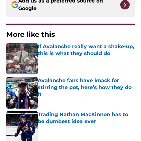
Add us as a preferred source on
Google
More like this
If Avalanche really want a shake-up,
this is what they should do
Published by on Invalid Date
Avalanche fans have knack for
stirring the pot, here’s how they do
it
Published by on Invalid Date
Trading Nathan MacKinnon has to
be dumbest idea ever
Published by on Invalid Date