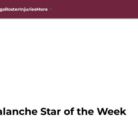
gs
Roster
Injuries
More
alanche Star of the Week