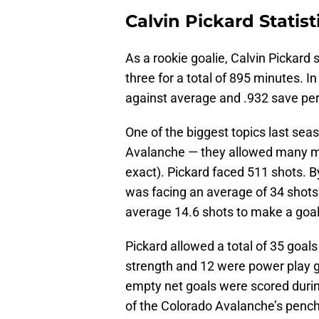
Calvin Pickard Statist
As a rookie goalie, Calvin Pickard
three for a total of 895 minutes. 
against average and .932 save per
One of the biggest topics last seas
Avalanche — they allowed many mo
exact). Pickard faced 511 shots. B
was facing an average of 34 shots
average 14.6 shots to make a goal
Pickard allowed a total of 35 goal
strength and 12 were power play g
empty net goals were scored during
of the Colorado Avalanche’s pencha