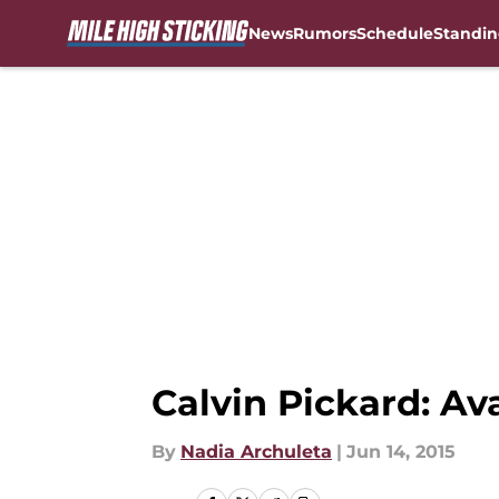
News
Rumors
Schedule
Standin
Skip to main content
Calvin Pickard: Av
By
Nadia Archuleta
|
Jun 14, 2015