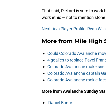
That said, Pickard is sure to work
work ethic — not to mention stone
Next: Avs Player Profile: Ryan Wil
More from
Mile High 
Could Colorado Avalanche mov
4 goalies to replace Pavel Fran
Colorado Avalanche make sneak
Colorado Avalanche captain Gab
Colorado Avalanche rookie face
More from Avalanche Sunday Sta
Daniel Briere