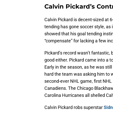
Calvin Pickard’s Cont
Calvin Pickard is decent-sized at 
tending has gone soccer style, as i
showed that his goal tending inst
“compensate” for lacking a few inc
Pickard’s record wasn’t fantastic,
good either. Pickard came into a to
Early in the season, as he was still
hard the team was asking him to wor
second-ever NHL game, first NHL s
Canadiens. The Chicago Blackhawk
Carolina Hurricanes all shelled Cal
Calvin Pickard robs superstar
Sidn