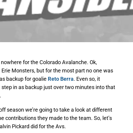
 nowhere for the Colorado Avalanche. Ok,
 Erie Monsters, but for the most part no one was
 as backup for goalie
Reto Berra
. Even so, it
y step in as backup just over two minutes into that
.
ff season we’re going to take a look at different
e contributions they made to the team. So, let’s
alvin Pickard did for the Avs.