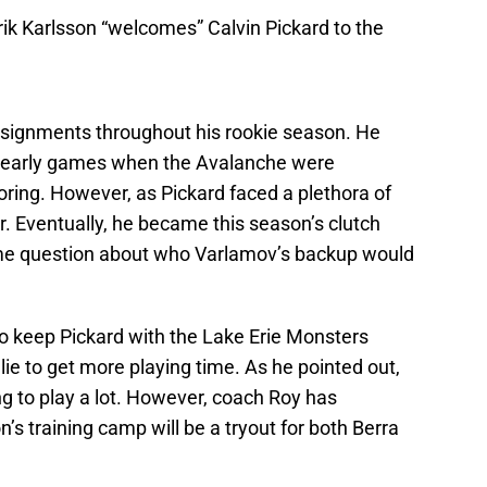
k Karlsson “welcomes” Calvin Pickard to the
ssignments throughout his rookie season. He
le early games when the Avalanche were
ring. However, as Pickard faced a plethora of
r. Eventually, he became this season’s clutch
some question about who Varlamov’s backup would
o keep Pickard with the Lake Erie Monsters
e to get more playing time. As he pointed out,
ng to play a lot. However, coach Roy has
s training camp will be a tryout for both Berra