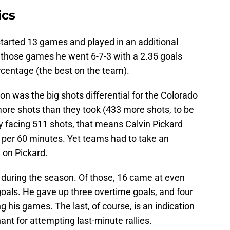
ics
 started 13 games and played in an additional
In those games he went 6-7-3 with a 2.35 goals
centage (the best on the team).
on was the big shots differential for the Colorado
re shots than they took (433 more shots, to be
y facing 511 shots, that means Calvin Pickard
 per 60 minutes. Yet teams had to take an
 on Pickard.
s during the season. Of those, 16 came at even
oals. He gave up three overtime goals, and four
 his games. The last, of course, is an indication
nt for attempting last-minute rallies.