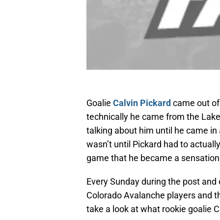
Goalie
Calvin Pickard
came out of
technically he came from the Lake
talking about him until he came in
wasn’t until Pickard had to actuall
game that he became a sensation
Every Sunday during the post and o
Colorado Avalanche players and th
take a look at what rookie goalie C