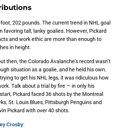
ributions
6-foot, 202 pounds. The current trend in NHL goal
n favoring tall, lanky goalies. However, Pickard
incts and work ethic are more than enough to
hes in height.
 but then, the Colorado Avalanche’s record wasn’t
ugh situation as a goalie, and he held his own.
 trying to get his NHL legs, it was ridiculous how
k. Talk about a trial by fire — in only his
tart, Pickard faced 36 shots by the Montreal
s, St. Louis Blues, Pittsburgh Penguins and
vin Pickard with over 40 shots.
ey Crosby
: