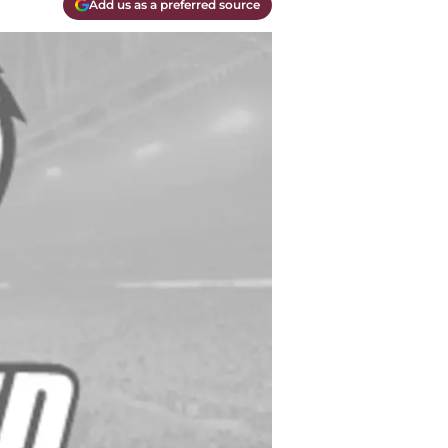
Add us as a preferred source