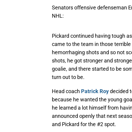
Senators offensive defenseman Eri
NHL:
Pickard continued having tough a
came to the team in those terrib
hemorrhaging shots and so not sco
shots, he got stronger and stronge
goalie, and there started to be 
turn out to be.
Head coach
Patrick Roy
decided t
because he wanted the young goali
he learned a lot himself from havi
announced openly that next season’
and Pickard for the #2 spot.