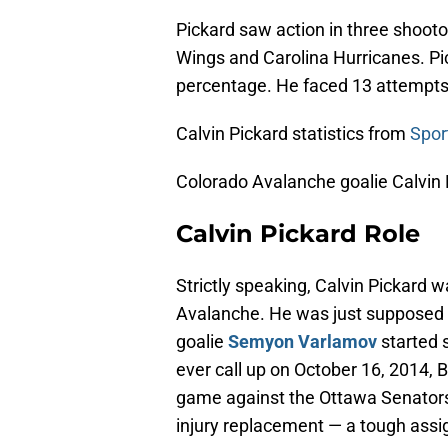
Pickard saw action in three shooto
Wings and Carolina Hurricanes. Pi
percentage. He faced 13 attempt
Calvin Pickard statistics from
Spor
Colorado Avalanche goalie Calvin P
Calvin Pickard Role
Strictly speaking, Calvin Pickard 
Avalanche. He was just supposed t
goalie
Semyon Varlamov
started s
ever call up on October 16, 2014, B
game against the Ottawa Senators.
injury replacement — a tough assi