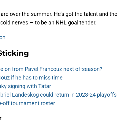
 hard over the summer. He’s got the talent and the
 cold nerves — to be an NHL goal tender.
son
Sticking
e on from Pavel Francouz next offseason?
couz if he has to miss time
y signing with Tatar
riel Landeskog could return in 2023-24 playoffs
-off tournament roster
r