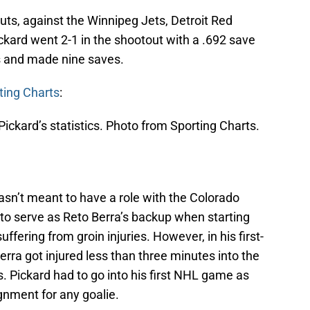
uts, against the Winnipeg Jets, Detroit Red
ckard went 2-1 in the shootout with a .692 save
s and made nine saves.
ting Charts
:
ickard’s statistics. Photo from Sporting Charts.
wasn’t meant to have a role with the Colorado
o serve as Reto Berra’s backup when starting
uffering from groin injuries. However, in his first-
erra got injured less than three minutes into the
 Pickard had to go into his first NHL game as
gnment for any goalie.