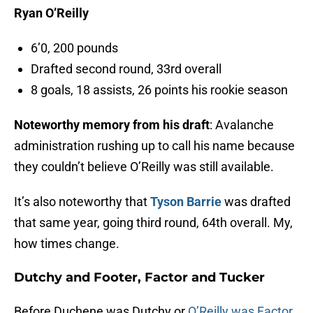
Ryan O’Reilly
6’0, 200 pounds
Drafted second round, 33rd overall
8 goals, 18 assists, 26 points his rookie season
Noteworthy memory from his draft
: Avalanche
administration rushing up to call his name because
they couldn’t believe O’Reilly was still available.
It’s also noteworthy that
Tyson Barrie
was drafted
that same year, going third round, 64th overall. My,
how times change.
Dutchy and Footer, Factor and Tucker
Before Duchene was Dutchy or
O’Reilly was Factor
,