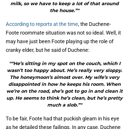
milk, so we have to keep a lot of that around
the house.”"
According to reports at the time
, the Duchene-
Foote roommate situation was not so ideal. Well, it
may have just been Foote playing up the role of
cranky elder, but he said of Duchene:
"“He’s sitting in my spot on the couch, which I
wasn’t too happy about. He’s really very sloppy.
The honeymoon’s almost over. My wife’s very
disappointed in how he keeps his room. When
we’re on the road, she’s got to go in and clean it
up. He seems to think he’s clean, but he’s pretty
much a slob.”"
To be fair, Foote had that puckish gleam in his eye
as he detailed these failings. In any case, Duchene