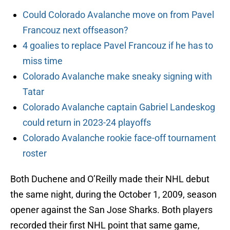
Could Colorado Avalanche move on from Pavel
Francouz next offseason?
4 goalies to replace Pavel Francouz if he has to
miss time
Colorado Avalanche make sneaky signing with
Tatar
Colorado Avalanche captain Gabriel Landeskog
could return in 2023-24 playoffs
Colorado Avalanche rookie face-off tournament
roster
Both Duchene and O’Reilly made their NHL debut
the same night, during the October 1, 2009, season
opener against the San Jose Sharks. Both players
recorded their first NHL point that same game,