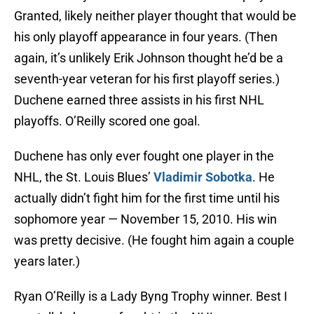
Granted, likely neither player thought that would be
his only playoff appearance in four years. (Then
again, it’s unlikely Erik Johnson thought he’d be a
seventh-year veteran for his first playoff series.)
Duchene earned three assists in his first NHL
playoffs. O’Reilly scored one goal.
Duchene has only ever fought one player in the
NHL, the St. Louis Blues’
Vladimir Sobotka
. He
actually didn’t fight him for the first time until his
sophomore year — November 15, 2010. His win
was pretty decisive. (He fought him again a couple
years later.)
Ryan O’Reilly is a Lady Byng Trophy winner. Best I