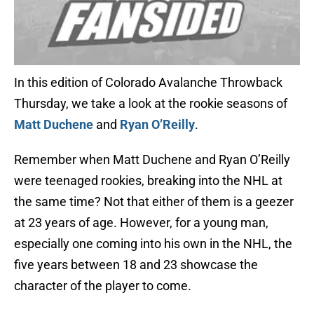
In this edition of Colorado Avalanche Throwback
Thursday, we take a look at the rookie seasons of
Matt Duchene
and
Ryan O’Reilly
.
Remember when Matt Duchene and Ryan O’Reilly
were teenaged rookies, breaking into the NHL at
the same time? Not that either of them is a geezer
at 23 years of age. However, for a young man,
especially one coming into his own in the NHL, the
five years between 18 and 23 showcase the
character of the player to come.