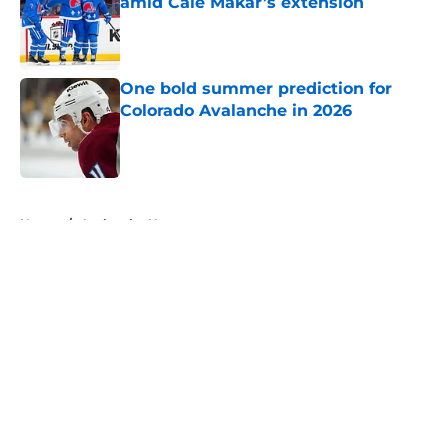
amid Cale Makar’s extension
Published by on Invalid Date
One bold summer prediction for
Colorado Avalanche in 2026
Published by on Invalid Date
5 related articles loaded
Home
/
Avalanche News
About
Openings
Contact
Our 300+ Sites
FanSided Daily
Pitch a Story