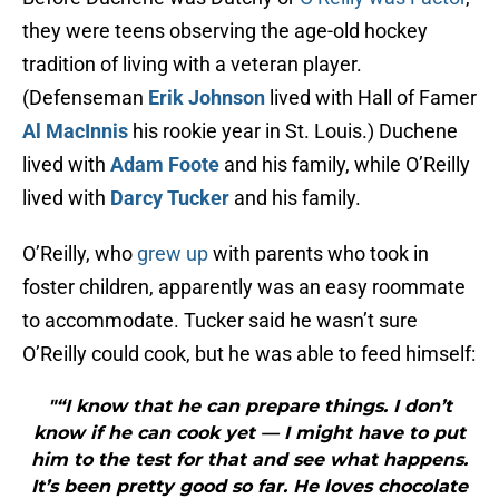
they were teens observing the age-old hockey
tradition of living with a veteran player.
(Defenseman
Erik Johnson
lived with Hall of Famer
Al MacInnis
his rookie year in St. Louis.) Duchene
lived with
Adam Foote
and his family, while O’Reilly
lived with
Darcy Tucker
and his family.
O’Reilly, who
grew up
with parents who took in
foster children, apparently was an easy roommate
to accommodate. Tucker said he wasn’t sure
O’Reilly could cook, but he was able to feed himself:
"“I know that he can prepare things. I don’t
know if he can cook yet — I might have to put
him to the test for that and see what happens.
It’s been pretty good so far. He loves chocolate