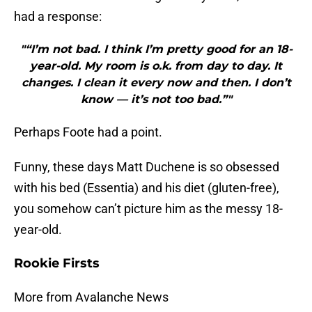
had a response:
"“I’m not bad. I think I’m pretty good for an 18-
year-old. My room is o.k. from day to day. It
changes. I clean it every now and then. I don’t
know — it’s not too bad.”"
Perhaps Foote had a point.
Funny, these days Matt Duchene is so obsessed
with his bed (Essentia) and his diet (gluten-free),
you somehow can’t picture him as the messy 18-
year-old.
Rookie Firsts
More from Avalanche News