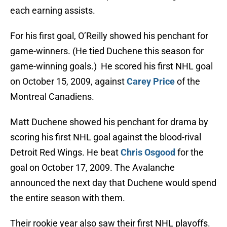
each earning assists.
For his first goal, O’Reilly showed his penchant for
game-winners. (He tied Duchene this season for
game-winning goals.) He scored his first NHL goal
on October 15, 2009, against
Carey Price
of the
Montreal Canadiens.
Matt Duchene showed his penchant for drama by
scoring his first NHL goal against the blood-rival
Detroit Red Wings. He beat
Chris Osgood
for the
goal on October 17, 2009. The Avalanche
announced the next day that Duchene would spend
the entire season with them.
Their rookie year also saw their first NHL playoffs.