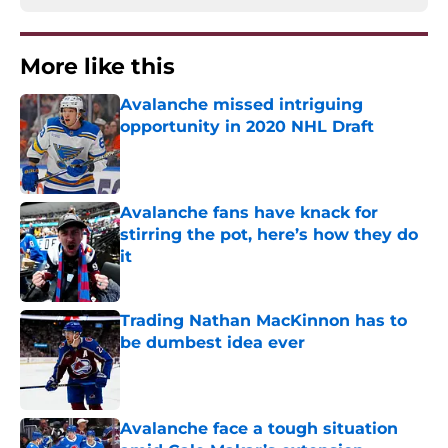
More like this
Avalanche missed intriguing
opportunity in 2020 NHL Draft
Published by on Invalid Date
Avalanche fans have knack for
stirring the pot, here’s how they do
it
Published by on Invalid Date
Trading Nathan MacKinnon has to
be dumbest idea ever
Published by on Invalid Date
Avalanche face a tough situation