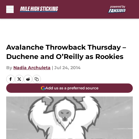
Skip to main content
Avalanche Throwback Thursday –
Duchene and O’Reilly as Rookies
By
Nadia Archuleta
|
Jul 24, 2014
Add us as a preferred source