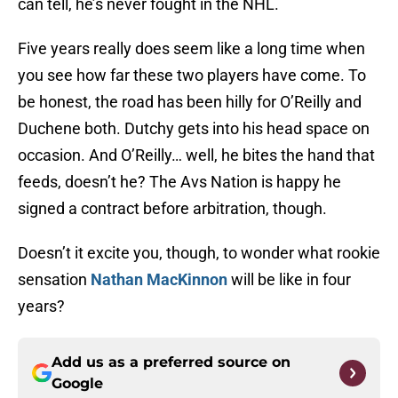
can tell, he’s never fought in the NHL.
Five years really does seem like a long time when
you see how far these two players have come. To
be honest, the road has been hilly for O’Reilly and
Duchene both. Dutchy gets into his head space on
occasion. And O’Reilly… well, he bites the hand that
feeds, doesn’t he? The Avs Nation is happy he
signed a contract before arbitration, though.
Doesn’t it excite you, though, to wonder what rookie
sensation
Nathan MacKinnon
will be like in four
years?
Add us as a preferred source on
Google