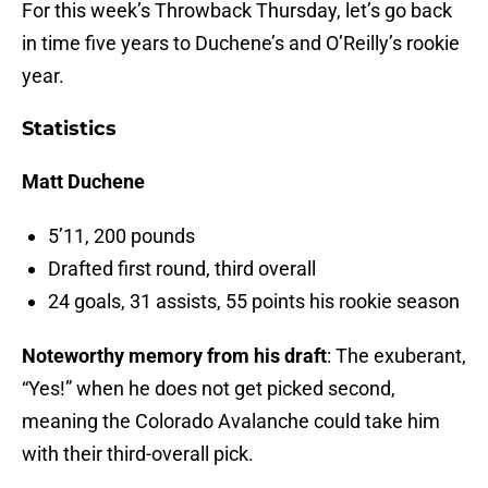
For this week’s Throwback Thursday, let’s go back
in time five years to Duchene’s and O’Reilly’s rookie
year.
Statistics
Matt Duchene
5’11, 200 pounds
Drafted first round, third overall
24 goals, 31 assists, 55 points his rookie season
Noteworthy memory from his draft
: The exuberant,
“Yes!” when he does not get picked second,
meaning the Colorado Avalanche could take him
with their third-overall pick.