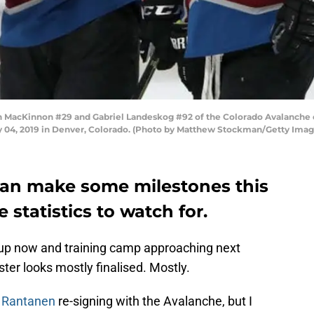
cKinnon #29 and Gabriel Landeskog #92 of the Colorado Avalanche co
y 04, 2019 in Denver, Colorado. (Photo by Matthew Stockman/Getty Imag
can make some milestones this
statistics to watch for.
 up now and training camp approaching next
er looks mostly finalised. Mostly.
 Rantanen
re-signing with the Avalanche, but I