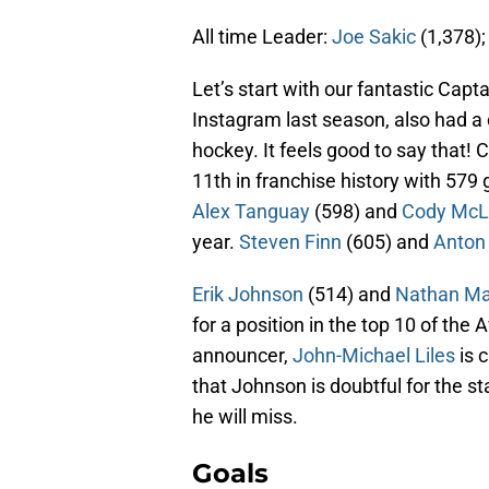
All time Leader:
Joe Sakic
(1,378)
Let’s start with our fantastic Cap
Instagram last season, also had a 
hockey. It feels good to say that! 
11th in franchise history with 57
Alex Tanguay
(598) and
Cody McL
year.
Steven Finn
(605) and
Anton
Erik Johnson
(514) and
Nathan M
for a position in the top 10 of the 
announcer,
John-Michael Liles
is 
that Johnson is doubtful for the 
he will miss.
Goals