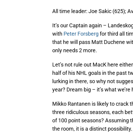
All time leader: Joe Sakic (625); A
It’s our Captain again – Landeskog
with
Peter Forsberg
for third all t
that he will pass Matt Duchene wit
only needs 2 more.
Let’s not rule out MacK here eithe
half of his NHL goals in the past t
lurking in there, so why not sugge
year? Dream big – it’s what we’re h
Mikko Rantanen is likely to crack 
three ridiculous seasons, each bet
of 100 point seasons? Assuming tha
the room, it is a distinct possibilit