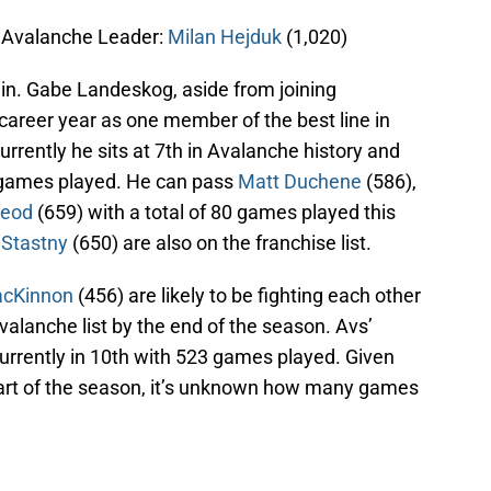
; Avalanche Leader:
Milan Hejduk
(1,020)
tain. Gabe Landeskog, aside from joining
career year as one member of the best line in
Currently he sits at 7th in Avalanche history and
9 games played. He can pass
Matt Duchene
(586),
eod
(659) with a total of 80 games played this
 Stastny
(650) are also on the franchise list.
acKinnon
(456) are likely to be fighting each other
Avalanche list by the end of the season. Avs’
currently in 10th with 523 games played. Given
start of the season, it’s unknown how many games