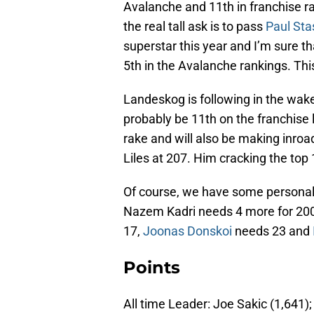
Avalanche and 11th in franchise r
the real tall ask is to pass
Paul Sta
superstar this year and I’m sure tha
5th in the Avalanche rankings. This
Landeskog is following in the wak
probably be 11th on the franchise l
rake and will also be making inroa
Liles at 207. Him cracking the top 
Of course, we have some personal
Nazem Kadri needs 4 more for 20
17,
Joonas Donskoi
needs 23 and
Points
All time Leader: Joe Sakic (1,641)