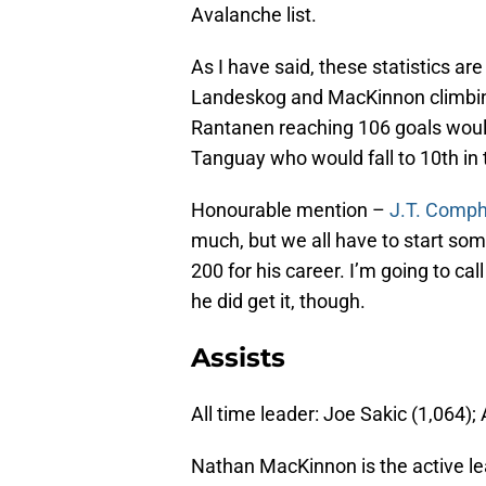
Avalanche list.
As I have said, these statistics a
Landeskog and MacKinnon climbing 
Rantanen reaching 106 goals would 
Tanguay who would fall to 10th in
Honourable mention –
J.T. Comph
much, but we all have to start s
200 for his career. I’m going to cal
he did get it, though.
Assists
All time leader: Joe Sakic (1,064);
Nathan MacKinnon is the active lea