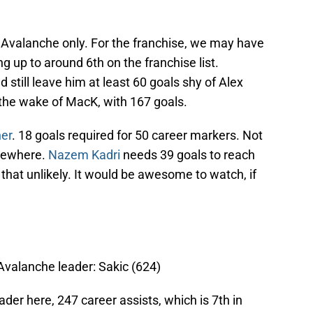
re Avalanche only. For the franchise, we may have
up to around 6th on the franchise list.
still leave him at least 60 goals shy of Alex
 the wake of MacK, with 167 goals.
er
. 18 goals required for 50 career markers. Not
omewhere.
Nazem Kadri
needs 39 goals to reach
l that unlikely. It would be awesome to watch, if
 Avalanche leader: Sakic (624)
der here, 247 career assists, which is 7th in