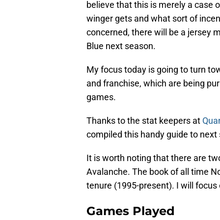
believe that this is merely a case
winger gets and what sort of incent
concerned, there will be a jersey 
Blue next season.
My focus today is going to turn to
and franchise, which are being p
games.
Thanks to the stat keepers at
Qua
compiled this handy guide to next
It is worth noting that there are t
Avalanche. The book of all time N
tenure (1995-present). I will focus 
Games Played