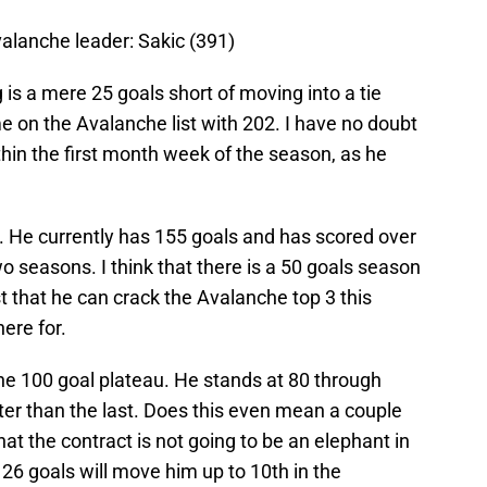
valanche leader: Sakic (391)
 is a mere 25 goals short of moving into a tie
ime on the Avalanche list with 202. I have no doubt
hin the first month week of the season, as he
r. He currently has 155 goals and has scored over
wo seasons. I think that there is a 50 goals season
st that he can crack the Avalanche top 3 this
ere for.
the 100 goal plateau. He stands at 80 through
ter than the last. Does this even mean a couple
t the contract is not going to be an elephant in
y. 26 goals will move him up to 10th in the