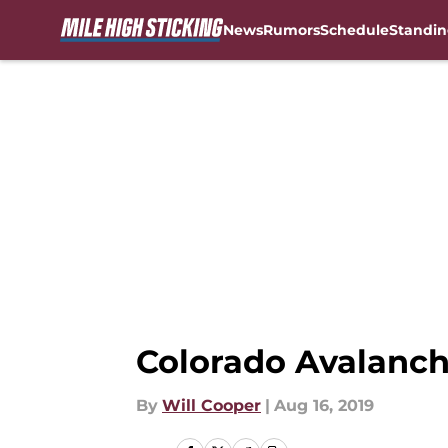
News
Rumors
Schedule
Standin
Skip to main content
Colorado Avalanche
By
Will Cooper
|
Aug 16, 2019