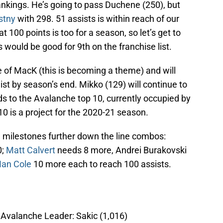
ankings. He’s going to pass Duchene (250), but
stny
with 298. 51 assists is within reach of our
t 100 points is too for a season, so let’s get to
 would be good for 9th on the franchise list.
e of MacK (this is becoming a theme) and will
ist by season’s end. Mikko (129) will continue to
ds to the Avalanche top 10, currently occupied by
10 is a project for the 2020-21 season.
 milestones further down the line combos:
0;
Matt Calvert
needs 8 more, Andrei Burakovski
Ian Cole
10 more each to reach 100 assists.
; Avalanche Leader: Sakic (1,016)