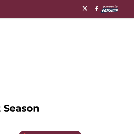
t Season