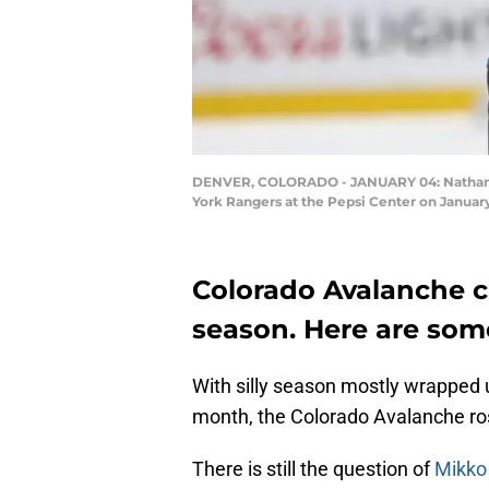
DENVER, COLORADO - JANUARY 04: Nathan Ma
York Rangers at the Pepsi Center on Januar
Colorado Avalanche 
season. Here are some 
With silly season mostly wrapped
month, the Colorado Avalanche rost
There is still the question of
Mikko