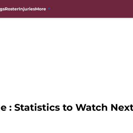
gs
Roster
Injuries
More
 : Statistics to Watch Nex