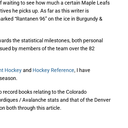
 of waiting to see how much a certain Maple Leafs
ives he picks up. As far as this writer is
marked “Rantanen 96” on the ice in Burgundy &
wards the statistical milestones, both personal
ursued by members of the team over the 82
nt Hockey
and
Hockey Reference
, I have
 season.
wo record books relating to the Colorado
ordiques / Avalanche stats and that of the Denver
on both through this article.