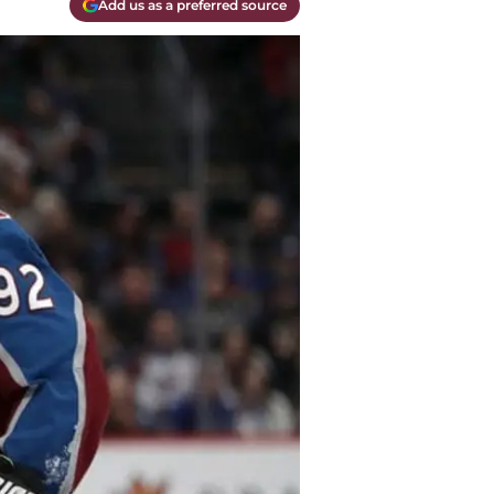
Add us as a preferred source