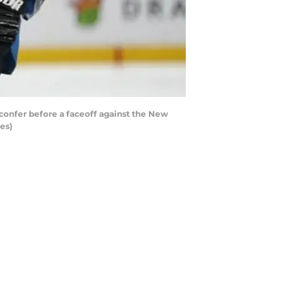
nfer before a faceoff against the New
es)