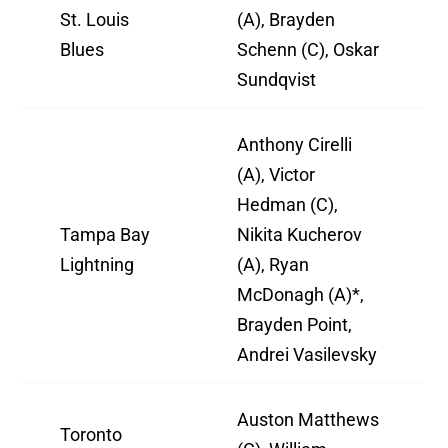
St. Louis
(A), Brayden
Blues
Schenn (C), Oskar
Sundqvist
Anthony Cirelli
(A), Victor
Hedman (C),
Tampa Bay
Nikita Kucherov
Lightning
(A), Ryan
McDonagh (A)*,
Brayden Point,
Andrei Vasilevsky
Auston Matthews
Toronto