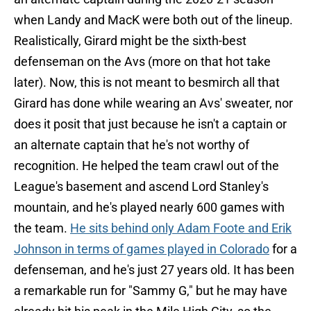
when Landy and MacK were both out of the lineup.
Realistically, Girard might be the sixth-best
defenseman on the Avs (more on that hot take
later). Now, this is not meant to besmirch all that
Girard has done while wearing an Avs' sweater, nor
does it posit that just because he isn't a captain or
an alternate captain that he's not worthy of
recognition. He helped the team crawl out of the
League's basement and ascend Lord Stanley's
mountain, and he's played nearly 600 games with
the team.
He sits behind only Adam Foote and Erik
Johnson in terms of games played in Colorado
for a
defenseman, and he's just 27 years old. It has been
a remarkable run for "Sammy G," but he may have