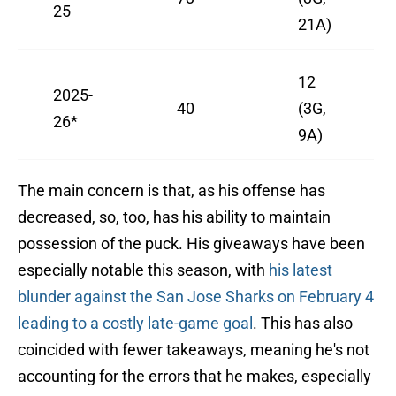
25
21A)
12
2025-
40
(3G,
26*
9A)
The main concern is that, as his offense has
decreased, so, too, has his ability to maintain
possession of the puck. His giveaways have been
especially notable this season, with
his latest
blunder against the San Jose Sharks on February 4
leading to a costly late-game goal
. This has also
coincided with fewer takeaways, meaning he's not
accounting for the errors that he makes, especially