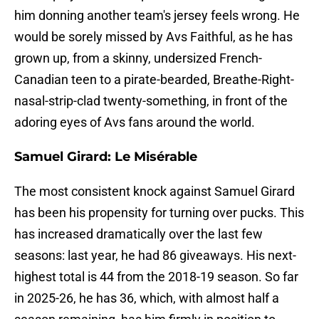
him donning another team's jersey feels wrong. He
would be sorely missed by Avs Faithful, as he has
grown up, from a skinny, undersized French-
Canadian teen to a pirate-bearded, Breathe-Right-
nasal-strip-clad twenty-something, in front of the
adoring eyes of Avs fans around the world.
Samuel Girard: Le Misérable
The most consistent knock against Samuel Girard
has been his propensity for turning over pucks. This
has increased dramatically over the last few
seasons: last year, he had 86 giveaways. His next-
highest total is 44 from the 2018-19 season. So far
in 2025-26, he has 36, which, with almost half a