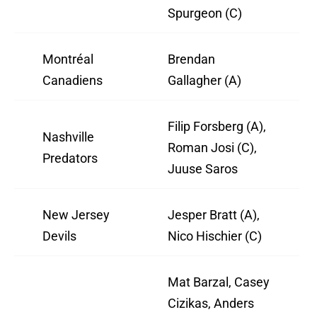
Spurgeon (C)
Montréal
Brendan
Canadiens
Gallagher (A)
Filip Forsberg (A),
Nashville
Roman Josi (C),
Predators
Juuse Saros
New Jersey
Jesper Bratt (A),
Devils
Nico Hischier (C)
Mat Barzal, Casey
Cizikas, Anders