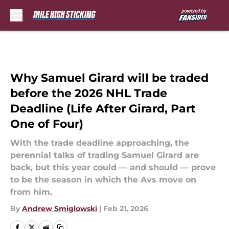
Skip to main content
Why Samuel Girard will be traded
before the 2026 NHL Trade
Deadline (Life After Girard, Part
One of Four)
With the trade deadline approaching, the
perennial talks of trading Samuel Girard are
back, but this year could — and should — prove
to be the season in which the Avs move on
from him.
By
Andrew Smiglowski
|
Feb 21, 2026