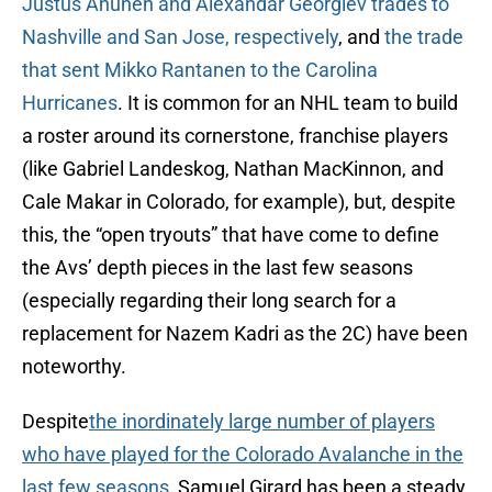
Justus Anunen and Alexandar Georgiev trades to
Nashville and San Jose, respectively
, and
the trade
that sent Mikko Rantanen to the Carolina
Hurricanes
. It is common for an NHL team to build
a roster around its cornerstone, franchise players
(like Gabriel Landeskog, Nathan MacKinnon, and
Cale Makar in Colorado, for example), but, despite
this, the “open tryouts” that have come to define
the Avs’ depth pieces in the last few seasons
(especially regarding their long search for a
replacement for Nazem Kadri as the 2C) have been
noteworthy.
Despite
the inordinately large number of players
who have played for the Colorado Avalanche in the
last few seasons
, Samuel Girard has been a steady