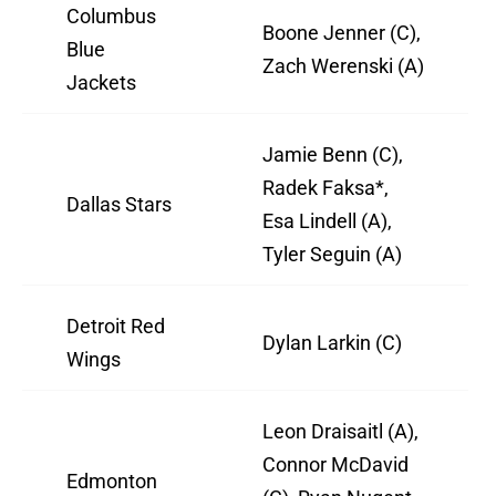
Columbus
Boone Jenner (C),
Blue
Zach Werenski (A)
Jackets
Jamie Benn (C),
Radek Faksa*,
Dallas Stars
Esa Lindell (A),
Tyler Seguin (A)
Detroit Red
Dylan Larkin (C)
Wings
Leon Draisaitl (A),
Connor McDavid
Edmonton