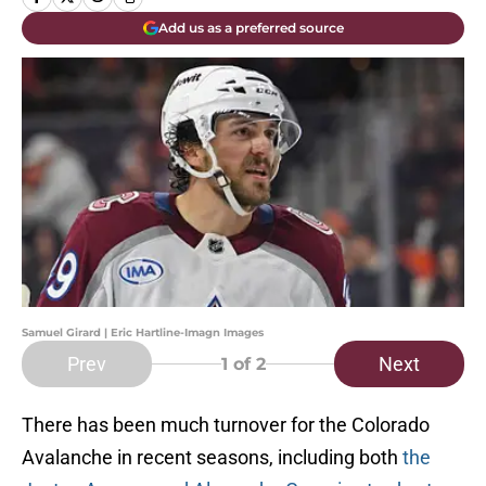
Add us as a preferred source
Samuel Girard | Eric Hartline-Imagn Images
Prev
Next
1
of 2
There has been much turnover for the Colorado
Avalanche in recent seasons, including both
the