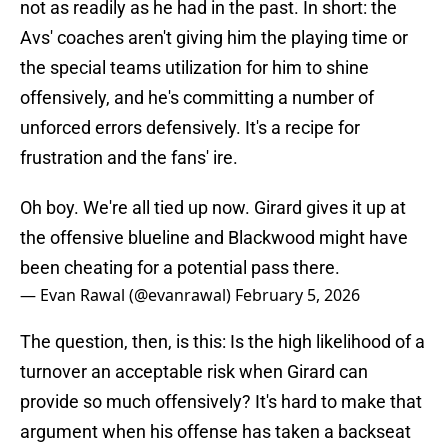
not as readily as he had in the past. In short: the
Avs' coaches aren't giving him the playing time or
the special teams utilization for him to shine
offensively, and he's committing a number of
unforced errors defensively. It's a recipe for
frustration and the fans' ire.
Oh boy. We're all tied up now. Girard gives it up at
the offensive blueline and Blackwood might have
been cheating for a potential pass there.
— Evan Rawal (@evanrawal)
February 5, 2026
The question, then, is this: Is the high likelihood of a
turnover an acceptable risk when Girard can
provide so much offensively? It's hard to make that
argument when his offense has taken a backseat