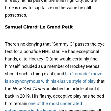
already hit his peak in the Mile High City, so the
time is now to capitalize on the value he still
possesses.
Samuel Girard: Le Grand Petit
There's no denying that "Sammy G" passes the eye-
test for a bonafide NHL star. He has exceptional
hands, elite Hockey IQ (and would certainly find
himself included as a member of Hockey Mensa,
should such a thing exist), and
his "tornade" move
is so synonymous with his elusive style of play
that
the
New York Times
published an article about it
back in 2019. His flashy, deceptive play has helped
him remain
one of the most underrated
defensemen in the league
. He also possesses all-