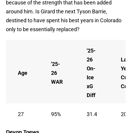
because of the strength that has been added
around him. Is Girard the next Tyson Barrie,
destined to have spent his best years in Colorado
only to be essentially replaced?
'25-
26
Last
'25-
On-
Year 
Age
26
Ice
Curr
WAR
xG
Cont
Diff
27
95%
31.4
2026
Devon Toews