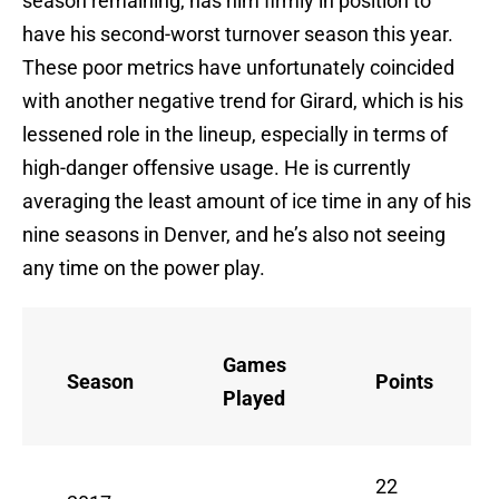
season remaining, has him firmly in position to
have his second-worst turnover season this year.
These poor metrics have unfortunately coincided
with another negative trend for Girard, which is his
lessened role in the lineup, especially in terms of
high-danger offensive usage. He is currently
averaging the least amount of ice time in any of his
nine seasons in Denver, and he’s also not seeing
any time on the power play.
Games
Season
Points
Played
22