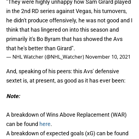
"They were highly unhappy how Sam Girard played
in the 2nd RD series against Vegas, his turnovers,
he didn't produce offensively, he was not good and I
think that has lingered on into this season and
primarily it's Bo Byram that has showed the Avs
that he's better than Girard".
— NHL Watcher (@NHL_Watcher)
November 10, 2021
And, speaking of his peers: this Avs' defensive
sextet is, at present, as good as it has ever been:
Note:
A breakdown of Wins Above Replacement (WAR)
can be found
here
.
A breakdown of expected goals (xG) can be found