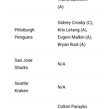
(A)
Sidney Crosby (C),
Pittsburgh
Kris Letang (A),
Penguins
Evgeni Malkin (A),
Bryan Rust (A)
San Jose
N/A
Sharks
Seattle
N/A
Kraken
Colton Parayko