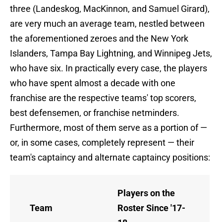
three (Landeskog, MacKinnon, and Samuel Girard),
are very much an average team, nestled between
the aforementioned zeroes and the New York
Islanders, Tampa Bay Lightning, and Winnipeg Jets,
who have six. In practically every case, the players
who have spent almost a decade with one
franchise are the respective teams' top scorers,
best defensemen, or franchise netminders.
Furthermore, most of them serve as a portion of —
or, in some cases, completely represent — their
team's captaincy and alternate captaincy positions:
Players on the
Team
Roster Since '17-