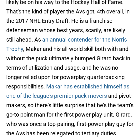
likely be on his way to the Hockey Hall of Fame.
That's the kind of player the Avs got, 4th overall, in
the 2017 NHL Entry Draft. He is a franchise
defenseman whose best years, scarily, are likely
still ahead. As
an annual contender for the Norris
Trophy
, Makar and his all-world skill both with and
without the puck ultimately bumped Girard back in
terms of utilization and usage, and he was no
longer relied upon for powerplay quarterbacking
responsibilities.
Makar has established himself as
one of the league's premier puck-movers
and pivot-
makers, so there's little surprise that he's the team's
go-to point man for the first power play unit. Girard,
who was once a top-pairing, first-power play guy for
the Avs has been relegated to tertiary duties