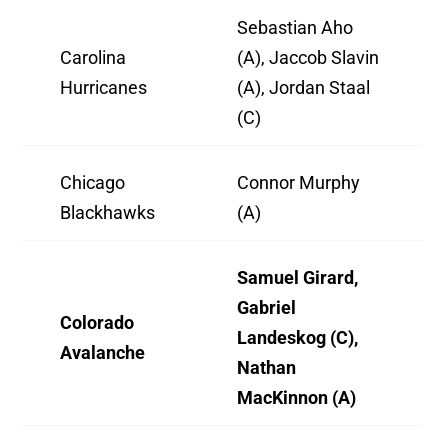
Sebastian Aho
Carolina
(A), Jaccob Slavin
Hurricanes
(A), Jordan Staal
(C)
Chicago
Connor Murphy
Blackhawks
(A)
Samuel Girard,
Gabriel
Colorado
Landeskog (C),
Avalanche
Nathan
MacKinnon (A)