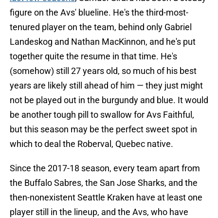
figure on the Avs' blueline. He's the third-most-
tenured player on the team, behind only Gabriel
Landeskog and Nathan MacKinnon, and he's put
together quite the resume in that time. He's
(somehow) still 27 years old, so much of his best
years are likely still ahead of him — they just might
not be played out in the burgundy and blue. It would
be another tough pill to swallow for Avs Faithful,
but this season may be the perfect sweet spot in
which to deal the Roberval, Quebec native.
Since the 2017-18 season, every team apart from
the Buffalo Sabres, the San Jose Sharks, and the
then-nonexistent Seattle Kraken have at least one
player still in the lineup, and the Avs, who have