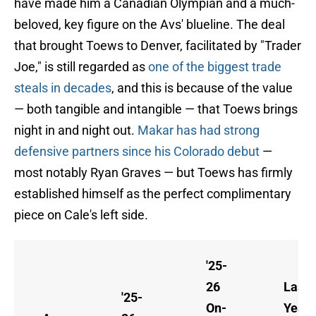
have made him a Canadian Olympian and a much-
beloved, key figure on the Avs' blueline. The deal
that brought Toews to Denver, facilitated by "Trader
Joe," is still regarded as
one of the biggest trade
steals in decades
, and this is because of the value
— both tangible and intangible — that Toews brings
night in and night out.
Makar has had strong
defensive partners since his Colorado debut
—
most notably Ryan Graves — but Toews has firmly
established himself as the perfect complimentary
piece on Cale's left side.
'25-
26
Last
'25-
On-
Year 