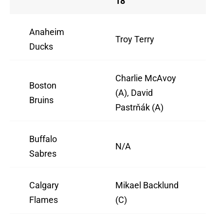
18
Anaheim
Troy Terry
Ducks
Charlie McAvoy
Boston
(A), David
Bruins
Pastrňák (A)
Buffalo
N/A
Sabres
Calgary
Mikael Backlund
Flames
(C)