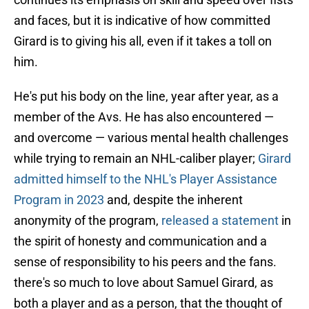
and faces, but it is indicative of how committed
Girard is to giving his all, even if it takes a toll on
him.
He's put his body on the line, year after year, as a
member of the Avs. He has also encountered —
and overcome — various mental health challenges
while trying to remain an NHL-caliber player;
Girard
admitted himself to the NHL's Player Assistance
Program in 2023
and, despite the inherent
anonymity of the program,
released a statement
in
the spirit of honesty and communication and a
sense of responsibility to his peers and the fans.
there's so much to love about Samuel Girard, as
both a player and as a person, that the thought of