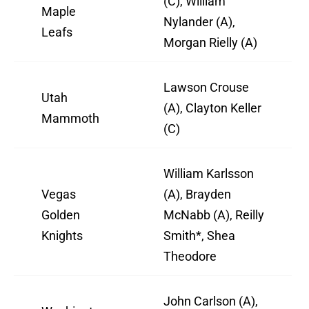
(C), William
Maple
Nylander (A),
Leafs
Morgan Rielly (A)
Lawson Crouse
Utah
(A), Clayton Keller
Mammoth
(C)
William Karlsson
Vegas
(A), Brayden
Golden
McNabb (A), Reilly
Knights
Smith*, Shea
Theodore
John Carlson (A),