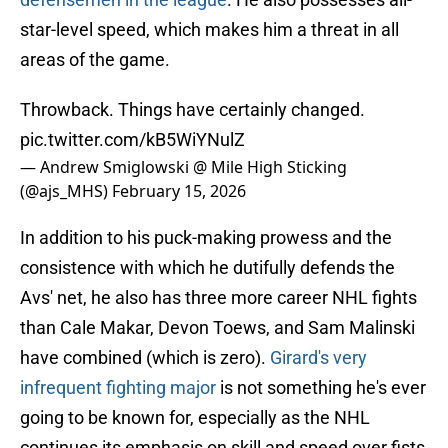
star-level speed, which makes him a threat in all
areas of the game.
Throwback. Things have certainly changed.
pic.twitter.com/kB5WiYNulZ
— Andrew Smiglowski @ Mile High Sticking
(@ajs_MHS)
February 15, 2026
In addition to his puck-making prowess and the
consistence with which he dutifully defends the
Avs' net, he also has three more career NHL fights
than Cale Makar, Devon Toews, and Sam Malinski
have combined (which is zero).
Girard's very
infrequent fighting major
is not something he's ever
going to be known for, especially as the NHL
continues its emphasis on skill and speed over fists