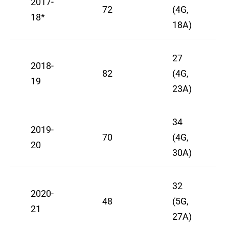
2017-
72
(4G,
18*
18A)
27
2018-
82
(4G,
19
23A)
34
2019-
70
(4G,
20
30A)
32
2020-
48
(5G,
21
27A)