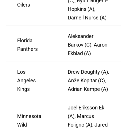
(C), Ryan Nugent-
Oilers
Hopkins (A),
Darnell Nurse (A)
Aleksander
Florida
Barkov (C), Aaron
Panthers
Ekblad (A)
Los
Drew Doughty (A),
Angeles
Anže Kopitar (C),
Kings
Adrian Kempe (A)
Joel Eriksson Ek
Minnesota
(A), Marcus
Wild
Foligno (A), Jared