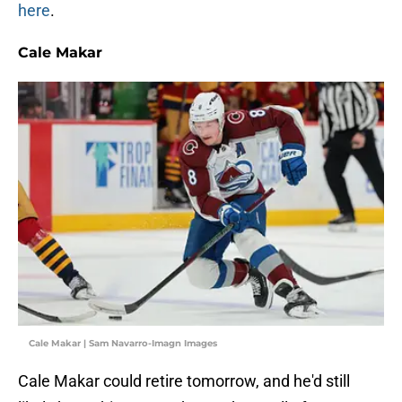
here
.
Cale Makar
Cale Makar | Sam Navarro-Imagn Images
Cale Makar could retire tomorrow, and he'd still