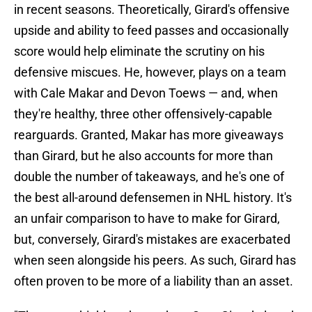
in recent seasons. Theoretically, Girard's offensive
upside and ability to feed passes and occasionally
score would help eliminate the scrutiny on his
defensive miscues. He, however, plays on a team
with Cale Makar and Devon Toews — and, when
they're healthy, three other offensively-capable
rearguards. Granted, Makar has more giveaways
than Girard, but he also accounts for more than
double the number of takeaways, and he's one of
the best all-around defensemen in NHL history. It's
an unfair comparison to have to make for Girard,
but, conversely, Girard's mistakes are exacerbated
when seen alongside his peers. As such, Girard has
often proven to be more of a liability than an asset.