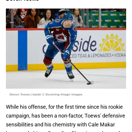
Devon Toews | Isaiah J. Downing-Imagn Images
While his offense, for the first time since his rookie
campaign, has been a non-factor, Toews' defensive
sensibilities and his chemistry with Cale Makar