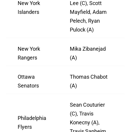
New York
Lee (C), Scott
Islanders
Mayfield, Adam
Pelech, Ryan
Pulock (A)
New York
Mika Zibanejad
Rangers
(A)
Ottawa
Thomas Chabot
Senators
(A)
Sean Couturier
(C), Travis
Philadelphia
Konecny (A),
Flyers
Travis Sanheim