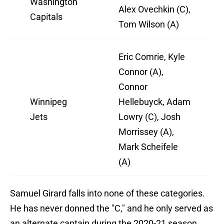
Washington
Alex Ovechkin (C),
Capitals
Tom Wilson (A)
Eric Comrie, Kyle
Connor (A),
Connor
Winnipeg
Hellebuyck, Adam
Jets
Lowry (C), Josh
Morrissey (A),
Mark Scheifele
(A)
Samuel Girard falls into none of these categories.
He has never donned the "C," and he only served as
an alternate captain during the 2020-21 season