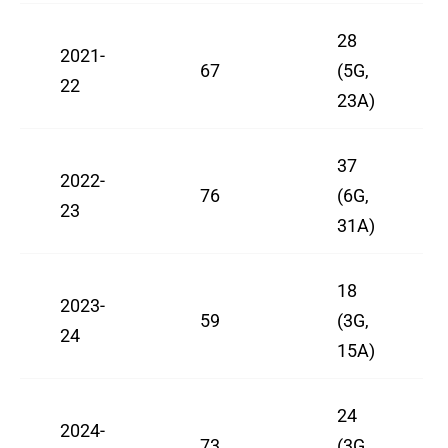
28
2021-
67
(5G,
22
23A)
37
2022-
76
(6G,
23
31A)
18
2023-
59
(3G,
24
15A)
24
2024-
73
(3G,