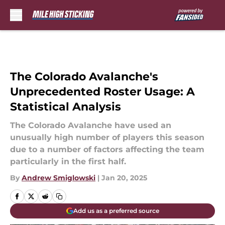
Skip to main content
The Colorado Avalanche's
Unprecedented Roster Usage: A
Statistical Analysis
The Colorado Avalanche have used an
unusually high number of players this season
due to a number of factors affecting the team
particularly in the first half.
By
Andrew Smiglowski
|
Jan 20, 2025
Add us as a preferred source