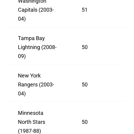
Washington
Capitals (2003-
51
04)
Tampa Bay
Lightning (2008-
50
09)
New York
Rangers (2003-
50
04)
Minnesota
North Stars
50
(1987-88)