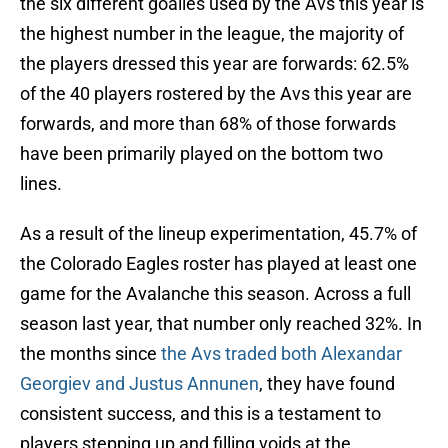
the six different goalies used by the Avs this year is
the highest number in the league, the majority of
the players dressed this year are forwards: 62.5%
of the 40 players rostered by the Avs this year are
forwards, and more than 68% of those forwards
have been primarily played on the bottom two
lines.
As a result of the lineup experimentation, 45.7% of
the Colorado Eagles roster has played at least one
game for the Avalanche this season. Across a full
season last year, that number only reached 32%. In
the months since
the Avs traded both Alexandar
Georgiev and Justus Annunen
, they have found
consistent success, and this is a testament to
players stepping up and filling voids at the