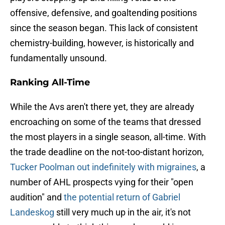
offensive, defensive, and goaltending positions
since the season began. This lack of consistent
chemistry-building, however, is historically and
fundamentally unsound.
Ranking All-Time
While the Avs aren't there yet, they are already
encroaching on some of the teams that dressed
the most players in a single season, all-time. With
the trade deadline on the not-too-distant horizon,
Tucker Poolman out indefinitely with migraines
, a
number of AHL prospects vying for their "open
audition" and
the potential return of Gabriel
Landeskog
still very much up in the air, it's not