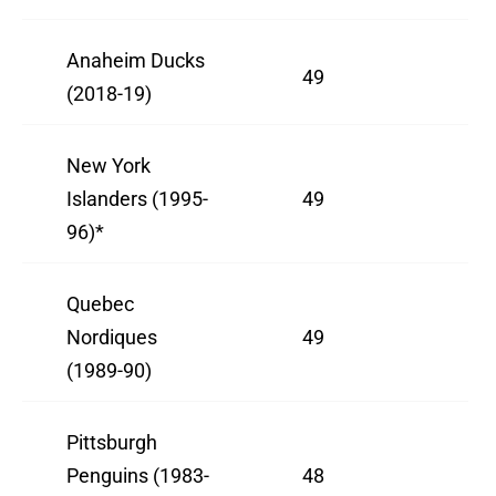
Anaheim Ducks
49
(2018-19)
New York
Islanders (1995-
49
96)*
Quebec
Nordiques
49
(1989-90)
Pittsburgh
Penguins (1983-
48