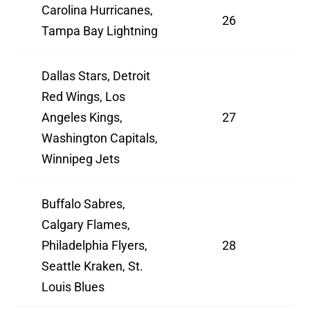
Carolina Hurricanes,
26
Tampa Bay Lightning
Dallas Stars, Detroit
Red Wings, Los
Angeles Kings,
27
Washington Capitals,
Winnipeg Jets
Buffalo Sabres,
Calgary Flames,
Philadelphia Flyers,
28
Seattle Kraken, St.
Louis Blues