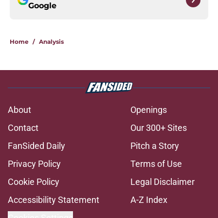
Google
Home
/
Analysis
About
Openings
Contact
Our 300+ Sites
FanSided Daily
Pitch a Story
Privacy Policy
Terms of Use
Cookie Policy
Legal Disclaimer
Accessibility Statement
A-Z Index
Cookies Settings