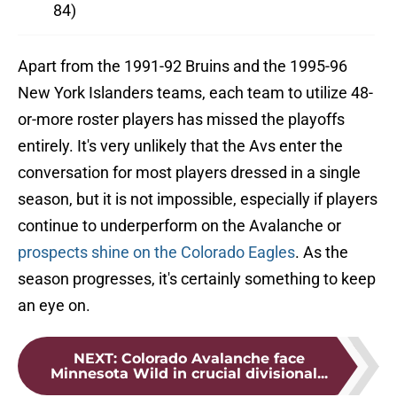
84)
Apart from the 1991-92 Bruins and the 1995-96
New York Islanders teams, each team to utilize 48-
or-more roster players has missed the playoffs
entirely. It's very unlikely that the Avs enter the
conversation for most players dressed in a single
season, but it is not impossible, especially if players
continue to underperform on the Avalanche or
prospects shine on the Colorado Eagles
. As the
season progresses, it's certainly something to keep
an eye on.
NEXT
:
Colorado Avalanche face
Minnesota Wild in crucial divisional...