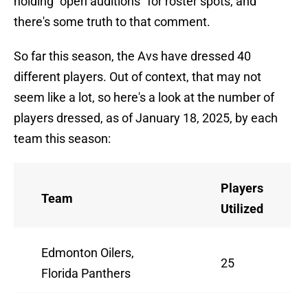
holding "open auditions" for roster spots, and
there's some truth to that comment.
So far this season, the Avs have dressed 40
different players. Out of context, that may not
seem like a lot, so here's a look at the number of
players dressed, as of January 18, 2025, by each
team this season:
Players
Team
Utilized
Edmonton Oilers,
25
Florida Panthers