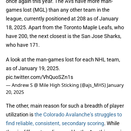
once again this year. The Avs have more man-
games lost (MGL) than any other team in the
league, currently positioned at 208 as of January
18, 2025. Apart from the Toronto Maple Leafs, who
have 200, the next closest is the San Jose Sharks,
who have 171.
A look at the man-games lost for each NHL team,
as of January 19, 2025.
pic.twitter.com/VhQuoSZn1s
— Andrew S @ Mile High Sticking (@ajs_MHS)
January
20, 2025
The other, main reason for such a breadth of player
utilization is
the Colorado Avalanche's struggles to
find reliable, consistent, secondary scoring
. While