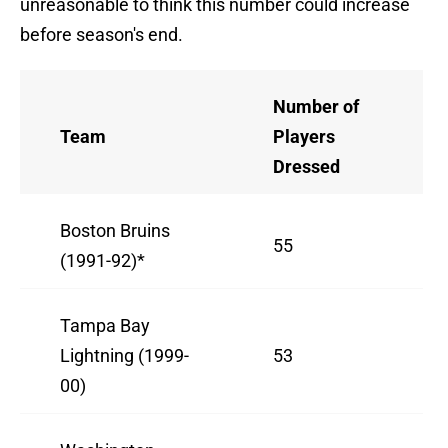
unreasonable to think this number could increase
before season's end.
Number of
Team
Players
Dressed
Boston Bruins
55
(1991-92)*
Tampa Bay
Lightning (1999-
53
00)