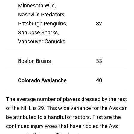
Minnesota Wild,
Nashville Predators,
Pittsburgh Penguins,
32
San Jose Sharks,
Vancouver Canucks
Boston Bruins
33
Colorado Avalanche
40
The average number of players dressed by the rest
of the NHL is 29. This wide variance for the Avs can
be attributed to a handful of factors. First are the
continued injury woes that have riddled the Avs