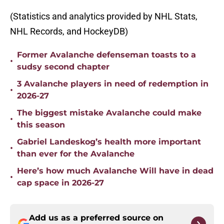
(Statistics and analytics provided by NHL Stats,
NHL Records, and HockeyDB)
Former Avalanche defenseman toasts to a
•
sudsy second chapter
3 Avalanche players in need of redemption in
•
2026-27
The biggest mistake Avalanche could make
•
this season
Gabriel Landeskog’s health more important
•
than ever for the Avalanche
Here’s how much Avalanche Will have in dead
•
cap space in 2026-27
Add us as a preferred source on