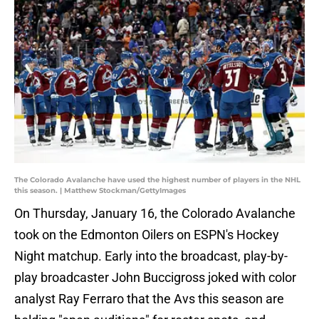
The Colorado Avalanche have used the highest number of players in the NHL
this season. | Matthew Stockman/GettyImages
On Thursday, January 16, the Colorado Avalanche
took on the Edmonton Oilers on ESPN's Hockey
Night matchup. Early into the broadcast, play-by-
play broadcaster John Buccigross joked with color
analyst Ray Ferraro that the Avs this season are