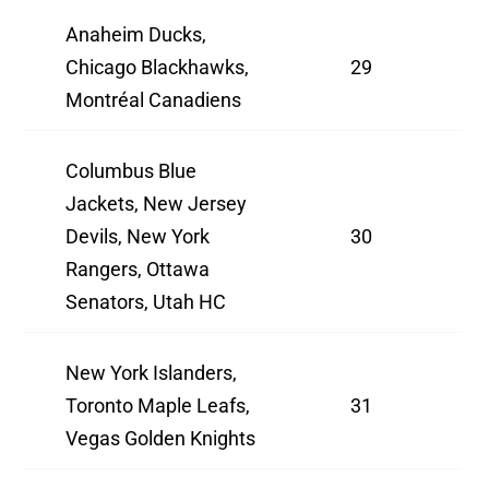
Anaheim Ducks,
Chicago Blackhawks,
29
Montréal Canadiens
Columbus Blue
Jackets, New Jersey
Devils, New York
30
Rangers, Ottawa
Senators, Utah HC
New York Islanders,
Toronto Maple Leafs,
31
Vegas Golden Knights