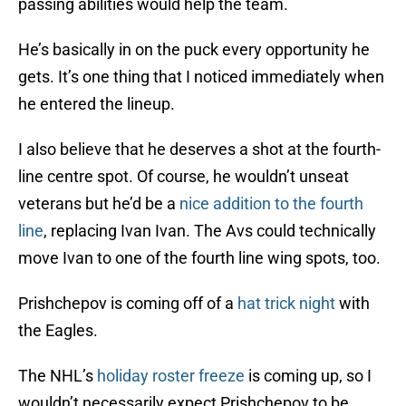
passing abilities would help the team.
He’s basically in on the puck every opportunity he
gets. It’s one thing that I noticed immediately when
he entered the lineup.
I also believe that he deserves a shot at the fourth-
line centre spot. Of course, he wouldn’t unseat
veterans but he’d be a
nice addition to the fourth
line
, replacing Ivan Ivan. The Avs could technically
move Ivan to one of the fourth line wing spots, too.
Prishchepov is coming off of a
hat trick night
with
the Eagles.
The NHL’s
holiday roster freeze
is coming up, so I
wouldn’t necessarily expect Prishchepov to be