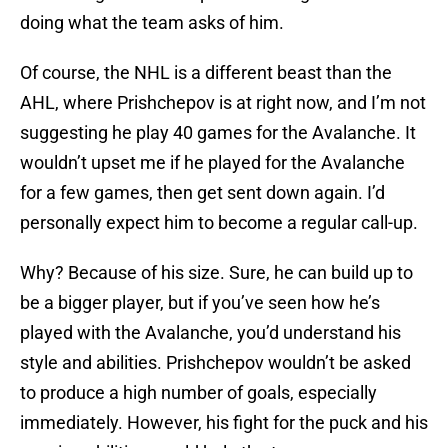
doing what the team asks of him.
Of course, the NHL is a different beast than the
AHL, where Prishchepov is at right now, and I’m not
suggesting he play 40 games for the Avalanche. It
wouldn’t upset me if he played for the Avalanche
for a few games, then get sent down again. I’d
personally expect him to become a regular call-up.
Why? Because of his size. Sure, he can build up to
be a bigger player, but if you’ve seen how he’s
played with the Avalanche, you’d understand his
style and abilities. Prishchepov wouldn’t be asked
to produce a high number of goals, especially
immediately. However, his fight for the puck and his