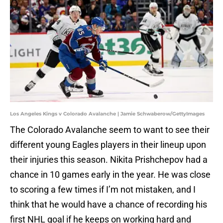
Los Angeles Kings v Colorado Avalanche | Jamie Schwaberow/GettyImages
The Colorado Avalanche seem to want to see their
different young Eagles players in their lineup upon
their injuries this season. Nikita Prishchepov had a
chance in 10 games early in the year. He was close
to scoring a few times if I’m not mistaken, and I
think that he would have a chance of recording his
first NHL goal if he keeps on working hard and