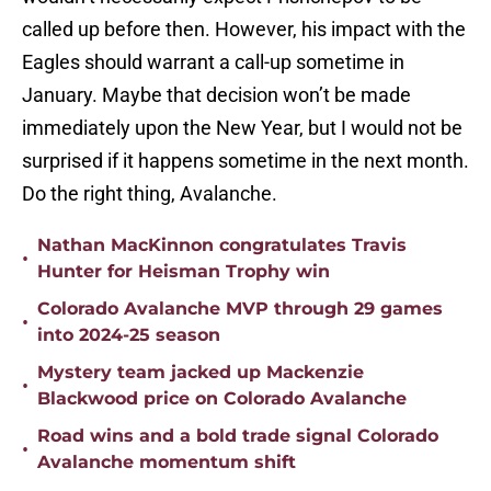
called up before then. However, his impact with the
Eagles should warrant a call-up sometime in
January. Maybe that decision won’t be made
immediately upon the New Year, but I would not be
surprised if it happens sometime in the next month.
Do the right thing, Avalanche.
Nathan MacKinnon congratulates Travis
•
Hunter for Heisman Trophy win
Colorado Avalanche MVP through 29 games
•
into 2024-25 season
Mystery team jacked up Mackenzie
•
Blackwood price on Colorado Avalanche
Road wins and a bold trade signal Colorado
•
Avalanche momentum shift