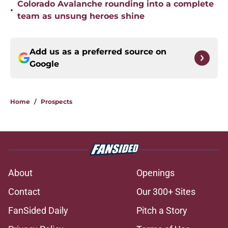
Colorado Avalanche rounding into a complete
•
team as unsung heroes shine
Add us as a preferred source on
Google
Home
/
Prospects
About
Openings
Contact
Our 300+ Sites
FanSided Daily
Pitch a Story