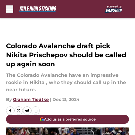
Skip to main content
Colorado Avalanche draft pick
Nikita Prischepov should be called
up again soon
The Colorado Avalanche have an impressive
rookie in Nikita , who they should call up in the
near future.
By
Graham Tiedtke
|
Dec 21, 2024
Add us as a preferred source