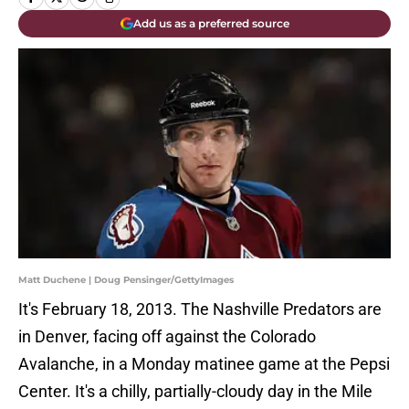
Add us as a preferred source
Matt Duchene | Doug Pensinger/GettyImages
It's February 18, 2013. The Nashville Predators are
in Denver, facing off against the Colorado
Avalanche, in a Monday matinee game at the Pepsi
Center. It's a chilly, partially-cloudy day in the Mile