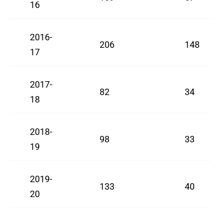
16
2016-
206
148
17
2017-
82
34
18
2018-
98
33
19
2019-
133
40
20