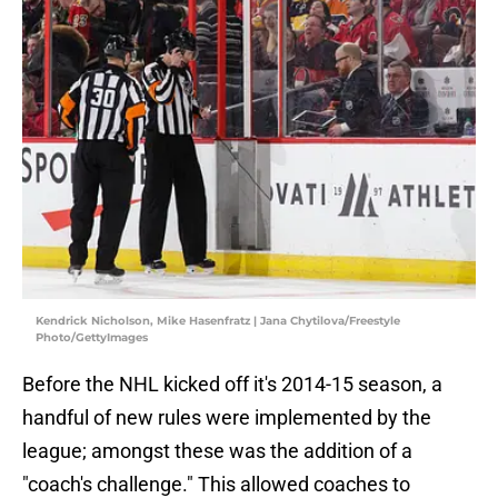
Kendrick Nicholson, Mike Hasenfratz | Jana Chytilova/Freestyle
Photo/GettyImages
Before the NHL kicked off it's 2014-15 season, a
handful of new rules were implemented by the
league; amongst these was the addition of a
"coach's challenge." This allowed coaches to