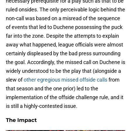
necessary prerequisite for a play such as that to be
ruled onsides. The only perceivable logic behind the
non-call was based on a misread of the sequence
of events that led to Duchene possessing the puck
far into the zone. Despite the attempts to explain
away what happened, league officials were almost
certainly displeased by the bad press surrounding
the goal. Accordingly, the missed call on Duchene is
widely understood to be the play that (alongside a
slew of
other egregious missed offside calls
from
that season and the one prior) led to the
implementation of the offside challenge rule, and it
is still a highly-contested issue.
The Impact