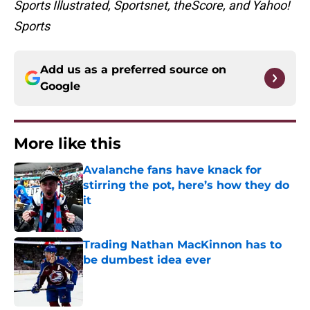
Sports Illustrated, Sportsnet, theScore, and Yahoo!
Sports
Add us as a preferred source on
Google
More like this
Avalanche fans have knack for
stirring the pot, here’s how they do
it
Published by on Invalid Date
Trading Nathan MacKinnon has to
be dumbest idea ever
Published by on Invalid Date