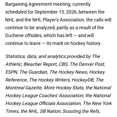
Bargaining Agreement meeting, currently
scheduled for September 15, 2026, between the
NHL and the NHL Player's Association, the calls will
continue to be analyzed, partly as a result of the
Duchene offsides, which has left — and will
continue to leave — its mark on hockey history.
Statistics, data, and analytics provided by The
Athletic, Bleacher Report, CBS, The Denver Post,
ESPN, The Guardian, The Hockey News, Hockey
Reference, The Hockey Writers, HockeyDB, The
Montreal Gazette, More Hockey Stats, the National
Hockey League Coaches' Association, the National
Hockey League Officials Association, The New York
Times, the NHL, SB Nation, Scouting the Refs,