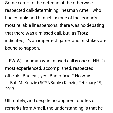
Some came to the defense of the otherwise-
respected call-determining linesman Amell, who
had established himself as one of the league's
most reliable linespersons; there was no debating
that there was a missed call, but, as Trotz
indicated, it's an imperfect game, and mistakes are
bound to happen.
...FWIW, linesman who missed call is one of NHL's
most experienced, accomplished, respected
officials. Bad call, yes. Bad official? No way.
— Bob McKenzie (@TSNBobMcKenzie)
February 19,
2013
Ultimately, and despite no apparent quotes or
remarks from Amell, the understanding is that he