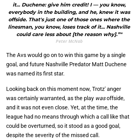
it... Duchene: give him credit! I — you know,
everybody in the building, and he, knew it was
offside. That's just one of those ones where the
linesman, you know, loses track of it... Nashville
could care less about [the reason why].”"
Peter McNab
The Avs would go on to win this game by a single
goal, and future Nashville Predator Matt Duchene
was named its first star.
Looking back on this moment now, Trotz' anger
was certainly warranted, as the play
was
offside,
and it was not even close. Yet, at the time, the
league had no means through which a call like that
could be overturned, so it stood as a good goal,
despite the severity of the missed call.