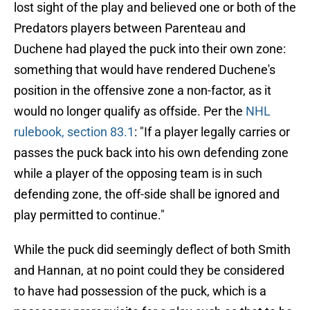
lost sight of the play and believed one or both of the
Predators players between Parenteau and
Duchene had played the puck into their own zone:
something that would have rendered Duchene's
position in the offensive zone a non-factor, as it
would no longer qualify as offside. Per the
NHL
rulebook, section 83.1
: "If a player legally carries or
passes the puck back into his own defending zone
while a player of the opposing team is in such
defending zone, the off-side shall be ignored and
play permitted to continue."
While the puck did seemingly deflect of both Smith
and Hannan, at no point could they be considered
to have had possession of the puck, which is a