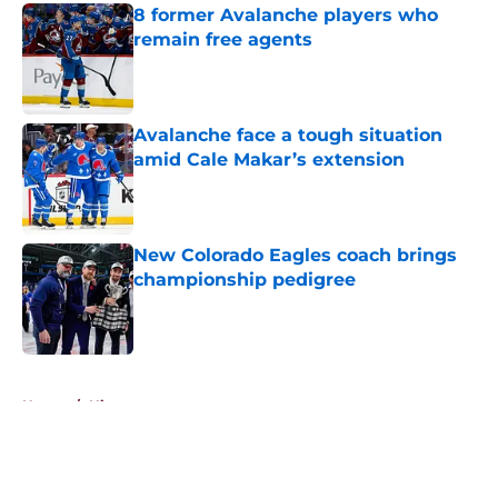
8 former Avalanche players who
remain free agents
Published by on Invalid Date
Avalanche face a tough situation
amid Cale Makar’s extension
Published by on Invalid Date
New Colorado Eagles coach brings
championship pedigree
Published by on Invalid Date
5 related articles loaded
Home
/
History