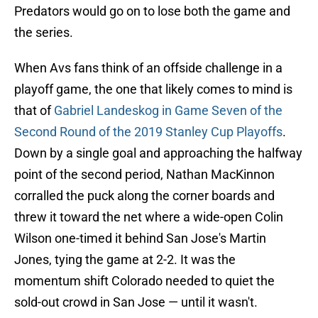
Predators would go on to lose both the game and
the series.
When Avs fans think of an offside challenge in a
playoff game, the one that likely comes to mind is
that of
Gabriel Landeskog in Game Seven of the
Second Round of the 2019 Stanley Cup Playoffs
.
Down by a single goal and approaching the halfway
point of the second period, Nathan MacKinnon
corralled the puck along the corner boards and
threw it toward the net where a wide-open Colin
Wilson one-timed it behind San Jose's Martin
Jones, tying the game at 2-2. It was the
momentum shift Colorado needed to quiet the
sold-out crowd in San Jose — until it wasn't.