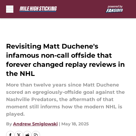
Skip to main content
Revisiting Matt Duchene's
infamous non-call offside that
forever changed replay reviews in
the NHL
More than twelve years since Matt Duchene
scored an egregiously-offside goal against the
Nashville Predators, the aftermath of that
moment still informs how the modern NHL is
played.
By
Andrew Smiglowski
|
May 18, 2025