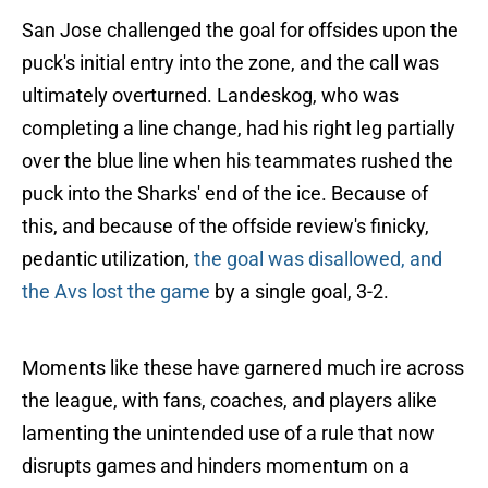
San Jose challenged the goal for offsides upon the
puck's initial entry into the zone, and the call was
ultimately overturned. Landeskog, who was
completing a line change, had his right leg partially
over the blue line when his teammates rushed the
puck into the Sharks' end of the ice. Because of
this, and because of the offside review's finicky,
pedantic utilization,
the goal was disallowed, and
the Avs lost the game
by a single goal, 3-2.
Moments like these have garnered much ire across
the league, with fans, coaches, and players alike
lamenting the unintended use of a rule that now
disrupts games and hinders momentum on a