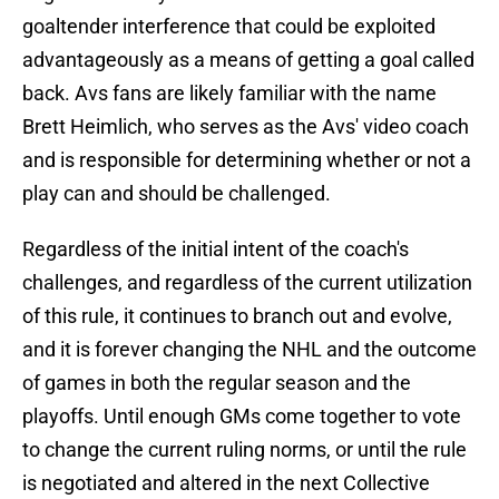
goaltender interference that could be exploited
advantageously as a means of getting a goal called
back. Avs fans are likely familiar with the name
Brett Heimlich, who serves as the Avs' video coach
and is responsible for determining whether or not a
play can and should be challenged.
Regardless of the initial intent of the coach's
challenges, and regardless of the current utilization
of this rule, it continues to branch out and evolve,
and it is forever changing the NHL and the outcome
of games in both the regular season and the
playoffs. Until enough GMs come together to vote
to change the current ruling norms, or until the rule
is negotiated and altered in the next Collective