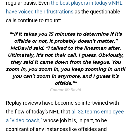
regular basis. Even
the best players in today's NHL
have voiced their frustrations
as the questionable
calls continue to mount:
"“If it takes you 15 minutes to determine if it’s
offside or not, it probably doesn’t matter,”
McDavid said. “I talked to the linesman after.
Ultimately, it’s not their call, I guess. Obviously,
they said it came down from the league. You
zoom in, you zoom in, you keep zooming in until
you can’t zoom in anymore, and I guess it’s
offside.”"
Connor McDavid
Replay reviews have become so intertwined with
the flow of today's NHL that
all 32 teams employee
a "video coach,"
whose job it is, in part, to be
cognizant of any instances like offsides and