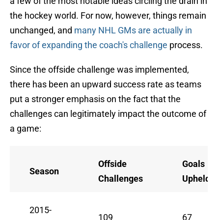
a few of the most notable ideas circling the drain in
the hockey world. For now, however, things remain
unchanged, and
many NHL GMs are actually in
favor of expanding the coach's challenge
process.
Since the offside challenge was implemented,
there has been an upward success rate as teams
put a stronger emphasis on the fact that the
challenges can legitimately impact the outcome of
a game:
Offside
Goals
Season
Challenges
Upheld
2015-
109
67