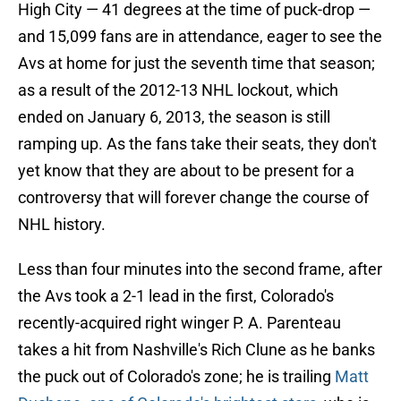
High City — 41 degrees at the time of puck-drop —
and 15,099 fans are in attendance, eager to see the
Avs at home for just the seventh time that season;
as a result of the 2012-13 NHL lockout, which
ended on January 6, 2013, the season is still
ramping up. As the fans take their seats, they don't
yet know that they are about to be present for a
controversy that will forever change the course of
NHL history.
Less than four minutes into the second frame, after
the Avs took a 2-1 lead in the first, Colorado's
recently-acquired right winger P. A. Parenteau
takes a hit from Nashville's Rich Clune as he banks
the puck out of Colorado's zone; he is trailing
Matt