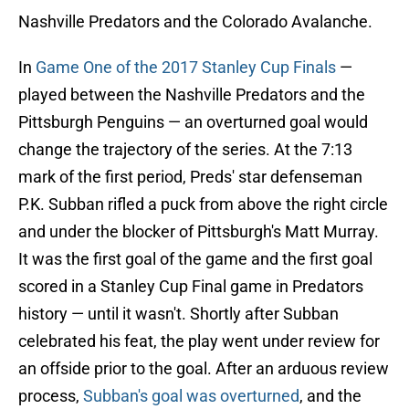
Nashville Predators and the Colorado Avalanche.
In
Game One of the 2017 Stanley Cup Finals
—
played between the Nashville Predators and the
Pittsburgh Penguins — an overturned goal would
change the trajectory of the series. At the 7:13
mark of the first period, Preds' star defenseman
P.K. Subban rifled a puck from above the right circle
and under the blocker of Pittsburgh's Matt Murray.
It was the first goal of the game and the first goal
scored in a Stanley Cup Final game in Predators
history — until it wasn't. Shortly after Subban
celebrated his feat, the play went under review for
an offside prior to the goal. After an arduous review
process,
Subban's goal was overturned
, and the