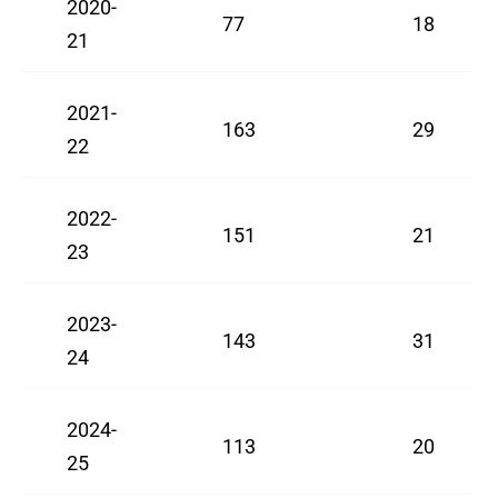
2020-
77
18
21
2021-
163
29
22
2022-
151
21
23
2023-
143
31
24
2024-
113
20
25