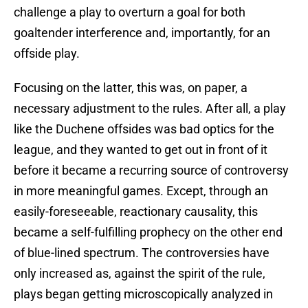
challenge a play to overturn a goal for both
goaltender interference and, importantly, for an
offside play.
Focusing on the latter, this was, on paper, a
necessary adjustment to the rules. After all, a play
like the Duchene offsides was bad optics for the
league, and they wanted to get out in front of it
before it became a recurring source of controversy
in more meaningful games. Except, through an
easily-foreseeable, reactionary causality, this
became a self-fulfilling prophecy on the other end
of blue-lined spectrum. The controversies have
only increased as, against the spirit of the rule,
plays began getting microscopically analyzed in