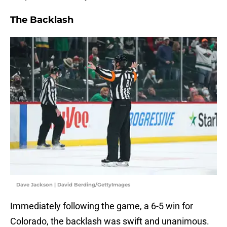
The Backlash
Dave Jackson | David Berding/GettyImages
Immediately following the game, a 6-5 win for
Colorado, the backlash was swift and unanimous.