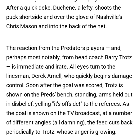
After a quick deke, Duchene, a lefty, shoots the
puck shortside and over the glove of Nashville's
Chris Mason and into the back of the net.
The reaction from the Predators players — and,
perhaps most notably, from head coach Barry Trotz
— is immediate and irate. All eyes turn to the
linesman, Derek Amell, who quickly begins damage
control. Soon after the goal was scored, Trotz is
shown on the Preds' bench, standing, arms held out
in disbelief, yelling "it's offside!" to the referees. As
the goal is shown on the TV broadcast, at a number
of different angles (all damning), the feed cuts back
periodically to Trotz, whose anger is growing.