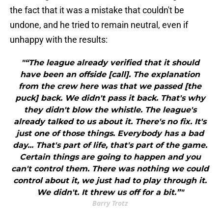
the fact that it was a mistake that couldn't be
undone, and he tried to remain neutral, even if
unhappy with the results:
"“The league already verified that it should
have been an offside [call]. The explanation
from the crew here was that we passed [the
puck] back. We didn't pass it back. That's why
they didn't blow the whistle. The league's
already talked to us about it. There's no fix. It's
just one of those things. Everybody has a bad
day... That's part of life, that's part of the game.
Certain things are going to happen and you
can't control them. There was nothing we could
control about it, we just had to play through it.
We didn't. It threw us off for a bit.”"
Barry Trotz