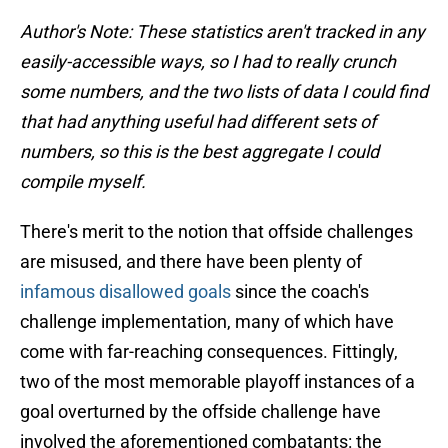
Author's Note: These statistics aren't tracked in any
easily-accessible ways, so I had to really crunch
some numbers, and the two lists of data I could find
that had anything useful had different sets of
numbers, so this is the best aggregate I could
compile myself.
There's merit to the notion that offside challenges
are misused, and there have been plenty of
infamous disallowed goals
since the coach's
challenge implementation, many of which have
come with far-reaching consequences. Fittingly,
two of the most memorable playoff instances of a
goal overturned by the offside challenge have
involved the aforementioned combatants: the