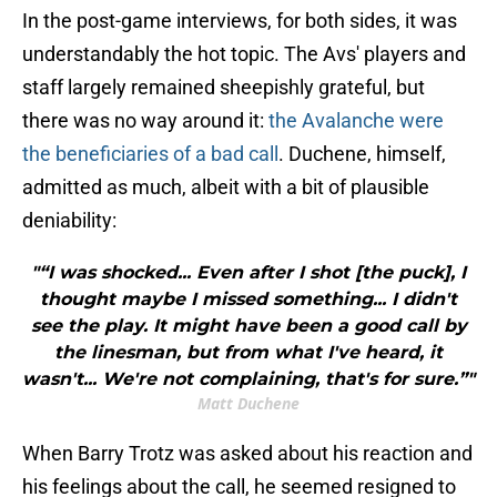
In the post-game interviews, for both sides, it was
understandably the hot topic. The Avs' players and
staff largely remained sheepishly grateful, but
there was no way around it:
the Avalanche were
the beneficiaries of a bad call
. Duchene, himself,
admitted as much, albeit with a bit of plausible
deniability:
"“I was shocked... Even after I shot [the puck], I
thought maybe I missed something... I didn't
see the play. It might have been a good call by
the linesman, but from what I've heard, it
wasn't... We're not complaining, that's for sure.”"
Matt Duchene
When Barry Trotz was asked about his reaction and
his feelings about the call, he seemed resigned to