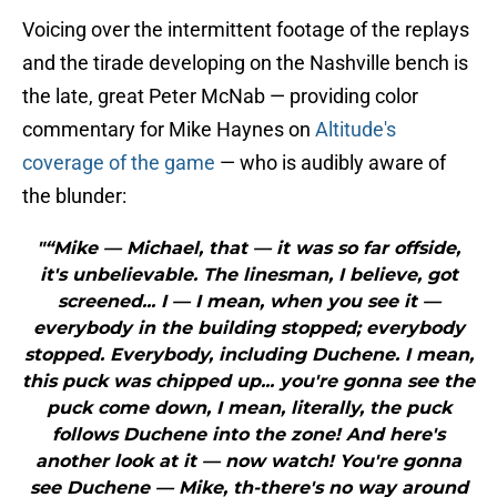
Voicing over the intermittent footage of the replays
and the tirade developing on the Nashville bench is
the late, great Peter McNab — providing color
commentary for Mike Haynes on
Altitude's
coverage of the game
— who is audibly aware of
the blunder:
"“Mike — Michael, that — it was so far offside,
it's unbelievable. The linesman, I believe, got
screened... I — I mean, when you see it —
everybody in the building stopped; everybody
stopped. Everybody, including Duchene. I mean,
this puck was chipped up... you're gonna see the
puck come down, I mean, literally, the puck
follows Duchene into the zone! And here's
another look at it — now watch! You're gonna
see Duchene — Mike, th-there's no way around