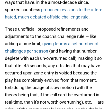
ways that have, in the almost-decade since,
sparked countless
proposed revisions to the often-
hated, much-debated offside challenge rule
.
These unofficial, proposed refinements and
adjustments to the coach's challenge rule — like
adding a time limit,
giving teams a set number of
challenges per season
(and having that number
deplete with each un-overturned call), making it so
that after 45 seconds, any offsides that may have
occurred upon zone entry is voided because the
play has completely evolved from that moment,
forbidding the usage of slow motion (with the
theory being that, if the call can't be overturned in
real-time, than it's not worth overturning), etc. — are