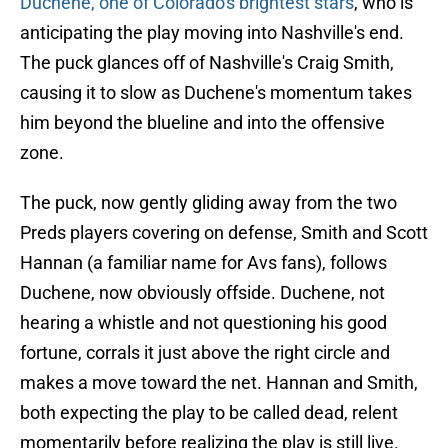
Duchene, one of Colorado's brightest stars
, who is
anticipating the play moving into Nashville's end.
The puck glances off of Nashville's Craig Smith,
causing it to slow as Duchene's momentum takes
him beyond the blueline and into the offensive
zone.
The puck, now gently gliding away from the two
Preds players covering on defense, Smith and Scott
Hannan (a familiar name for Avs fans), follows
Duchene,
now obviously offside. Duchene, not
hearing a whistle and not questioning his good
fortune, corrals it just above the right circle and
makes a move toward the net. Hannan and Smith,
both expecting the play to be called dead, relent
momentarily before realizing the play is still live.