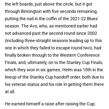
the left boards, just above the circle, but it got
through Binnington with five seconds remaining,
putting the nail in the coffin of the 2021-22 Blues'
season. The Avs, who, as mentioned earlier had
not advanced past the second round since 2002
(including three-straight seasons leading up to this
one in which they failed to escape round two), had
finally broken through to the Western Conference
Finals, and, ultimately, on to the Stanley Cup Finals,
which they won in six games. Helm was 10th in the
lineup of the Stanley Cup handoff order, both due to
his veteran status and his role in getting them there
at all.
He earned himself a raise after raising the Cup;