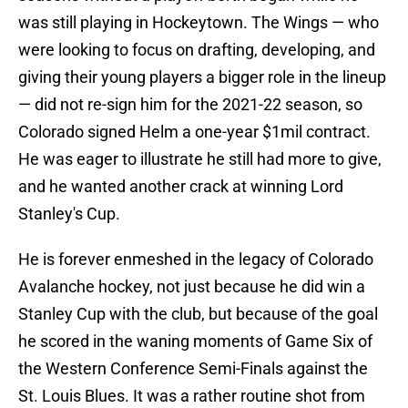
was still playing in Hockeytown. The Wings — who
were looking to focus on drafting, developing, and
giving their young players a bigger role in the lineup
— did not re-sign him for the 2021-22 season, so
Colorado signed Helm a one-year $1mil contract.
He was eager to illustrate he still had more to give,
and he wanted another crack at winning Lord
Stanley's Cup.
He is forever enmeshed in the legacy of Colorado
Avalanche hockey, not just because he did win a
Stanley Cup with the club, but because of the goal
he scored in the waning moments of Game Six of
the Western Conference Semi-Finals against the
St. Louis Blues. It was a rather routine shot from