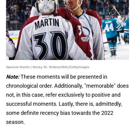
Spencer Martin | Rocky W. Widner/NHL/GettyImages
Note:
These moments will be presented in
chronological order. Additionally, "memorable" does
not, in this case, refer exclusively to positive and
successful moments. Lastly, there is, admittedly,
some definite recency bias towards the 2022
season.