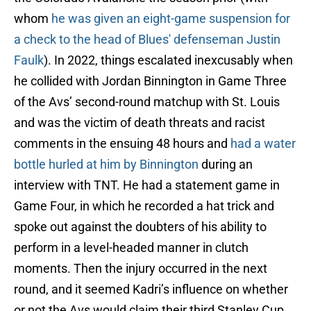
whom
he was given an eight-game suspension for
a check to the head of Blues' defenseman Justin
Faulk
). In 2022, things escalated inexcusably when
he collided with Jordan Binnington in Game Three
of the Avs’ second-round matchup with St. Louis
and was the victim of death threats and racist
comments in the ensuing 48 hours and
had a water
bottle hurled at him by Binnington
during an
interview with TNT. He had a statement game in
Game Four, in which he recorded a hat trick and
spoke out against the doubters of his ability to
perform in a level-headed manner in clutch
moments. Then the injury occurred in the next
round, and it seemed Kadri’s influence on whether
or not the Avs would claim their third Stanley Cup