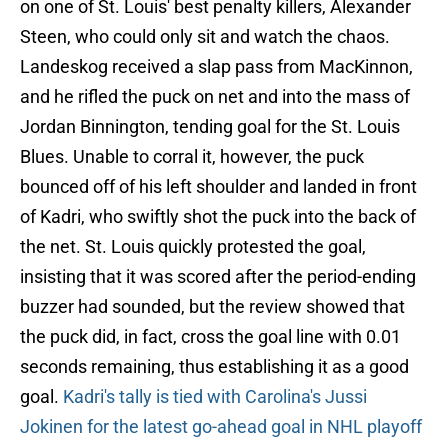
on one of St. Louis' best penalty killers, Alexander
Steen, who could only sit and watch the chaos.
Landeskog received a slap pass from MacKinnon,
and he rifled the puck on net and into the mass of
Jordan Binnington, tending goal for the St. Louis
Blues. Unable to corral it, however, the puck
bounced off of his left shoulder and landed in front
of Kadri, who swiftly shot the puck into the back of
the net. St. Louis quickly protested the goal,
insisting that it was scored after the period-ending
buzzer had sounded, but the review showed that
the puck did, in fact, cross the goal line with 0.01
seconds remaining, thus establishing it as a good
goal.
Kadri's tally is tied with Carolina's Jussi
Jokinen for the latest go-ahead goal in NHL playoff