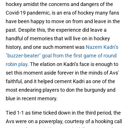
hockey amidst the concerns and dangers of the
Covid-19 pandemic, is an era of hockey many fans
have been happy to move on from and leave in the
past. Despite this, the experience did leave a
handful of memories that will live on in hockey
history, and one such moment was
Nazem Kadri's
"buzzer-beater" goal from the first game of round
robin play
. The elation on Kadri's face is enough to
set this moment aside forever in the minds of Avs'
faithful, and it helped cement Kadri as one of the
most endearing players to don the burgundy and
blue in recent memory.
Tied 1-1 as time ticked down in the third period, the
Avs were on a powerplay, courtesy of a hooking call