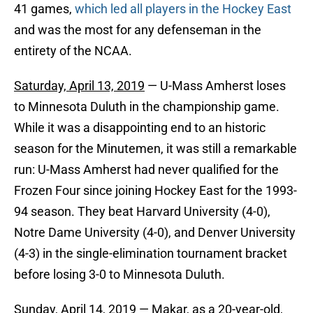
41 games,
which led all players in the Hockey East
and was the most for any defenseman in the
entirety of the NCAA.
Saturday, April 13, 2019
— U-Mass Amherst loses
to Minnesota Duluth in the championship game.
While it was a disappointing end to an historic
season for the Minutemen, it was still a remarkable
run: U-Mass Amherst had never qualified for the
Frozen Four since joining Hockey East for the 1993-
94 season. They beat Harvard University (4-0),
Notre Dame University (4-0), and Denver University
(4-3) in the single-elimination tournament bracket
before losing 3-0 to Minnesota Duluth.
Sunday, April 14, 2019
— Makar, as a 20-year-old,