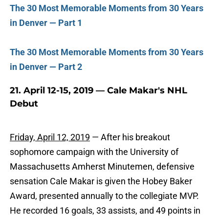
The 30 Most Memorable Moments from 30 Years
in Denver — Part 1
The 30 Most Memorable Moments from 30 Years
in Denver — Part 2
21. April 12-15, 2019 — Cale Makar's NHL
Debut
Friday, April 12, 2019
— After his breakout
sophomore campaign with the University of
Massachusetts Amherst Minutemen, defensive
sensation Cale Makar is given the Hobey Baker
Award, presented annually to the collegiate MVP.
He recorded 16 goals, 33 assists, and 49 points in