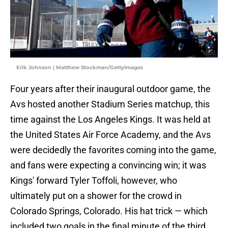
Erik Johnson | Matthew Stockman/GettyImages
Four years after their inaugural outdoor game, the
Avs hosted another Stadium Series matchup, this
time against the Los Angeles Kings. It was held at
the United States Air Force Academy, and the Avs
were decidedly the favorites coming into the game,
and fans were expecting a convincing win; it was
Kings' forward Tyler Toffoli, however, who
ultimately put on a shower for the crowd in
Colorado Springs, Colorado. His hat trick — which
included two goals in the final minute of the third