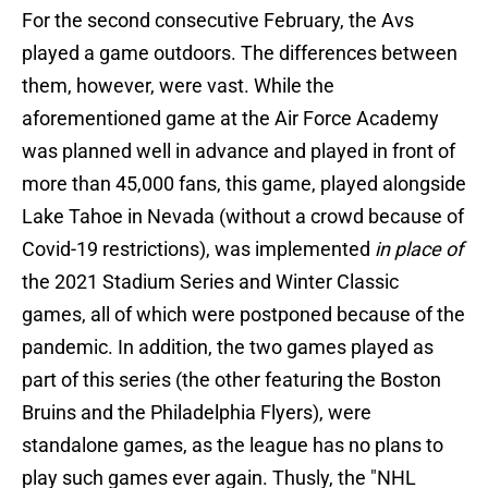
For the second consecutive February, the Avs
played a game outdoors. The differences between
them, however, were vast. While the
aforementioned game at the Air Force Academy
was planned well in advance and played in front of
more than 45,000 fans, this game, played alongside
Lake Tahoe in Nevada (without a crowd because of
Covid-19 restrictions), was implemented
in place of
the 2021 Stadium Series and Winter Classic
games, all of which were postponed because of the
pandemic. In addition, the two games played as
part of this series (the other featuring the Boston
Bruins and the Philadelphia Flyers), were
standalone games, as the league has no plans to
play such games ever again. Thusly, the "NHL