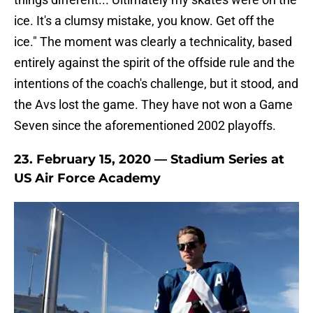
ice. It's a clumsy mistake, you know. Get off the
ice." The moment was clearly a technicality, based
entirely against the spirit of the offside rule and the
intentions of the coach's challenge, but it stood, and
the Avs lost the game. They have not won a Game
Seven since the aforementioned 2002 playoffs.
23. February 15, 2020 — Stadium Series at
US Air Force Academy