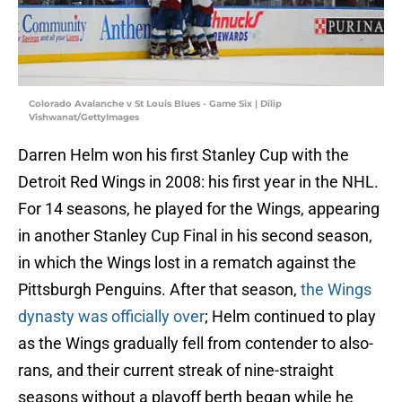
Colorado Avalanche v St Louis Blues - Game Six | Dilip
Vishwanat/GettyImages
Darren Helm won his first Stanley Cup with the
Detroit Red Wings in 2008: his first year in the NHL.
For 14 seasons, he played for the Wings, appearing
in another Stanley Cup Final in his second season,
in which the Wings lost in a rematch against the
Pittsburgh Penguins. After that season,
the Wings
dynasty was officially over
; Helm continued to play
as the Wings gradually fell from contender to also-
rans, and their current streak of nine-straight
seasons without a playoff berth began while he