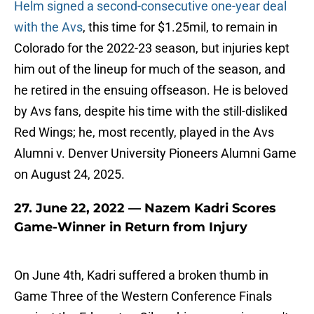
Helm signed a second-consecutive one-year deal
with the Avs
, this time for $1.25mil, to remain in
Colorado for the 2022-23 season, but injuries kept
him out of the lineup for much of the season, and
he retired in the ensuing offseason. He is beloved
by Avs fans, despite his time with the still-disliked
Red Wings; he, most recently, played in the Avs
Alumni v. Denver University Pioneers Alumni Game
on August 24, 2025.
27. June 22, 2022 — Nazem Kadri Scores
Game-Winner in Return from Injury
On June 4th, Kadri suffered a broken thumb in
Game Three of the Western Conference Finals