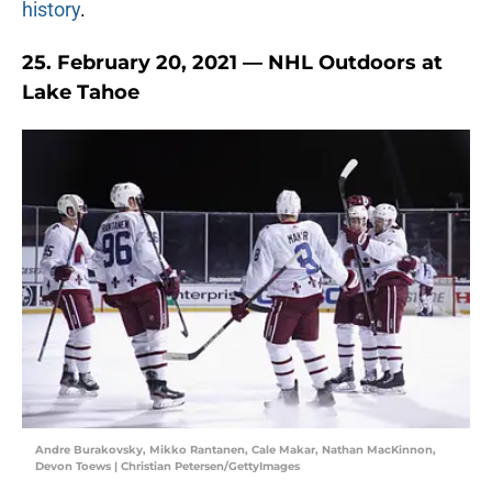
history
.
25. February 20, 2021 — NHL Outdoors at
Lake Tahoe
Andre Burakovsky, Mikko Rantanen, Cale Makar, Nathan MacKinnon,
Devon Toews | Christian Petersen/GettyImages