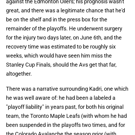
against the Edmonton Oilers; his prognosis wasn't
great, and there was a legitimate chance that he'd
be on the shelf and in the press box for the
remainder of the playoffs. He underwent surgery
for the injury two days later, on June 6th, and the
recovery time was estimated to be roughly six
weeks, which would have seen him miss the
Stanley Cup Finals, should the Avs get that far,
altogether.
There was a narrative surrounding Kadri, one which
he was well aware of: he had been a labeled a
"playoff liability" in years past, for both his original
team, the Toronto Maple Leafs (with whom he had
been suspended in the playoffs two times, and for
the Colorado Avalanche the season prior (with