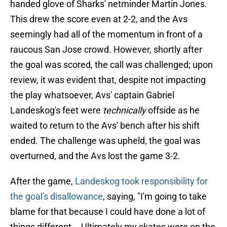
handed glove of Sharks' netminder Martin Jones.
This drew the score even at 2-2, and the Avs
seemingly had all of the momentum in front of a
raucous San Jose crowd. However, shortly after
the goal was scored, the call was challenged; upon
review, it was evident that, despite not impacting
the play whatsoever, Avs' captain Gabriel
Landeskog's feet were
technically
offside as he
waited to return to the Avs' bench after his shift
ended. The challenge was upheld, the goal was
overturned, and the Avs lost the game 3-2.
After the game,
Landeskog took responsibility for
the goal's disallowance
, saying, "I'm going to take
blame for that because I could have done a lot of
things different... Ultimately my skates were on the