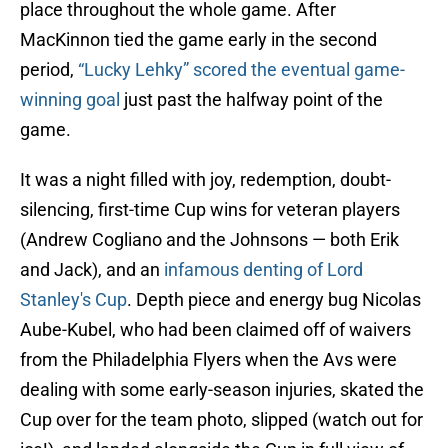
place throughout the whole game. After
MacKinnon tied the game early in the second
period,
“Lucky Lehky” scored the eventual game-
winning goal
just past the halfway point of the
game.
It was a night filled with joy, redemption, doubt-
silencing, first-time Cup wins for veteran players
(Andrew Cogliano and the Johnsons — both Erik
and Jack), and an
infamous denting of Lord
Stanley's Cup
. Depth piece and energy bug Nicolas
Aube-Kubel, who had been claimed off of waivers
from the Philadelphia Flyers when the Avs were
dealing with some early-season injuries, skated the
Cup over for the team photo, slipped (watch out for