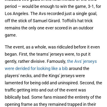
period — would be enough to win the game, 3-1, for
Los Angeles. The Avs recorded just a single goal,
off the stick of Samuel Girard. Toffoli's hat trick
remains the only one ever scored in an outdoor
game.
The event, as a whole, was ridiculed before it even
began. First, the teams' jerseys were, to put it
gently, rather divisive. Famously,
the Avs' jerseys
were derided for looking like a bib
around the
players' necks, and the Kings' jerseys were
lamented for being odd and uninspired. Second, the
traffic getting into and out of the event was
biblically bad. Some fans missed the entirety of the
opening frame as they remained trapped in their