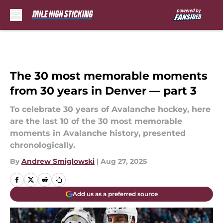
Skip to main content
The 30 most memorable moments
from 30 years in Denver — part 3
To celebrate 30 years of Avalanche hockey, here
are the last 10 of the 30 most memorable
moments in Avalanche history, presented
chronologically.
By
Andrew Smiglowski
|
Aug 27, 2025
Add us as a preferred source