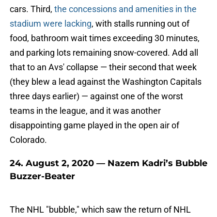
cars. Third,
the concessions and amenities in the
stadium were lacking
, with stalls running out of
food, bathroom wait times exceeding 30 minutes,
and parking lots remaining snow-covered. Add all
that to an Avs' collapse — their second that week
(they blew a lead against the Washington Capitals
three days earlier) — against one of the worst
teams in the league, and it was another
disappointing game played in the open air of
Colorado.
24. August 2, 2020 — Nazem Kadri’s Bubble
Buzzer-Beater
The NHL "bubble," which saw the return of NHL