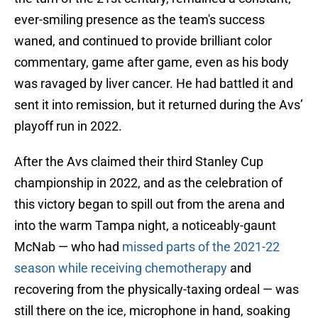
ever-smiling presence as the team's success
waned, and continued to provide brilliant color
commentary, game after game, even as his body
was ravaged by liver cancer. He had battled it and
sent it into remission, but it returned during the Avs’
playoff run in 2022.
After the Avs claimed their third Stanley Cup
championship in 2022, and as the celebration of
this victory began to spill out from the arena and
into the warm Tampa night, a noticeably-gaunt
McNab — who had
missed parts of the 2021-22
season while receiving chemotherapy
and
recovering from the physically-taxing ordeal — was
still there on the ice, microphone in hand, soaking