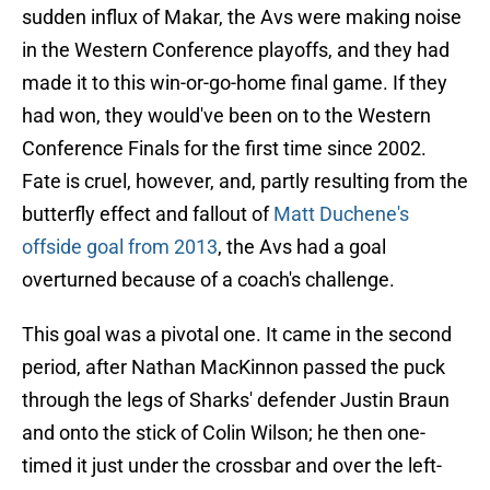
sudden influx of Makar, the Avs were making noise
in the Western Conference playoffs, and they had
made it to this win-or-go-home final game. If they
had won, they would've been on to the Western
Conference Finals for the first time since 2002.
Fate is cruel, however, and, partly resulting from the
butterfly effect and fallout of
Matt Duchene's
offside goal from 2013
, the Avs had a goal
overturned because of a coach's challenge.
This goal was a pivotal one. It came in the second
period, after Nathan MacKinnon passed the puck
through the legs of Sharks' defender Justin Braun
and onto the stick of Colin Wilson; he then one-
timed it just under the crossbar and over the left-