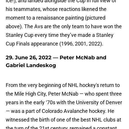
ice!), and landed alongside the Cup in full view of
his teammates, whose reactions likened the
moment to a renaissance painting (pictured
above). The Avs are the only team to have won the
Stanley Cup every time they’ve made a Stanley
Cup Finals appearance (1996, 2001, 2022).
29. June 26, 2022 — Peter McNab and
Gabriel Landeskog
From the very beginning of NHL hockey's return to
the Mile High City, Peter McNab — who spent three
years in the early ‘70s with the University of Denver
— was a part of Colorado Avalanche hockey. He
witnessed the birth of one of the best NHL clubs at
the turn of the 21st century, remained a constant,