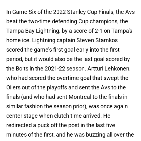
In Game Six of the 2022 Stanley Cup Finals, the Avs
beat the two-time defending Cup champions, the
Tampa Bay Lightning, by a score of 2-1 on Tampa's
home ice. Lightning captain Steven Stamkos
scored the game’s first goal early into the first
period, but it would also be the last goal scored by
the Bolts in the 2021-22 season. Artturi Lehkonen,
who had scored the overtime goal that swept the
Oilers out of the playoffs and sent the Avs to the
finals (and who had sent Montreal to the finals in
similar fashion the season prior), was once again
center stage when clutch time arrived. He
redirected a puck off the post in the last five
minutes of the first, and he was buzzing all over the