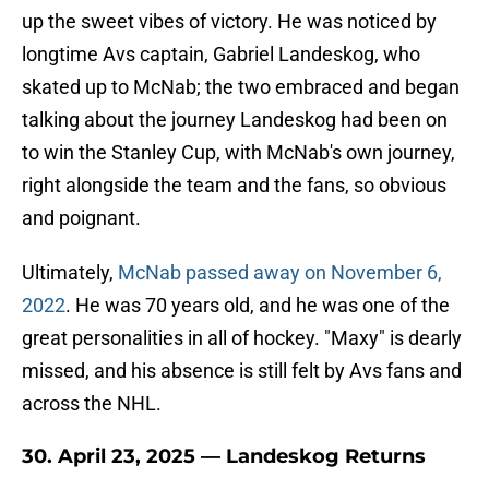
up the sweet vibes of victory. He was noticed by
longtime Avs captain, Gabriel Landeskog, who
skated up to McNab; the two embraced and began
talking about the journey Landeskog had been on
to win the Stanley Cup, with McNab's own journey,
right alongside the team and the fans, so obvious
and poignant.
Ultimately,
McNab passed away on November 6,
2022
. He was 70 years old, and he was one of the
great personalities in all of hockey. "Maxy" is dearly
missed, and his absence is still felt by Avs fans and
across the NHL.
30. April 23, 2025 — Landeskog Returns