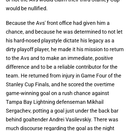
would be nullified.
Because the Avs' front office had given him a
chance, and because he was determined to not let
his hard-nosed playstyle dictate his legacy as a
dirty playoff player, he made it his mission to return
to the Avs and to make an immediate, positive
difference and to be a reliable contributor for the
team. He returned from injury in Game Four of the
Stanley Cup Finals, and he scored the overtime
game-winning goal on a rush chance against
Tampa Bay Lightning defenseman Mikhail
Sergachev, potting a goal just under the back bar
behind goaltender Andrei Vasilevskiy. There was
much discourse regarding the goal as the night