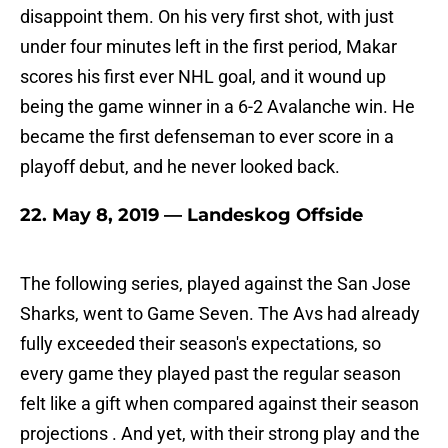
disappoint them. On his very first shot, with just
under four minutes left in the first period, Makar
scores his first ever NHL goal, and it wound up
being the game winner in a 6-2 Avalanche win. He
became the first defenseman to ever score in a
playoff debut, and he never looked back.
22. May 8, 2019 — Landeskog Offside
The following series, played against the San Jose
Sharks, went to Game Seven. The Avs had already
fully exceeded their season's expectations, so
every game they played past the regular season
felt like a gift when compared against their season
projections . And yet, with their strong play and the