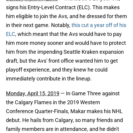
signs his Entry-Level Contract (ELC). This makes
him eligible to join the Avs, and he dressed for them
in their next game. Notably,
this cut a year off of his
ELC
, which meant that the Avs would have to pay
him more money sooner and would have to protect
him from the impending Seattle Kraken expansion
draft, but the Avs' front office wanted him to get
playoff experience, and they knew he could
immediately contribute in the lineup.
Monday, April 15, 2019
— In Game Three against
the Calgary Flames in the 2019 Western
Conference Quarter-Finals, Makar makes his NHL
debut. He hails from Calgary, so many friends and
family members are in attendance, and he didn't