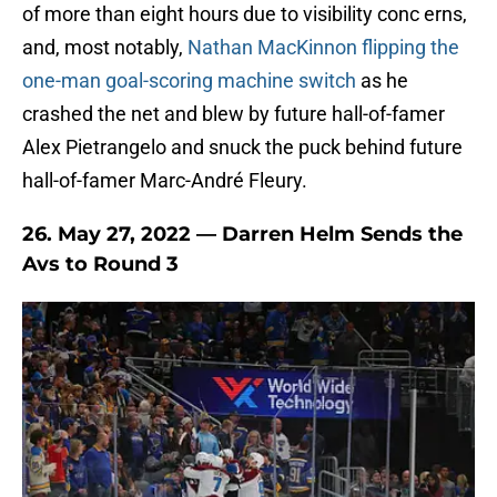
of more than eight hours due to visibility conc erns,
and, most notably,
Nathan MacKinnon flipping the
one-man goal-scoring machine switch
as he
crashed the net and blew by future hall-of-famer
Alex Pietrangelo and snuck the puck behind future
hall-of-famer Marc-André Fleury.
26. May 27, 2022 — Darren Helm Sends the
Avs to Round 3