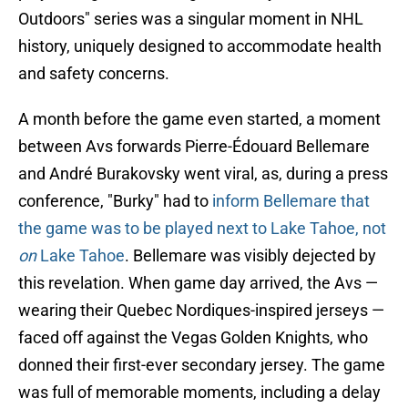
Outdoors" series was a singular moment in NHL
history, uniquely designed to accommodate health
and safety concerns.
A month before the game even started, a moment
between Avs forwards Pierre-Édouard Bellemare
and André Burakovsky went viral, as, during a press
conference, "Burky" had to
inform Bellemare that
the game was to be played next to Lake Tahoe, not
on
Lake Tahoe
. Bellemare was visibly dejected by
this revelation. When game day arrived, the Avs —
wearing their Quebec Nordiques-inspired jerseys —
faced off against the Vegas Golden Knights, who
donned their first-ever secondary jersey. The game
was full of memorable moments, including a delay