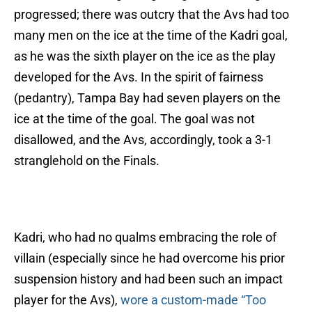
progressed; there was outcry that the Avs had too
many men on the ice at the time of the Kadri goal,
as he was the sixth player on the ice as the play
developed for the Avs. In the spirit of fairness
(pedantry), Tampa Bay had seven players on the
ice at the time of the goal. The goal was not
disallowed, and the Avs, accordingly, took a 3-1
stranglehold on the Finals.
Kadri, who had no qualms embracing the role of
villain (especially since he had overcome his prior
suspension history and had been such an impact
player for the Avs),
wore a custom-made “Too