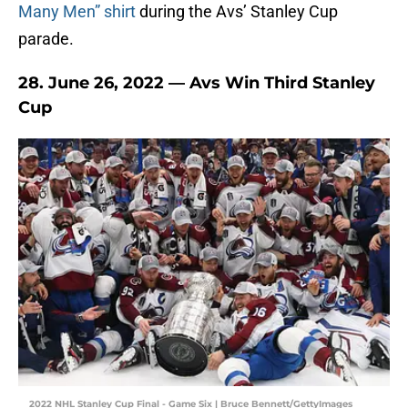
Many Men” shirt
during the Avs’ Stanley Cup
parade.
28. June 26, 2022 — Avs Win Third Stanley
Cup
2022 NHL Stanley Cup Final - Game Six | Bruce Bennett/GettyImages