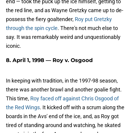
end — took the puck up the ice himself, getting to
the red line, and as Wayne Gretzky came up to de-
possess the fiery goaltender,
Roy put Gretzky
through the spin cycle
. There's not much else to
say. It was remarkably weird and unquestionably
iconic.
8. April 1, 1998 — Roy v. Osgood
In keeping with tradition, in the 1997-98 season,
there was another brawl and another goalie fight.
This time,
Roy faced off against Chris Osgood of
the Red Wings
. It kicked off with a scrum along the
boards in the Avs' end of the ice, and, as Roy got
tired of standing around and watching, he skated