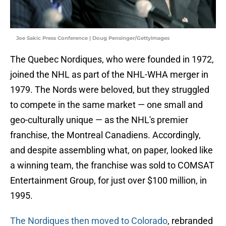
Joe Sakic Press Conference | Doug Pensinger/GettyImages
The Quebec Nordiques, who were founded in 1972,
joined the NHL as part of the NHL-WHA merger in
1979. The Nords were beloved, but they struggled
to compete in the same market — one small and
geo-culturally unique — as the NHL's premier
franchise, the Montreal Canadiens. Accordingly,
and despite assembling what, on paper, looked like
a winning team, the franchise was sold to COMSAT
Entertainment Group, for just over $100 million, in
1995.
The Nordiques then moved to Colorado
, rebranded