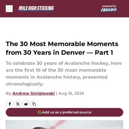
Skip to main content
The 30 Most Memorable Moments
from 30 Years in Denver — Part 1
To celebrate 30 years of Avalanche hockey, here
are the first 10 of the 30 most memorable
moments in Avalanche history, presented
chronologically.
By
Andrew Smiglowski
|
Aug 15, 2025
Add us as a preferred source