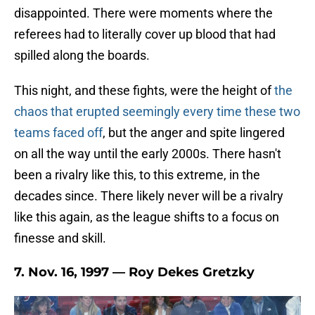
disappointed. There were moments where the
referees had to literally cover up blood that had
spilled along the boards.
This night, and these fights, were the height of
the
chaos that erupted seemingly every time these two
teams faced off
, but the anger and spite lingered
on all the way until the early 2000s. There hasn't
been a rivalry like this, to this extreme, in the
decades since. There likely never will be a rivalry
like this again, as the league shifts to a focus on
finesse and skill.
7. Nov. 16, 1997 — Roy Dekes Gretzky