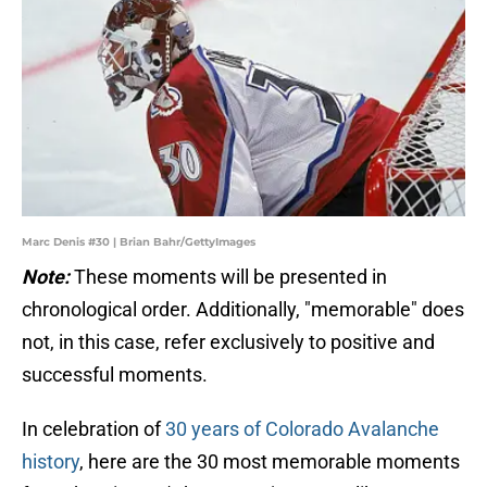
Marc Denis #30 | Brian Bahr/GettyImages
Note:
These moments will be presented in
chronological order. Additionally, "memorable" does
not, in this case, refer exclusively to positive and
successful moments.
In celebration of
30 years of Colorado Avalanche
history
, here are the 30 most memorable moments