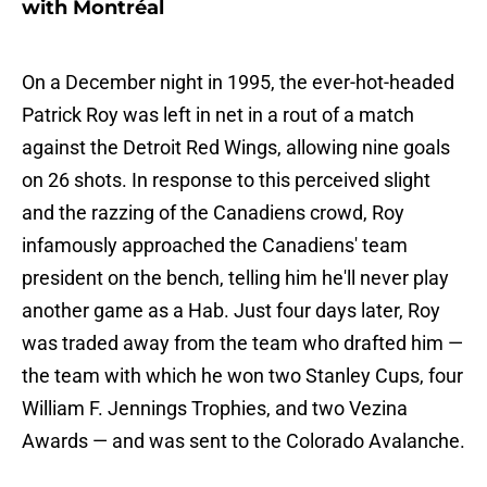
with Montréal
On a December night in 1995, the ever-hot-headed
Patrick Roy was left in net in a rout of a match
against the Detroit Red Wings, allowing nine goals
on 26 shots. In response to this perceived slight
and the razzing of the Canadiens crowd, Roy
infamously approached the Canadiens' team
president on the bench, telling him he'll never play
another game as a Hab. Just four days later, Roy
was traded away from the team who drafted him —
the team with which he won two Stanley Cups, four
William F. Jennings Trophies, and two Vezina
Awards — and was sent to the Colorado Avalanche.