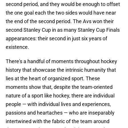
second period, and they would be enough to offset
the one goal each the two sides would have near
the end of the second period. The Avs won their
second Stanley Cup in as many Stanley Cup Finals
appearances: their second in just six years of
existence.
There's a handful of moments throughout hockey
history that showcase the intrinsic humanity that
lies at the heart of organized sport. These
moments show that, despite the team-oriented
nature of a sport like hockey, there are individual
people — with individual lives and experiences,
passions and heartaches — who are inseparably
intertwined with the fabric of the team around