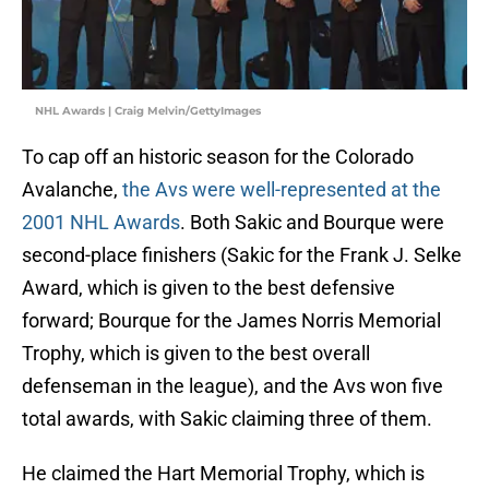
NHL Awards | Craig Melvin/GettyImages
To cap off an historic season for the Colorado
Avalanche,
the Avs were well-represented at the
2001 NHL Awards
. Both Sakic and Bourque were
second-place finishers (Sakic for the Frank J. Selke
Award, which is given to the best defensive
forward; Bourque for the James Norris Memorial
Trophy, which is given to the best overall
defenseman in the league), and the Avs won five
total awards, with Sakic claiming three of them.
He claimed the Hart Memorial Trophy, which is