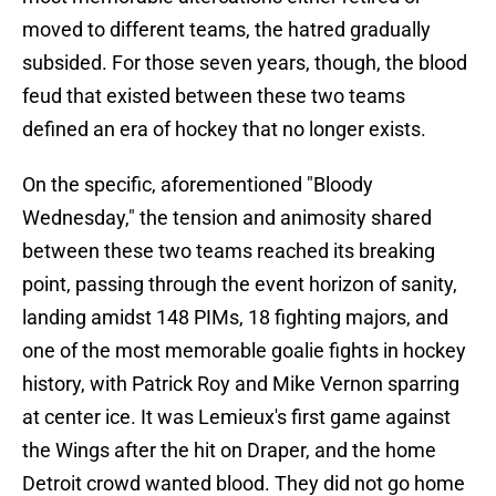
moved to different teams, the hatred gradually
subsided. For those seven years, though, the blood
feud that existed between these two teams
defined an era of hockey that no longer exists.
On the specific, aforementioned "Bloody
Wednesday," the tension and animosity shared
between these two teams reached its breaking
point, passing through the event horizon of sanity,
landing amidst 148 PIMs, 18 fighting majors, and
one of the most memorable goalie fights in hockey
history, with Patrick Roy and Mike Vernon sparring
at center ice. It was Lemieux's first game against
the Wings after the hit on Draper, and the home
Detroit crowd wanted blood. They did not go home