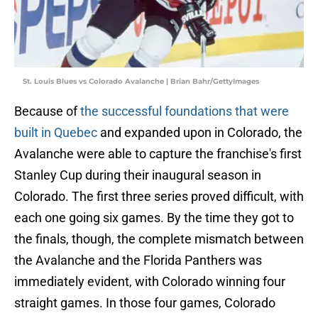
St. Louis Blues vs Colorado Avalanche | Brian Bahr/GettyImages
Because of
the successful foundations that were
built in Quebec
and expanded upon in Colorado, the
Avalanche were able to capture the franchise's first
Stanley Cup during their inaugural season in
Colorado. The first three series proved difficult, with
each one going six games. By the time they got to
the finals, though, the complete mismatch between
the Avalanche and the Florida Panthers was
immediately evident, with Colorado winning four
straight games. In those four games, Colorado