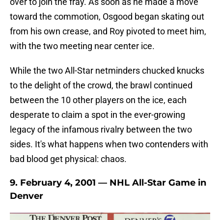
over to join the fray. As soon as he made a move
toward the commotion, Osgood began skating out
from his own crease, and Roy pivoted to meet him,
with the two meeting near center ice.
While the two All-Star netminders chucked knucks
to the delight of the crowd, the brawl continued
between the 10 other players on the ice, each
desperate to claim a spot in the ever-growing
legacy of the infamous rivalry between the two
sides. It's what happens when two contenders with
bad blood get physical: chaos.
9. February 4, 2001 — NHL All-Star Game in
Denver