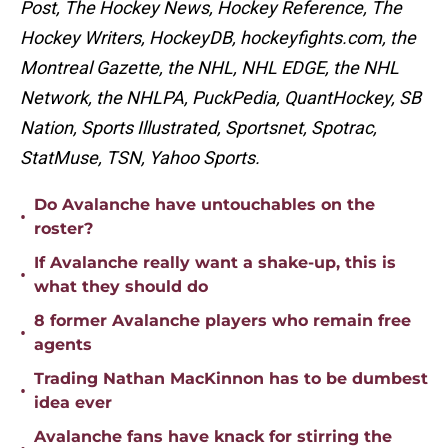
Post, The Hockey News, Hockey Reference, The
Hockey Writers, HockeyDB, hockeyfights.com, the
Montreal Gazette, the NHL, NHL EDGE, the NHL
Network, the NHLPA, PuckPedia, QuantHockey, SB
Nation, Sports Illustrated, Sportsnet, Spotrac,
StatMuse, TSN, Yahoo Sports.
Do Avalanche have untouchables on the
•
roster?
If Avalanche really want a shake-up, this is
•
what they should do
8 former Avalanche players who remain free
•
agents
Trading Nathan MacKinnon has to be dumbest
•
idea ever
Avalanche fans have knack for stirring the