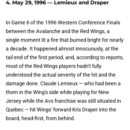
4. May 29, 1996 — Lemieux and Draper
In Game 6 of the 1996 Western Conference Finals
between the Avalanche and the Red Wings, a
single moment lit a fire that burned bright for nearly
a decade. It happened almost innocuously, at the
tail end of the first period, and, according to reports,
most of the Red Wings players hadn't fully
understood the actual severity of the hit and the
damage done. Claude Lemieux — who had been a
thorn in the Wing's side while playing for New
Jersey while the Avs franchise was still situated in
Quebec — hit Wings' forward Kris Draper into the
board, head-first, from behind.