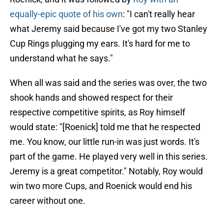
equally-epic quote of his own
: "I can't really hear
what Jeremy said because I've got my two Stanley
Cup Rings plugging my ears. It's hard for me to
understand what he says."
When all was said and the series was over, the two
shook hands and showed respect for their
respective competitive spirits, as Roy himself
would state: "[Roenick] told me that he respected
me. You know, our little run-in was just words. It's
part of the game. He played very well in this series.
Jeremy is a great competitor." Notably, Roy would
win two more Cups, and Roenick would end his
career without one.