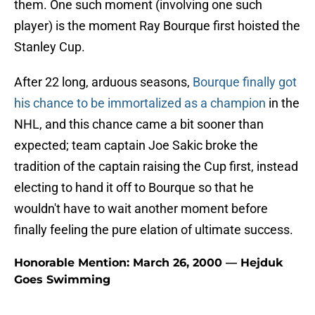
them. One such moment (involving one such
player) is the moment Ray Bourque first hoisted the
Stanley Cup.
After 22 long, arduous seasons,
Bourque finally got
his chance to be immortalized as a champion
in the
NHL, and this chance came a bit sooner than
expected; team captain Joe Sakic broke the
tradition of the captain raising the Cup first, instead
electing to hand it off to Bourque so that he
wouldn't have to wait another moment before
finally feeling the pure elation of ultimate success.
Honorable Mention: March 26, 2000 — Hejduk
Goes Swimming