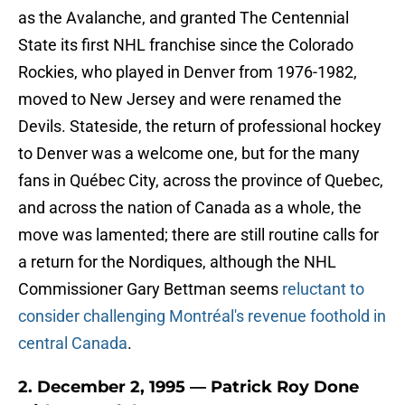
as the Avalanche, and granted The Centennial
State its first NHL franchise since the Colorado
Rockies, who played in Denver from 1976-1982,
moved to New Jersey and were renamed the
Devils. Stateside, the return of professional hockey
to Denver was a welcome one, but for the many
fans in Québec City, across the province of Quebec,
and across the nation of Canada as a whole, the
move was lamented; there are still routine calls for
a return for the Nordiques, although the NHL
Commissioner Gary Bettman seems
reluctant to
consider challenging Montréal's revenue foothold in
central Canada
.
2. December 2, 1995 — Patrick Roy Done