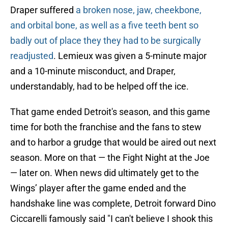
Draper suffered
a broken nose, jaw, cheekbone,
and orbital bone, as well as a five teeth bent so
badly out of place they they had to be surgically
readjusted
. Lemieux was given a 5-minute major
and a 10-minute misconduct, and Draper,
understandably, had to be helped off the ice.
That game ended Detroit's season, and this game
time for both the franchise and the fans to stew
and to harbor a grudge that would be aired out next
season. More on that — the Fight Night at the Joe
— later on. When news did ultimately get to the
Wings’ player after the game ended and the
handshake line was complete, Detroit forward Dino
Ciccarelli famously said "I can't believe I shook this