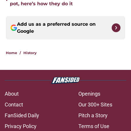
•
pot, here’s how they do it
Add us as a preferred source on
Google
Home
/
History
About
Openings
Contact
Our 300+ Sites
FanSided Daily
Pitch a Story
Privacy Policy
Terms of Use