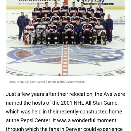
2001 NHL All-Star Game | Brian Bahr/GettyImages
Just a few years after their relocation, the Avs were
named the hosts of the 2001 NHL All-Star Game,
which was held in their recently-constructed home
at the Pepsi Center. It was a wonderful moment
through which the fans in Denver could experience