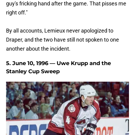
guy's fricking hand after the game. That pisses me
right off."
By all accounts, Lemieux never apologized to
Draper, and the two have still not spoken to one
another about the incident.
5. June 10, 1996 — Uwe Krupp and the
Stanley Cup Sweep