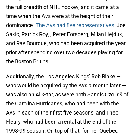
the full breadth of NHL hockey, and it came at a
time when the Avs were at the height of their
dominance.
The Avs had five representatives
: Joe
Sakic, Patrick Roy, , Peter Forsberg, Milan Hejduk,
and Ray Bourque, who had been acquired the year
prior after spending over two decades playing for
the Boston Bruins.
Additionally, the Los Angeles Kings' Rob Blake —
who would be acquired by the Avs a month later —
was also an All-Star, as were both Sandis Ozoliņš of
the Carolina Hurricanes, who had been with the
Avs in each of their first five seasons, and Theo
Fleury, who had been a rental at the end of the
1998-99 season. On top of that, former Quebec