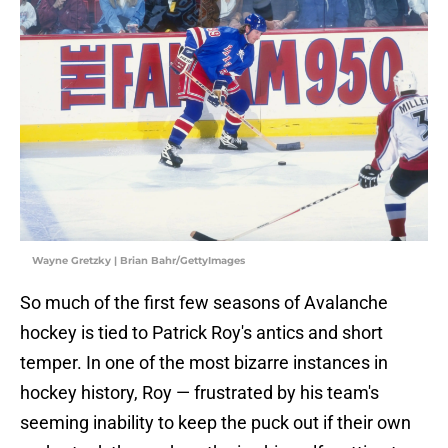
Wayne Gretzky | Brian Bahr/GettyImages
So much of the first few seasons of Avalanche
hockey is tied to Patrick Roy's antics and short
temper. In one of the most bizarre instances in
hockey history, Roy — frustrated by his team's
seeming inability to keep the puck out if their own