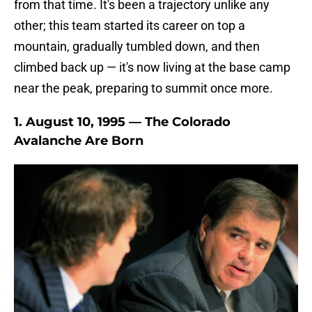
from that time. It's been a trajectory unlike any
other; this team started its career on top a
mountain, gradually tumbled down, and then
climbed back up — it's now living at the base camp
near the peak, preparing to summit once more.
1. August 10, 1995 — The Colorado
Avalanche Are Born