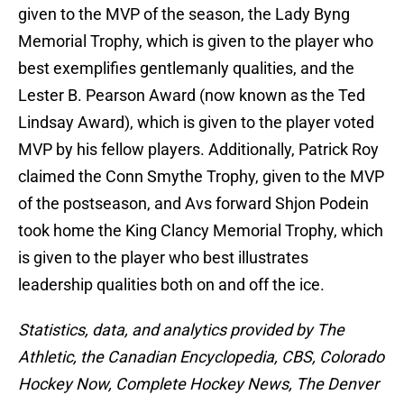
given to the MVP of the season, the Lady Byng
Memorial Trophy, which is given to the player who
best exemplifies gentlemanly qualities, and the
Lester B. Pearson Award (now known as the Ted
Lindsay Award), which is given to the player voted
MVP by his fellow players. Additionally, Patrick Roy
claimed the Conn Smythe Trophy, given to the MVP
of the postseason, and Avs forward Shjon Podein
took home the King Clancy Memorial Trophy, which
is given to the player who best illustrates
leadership qualities both on and off the ice.
Statistics, data, and analytics provided by The
Athletic, the Canadian Encyclopedia, CBS, Colorado
Hockey Now, Complete Hockey News, The Denver