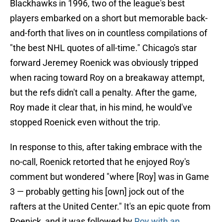
Blackhawks in 1996, two of the league's best
players embarked on a short but memorable back-
and-forth that lives on in countless compilations of
"the best NHL quotes of all-time." Chicago's star
forward Jeremey Roenick was obviously tripped
when racing toward Roy on a breakaway attempt,
but the refs didn't call a penalty. After the game,
Roy made it clear that, in his mind, he would've
stopped Roenick even without the trip.
In response to this, after taking embrace with the
no-call, Roenick retorted that he enjoyed Roy's
comment but wondered "where [Roy] was in Game
3 — probably getting his [own] jock out of the
rafters at the United Center." It's an epic quote from
Roenick, and it was followed by
Roy with an