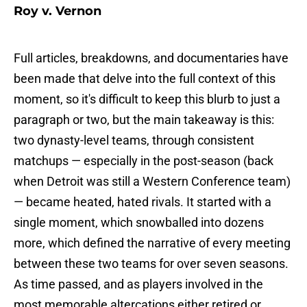
Roy v. Vernon
Full articles, breakdowns, and documentaries have
been made that delve into the full context of this
moment, so it's difficult to keep this blurb to just a
paragraph or two, but the main takeaway is this:
two dynasty-level teams, through consistent
matchups — especially in the post-season (back
when Detroit was still a Western Conference team)
— became heated, hated rivals. It started with a
single moment, which snowballed into dozens
more, which defined the narrative of every meeting
between these two teams for over seven seasons.
As time passed, and as players involved in the
most memorable altercations either retired or