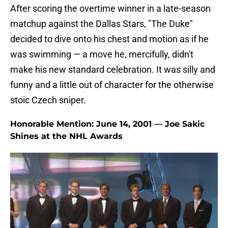
After scoring the overtime winner in a late-season
matchup against the Dallas Stars, "The Duke"
decided to dive onto his chest and motion as if he
was swimming — a move he, mercifully, didn't
make his new standard celebration. It was silly and
funny and a little out of character for the otherwise
stoic Czech sniper.
Honorable Mention: June 14, 2001 — Joe Sakic
Shines at the NHL Awards