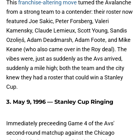
This
franchise-altering move
turned the Avalanche
from a strong team to a contender: their roster now
featured Joe Sakic, Peter Forsberg, Valeri
Kamensky, Claude Lemieux, Scott Young, Sandis
Ozoliņš, Adam Deadmarsh, Adam Foote, and Mike
Keane (who also came over in the Roy deal). The
vibes were, just as suddenly as the Avs arrived,
suddenly a mile high; both the team and the city
knew they had a roster that could win a Stanley
Cup.
3. May 9, 1996 — Stanley Cup Ringing
Immediately preceeding Game 4 of the Avs'
second-round matchup against the Chicago