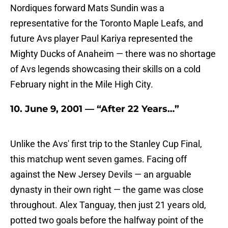
Nordiques forward Mats Sundin was a
representative for the Toronto Maple Leafs, and
future Avs player Paul Kariya represented the
Mighty Ducks of Anaheim — there was no shortage
of Avs legends showcasing their skills on a cold
February night in the Mile High City.
10. June 9, 2001 — “After 22 Years…”
Unlike the Avs' first trip to the Stanley Cup Final,
this matchup went seven games. Facing off
against the New Jersey Devils — an arguable
dynasty in their own right — the game was close
throughout. Alex Tanguay, then just 21 years old,
potted two goals before the halfway point of the