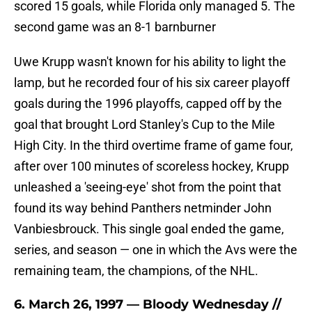
scored 15 goals, while Florida only managed 5. The
second game was an 8-1 barnburner
Uwe Krupp wasn't known for his ability to light the
lamp, but he recorded four of his six career playoff
goals during the 1996 playoffs, capped off by the
goal that brought Lord Stanley's Cup to the Mile
High City. In the third overtime frame of game four,
after over 100 minutes of scoreless hockey, Krupp
unleashed a 'seeing-eye' shot from the point that
found its way behind Panthers netminder John
Vanbiesbrouck. This single goal ended the game,
series, and season — one in which the Avs were the
remaining team, the champions, of the NHL.
6. March 26, 1997 — Bloody Wednesday //