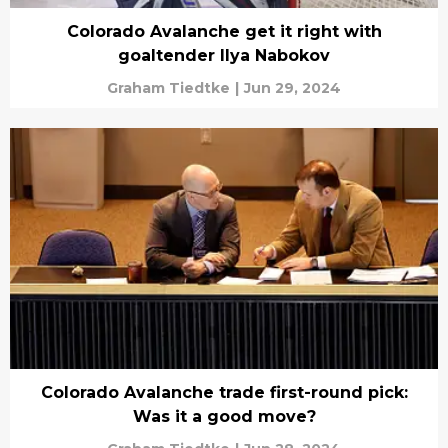
Colorado Avalanche get it right with
goaltender Ilya Nabokov
Graham Tiedtke
|
Jun 29, 2024
Colorado Avalanche trade first-round pick:
Was it a good move?