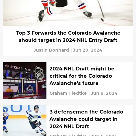
Top 3 Forwards the Colorado Avalanche
should target in 2024 NHL Entry Draft
Justin Bonhard
|
Jun 20, 2024
2024 NHL Draft might be
critical for the Colorado
Avalanche’s future
Graham Tiedtke
|
Jun 8, 2024
3 defensemen the Colorado
Avalanche could target in
2024 NHL Draft