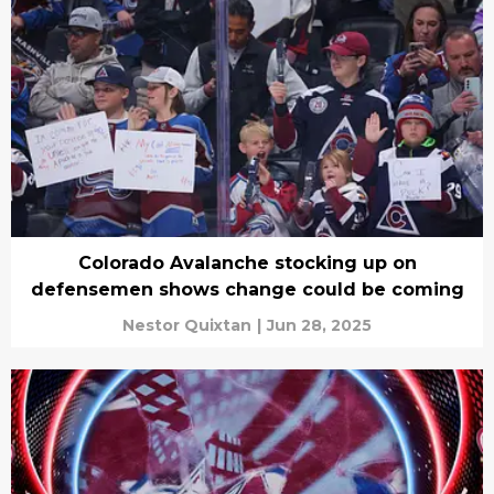
Colorado Avalanche stocking up on
defensemen shows change could be coming
Nestor Quixtan
|
Jun 28, 2025