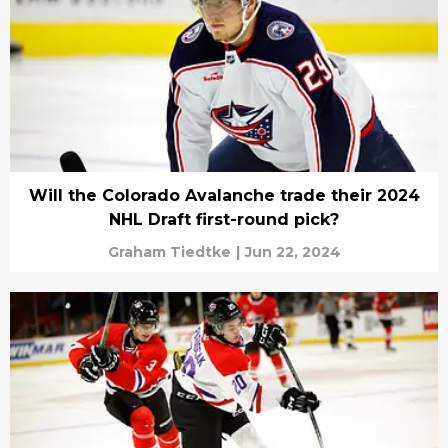
Will the Colorado Avalanche trade their 2024
NHL Draft first-round pick?
Graham Tiedtke
|
Jun 22, 2024