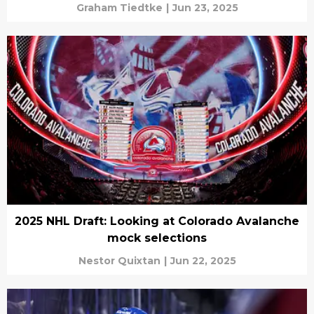
Graham Tiedtke
|
Jun 23, 2025
2025 NHL Draft: Looking at Colorado Avalanche
mock selections
Nestor Quixtan
|
Jun 22, 2025