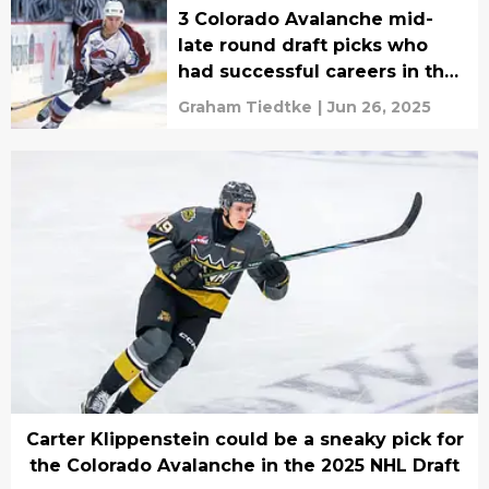
3 Colorado Avalanche mid-
late round draft picks who
had successful careers in the
NHL
Graham Tiedtke
|
Jun 26, 2025
Carter Klippenstein could be a sneaky pick for
the Colorado Avalanche in the 2025 NHL Draft