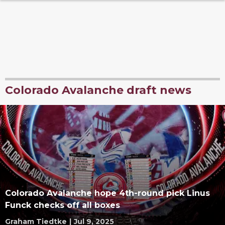
Colorado Avalanche draft news
Colorado Avalanche hope 4th-round pick Linus
Funck checks off all boxes
Graham Tiedtke
|
Jul 9, 2025