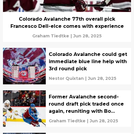
Colorado Avalanche 77th overall pick
Francesco Dell-elce comes with experience
Graham Tiedtke
|
Jun 28, 2025
Colorado Avalanche could get
immediate blue line help with
3rd round pick
Nestor Quixtan
|
Jun 28, 2025
Former Avalanche second-
round draft pick traded once
again, reuniting with Bo
Byram
Graham Tiedtke
|
Jun 28, 2025