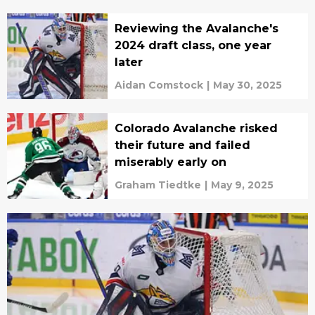
Reviewing the Avalanche's
2024 draft class, one year
later
Aidan Comstock
|
May 30, 2025
Colorado Avalanche risked
their future and failed
miserably early on
Graham Tiedtke
|
May 9, 2025