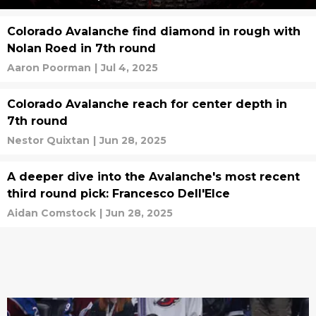
Colorado Avalanche find diamond in rough with
Nolan Roed in 7th round
Aaron Poorman
|
Jul 4, 2025
Colorado Avalanche reach for center depth in
7th round
Nestor Quixtan
|
Jun 28, 2025
A deeper dive into the Avalanche's most recent
third round pick: Francesco Dell'Elce
Aidan Comstock
|
Jun 28, 2025