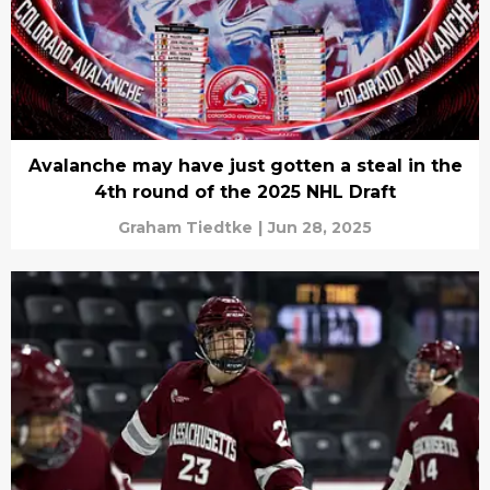
Avalanche may have just gotten a steal in the
4th round of the 2025 NHL Draft
Graham Tiedtke
|
Jun 28, 2025