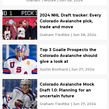
Graham Tiedtke
|
Jun 28, 2024
2024 NHL Draft tracker: Every
Colorado Avalanche pick,
trade and move
Graham Tiedtke
|
Jun 28, 2024
Top 3 Goalie Prospects the
Colorado Avalanche should
give a look at
Justin Bonhard
|
Jun 27, 2024
Colorado Avalanche Mock
Draft 1.0: Planning for an
uncertain future
Graham Tiedtke
|
Jun 27, 2024