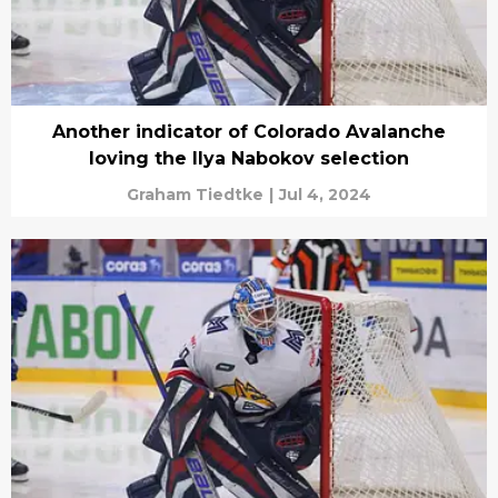
Another indicator of Colorado Avalanche
loving the Ilya Nabokov selection
Graham Tiedtke
|
Jul 4, 2024