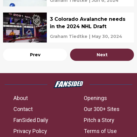
Graham Tiedtke
|
Jun 6, 2024
3 Colorado Avalanche needs
in the 2024 NHL Draft
Graham Tiedtke
|
May 30, 2024
Prev
Next
About
Openings
Contact
Our 300+ Sites
FanSided Daily
Pitch a Story
Privacy Policy
Terms of Use