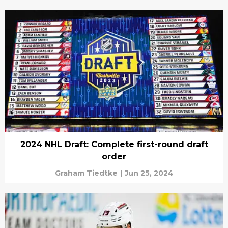
2024 NHL Draft: Complete first-round draft
order
Graham Tiedtke
|
Jun 25, 2024