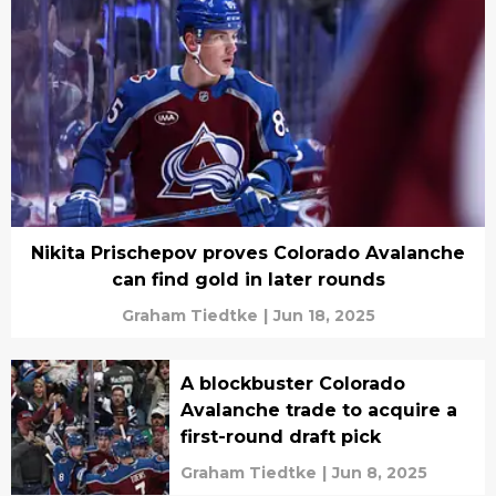
Nikita Prischepov proves Colorado Avalanche
can find gold in later rounds
Graham Tiedtke
|
Jun 18, 2025
A blockbuster Colorado
Avalanche trade to acquire a
first-round draft pick
Graham Tiedtke
|
Jun 8, 2025