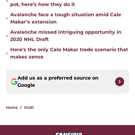
•
pot, here’s how they do it
Avalanche face a tough situation amid Cale
•
Makar’s extension
Avalanche missed intriguing opportunity in
•
2020 NHL Draft
Here's the only Cale Makar trade scenario that
•
makes sense
Add us as a preferred source on
Google
Home
/
Draft