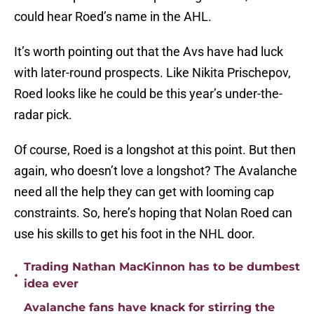
could hear Roed’s name in the AHL.
It’s worth pointing out that the Avs have had luck
with later-round prospects. Like Nikita Prischepov,
Roed looks like he could be this year’s under-the-
radar pick.
Of course, Roed is a longshot at this point. But then
again, who doesn’t love a longshot? The Avalanche
need all the help they can get with looming cap
constraints. So, here’s hoping that Nolan Roed can
use his skills to get his foot in the NHL door.
Trading Nathan MacKinnon has to be dumbest
•
idea ever
Avalanche fans have knack for stirring the