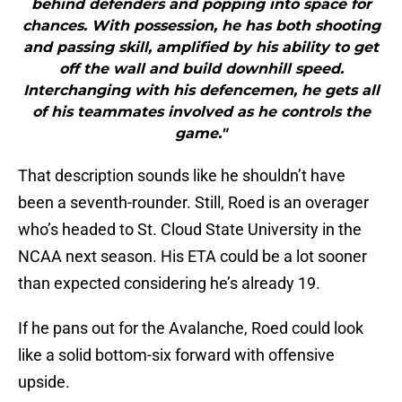
behind defenders and popping into space for
chances. With possession, he has both shooting
and passing skill, amplified by his ability to get
off the wall and build downhill speed.
Interchanging with his defencemen, he gets all
of his teammates involved as he controls the
game."
That description sounds like he shouldn’t have
been a seventh-rounder. Still, Roed is an overager
who’s headed to St. Cloud State University in the
NCAA next season. His ETA could be a lot sooner
than expected considering he’s already 19.
If he pans out for the Avalanche, Roed could look
like a solid bottom-six forward with offensive
upside.