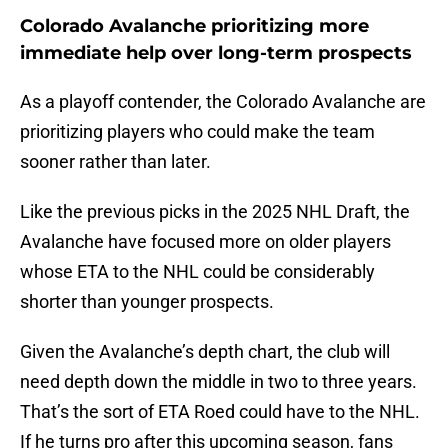
Colorado Avalanche prioritizing more
immediate help over long-term prospects
As a playoff contender, the Colorado Avalanche are
prioritizing players who could make the team
sooner rather than later.
Like the previous picks in the 2025 NHL Draft, the
Avalanche have focused more on older players
whose ETA to the NHL could be considerably
shorter than younger prospects.
Given the Avalanche’s depth chart, the club will
need depth down the middle in two to three years.
That’s the sort of ETA Roed could have to the NHL.
If he turns pro after this upcoming season, fans