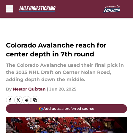
Skip to main content
Colorado Avalanche reach for
center depth in 7th round
The Colorado Avalanche used their final pick in
the 2025 NHL Draft on Center Nolan Roed,
adding depth down the middle.
By
Nestor Quixtan
|
Jun 28, 2025
Add us as a preferred source