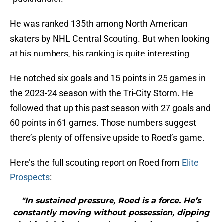
He was ranked 135th among North American
skaters by NHL Central Scouting. But when looking
at his numbers, his ranking is quite interesting.
He notched six goals and 15 points in 25 games in
the 2023-24 season with the Tri-City Storm. He
followed that up this past season with 27 goals and
60 points in 61 games. Those numbers suggest
there’s plenty of offensive upside to Roed’s game.
Here’s the full scouting report on Roed from
Elite
Prospects
:
"In sustained pressure, Roed is a force. He’s
constantly moving without possession, dipping