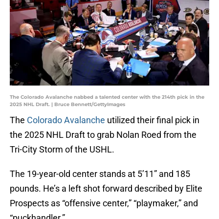
The Colorado Avalanche nabbed a talented center with the 214th pick in the
2025 NHL Draft. | Bruce Bennett/GettyImages
The
Colorado Avalanche
utilized their final pick in
the 2025 NHL Draft to grab Nolan Roed from the
Tri-City Storm of the USHL.
The 19-year-old center stands at 5’11” and 185
pounds. He’s a left shot forward described by Elite
Prospects as “offensive center,” “playmaker,” and
“puckhandler.”