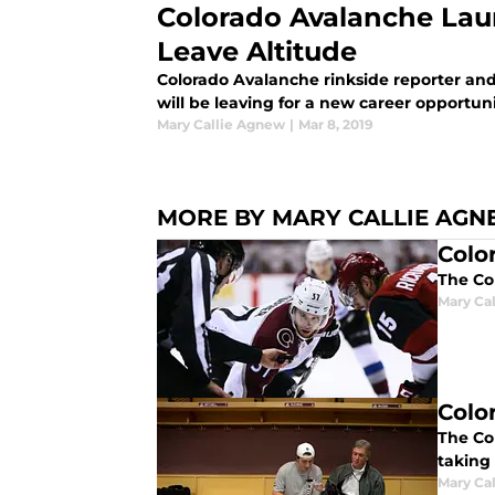
Colorado Avalanche Lau
Leave Altitude
Colorado Avalanche rinkside reporter and
will be leaving for a new career opportuni
Mary Callie Agnew
|
Mar 8, 2019
MORE BY MARY CALLIE AG
Colo
The Co
Mary Ca
Colo
The Co
taking
Mary Ca