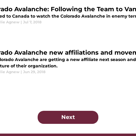
rado Avalanche: Following the Team to Va
led to Canada to watch the Colorado Avalanche in enemy terri
llie Agnew
|
Jul 7, 2018
rado Avalanche new affiliations and move
orado Avalanche are getting a new affiliate next season and 
ture of their organization.
llie Agnew
|
Jun 29, 2018
Next