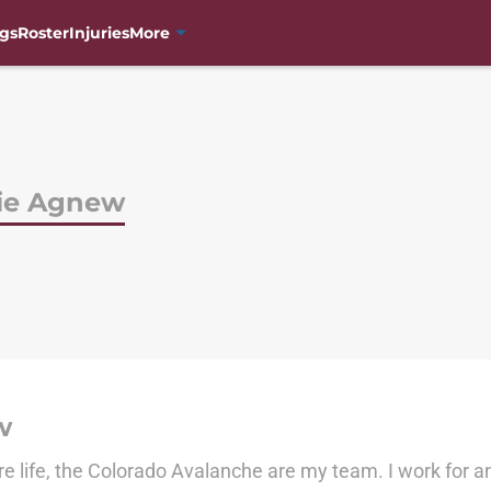
gs
Roster
Injuries
More
lie Agnew
w
re life, the Colorado Avalanche are my team. I work for 