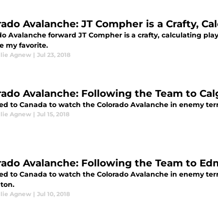
rado Avalanche: JT Compher is a Crafty, Cal
o Avalanche forward JT Compher is a crafty, calculating playe
 my favorite.
llie Agnew
|
Jul 23, 2018
rado Avalanche: Following the Team to Cal
led to Canada to watch the Colorado Avalanche in enemy territ
llie Agnew
|
Jul 15, 2018
rado Avalanche: Following the Team to E
eled to Canada to watch the Colorado Avalanche in enemy terr
ton.
llie Agnew
|
Jul 10, 2018