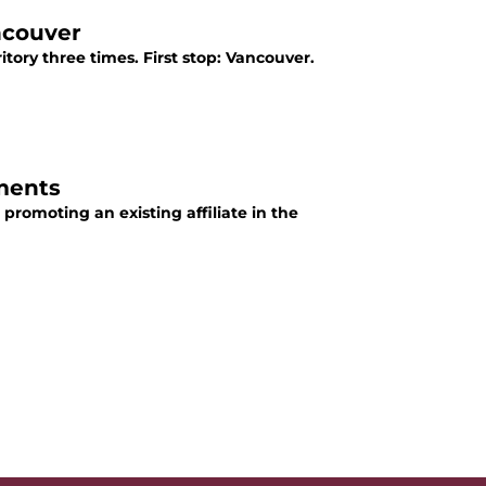
ncouver
tory three times. First stop: Vancouver.
ments
promoting an existing affiliate in the