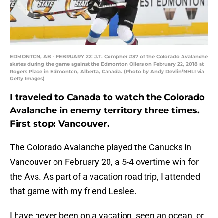
EDMONTON, AB - FEBRUARY 22: J.T. Compher #37 of the Colorado Avalanche
skates during the game against the Edmonton Oilers on February 22, 2018 at
Rogers Place in Edmonton, Alberta, Canada. (Photo by Andy Devlin/NHLI via
Getty Images)
I traveled to Canada to watch the Colorado
Avalanche in enemy territory three times.
First stop: Vancouver.
The Colorado Avalanche played the Canucks in
Vancouver on February 20, a 5-4 overtime win for
the Avs. As part of a vacation road trip, I attended
that game with my friend Leslee.
I have never been on a vacation, seen an ocean, or