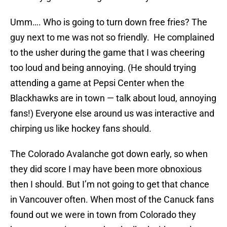
Umm…. Who is going to turn down free fries? The
guy next to me was not so friendly. He complained
to the usher during the game that I was cheering
too loud and being annoying. (He should trying
attending a game at Pepsi Center when the
Blackhawks are in town — talk about loud, annoying
fans!) Everyone else around us was interactive and
chirping us like hockey fans should.
The Colorado Avalanche got down early, so when
they did score I may have been more obnoxious
then I should. But I’m not going to get that chance
in Vancouver often. When most of the Canuck fans
found out we were in town from Colorado they