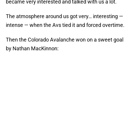
became very interested and talked with us a lot.
The atmosphere around us got very… interesting —
intense — when the Avs tied it and forced overtime.
Then the Colorado Avalanche won on a sweet goal
by Nathan MacKinnon: