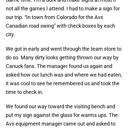
not all the games I attend. I had to make a sign for
our trip. “In town from Colorado for the Avs
Canadian road swing” with check boxes by each
city.
We got in early and went through the team store to
do so. Many dirty looks getting thrown our way by
Canuck fans. The manager found us again and
asked how our lunch was and where we had eaten,
it was cool to see he remembered us and took the
time to check in.
We found our way toward the visiting bench and
put my sign against the glass for warms ups. The
Avs equipment manager came out and asked to