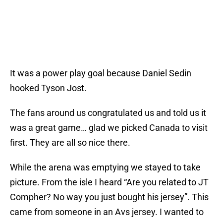
It was a power play goal because Daniel Sedin
hooked Tyson Jost.
The fans around us congratulated us and told us it
was a great game… glad we picked Canada to visit
first. They are all so nice there.
While the arena was emptying we stayed to take
picture. From the isle I heard “Are you related to JT
Compher? No way you just bought his jersey”. This
came from someone in an Avs jersey. I wanted to