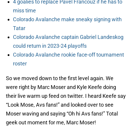
4 goalies to replace Pavel Francouz if he has to
miss time
Colorado Avalanche make sneaky signing with
Tatar
Colorado Avalanche captain Gabriel Landeskog
could return in 2023-24 playoffs
Colorado Avalanche rookie face-off tournament
roster
So we moved down to the first level again. We
were right by Marc Moser and Kyle Keefe doing
their live warm up feed on twitter. I heard Keefe say
“Look Mose, Avs fans!” and looked over to see
Moser waving and saying “Oh hi Avs fans!” Total
geek out moment for me, Marc Moser!