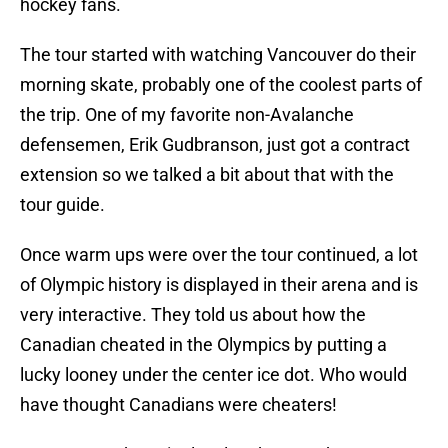
hockey fans.
The tour started with watching Vancouver do their
morning skate, probably one of the coolest parts of
the trip. One of my favorite non-Avalanche
defensemen, Erik Gudbranson, just got a contract
extension so we talked a bit about that with the
tour guide.
Once warm ups were over the tour continued, a lot
of Olympic history is displayed in their arena and is
very interactive. They told us about how the
Canadian cheated in the Olympics by putting a
lucky looney under the center ice dot. Who would
have thought Canadians were cheaters!