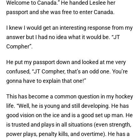
Welcome to Canada.” He handed Leslee her
passport and she was free to enter Canada.
I knew I would get an interesting response from my
answer but I had no idea what it would be. “JT
Compher”.
He put my passport down and looked at me very
confused, “JT Compher, that’s an odd one. You’re
gonna have to explain that one!”
This has become a common question in my hockey
life. “Well, he is young and still developing. He has
good vision on the ice and is a good set up man. He
is trusted and plays in all situations (even strength,
power plays, penalty kills, and overtime). He has a