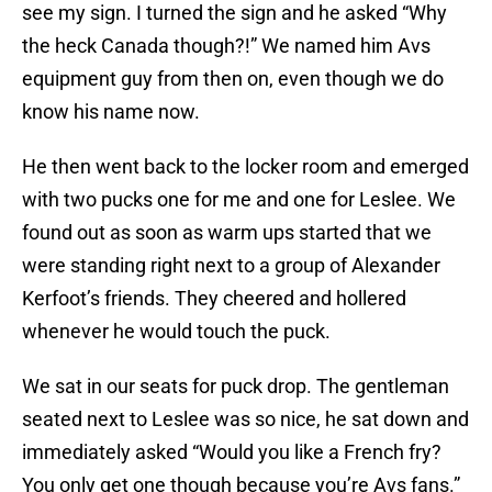
see my sign. I turned the sign and he asked “Why
the heck Canada though?!” We named him Avs
equipment guy from then on, even though we do
know his name now.
He then went back to the locker room and emerged
with two pucks one for me and one for Leslee. We
found out as soon as warm ups started that we
were standing right next to a group of Alexander
Kerfoot’s friends. They cheered and hollered
whenever he would touch the puck.
We sat in our seats for puck drop. The gentleman
seated next to Leslee was so nice, he sat down and
immediately asked “Would you like a French fry?
You only get one though because you’re Avs fans.”