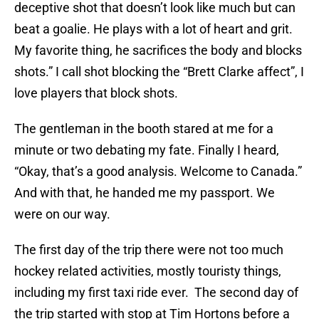
deceptive shot that doesn’t look like much but can
beat a goalie. He plays with a lot of heart and grit.
My favorite thing, he sacrifices the body and blocks
shots.” I call shot blocking the “Brett Clarke affect”, I
love players that block shots.
The gentleman in the booth stared at me for a
minute or two debating my fate. Finally I heard,
“Okay, that’s a good analysis. Welcome to Canada.”
And with that, he handed me my passport. We
were on our way.
The first day of the trip there were not too much
hockey related activities, mostly touristy things,
including my first taxi ride ever. The second day of
the trip started with stop at Tim Hortons before a