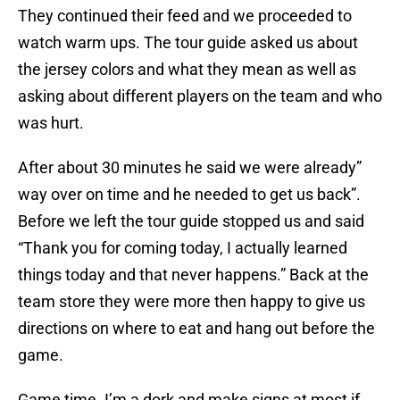
They continued their feed and we proceeded to
watch warm ups. The tour guide asked us about
the jersey colors and what they mean as well as
asking about different players on the team and who
was hurt.
After about 30 minutes he said we were already”
way over on time and he needed to get us back”.
Before we left the tour guide stopped us and said
“Thank you for coming today, I actually learned
things today and that never happens.” Back at the
team store they were more then happy to give us
directions on where to eat and hang out before the
game.
Game time. I’m a dork and make signs at most if