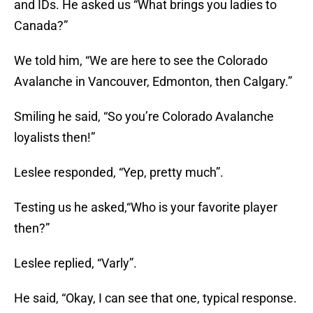
and IDs. He asked us “What brings you ladies to
Canada?”
We told him, “We are here to see the Colorado
Avalanche in Vancouver, Edmonton, then Calgary.”
Smiling he said, “So you’re Colorado Avalanche
loyalists then!”
Leslee responded, “Yep, pretty much”.
Testing us he asked,“Who is your favorite player
then?”
Leslee replied, “Varly”.
He said, “Okay, I can see that one, typical response.