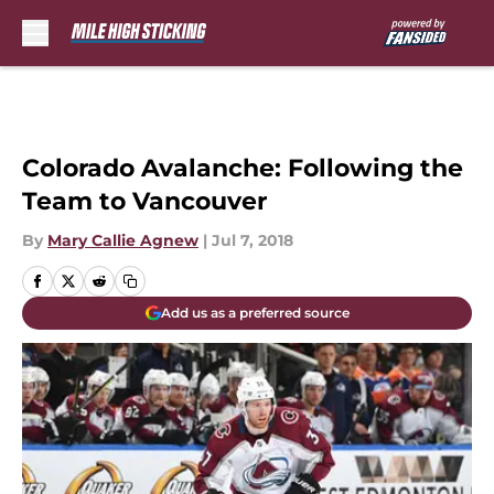
Skip to main content
Colorado Avalanche: Following the
Team to Vancouver
By
Mary Callie Agnew
|
Jul 7, 2018
Add us as a preferred source