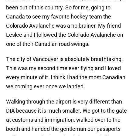
been out of this country. So for me, going to
Canada to see my favorite hockey team the
Colorado Avalanche was a no brainer. My friend
Leslee and I followed the Colorado Avalanche on
one of their Canadian road swings.
The city of Vancouver is absolutely breathtaking.
This was my second time ever flying and I loved
every minute of it. I think I had the most Canadian
welcoming ever once we landed.
Walking through the airport is very different than
DIA because it is much smaller. We got to the gate
at customs and immigration, walked over to the
booth and handed the gentleman our passports