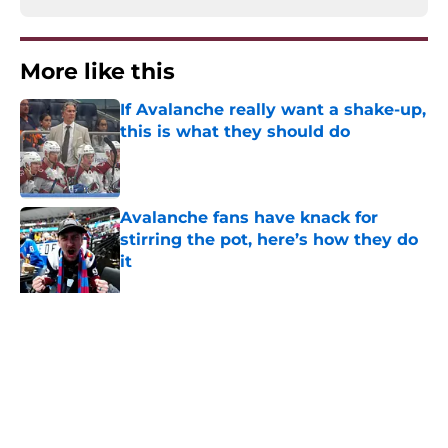
More like this
If Avalanche really want a shake-up,
this is what they should do
Published by on Invalid Date
Avalanche fans have knack for
stirring the pot, here’s how they do
it
Published by on Invalid Date
8 former Avalanche players who
remain free agents
Published by on Invalid Date
Trading Nathan MacKinnon has to