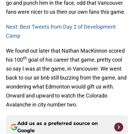
go and punch him in the face, odd that Vancouver
fans were nicer to us then our own fans this game.
Next: Best Tweets from Day 2 of Development
Camp
We found out later that Nathan MacKinnon scored
th
his 100
goal of his career that game, pretty cool
so say I was at the game, in Vancouver. We went
back to our air bnb still buzzing from the game, and
wondering what Edmonton would gift us with.
Onward and upward to watch the Colorado
Avalanche in city number two.
Add us as a preferred source on
Google