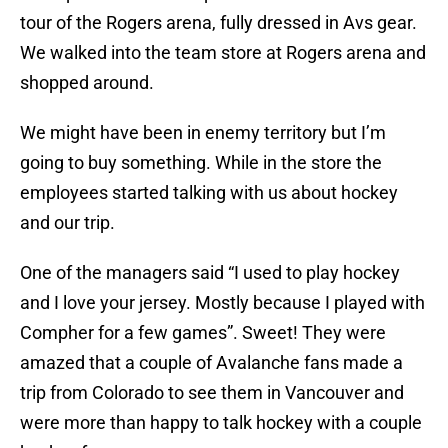
tour of the Rogers arena, fully dressed in Avs gear.
We walked into the team store at Rogers arena and
shopped around.
We might have been in enemy territory but I’m
going to buy something. While in the store the
employees started talking with us about hockey
and our trip.
One of the managers said “I used to play hockey
and I love your jersey. Mostly because I played with
Compher for a few games”. Sweet! They were
amazed that a couple of Avalanche fans made a
trip from Colorado to see them in Vancouver and
were more than happy to talk hockey with a couple