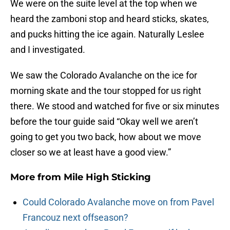
We were on the suite level at the top when we
heard the zamboni stop and heard sticks, skates,
and pucks hitting the ice again. Naturally Leslee
and I investigated.
We saw the Colorado Avalanche on the ice for
morning skate and the tour stopped for us right
there. We stood and watched for five or six minutes
before the tour guide said “Okay well we aren’t
going to get you two back, how about we move
closer so we at least have a good view.”
More from
Mile High Sticking
Could Colorado Avalanche move on from Pavel
Francouz next offseason?