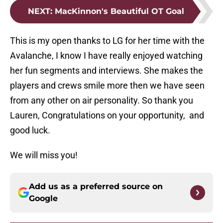
NEXT
:
MacKinnon's Beautiful OT Goal
This is my open thanks to LG for her time with the
Avalanche, I know I have really enjoyed watching
her fun segments and interviews. She makes the
players and crews smile more then we have seen
from any other on air personality. So thank you
Lauren, Congratulations on your opportunity, and
good luck.
We will miss you!
Add us as a preferred source on
Google