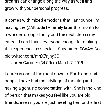
dreams can change along the way as well and
grow with your personal progress.
It comes with mixed emotions that I announce I’m
leaving the
@AltitudeTV
family later this month for
a wonderful opportunity and the next step in my
career. I can’t thank everyone enough for making
this experience so special. - Stay tuned
#GoAvsGo
pic.twitter.com/mhX7njny3C
— Lauren Gardner (@LGRed)
March 7, 2019
Lauren is one of the most down to Earth and kind
people I have had the privilege of meeting and
having a genuine conversation with. She is the kind
of person that makes you feel like you are old
friends, even if you are just meeting her for the first