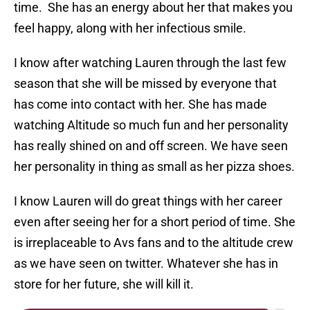
time. She has an energy about her that makes you
feel happy, along with her infectious smile.
I know after watching Lauren through the last few
season that she will be missed by everyone that
has come into contact with her. She has made
watching Altitude so much fun and her personality
has really shined on and off screen. We have seen
her personality in thing as small as her pizza shoes.
I know Lauren will do great things with her career
even after seeing her for a short period of time. She
is irreplaceable to Avs fans and to the altitude crew
as we have seen on twitter. Whatever she has in
store for her future, she will kill it.