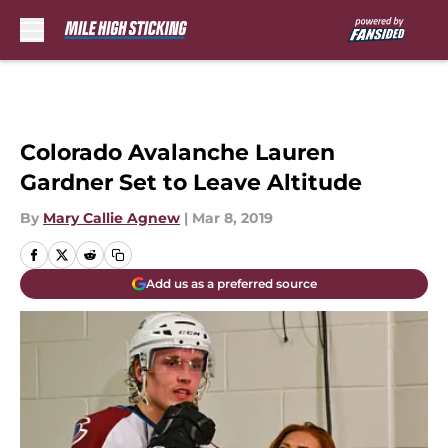
Skip to main content
Colorado Avalanche Lauren
Gardner Set to Leave Altitude
By
Mary Callie Agnew
|
Mar 8, 2019
Add us as a preferred source