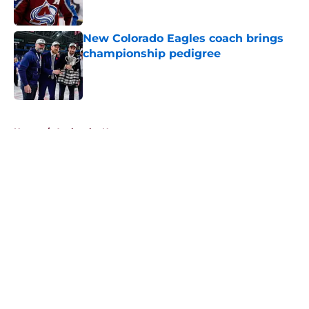
New Colorado Eagles coach brings
championship pedigree
Published by on Invalid Date
5 related articles loaded
Home
/
Avalanche News
About
Openings
Contact
Our 300+ Sites
FanSided Daily
Pitch a Story
Privacy Policy
Terms of Use