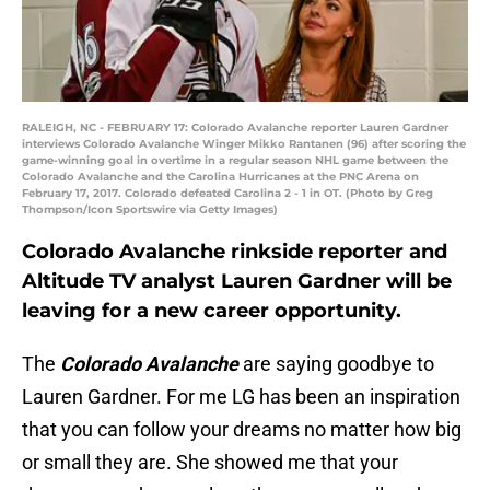
RALEIGH, NC - FEBRUARY 17: Colorado Avalanche reporter Lauren Gardner
interviews Colorado Avalanche Winger Mikko Rantanen (96) after scoring the
game-winning goal in overtime in a regular season NHL game between the
Colorado Avalanche and the Carolina Hurricanes at the PNC Arena on
February 17, 2017. Colorado defeated Carolina 2 - 1 in OT. (Photo by Greg
Thompson/Icon Sportswire via Getty Images)
Colorado Avalanche rinkside reporter and
Altitude TV analyst Lauren Gardner will be
leaving for a new career opportunity.
The
Colorado Avalanche
are saying goodbye to
Lauren Gardner. For me LG has been an inspiration
that you can follow your dreams no matter how big
or small they are. She showed me that your