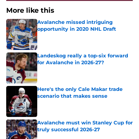
More like this
Avalanche missed intriguing
opportunity in 2020 NHL Draft
Published by on Invalid Date
Landeskog really a top-six forward
for Avalanche in 2026-27?
Published by on Invalid Date
Here's the only Cale Makar trade
scenario that makes sense
Published by on Invalid Date
Avalanche must win Stanley Cup for
truly successful 2026-27
Published by on Invalid Date