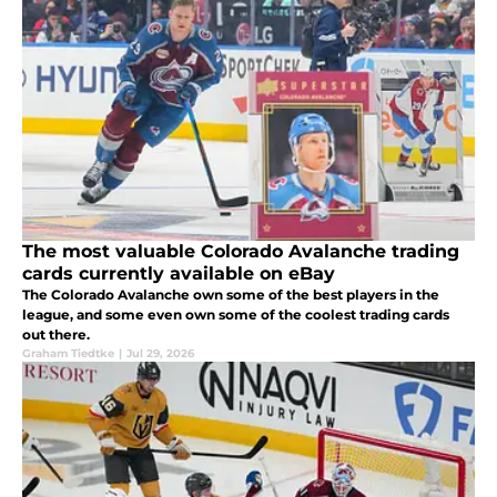
The most valuable Colorado Avalanche trading
cards currently available on eBay
The Colorado Avalanche own some of the best players in the
league, and some even own some of the coolest trading cards
out there.
Graham Tiedtke
|
Jul 29, 2026