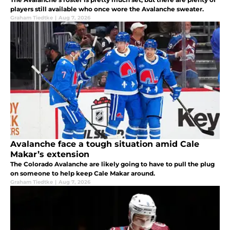
players still available who once wore the Avalanche sweater.
Graham Tiedtke
|
Aug 7, 2026
Avalanche face a tough situation amid Cale
Makar’s extension
The Colorado Avalanche are likely going to have to pull the plug
on someone to help keep Cale Makar around.
Graham Tiedtke
|
Aug 7, 2026