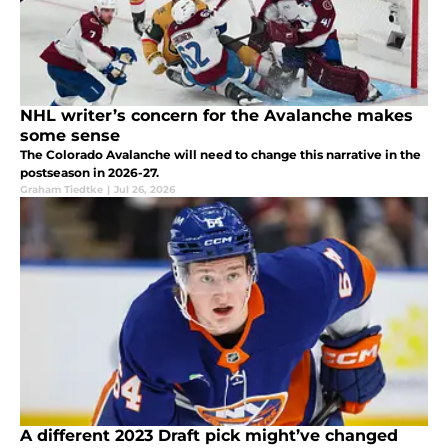
NHL writer’s concern for the Avalanche makes
some sense
The Colorado Avalanche will need to change this narrative in the
postseason in 2026-27.
Graham Tiedtke
|
Jul 26, 2026
A different 2023 Draft pick might’ve changed