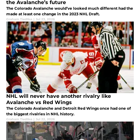
the Avalanche’s future
The Colorado Avalanche would’ve looked much different had the
made at least one change in the 2023 NHL Draft.
Graham Tiedtke
|
Jul 23, 2026
NHL will never have another rivalry like
Avalanche vs Red Wings
The Colorado Avalanche and Detroit Red Wings once had one of
the biggest rivalries in NHL history.
Graham Tiedtke
|
Jul 22, 2026