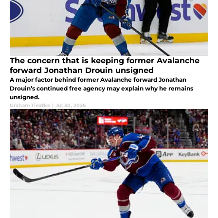
The concern that is keeping former Avalanche
forward Jonathan Drouin unsigned
A major factor behind former Avalanche forward Jonathan
Drouin’s continued free agency may explain why he remains
unsigned.
Graham Tiedtke
|
Jul 30, 2026