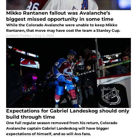
Mikko Rantanen fallout was Avalanche’s
biggest missed opportunity in some time
While the Colorado Avalanche were unable to keep Mikko
Rantanen, that move may have cost the team a Stanley Cup.
Graham Tiedtke
|
Aug 3, 2026
Expectations for Gabriel Landeskog should only
build through time
One full regular season removed from his return, Colorado
Avalanche captain Gabriel Landeskog will have bigger
expectations of himself, and so will Avs fans.