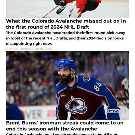
What the Colorado Avalanche missed out on in
the first round of 2024 NHL Draft
The Colorado Avalanche have traded their first-round pick away
in most of the recent NHL Drafts, and their 2024 decision looks
disappointing right now.
Graham Tiedtke
|
Jul 18, 2026
Brent Burns’ ironman streak could come to an
end this season with the Avalanche
Colorado Avalanche head coach could choose to hold Brent