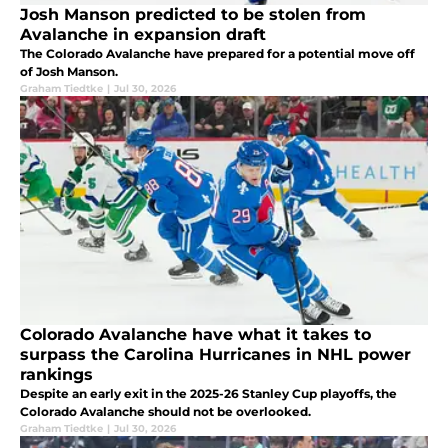
Josh Manson predicted to be stolen from
Avalanche in expansion draft
The Colorado Avalanche have prepared for a potential move off
of Josh Manson.
Graham Tiedtke
|
Jul 30, 2026
Colorado Avalanche have what it takes to
surpass the Carolina Hurricanes in NHL power
rankings
Despite an early exit in the 2025-26 Stanley Cup playoffs, the
Colorado Avalanche should not be overlooked.
Graham Tiedtke
|
Jul 30, 2026