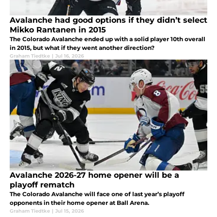
Avalanche had good options if they didn’t select
Mikko Rantanen in 2015
The Colorado Avalanche ended up with a solid player 10th overall
in 2015, but what if they went another direction?
Graham Tiedtke
|
Jul 16, 2026
Avalanche 2026-27 home opener will be a
playoff rematch
The Colorado Avalanche will face one of last year’s playoff
opponents in their home opener at Ball Arena.
Graham Tiedtke
|
Jul 15, 2026