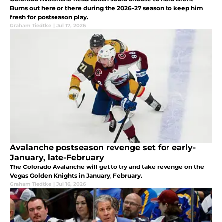
Burns out here or there during the 2026-27 season to keep him
fresh for postseason play.
Graham Tiedtke
|
Jul 17, 2026
Avalanche postseason revenge set for early-
January, late-February
The Colorado Avalanche will get to try and take revenge on the
Vegas Golden Knights in January, February.
Graham Tiedtke
|
Jul 16, 2026