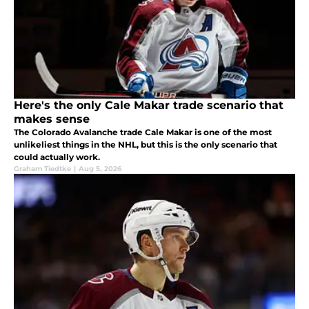
Here's the only Cale Makar trade scenario that
makes sense
The Colorado Avalanche trade Cale Makar is one of the most
unlikeliest things in the NHL, but this is the only scenario that
could actually work.
Graham Tiedtke
|
Aug 5, 2026