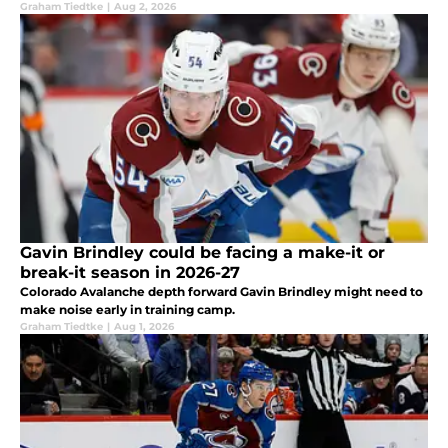
Graham Tiedtke
|
Aug 2, 2026
Gavin Brindley could be facing a make-it or
break-it season in 2026-27
Colorado Avalanche depth forward Gavin Brindley might need to
make noise early in training camp.
Graham Tiedtke
|
Aug 1, 2026