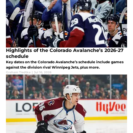
Highlights of the Colorado Avalanche’s 2026-27
schedule
Key dates on the Colorado Avalanche’s schedule include games
against the division rival Winnipeg Jets, plus more.
Graham Tiedtke
|
Jul 16, 2026