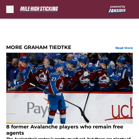
Skip to main content
MORE GRAHAM TIEDTKE
Read More
8 former Avalanche players who remain free
agents
The Avalanche’s roster is pretty much set, but there are plenty of