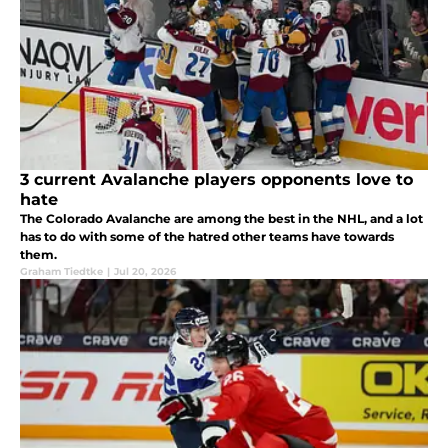
3 current Avalanche players opponents love to
hate
The Colorado Avalanche are among the best in the NHL, and a lot
has to do with some of the hatred other teams have towards
them.
Graham Tiedtke
|
Jul 20, 2026