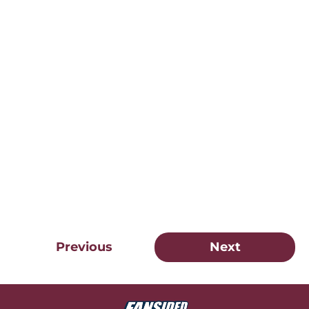
Previous
Next