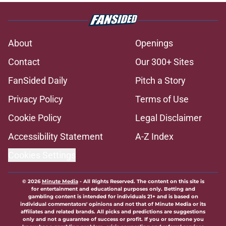
About
Openings
Contact
Our 300+ Sites
FanSided Daily
Pitch a Story
Privacy Policy
Terms of Use
Cookie Policy
Legal Disclaimer
Accessibility Statement
A-Z Index
Cookies Settings
© 2026
Minute Media
-
All Rights Reserved. The content on this site is
for entertainment and educational purposes only. Betting and
gambling content is intended for individuals 21+ and is based on
individual commentators' opinions and not that of Minute Media or its
affiliates and related brands. All picks and predictions are suggestions
only and not a guarantee of success or profit. If you or someone you