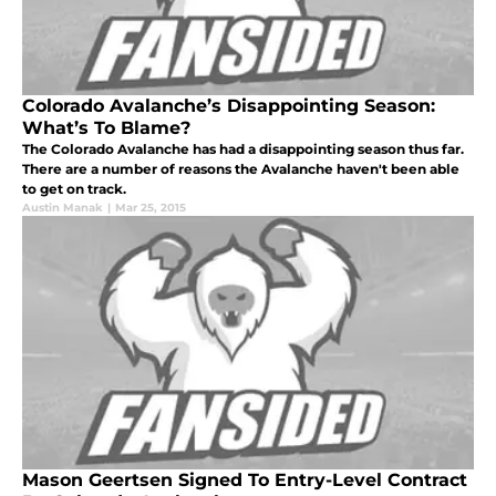
Colorado Avalanche’s Disappointing Season:
What’s To Blame?
The Colorado Avalanche has had a disappointing season thus far.
There are a number of reasons the Avalanche haven't been able
to get on track.
Austin Manak
|
Mar 25, 2015
Mason Geertsen Signed To Entry-Level Contract