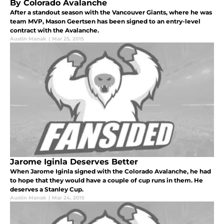
By Colorado Avalanche
After a standout season with the Vancouver Giants, where he was
team MVP, Mason Geertsen has been signed to an entry-level
contract with the Avalanche.
Austin Manak
|
Mar 25, 2015
Jarome Iginla Deserves Better
When Jarome Iginla signed with the Colorado Avalanche, he had
to hope that they would have a couple of cup runs in them. He
deserves a Stanley Cup.
Austin Manak
|
Mar 24, 2015