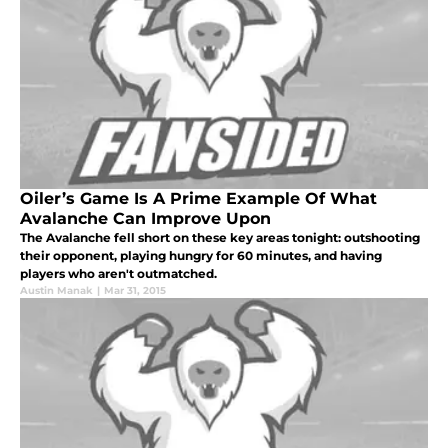
Oiler’s Game Is A Prime Example Of What
Avalanche Can Improve Upon
The Avalanche fell short on these key areas tonight: outshooting
their opponent, playing hungry for 60 minutes, and having
players who aren't outmatched.
Austin Manak
|
Mar 31, 2015