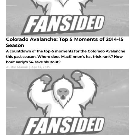
Colorado Avalanche: Top 5 Moments of 2014-15
Season
A countdown of the top-5 moments for the Colorado Avalanche
this past season. Where does MacKinnon's hat trick rank? How
bout Varly's 54-save shutout?
Austin Manak
|
Apr 13, 2015