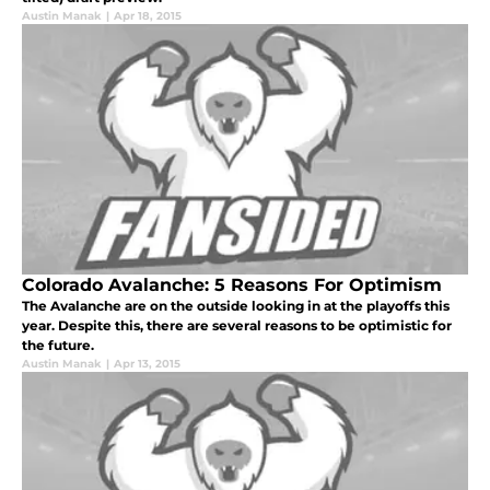
Austin Manak
|
Apr 18, 2015
Colorado Avalanche: 5 Reasons For Optimism
The Avalanche are on the outside looking in at the playoffs this
year. Despite this, there are several reasons to be optimistic for
the future.
Austin Manak
|
Apr 13, 2015