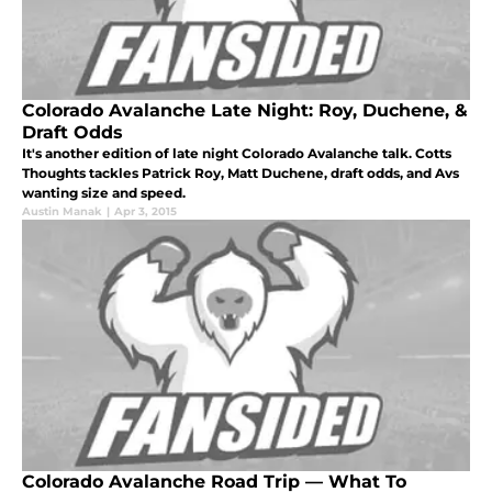
Colorado Avalanche Late Night: Roy, Duchene, &
Draft Odds
It's another edition of late night Colorado Avalanche talk. Cotts
Thoughts tackles Patrick Roy, Matt Duchene, draft odds, and Avs
wanting size and speed.
Austin Manak
|
Apr 3, 2015
Colorado Avalanche Road Trip — What To