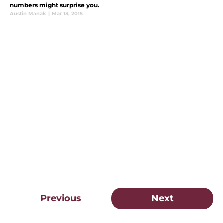
numbers might surprise you.
Austin Manak
|
Mar 13, 2015
Previous
Next