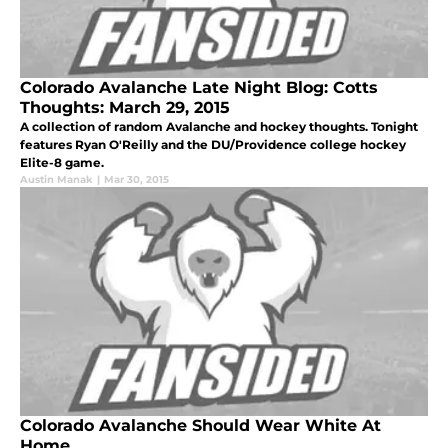
Colorado Avalanche Late Night Blog: Cotts
Thoughts: March 29, 2015
A collection of random Avalanche and hockey thoughts. Tonight
features Ryan O'Reilly and the DU/Providence college hockey
Elite-8 game.
Austin Manak
|
Mar 30, 2015
Colorado Avalanche Should Wear White At
Home