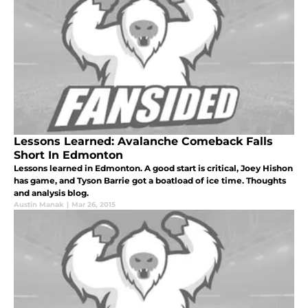
Lessons Learned: Avalanche Comeback Falls
Short In Edmonton
Lessons learned in Edmonton. A good start is critical, Joey Hishon
has game, and Tyson Barrie got a boatload of ice time. Thoughts
and analysis blog.
Austin Manak
|
Mar 26, 2015