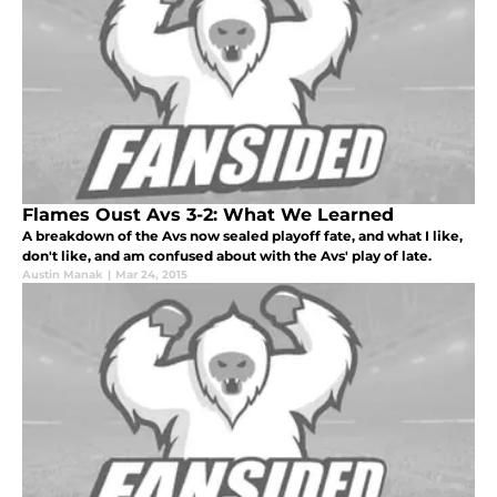
Flames Oust Avs 3-2: What We Learned
A breakdown of the Avs now sealed playoff fate, and what I like,
don't like, and am confused about with the Avs' play of late.
Austin Manak
|
Mar 24, 2015