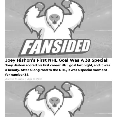
Joey Hishon’s First NHL Goal Was A 38 Special!
Joey Hishon scored his first career NHL goal last night, and it was
a beauty. After a long road to the NHL, it was a special moment
for number 38.
Austin Manak
|
Apr 8, 2015