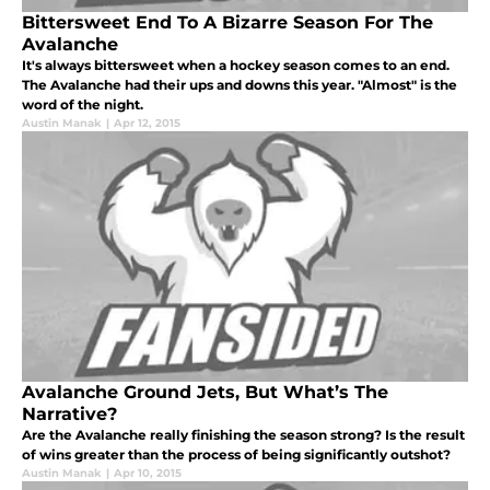
Bittersweet End To A Bizarre Season For The
Avalanche
It's always bittersweet when a hockey season comes to an end.
The Avalanche had their ups and downs this year. "Almost" is the
word of the night.
Austin Manak
|
Apr 12, 2015
Avalanche Ground Jets, But What’s The
Narrative?
Are the Avalanche really finishing the season strong? Is the result
of wins greater than the process of being significantly outshot?
Austin Manak
|
Apr 10, 2015