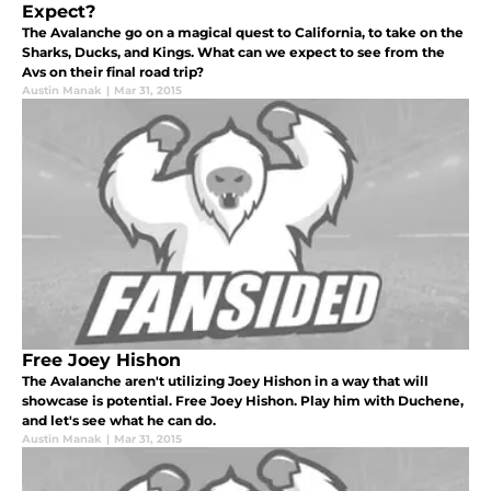
Expect?
The Avalanche go on a magical quest to California, to take on the
Sharks, Ducks, and Kings. What can we expect to see from the
Avs on their final road trip?
Austin Manak
|
Mar 31, 2015
Free Joey Hishon
The Avalanche aren't utilizing Joey Hishon in a way that will
showcase is potential. Free Joey Hishon. Play him with Duchene,
and let's see what he can do.
Austin Manak
|
Mar 31, 2015