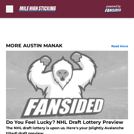
Skip to main content
MORE AUSTIN MANAK
Read More
Do You Feel Lucky? NHL Draft Lottery Preview
The NHL draft lottery is upon us. Here's your (slightly Avalanche
tilted) draft preview.