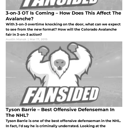
3-on-3 OT Is Coming – How Does This Affect The
Avalanche?
With 3-on-3 overtime knocking on the door, what can we expect
to see from the new format? How will the Colorado Avalanche
fair in 3-on-3 action?
Austin Manak
|
Mar 17, 2015
Tyson Barrie – Best Offensive Defenseman In
The NHL?
Tyson Barrie is one of the best offensive defenseman in the NHL.
In fact, I'd say he is criminally underrated. Looking at the