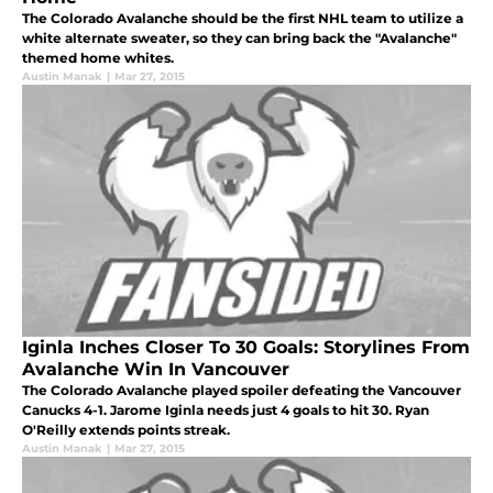
The Colorado Avalanche should be the first NHL team to utilize a
white alternate sweater, so they can bring back the "Avalanche"
themed home whites.
Austin Manak
|
Mar 27, 2015
Iginla Inches Closer To 30 Goals: Storylines From
Avalanche Win In Vancouver
The Colorado Avalanche played spoiler defeating the Vancouver
Canucks 4-1. Jarome Iginla needs just 4 goals to hit 30. Ryan
O'Reilly extends points streak.
Austin Manak
|
Mar 27, 2015