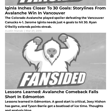
Iginla Inches Closer To 30 Goals: Storylines From
Avalanche Win In Vancouver
The Colorado Avalanche played spoiler defeating the Vancouver
Canucks 4-1. Jarome Iginla needs just 4 goals to hit 30. Ryan
O'Reilly extends points streak.
Austin Manak
|
Mar 27, 2015
Lessons Learned: Avalanche Comeback Falls
Short In Edmonton
Lessons learned in Edmonton. A good start is critical, Joey Hishon
has game, and Tyson Barrie got a boatload of ice time. Thoughts
and analysis blog.