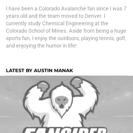
I have been a Colorado Avalanche fan since I was 7
years old and the team moved to Denver. I
currently study Chemical Engineering at the
Colorado School of Mines. Aside from being a huge
sports fan, I enjoy the outdoors, playing tennis, golf,
and enjoying the humor in life!
LATEST BY AUSTIN MANAK