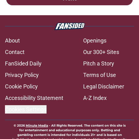
About
Openings
Contact
Our 300+ Sites
FanSided Daily
Pitch a Story
Privacy Policy
Terms of Use
Cookie Policy
Legal Disclaimer
Accessibility Statement
A-Z Index
Cookies Settings
© 2026
Minute Media
-
All Rights Reserved. The content on this site is
for entertainment and educational purposes only. Betting and
gambling content is intended for individuals 21+ and is based on