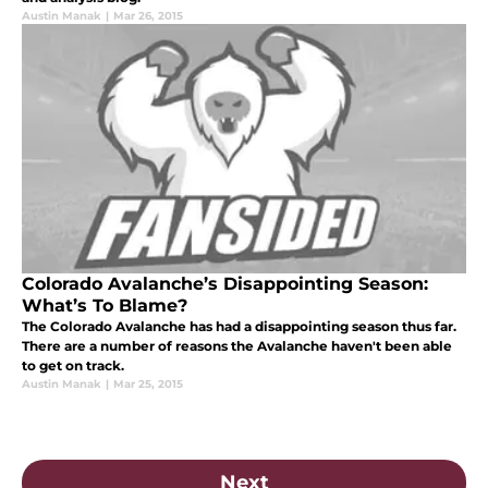
Austin Manak
|
Mar 26, 2015
Colorado Avalanche’s Disappointing Season:
What’s To Blame?
The Colorado Avalanche has had a disappointing season thus far.
There are a number of reasons the Avalanche haven't been able
to get on track.
Austin Manak
|
Mar 25, 2015
Next