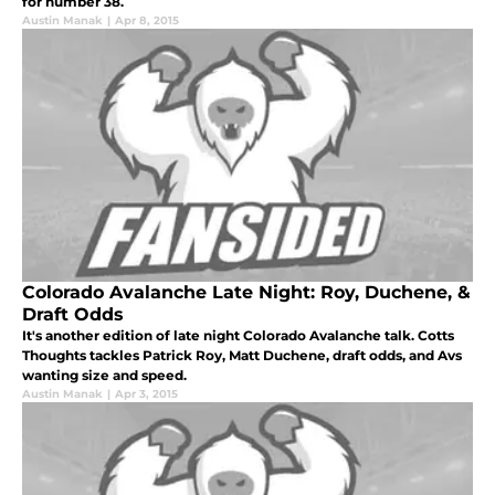
for number 38.
Austin Manak
|
Apr 8, 2015
Colorado Avalanche Late Night: Roy, Duchene, &
Draft Odds
It's another edition of late night Colorado Avalanche talk. Cotts
Thoughts tackles Patrick Roy, Matt Duchene, draft odds, and Avs
wanting size and speed.
Austin Manak
|
Apr 3, 2015