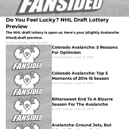
Do You Feel Lucky? NHL Draft Lottery
Preview
The NHL draft lottery is upon us. Here's your (slightly Avalanche
tilted) draft preview.
Austin Manak
|
Apr 18, 2015
Colorado Avalanche: 5 Reasons
For Optimism
Austin Manak
|
Apr 13, 2015
Colorado Avalanche: Top 5
Moments of 2014-15 Season
Austin Manak
|
Apr 13, 2015
Bittersweet End To A Bizarre
Season For The Avalanche
Austin Manak
|
Apr 12, 2015
Avalanche Ground Jets, But