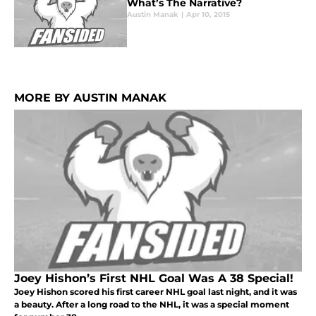
What’s The Narrative?
Austin Manak
|
Apr 10, 2015
MORE BY AUSTIN MANAK
Joey Hishon’s First NHL Goal Was A 38 Special!
Joey Hishon scored his first career NHL goal last night, and it was
a beauty. After a long road to the NHL, it was a special moment