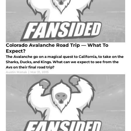
Colorado Avalanche Road Trip — What To
Expect?
The Avalanche go on a magical quest to California, to take on the
Sharks, Ducks, and Kings. What can we expect to see from the
Avs on their final road trip?
Austin Manak
|
Mar 31, 2015