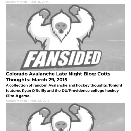
Austin Manak
|
Mar 31, 2015
Colorado Avalanche Late Night Blog: Cotts
Thoughts: March 29, 2015
A collection of random Avalanche and hockey thoughts. Tonight
features Ryan O'Reilly and the DU/Providence college hockey
Elite-8 game.
Austin Manak
|
Mar 30, 2015