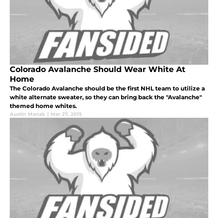
Colorado Avalanche Should Wear White At
Home
The Colorado Avalanche should be the first NHL team to utilize a
white alternate sweater, so they can bring back the "Avalanche"
themed home whites.
Austin Manak
|
Mar 27, 2015