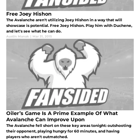
Free Joey Hishon
The Avalanche aren't utilizing Joey Hishon in a way that will
showcase is potential. Free Joey Hishon. Play him with Duchene,
and let's see what he can do.
Austin Manak
|
Mar 31, 2015
Oiler’s Game Is A Prime Example Of What
Avalanche Can Improve Upon
The Avalanche fell short on these key areas tonight: outshooting
their opponent, playing hungry for 60 minutes, and having
players who aren't outmatched.