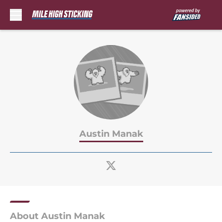
Skip to main content
Austin Manak
About Austin Manak