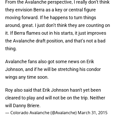
From the Avalanche perspective, I really don’t think
they envision Berra as a key or central figure
moving forward. If he happens to turn things
around, great. I just don’t think they are counting on
it. If Berra flames out in his starts, it just improves
the Avalanche draft position, and that’s not a bad
thing.
Avalanche fans also got some news on Erik
Johnson, and if he will be stretching his condor
wings any time soon.
Roy also said that Erik Johnson hasn't yet been
cleared to play and will not be on the trip. Neither
will Danny Briere.
— Colorado Avalanche (@Avalanche)
March 31, 2015