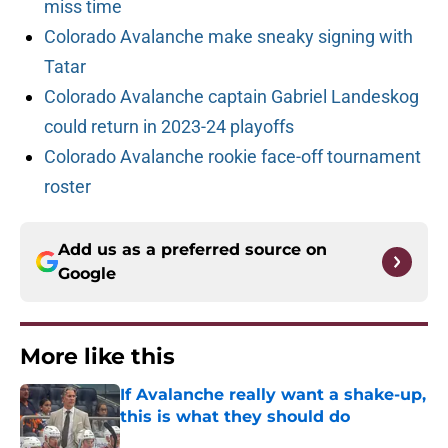
miss time
Colorado Avalanche make sneaky signing with
Tatar
Colorado Avalanche captain Gabriel Landeskog
could return in 2023-24 playoffs
Colorado Avalanche rookie face-off tournament
roster
Add us as a preferred source on
Google
More like this
If Avalanche really want a shake-up,
this is what they should do
Published by on Invalid Date