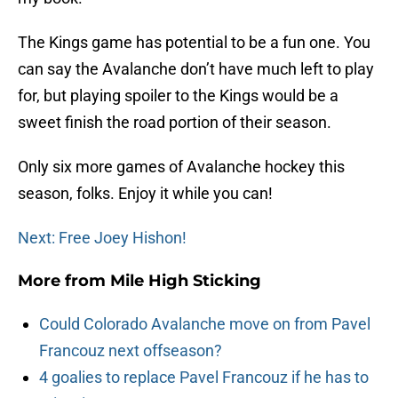
The Kings game has potential to be a fun one. You
can say the Avalanche don’t have much left to play
for, but playing spoiler to the Kings would be a
sweet finish the road portion of their season.
Only six more games of Avalanche hockey this
season, folks. Enjoy it while you can!
Next: Free Joey Hishon!
More from
Mile High Sticking
Could Colorado Avalanche move on from Pavel
Francouz next offseason?
4 goalies to replace Pavel Francouz if he has to