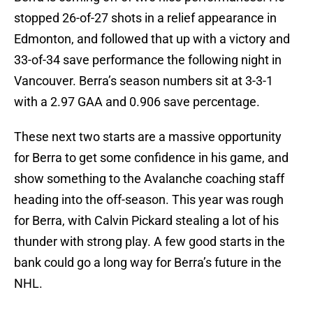
stopped 26-of-27 shots in a relief appearance in
Edmonton, and followed that up with a victory and
33-of-34 save performance the following night in
Vancouver. Berra’s season numbers sit at 3-3-1
with a 2.97 GAA and 0.906 save percentage.
These next two starts are a massive opportunity
for Berra to get some confidence in his game, and
show something to the Avalanche coaching staff
heading into the off-season. This year was rough
for Berra, with Calvin Pickard stealing a lot of his
thunder with strong play. A few good starts in the
bank could go a long way for Berra’s future in the
NHL.