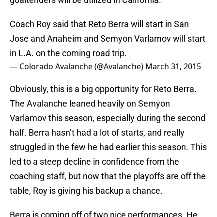
Coach Roy said that Reto Berra will start in San
Jose and Anaheim and Semyon Varlamov will start
in L.A. on the coming road trip.
— Colorado Avalanche (@Avalanche)
March 31, 2015
Obviously, this is a big opportunity for Reto Berra.
The Avalanche leaned heavily on Semyon
Varlamov this season, especially during the second
half. Berra hasn’t had a lot of starts, and really
struggled in the few he had earlier this season. This
led to a steep decline in confidence from the
coaching staff, but now that the playoffs are off the
table, Roy is giving his backup a chance.
Berra is coming off of two nice performances. He