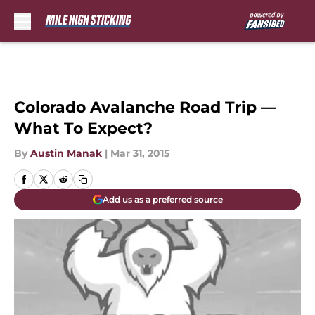
Skip to main content
Colorado Avalanche Road Trip —
What To Expect?
By
Austin Manak
|
Mar 31, 2015
Add us as a preferred source