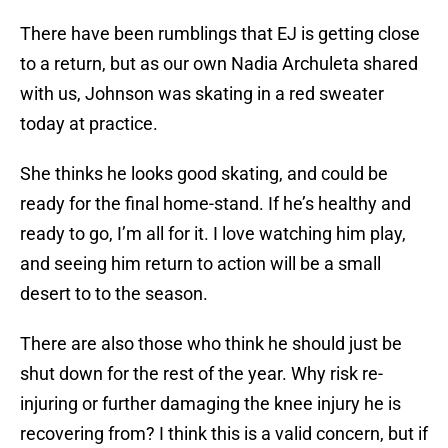
There have been rumblings that EJ is getting close
to a return, but as our own Nadia Archuleta shared
with us, Johnson was skating in a red sweater
today at practice.
She thinks he looks good skating, and could be
ready for the final home-stand. If he’s healthy and
ready to go, I’m all for it. I love watching him play,
and seeing him return to action will be a small
desert to to the season.
There are also those who think he should just be
shut down for the rest of the year. Why risk re-
injuring or further damaging the knee injury he is
recovering from? I think this is a valid concern, but if