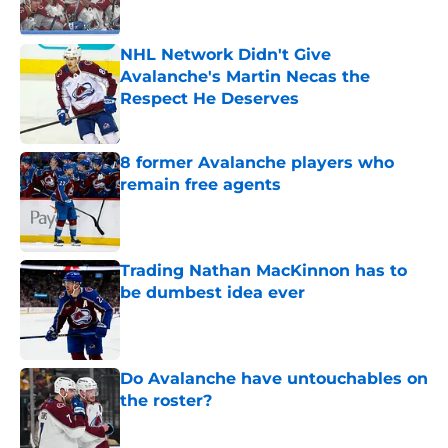
NHL Network Didn't Give
Avalanche's Martin Necas the
Respect He Deserves
Published by on Invalid Date
8 former Avalanche players who
remain free agents
Published by on Invalid Date
Trading Nathan MacKinnon has to
be dumbest idea ever
Published by on Invalid Date
Do Avalanche have untouchables on
the roster?
Published by on Invalid Date