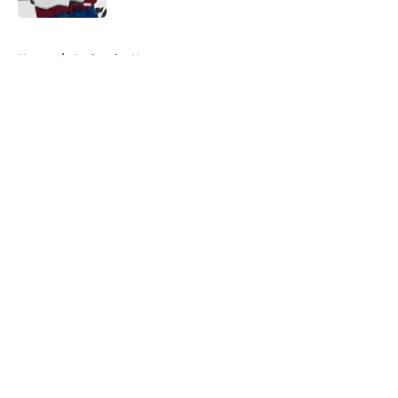
5 related articles loaded
Home
/
Avalanche News
About
Openings
Contact
Our 300+ Sites
FanSided Daily
Pitch a Story
Privacy Policy
Terms of Use
Cookie Policy
Legal Disclaimer
Accessibility Statement
A-Z Index
Cookies Settings