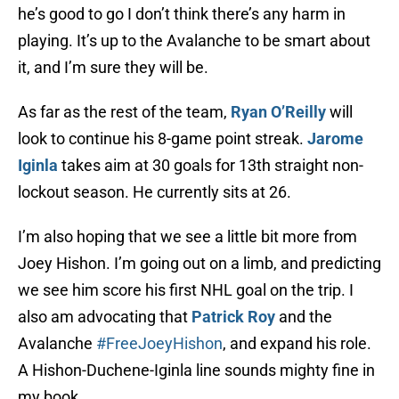
he’s good to go I don’t think there’s any harm in
playing. It’s up to the Avalanche to be smart about
it, and I’m sure they will be.
As far as the rest of the team,
Ryan O’Reilly
will
look to continue his 8-game point streak.
Jarome
Iginla
takes aim at 30 goals for 13th straight non-
lockout season. He currently sits at 26.
I’m also hoping that we see a little bit more from
Joey Hishon. I’m going out on a limb, and predicting
we see him score his first NHL goal on the trip. I
also am advocating that
Patrick Roy
and the
Avalanche
#FreeJoeyHishon
, and expand his role.
A Hishon-Duchene-Iginla line sounds mighty fine in
my book.