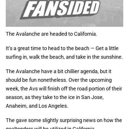
The Avalanche are headed to California.
It’s a great time to head to the beach — Get a little
surfing in, walk the beach, and take in the sunshine.
The Avalanche have a bit chillier agenda, but it
should be fun nonetheless. Over the upcoming
week, the Avs will finish off the road portion of their
season, as they take to the ice in San Jose,
Anaheim, and Los Angeles.
The gave some slightly surprising news on how the
goaltenders will be utilized in California.