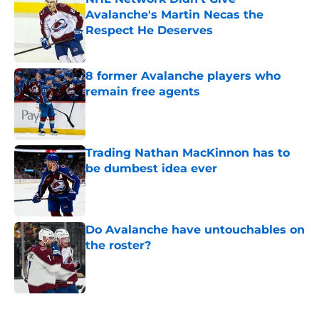
Avalanche's Martin Necas the
Respect He Deserves
Published by on Invalid Date
8 former Avalanche players who
remain free agents
Published by on Invalid Date
Trading Nathan MacKinnon has to
be dumbest idea ever
Published by on Invalid Date
Do Avalanche have untouchables on
the roster?
Published by on Invalid Date
5 related articles loaded