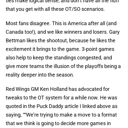
ties make logical sense, and don’t have all the fluff
that you get with all these OT/SO scenarios.
Most fans disagree. This is America after all (and
Canada too!), and we like winners and losers. Gary
Bettman likes the shootout, because he likes the
excitement it brings to the game. 3-point games
also help to keep the standings congested, and
give more teams the illusion of the playoffs being a
reality deeper into the season.
Red Wings GM Ken Holland has advocated for
tweaks to the OT system for a while now. He was
quoted in the Puck Daddy article I linked above as
saying, ““We’re trying to make a move to a format
that we think is going to decide more games in