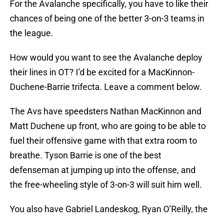
For the Avalanche specifically, you have to like their
chances of being one of the better 3-on-3 teams in
the league.
How would you want to see the Avalanche deploy
their lines in OT? I’d be excited for a MacKinnon-
Duchene-Barrie trifecta. Leave a comment below.
The Avs have speedsters Nathan MacKinnon and
Matt Duchene up front, who are going to be able to
fuel their offensive game with that extra room to
breathe. Tyson Barrie is one of the best
defenseman at jumping up into the offense, and
the free-wheeling style of 3-on-3 will suit him well.
You also have Gabriel Landeskog, Ryan O’Reilly, the