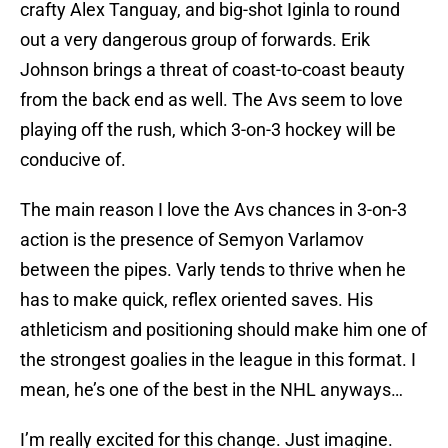
crafty Alex Tanguay, and big-shot Iginla to round
out a very dangerous group of forwards. Erik
Johnson brings a threat of coast-to-coast beauty
from the back end as well. The Avs seem to love
playing off the rush, which 3-on-3 hockey will be
conducive of.
The main reason I love the Avs chances in 3-on-3
action is the presence of Semyon Varlamov
between the pipes. Varly tends to thrive when he
has to make quick, reflex oriented saves. His
athleticism and positioning should make him one of
the strongest goalies in the league in this format. I
mean, he’s one of the best in the NHL anyways…
I’m really excited for this change. Just imagine.