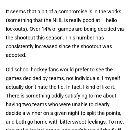
It seems that a bit of a compromise is in the works
(something that the NHL is really good at – hello
lockouts). Over 14% of games are being decided via
the shootout this season. This number has
consistently increased since the shootout was
adopted.
Old school hockey fans would prefer to see the
games decided by teams, not individuals. I myself
actually don’t hate the tie. In fact, I kind of like it.
There is something oddly satisfying to me about
having two teams who were unable to clearly
decide a winner on a given night to split the points,
and both go home with bittersweet feelings. To me,