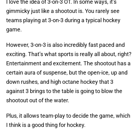
I love the idea of 3-on-3 OT. In some ways, it’s
gimmicky just like a shootout is. You rarely see
teams playing at 3-on-3 during a typical hockey
game.
However, 3-on-3 is also incredibly fast paced and
exciting. That’s what sports is really all about, right?
Entertainment and excitement. The shootout has a
certain aura of suspense, but the open-ice, up and
down rushes, and high octane hockey that 3
against 3 brings to the table is going to blow the
shootout out of the water.
Plus, it allows team-play to decide the game, which
I think is a good thing for hockey.