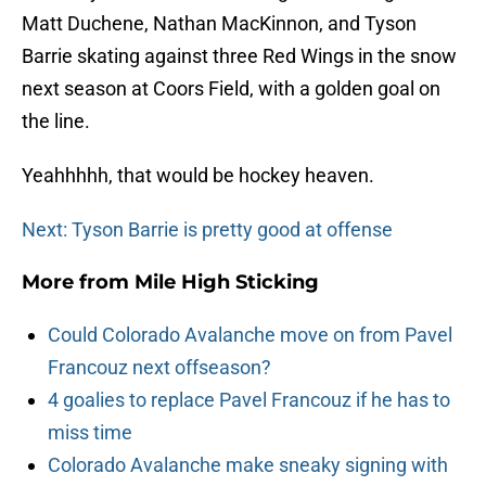
Matt Duchene, Nathan MacKinnon, and Tyson
Barrie skating against three Red Wings in the snow
next season at Coors Field, with a golden goal on
the line.
Yeahhhhh, that would be hockey heaven.
Next: Tyson Barrie is pretty good at offense
More from
Mile High Sticking
Could Colorado Avalanche move on from Pavel
Francouz next offseason?
4 goalies to replace Pavel Francouz if he has to
miss time
Colorado Avalanche make sneaky signing with