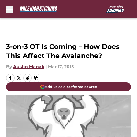
Skip to main content
3-on-3 OT Is Coming – How Does
This Affect The Avalanche?
By
Austin Manak
|
Mar 17, 2015
Add us as a preferred source