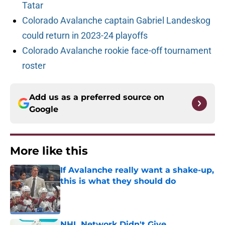
Tatar
Colorado Avalanche captain Gabriel Landeskog
could return in 2023-24 playoffs
Colorado Avalanche rookie face-off tournament
roster
Add us as a preferred source on
Google
More like this
If Avalanche really want a shake-up,
this is what they should do
Published by on Invalid Date
NHL Network Didn't Give