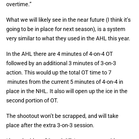
overtime.”
What we will likely see in the near future (I think it’s
going to be in place for next season), is a system
very similar to what they used in the AHL this year.
In the AHL there are 4 minutes of 4-on-4 OT
followed by an additional 3 minutes of 3-on-3
action. This would up the total OT time to 7
minutes from the current 5 minutes of 4-on-4 in
place in the NHL. It also will open up the ice in the
second portion of OT.
The shootout won’t be scrapped, and will take
place after the extra 3-on-3 session.