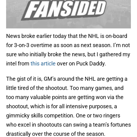
News broke earlier today that the NHL is on-board
for 3-on-3 overtime as soon as next season. I’m not
sure who initially broke the news, but I gathered my
intel from
this article
over on Puck Daddy.
The gist of it is, GM’s around the NHL are getting a
little tired of the shootout. Too many games, and
too many valuable points are getting won via the
shootout, which is for all intensive purposes, a
gimmicky skills competition. One or two ringers
who excel in shootouts can swing a team’s fortunes
drastically over the course of the season.