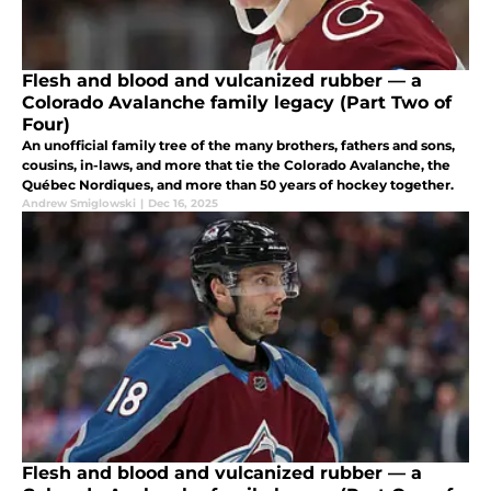
Flesh and blood and vulcanized rubber — a
Colorado Avalanche family legacy (Part Two of
Four)
An unofficial family tree of the many brothers, fathers and sons,
cousins, in-laws, and more that tie the Colorado Avalanche, the
Québec Nordiques, and more than 50 years of hockey together.
Andrew Smiglowski
|
Dec 16, 2025
Flesh and blood and vulcanized rubber — a