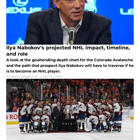
Ilya Nabokov's projected NHL impact, timeline,
and role
A look at the goaltending depth chart for the Colorado Avalanche
and the path that prospect Ilya Nabokov will have to traverse if he
is to become an NHL player.
Andrew Smiglowski
|
Jun 14, 2026