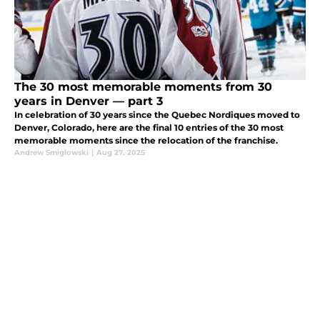
The 30 most memorable moments from 30
years in Denver — part 3
In celebration of 30 years since the Quebec Nordiques moved to
Denver, Colorado, here are the final 10 entries of the 30 most
memorable moments since the relocation of the franchise.
Andrew Smiglowski
|
Aug 27, 2025