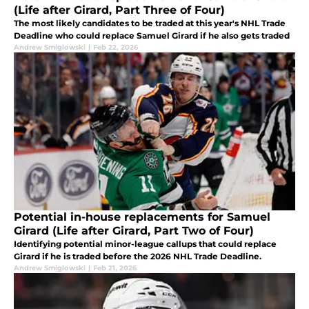
(Life after Girard, Part Three of Four)
The most likely candidates to be traded at this year's NHL Trade
Deadline who could replace Samuel Girard if he also gets traded
Andrew Smiglowski
|
Feb 22, 2026
Potential in-house replacements for Samuel
Girard (Life after Girard, Part Two of Four)
Identifying potential minor-league callups that could replace
Girard if he is traded before the 2026 NHL Trade Deadline.
Andrew Smiglowski
|
Feb 21, 2026