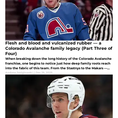
Flesh and blood and vulcanized rubber — a
Colorado Avalanche family legacy (Part Three of
Four)
When breaking down the long history of the Colorado Avalanche
franchise, one begins to notice just how deep family roots reach
into the fabric of this team. From the Stastnys to the Makars —
and some unexpected others — delve into this team's rich legacy.
Andrew Smiglowski
|
Dec 19, 2025