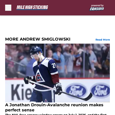
Skip to main content
MORE ANDREW SMIGLOWSKI
Read More
A Jonathan Drouin-Avalanche reunion makes
perfect sense
The NHL free agency window opens on July 1, 2026, and the first