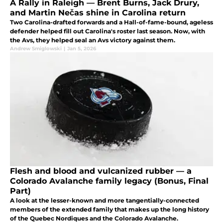
A Rally in Raleigh — Brent Burns, Jack Drury,
and Martin Nečas shine in Carolina return
Two Carolina-drafted forwards and a Hall-of-fame-bound, ageless
defender helped fill out Carolina's roster last season. Now, with
the Avs, they helped seal an Avs victory against them.
Andrew Smiglowski
|
Jan 5, 2026
Flesh and blood and vulcanized rubber — a
Colorado Avalanche family legacy (Bonus, Final
Part)
A look at the lesser-known and more tangentially-connected
members of the extended family that makes up the long history
of the Quebec Nordiques and the Colorado Avalanche.