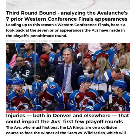
Third Round Bound - analyzing the Avalanche's
7 prior Western Conference Finals appearances
Leading up to this season's Western Conference Finals, here's a
look back at the seven prior appearances the Avs have made in
the playoffs' penultimate round.
Andrew Smiglowski
|
May 19, 2026
Injuries — both in Denver and elsewhere — that
could impact the Avs' first few playoff rounds
The Avs, who must first beat the LA Kings, are on a collision
course to face the winner of the Stars vs. Wild series, which will