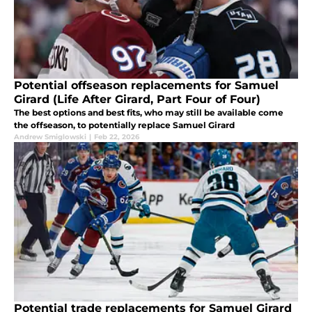
Potential offseason replacements for Samuel
Girard (Life After Girard, Part Four of Four)
The best options and best fits, who may still be available come
the offseason, to potentially replace Samuel Girard
Andrew Smiglowski
|
Feb 22, 2026
Potential trade replacements for Samuel Girard