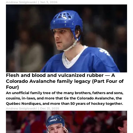
Andrew Smiglowski
|
Jan 3, 2026
Flesh and blood and vulcanized rubber — A
Colorado Avalanche family legacy (Part Four of
Four)
An unofficial family tree of the many brothers, fathers and sons,
cousins, in-laws, and more that tie the Colorado Avalanche, the
Québec Nordiques, and more than 50 years of hockey together.
Andrew Smiglowski
|
Dec 31, 2025