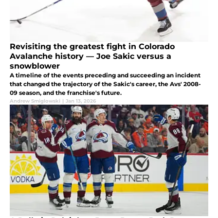
Revisiting the greatest fight in Colorado
Avalanche history — Joe Sakic versus a
snowblower
A timeline of the events preceding and succeeding an incident
that changed the trajectory of the Sakic's career, the Avs' 2008-
09 season, and the franchise's future.
Andrew Smiglowski
|
Jan 13, 2026