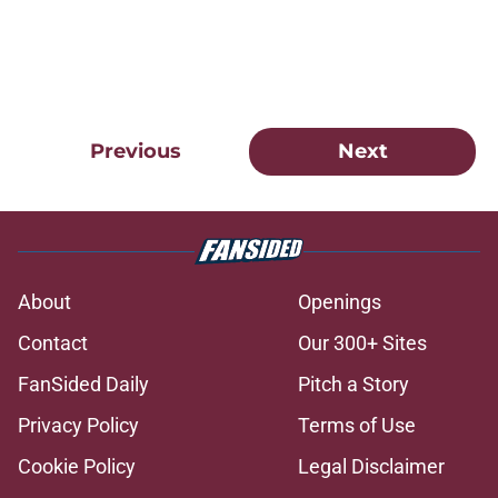
Previous
Next
About
Openings
Contact
Our 300+ Sites
FanSided Daily
Pitch a Story
Privacy Policy
Terms of Use
Cookie Policy
Legal Disclaimer