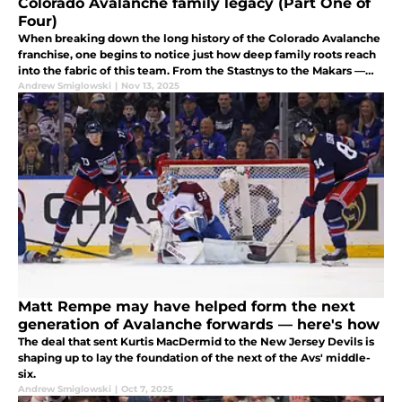
Colorado Avalanche family legacy (Part One of
Four)
When breaking down the long history of the Colorado Avalanche
franchise, one begins to notice just how deep family roots reach
into the fabric of this team. From the Stastnys to the Makars —
and some unexpected others — delve into this team's rich legacy.
Andrew Smiglowski
|
Nov 13, 2025
Matt Rempe may have helped form the next
generation of Avalanche forwards — here's how
The deal that sent Kurtis MacDermid to the New Jersey Devils is
shaping up to lay the foundation of the next of the Avs' middle-
six.
Andrew Smiglowski
|
Oct 7, 2025