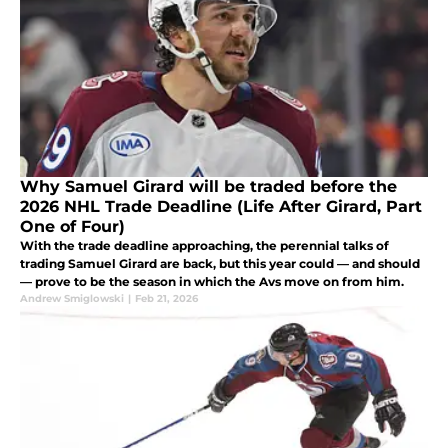
Why Samuel Girard will be traded before the
2026 NHL Trade Deadline (Life After Girard, Part
One of Four)
With the trade deadline approaching, the perennial talks of
trading Samuel Girard are back, but this year could — and should
— prove to be the season in which the Avs move on from him.
Andrew Smiglowski
|
Feb 21, 2026