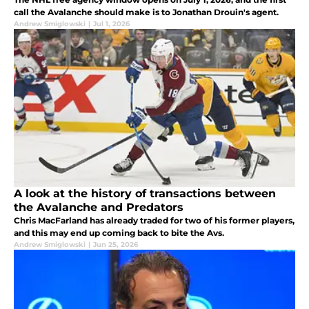
call the Avalanche should make is to Jonathan Drouin's agent.
Andrew Smiglowski
|
Jul 1, 2026
A look at the history of transactions between
the Avalanche and Predators
Chris MacFarland has already traded for two of his former players,
and this may end up coming back to bite the Avs.
Andrew Smiglowski
|
Jun 25, 2026