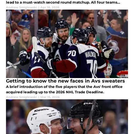
lead to a must-watch second round matchup. All four teams
feature injured players, and these injuries will shape the results.
Andrew Smiglowski
|
Apr 16, 2026
Getting to know the new faces in Avs sweaters
A brief introduction of the five players that the Avs' front office
acquired leading up to the 2026 NHL Trade Deadline.
Andrew Smiglowski
|
Mar 15, 2026