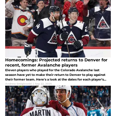
Homecomings: Projected returns to Denver for
recent, former Avalanche players
Eleven players who played for the Colorado Avalanche last
season have yet to make their return to Denver to play against
their former team. Here's a look at the dates for each player's
potential return.
Andrew Smiglowski
|
Sep 22, 2025