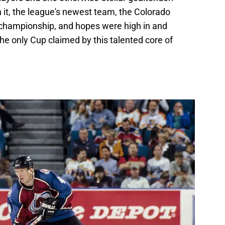
 it, the league's newest team, the Colorado
t championship, and hopes were high in and
the only Cup claimed by this talented core of