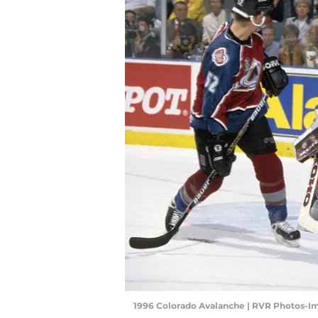
1996 Colorado Avalanche | RVR Photos-I