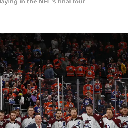
laying in the NHL's final four