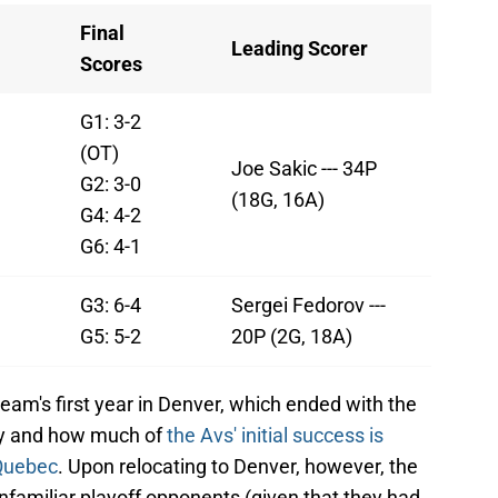
Final
Leading Scorer
Scores
G1: 3-2
(OT)
Joe Sakic --- 34P
G2: 3-0
(18G, 16A)
G4: 4-2
G6: 4-1
G3: 6-4
Sergei Fedorov ---
G5: 5-2
20P (2G, 18A)
am's first year in Denver, which ended with the
ory and how much of
the Avs' initial success is
 Quebec
. Upon relocating to Denver, however, the
nfamiliar playoff opponents (given that they had