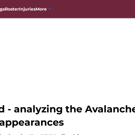
gs
Roster
Injuries
More
 - analyzing the Avalanche
 appearances