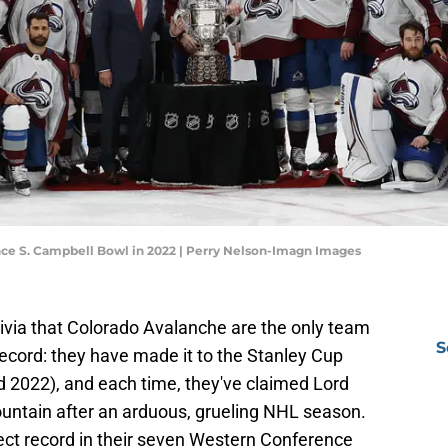
ce S. Campbell Bowl in 2022 | Perry Nelson-Imagn Images
 trivia that Colorado Avalanche are the only team
S
record: they have made it to the Stanley Cup
d 2022), and each time, they've claimed Lord
untain after an arduous, grueling NHL season.
ect record in their seven Western Conference