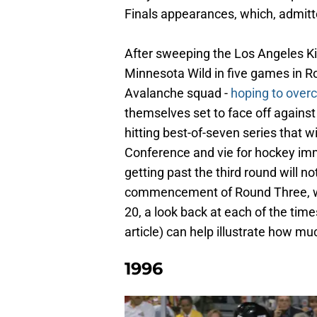
Finals appearances, which, admitt
After sweeping the Los Angeles Kin
Minnesota Wild in five games in R
Avalanche squad -
hoping to over
themselves set to face off against 
hitting best-of-seven series that 
Conference and vie for hockey immor
getting past the third round will n
commencement of Round Three, wh
20, a look back at each of the times
article) can help illustrate how m
1996