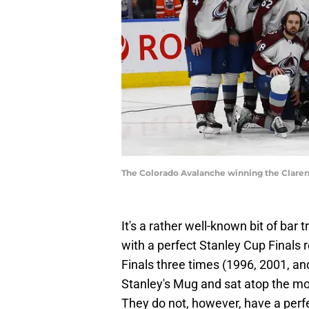
The Colorado Avalanche winning the Claren
It's a rather well-known bit of bar
with a perfect Stanley Cup Finals 
Finals three times (1996, 2001, an
Stanley's Mug and sat atop the mo
They do not, however, have a perf