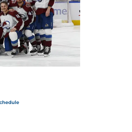
chedule