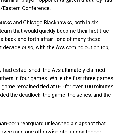
les/Eastern Conference.
nucks and Chicago Blackhawks, both in six
team that would quickly become their first true
s a back-and-forth affair - one of many these
 decade or so, with the Avs coming out on top,
y had established, the Avs ultimately claimed
anthers in four games. While the first three games
th game remained tied at 0-0 for over 100 minutes
d the deadlock, the game, the series, and the
man-born rearguard unleashed a slapshot that
ayers and one otherwise-stellar goaltender: