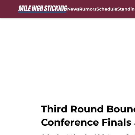
News
Rumors
Schedule
Standin
Skip to main content
Third Round Bound
Conference Finals