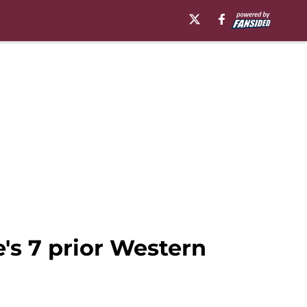
's 7 prior Western