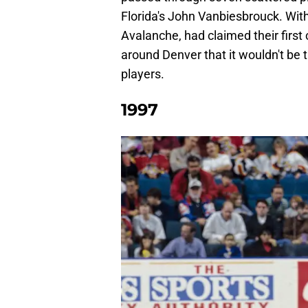
Florida's John Vanbiesbrouck. With
Avalanche, had claimed their firs
around Denver that it wouldn't be 
players.
1997