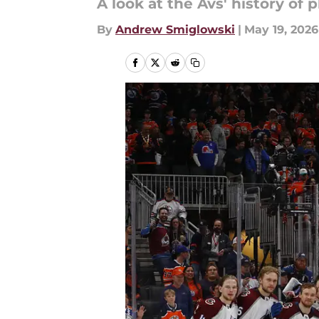
A look at the Avs' history of p
By
Andrew Smiglowski
|
May 19, 2026