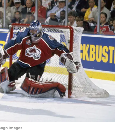
magn Images