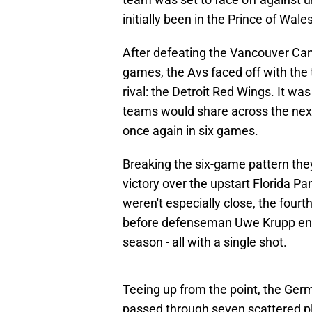
initially been in the Prince of Wa
After defeating the Vancouver Ca
games, the Avs faced off with the 
rival: the Detroit Red Wings. It wa
teams would share across the next
once again in six games.
Breaking the six-game pattern the
victory over the upstart Florida P
weren't especially close, the four
before defenseman Uwe Krupp ende
season - all with a single shot.
Teeing up from the point, the Ger
passed through seven scattered pl