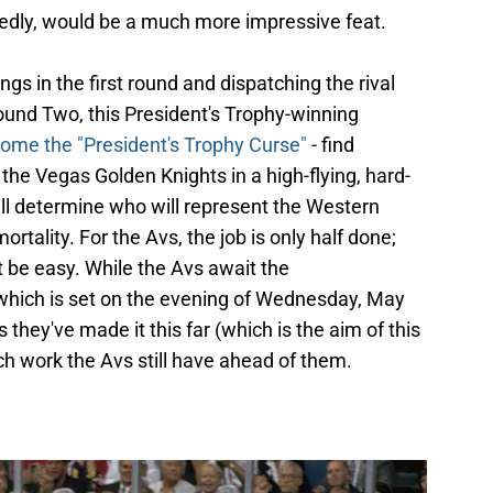
edly, would be a much more impressive feat.
gs in the first round and dispatching the rival
ound Two, this President's Trophy-winning
come the "President's Trophy Curse"
- find
the Vegas Golden Knights in a high-flying, hard-
will determine who will represent the Western
tality. For the Avs, the job is only half done;
ot be easy. While the Avs await the
ich is set on the evening of Wednesday, May
 they've made it this far (which is the aim of this
uch work the Avs still have ahead of them.