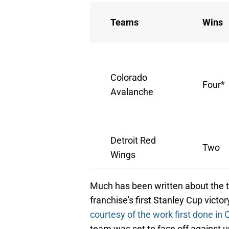
Teams
Wins
Colorado
Four*
Avalanche
Detroit Red
Two
Wings
Much has been written about the te
franchise's first Stanley Cup vict
courtesy of the work first done in
team was set to face off against u