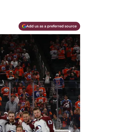
Add us as a preferred source