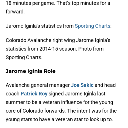
18 minutes per game. That’s top minutes for a
forward.
Jarome Iginla’s statistics from
Sporting Charts
:
Colorado Avalanche right wing Jarome Iginla’s
statistics from 2014-15 season. Photo from
Sporting Charts.
Jarome Iginla Role
Avalanche general manager
Joe Sakic
and head
coach
Patrick Roy
signed Jarome Iginla last
summer to be a veteran influence for the young
core of Colorado forwards. The intent was for the
young stars to have a veteran star to look up to.