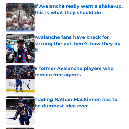
If Avalanche really want a shake-up,
this is what they should do
Published by on Invalid Date
Avalanche fans have knack for
stirring the pot, here’s how they do
it
Published by on Invalid Date
8 former Avalanche players who
remain free agents
Published by on Invalid Date
Trading Nathan MacKinnon has to
be dumbest idea ever
Published by on Invalid Date