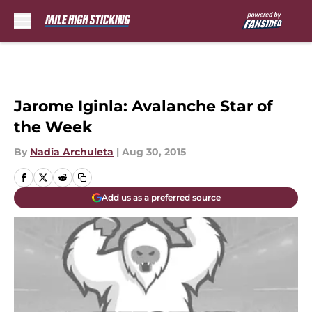
Skip to main content
Jarome Iginla: Avalanche Star of
the Week
By
Nadia Archuleta
|
Aug 30, 2015
Add us as a preferred source