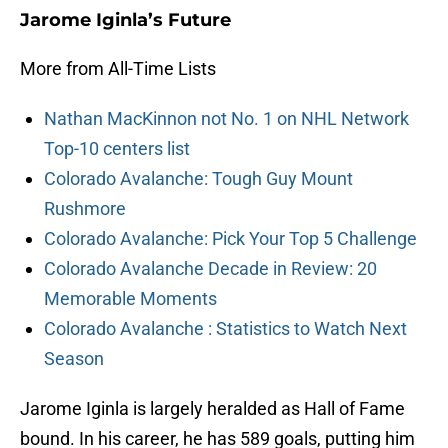
Jarome Iginla’s Future
More from All-Time Lists
Nathan MacKinnon not No. 1 on NHL Network
Top-10 centers list
Colorado Avalanche: Tough Guy Mount
Rushmore
Colorado Avalanche: Pick Your Top 5 Challenge
Colorado Avalanche Decade in Review: 20
Memorable Moments
Colorado Avalanche : Statistics to Watch Next
Season
Jarome Iginla is largely heralded as Hall of Fame
bound. In his career, he has 589 goals, putting him