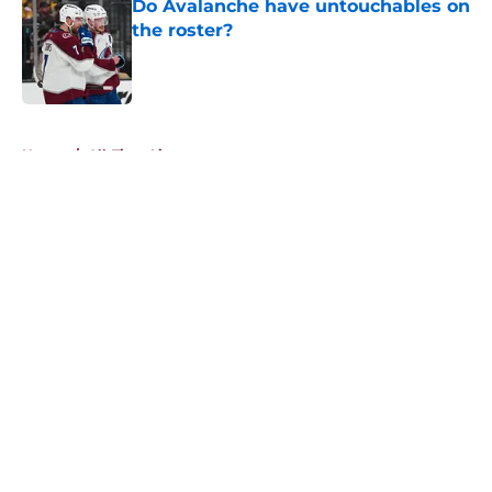
Do Avalanche have untouchables on
the roster?
Published by on Invalid Date
5 related articles loaded
Home
/
All-Time Lists
About
Openings
Contact
Our 300+ Sites
FanSided Daily
Pitch a Story
Privacy Policy
Terms of Use
Cookie Policy
Legal Disclaimer