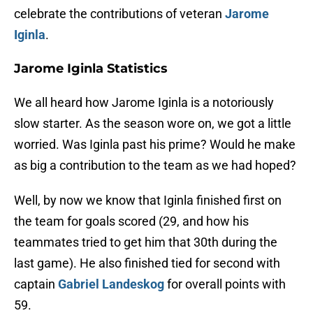
celebrate the contributions of veteran
Jarome
Iginla
.
Jarome Iginla Statistics
We all heard how Jarome Iginla is a notoriously
slow starter. As the season wore on, we got a little
worried. Was Iginla past his prime? Would he make
as big a contribution to the team as we had hoped?
Well, by now we know that Iginla finished first on
the team for goals scored (29, and how his
teammates tried to get him that 30th during the
last game). He also finished tied for second with
captain
Gabriel Landeskog
for overall points with
59.