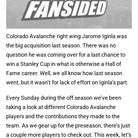
Colorado Avalanche right wing Jarome Iginla was
the big acquisition last season. There was no
question he was coming over for a last chance to
win a Stanley Cup in what is otherwise a Hall of
Fame career. Well, we all know how last season
went, but it wasn’t for lack of effort on Iginla’s part.
Every Sunday during the off season we’ve been
taking a look at different Colorado Avalanche
players and the contributions they made to the
team. As we gear up for the preseason, there’s just
a couple more players to check out. This week, let’s