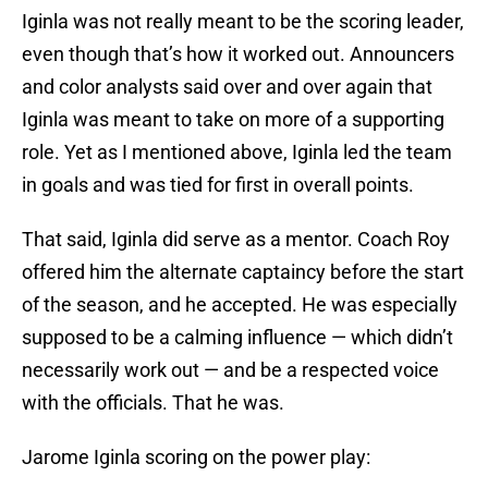
Iginla was not really meant to be the scoring leader,
even though that’s how it worked out. Announcers
and color analysts said over and over again that
Iginla was meant to take on more of a supporting
role. Yet as I mentioned above, Iginla led the team
in goals and was tied for first in overall points.
That said, Iginla did serve as a mentor. Coach Roy
offered him the alternate captaincy before the start
of the season, and he accepted. He was especially
supposed to be a calming influence — which didn’t
necessarily work out — and be a respected voice
with the officials. That he was.
Jarome Iginla scoring on the power play: