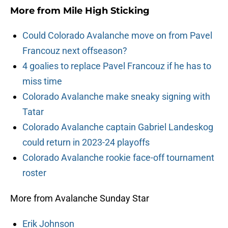
More from
Mile High Sticking
Could Colorado Avalanche move on from Pavel
Francouz next offseason?
4 goalies to replace Pavel Francouz if he has to
miss time
Colorado Avalanche make sneaky signing with
Tatar
Colorado Avalanche captain Gabriel Landeskog
could return in 2023-24 playoffs
Colorado Avalanche rookie face-off tournament
roster
More from Avalanche Sunday Star
Erik Johnson