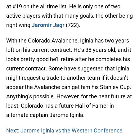
at #19 on the all time list. He is only one of two
active players with that many goals, the other being
right wing
Jaromir Jagr
(722).
With the Colorado Avalanche, Iginla has two years
left on his current contract. He’s 38 years old, and it
looks pretty good he’ll retire after he completes his
current contract. Some have suggested that Iginla
might request a trade to another team if it doesn’t
appear the Avalanche can get him his Stanley Cup.
Anything’s possible. However, for the near future at
least, Colorado has a future Hall of Famer in
alternate captain Jarome Iginla.
Next: Jarome Iginla vs the Western Conference