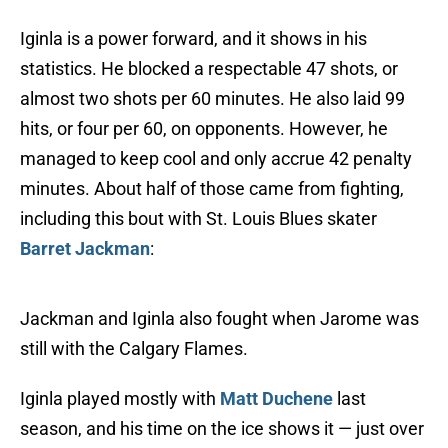
Iginla is a power forward, and it shows in his
statistics. He blocked a respectable 47 shots, or
almost two shots per 60 minutes. He also laid 99
hits, or four per 60, on opponents. However, he
managed to keep cool and only accrue 42 penalty
minutes. About half of those came from fighting,
including this bout with St. Louis Blues skater
Barret Jackman
:
Jackman and Iginla also fought when Jarome was
still with the Calgary Flames.
Iginla played mostly with
Matt Duchene
last
season, and his time on the ice shows it — just over