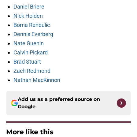
Daniel Briere
Nick Holden
Borna Rendulic
Dennis Everberg
Nate Guenin
Calvin Pickard
Brad Stuart
Zach Redmond
Nathan MacKinnon
Add us as a preferred source on
Google
More like this