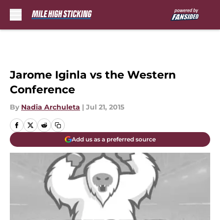
Skip to main content
Jarome Iginla vs the Western
Conference
By
Nadia Archuleta
|
Jul 21, 2015
Add us as a preferred source