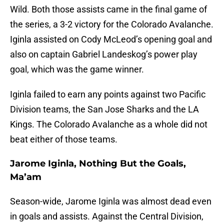
Wild. Both those assists came in the final game of
the series, a 3-2 victory for the Colorado Avalanche.
Iginla assisted on Cody McLeod’s opening goal and
also on captain Gabriel Landeskog’s power play
goal, which was the game winner.
Iginla failed to earn any points against two Pacific
Division teams, the San Jose Sharks and the LA
Kings. The Colorado Avalanche as a whole did not
beat either of those teams.
Jarome Iginla, Nothing But the Goals,
Ma’am
Season-wide, Jarome Iginla was almost dead even
in goals and assists. Against the Central Division,