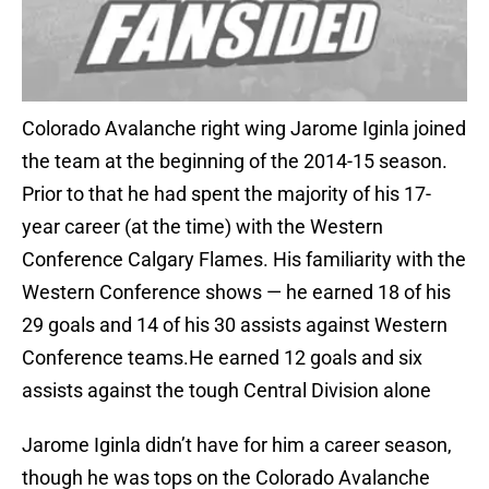
Colorado Avalanche right wing Jarome Iginla joined
the team at the beginning of the 2014-15 season.
Prior to that he had spent the majority of his 17-
year career (at the time) with the Western
Conference Calgary Flames. His familiarity with the
Western Conference shows — he earned 18 of his
29 goals and 14 of his 30 assists against Western
Conference teams.He earned 12 goals and six
assists against the tough Central Division alone
Jarome Iginla didn’t have for him a career season,
though he was tops on the Colorado Avalanche