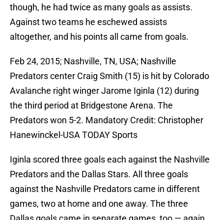
though, he had twice as many goals as assists.
Against two teams he eschewed assists
altogether, and his points all came from goals.
Feb 24, 2015; Nashville, TN, USA; Nashville
Predators center Craig Smith (15) is hit by Colorado
Avalanche right winger Jarome Iginla (12) during
the third period at Bridgestone Arena. The
Predators won 5-2. Mandatory Credit: Christopher
Hanewinckel-USA TODAY Sports
Iginla scored three goals each against the Nashville
Predators and the Dallas Stars. All three goals
against the Nashville Predators came in different
games, two at home and one away. The three
Dallas goals came in separate games, too — again,