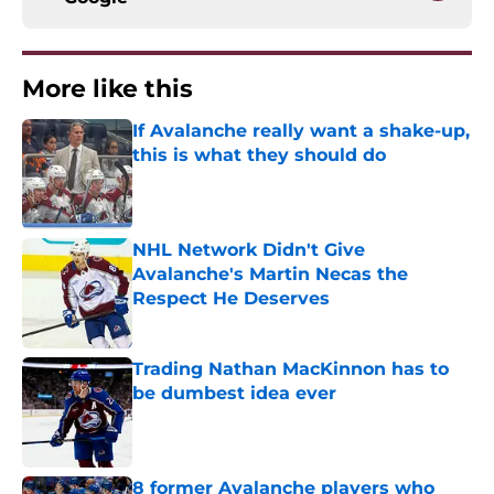
More like this
If Avalanche really want a shake-up,
this is what they should do
Published by on Invalid Date
NHL Network Didn't Give
Avalanche's Martin Necas the
Respect He Deserves
Published by on Invalid Date
Trading Nathan MacKinnon has to
be dumbest idea ever
Published by on Invalid Date
8 former Avalanche players who