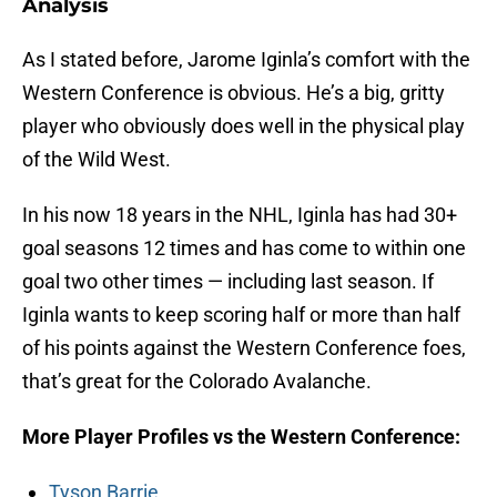
Analysis
As I stated before, Jarome Iginla’s comfort with the
Western Conference is obvious. He’s a big, gritty
player who obviously does well in the physical play
of the Wild West.
In his now 18 years in the NHL, Iginla has had 30+
goal seasons 12 times and has come to within one
goal two other times — including last season. If
Iginla wants to keep scoring half or more than half
of his points against the Western Conference foes,
that’s great for the Colorado Avalanche.
More Player Profiles vs the Western Conference:
Tyson Barrie