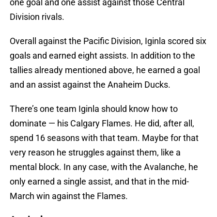
one goal and one assist against those Central
Division rivals.
Overall against the Pacific Division, Iginla scored six
goals and earned eight assists. In addition to the
tallies already mentioned above, he earned a goal
and an assist against the Anaheim Ducks.
There’s one team Iginla should know how to
dominate — his Calgary Flames. He did, after all,
spend 16 seasons with that team. Maybe for that
very reason he struggles against them, like a
mental block. In any case, with the Avalanche, he
only earned a single assist, and that in the mid-
March win against the Flames.