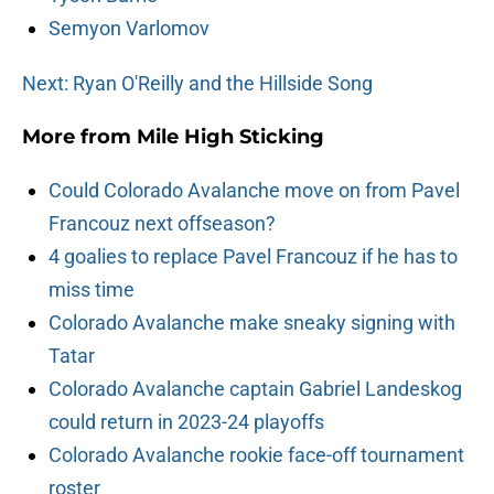
Semyon Varlomov
Next: Ryan O'Reilly and the Hillside Song
More from
Mile High Sticking
Could Colorado Avalanche move on from Pavel
Francouz next offseason?
4 goalies to replace Pavel Francouz if he has to
miss time
Colorado Avalanche make sneaky signing with
Tatar
Colorado Avalanche captain Gabriel Landeskog
could return in 2023-24 playoffs
Colorado Avalanche rookie face-off tournament
roster