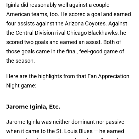
Iginla did reasonably well against a couple
American teams, too. He scored a goal and earned
four assists against the Arizona Coyotes. Against
the Central Division rival Chicago Blackhawks, he
scored two goals and earned an assist. Both of
those goals came in the final, feel-good game of
the season.
Here are the highlights from that Fan Appreciation
Night game:
Jarome Iginla, Etc.
Jarome Iginla was neither dominant nor passive
when it came to the St. Louis Blues — he earned