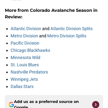
More from Colorado Avalanche Season in
Review:
Atlantic Division
and
Atlantic Division Splits
Metro Division
and
Metro Division Splits
Pacific Division
Chicago Blackhawks
Minnesota Wild
St. Louis Blues
Nashville Predators
Winnipeg Jets
Dallas Stars
Add us as a preferred source on
Google