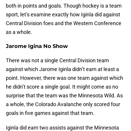
both in points and goals. Though hockey is a team
sport, let’s examine exactly how Iginla did against
Central Division foes and the Western Conference
as a whole.
Jarome Igina No Show
There was not a single Central Division team
against which Jarome Iginla didn’t earn at least a
point. However, there was one team against which
he didn’t score a single goal. It might come as no
surprise that the team was the Minnesota Wild. As
a whole, the Colorado Avalanche only scored four
goals in five games against that team.
Iginla did earn two assists against the Minnesota