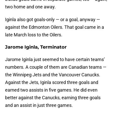
two home and one away.
Iginla also got goals-only — or a goal, anyway —
against the Edmonton Oilers. That goal came in a
late March loss to the Oilers.
Jarome Iginla, Terminator
Jarome Iginla just seemed to have certain teams’
numbers. A couple of them are Canadian teams —
the Winnipeg Jets and the Vancouver Canucks.
Against the Jets, Iginla scored three goals and
earned two assists in five games. He did even
better against the Canucks, earning three goals
and an assist in just three games.