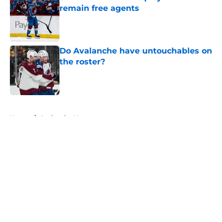
remain free agents
Published by on Invalid Date
Do Avalanche have untouchables on
the roster?
Published by on Invalid Date
5 related articles loaded
Home
/
Avalanche News
About
Openings
Contact
Our 300+ Sites