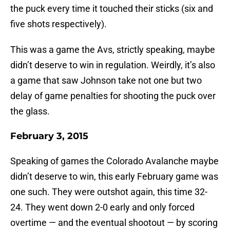
the puck every time it touched their sticks (six and
five shots respectively).
This was a game the Avs, strictly speaking, maybe
didn’t deserve to win in regulation. Weirdly, it’s also
a game that saw Johnson take not one but two
delay of game penalties for shooting the puck over
the glass.
February 3, 2015
Speaking of games the Colorado Avalanche maybe
didn’t deserve to win, this early February game was
one such. They were outshot again, this time 32-
24. They went down 2-0 early and only forced
overtime — and the eventual shootout — by scoring