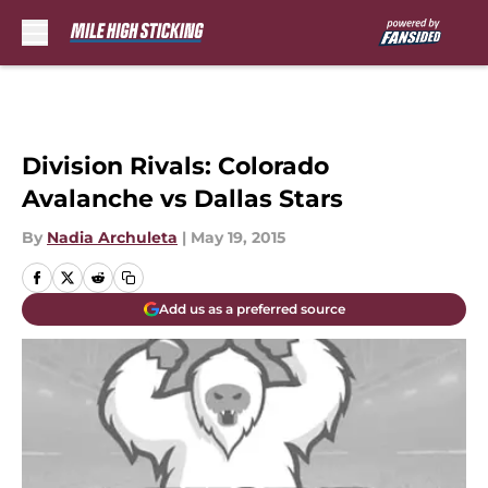
Skip to main content
Division Rivals: Colorado
Avalanche vs Dallas Stars
By
Nadia Archuleta
|
May 19, 2015
Add us as a preferred source