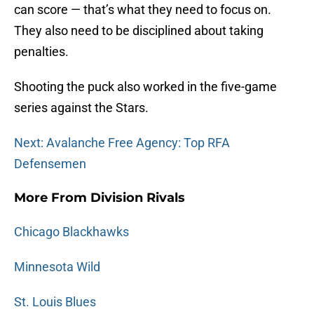
can score — that’s what they need to focus on.
They also need to be disciplined about taking
penalties.
Shooting the puck also worked in the five-game
series against the Stars.
Next: Avalanche Free Agency: Top RFA
Defensemen
More From Division Rivals
Chicago Blackhawks
Minnesota Wild
St. Louis Blues