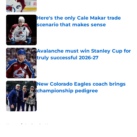
Here's the only Cale Makar trade
scenario that makes sense
Published by on Invalid Date
Avalanche must win Stanley Cup for
truly successful 2026-27
Published by on Invalid Date
New Colorado Eagles coach brings
championship pedigree
Published by on Invalid Date
5 related articles loaded
Home
/
Avalanche News