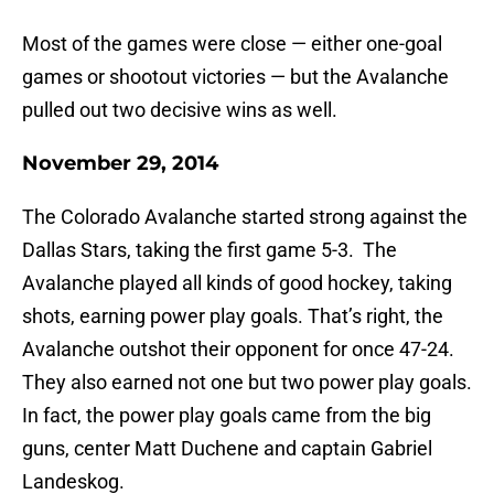
Most of the games were close — either one-goal
games or shootout victories — but the Avalanche
pulled out two decisive wins as well.
November 29, 2014
The Colorado Avalanche started strong against the
Dallas Stars, taking the first game 5-3. The
Avalanche played all kinds of good hockey, taking
shots, earning power play goals. That’s right, the
Avalanche outshot their opponent for once 47-24.
They also earned not one but two power play goals.
In fact, the power play goals came from the big
guns, center Matt Duchene and captain Gabriel
Landeskog.