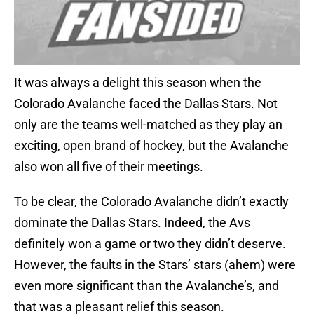
It was always a delight this season when the
Colorado Avalanche faced the Dallas Stars. Not
only are the teams well-matched as they play an
exciting, open brand of hockey, but the Avalanche
also won all five of their meetings.
To be clear, the Colorado Avalanche didn’t exactly
dominate the Dallas Stars. Indeed, the Avs
definitely won a game or two they didn’t deserve.
However, the faults in the Stars’ stars (ahem) were
even more significant than the Avalanche’s, and
that was a pleasant relief this season.