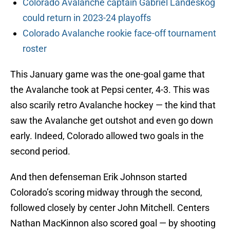
Colorado Avalanche captain Gabriel Landeskog
could return in 2023-24 playoffs
Colorado Avalanche rookie face-off tournament
roster
This January game was the one-goal game that
the Avalanche took at Pepsi center, 4-3. This was
also scarily retro Avalanche hockey — the kind that
saw the Avalanche get outshot and even go down
early. Indeed, Colorado allowed two goals in the
second period.
And then defenseman Erik Johnson started
Colorado’s scoring midway through the second,
followed closely by center John Mitchell. Centers
Nathan MacKinnon also scored goal — by shooting