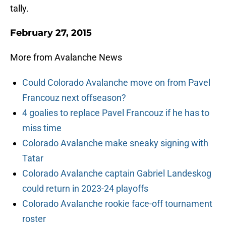
tally.
February 27, 2015
More from Avalanche News
Could Colorado Avalanche move on from Pavel
Francouz next offseason?
4 goalies to replace Pavel Francouz if he has to
miss time
Colorado Avalanche make sneaky signing with
Tatar
Colorado Avalanche captain Gabriel Landeskog
could return in 2023-24 playoffs
Colorado Avalanche rookie face-off tournament
roster