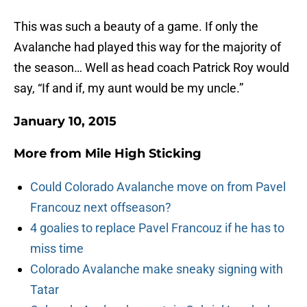
This was such a beauty of a game. If only the
Avalanche had played this way for the majority of
the season… Well as head coach Patrick Roy would
say, “If and if, my aunt would be my uncle.”
January 10, 2015
More from
Mile High Sticking
Could Colorado Avalanche move on from Pavel
Francouz next offseason?
4 goalies to replace Pavel Francouz if he has to
miss time
Colorado Avalanche make sneaky signing with
Tatar