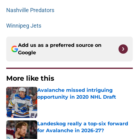
Nashville Predators
Winnipeg Jets
Add us as a preferred source on
Google
More like this
Avalanche missed intriguing
opportunity in 2020 NHL Draft
Published by on Invalid Date
Landeskog really a top-six forward
for Avalanche in 2026-27?
Published by on Invalid Date