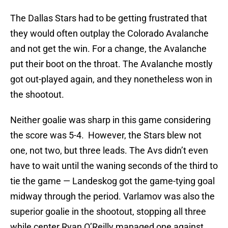
The Dallas Stars had to be getting frustrated that
they would often outplay the Colorado Avalanche
and not get the win. For a change, the Avalanche
put their boot on the throat. The Avalanche mostly
got out-played again, and they nonetheless won in
the shootout.
Neither goalie was sharp in this game considering
the score was 5-4. However, the Stars blew not
one, not two, but three leads. The Avs didn’t even
have to wait until the waning seconds of the third to
tie the game — Landeskog got the game-tying goal
midway through the period. Varlamov was also the
superior goalie in the shootout, stopping all three
while center Ryan O’Reilly managed one against