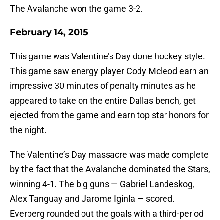
The Avalanche won the game 3-2.
February 14, 2015
This game was Valentine’s Day done hockey style.
This game saw energy player Cody Mcleod earn an
impressive 30 minutes of penalty minutes as he
appeared to take on the entire Dallas bench, get
ejected from the game and earn top star honors for
the night.
The Valentine’s Day massacre was made complete
by the fact that the Avalanche dominated the Stars,
winning 4-1. The big guns — Gabriel Landeskog,
Alex Tanguay and Jarome Iginla — scored.
Everberg rounded out the goals with a third-period