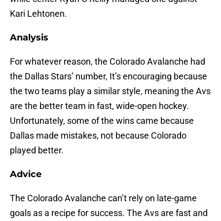
Kari Lehtonen.
Analysis
For whatever reason, the Colorado Avalanche had
the Dallas Stars’ number, It’s encouraging because
the two teams play a similar style, meaning the Avs
are the better team in fast, wide-open hockey.
Unfortunately, some of the wins came because
Dallas made mistakes, not because Colorado
played better.
Advice
The Colorado Avalanche can’t rely on late-game
goals as a recipe for success. The Avs are fast and