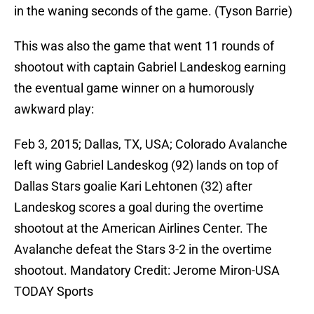
in the waning seconds of the game. (Tyson Barrie)
This was also the game that went 11 rounds of
shootout with captain Gabriel Landeskog earning
the eventual game winner on a humorously
awkward play:
Feb 3, 2015; Dallas, TX, USA; Colorado Avalanche
left wing Gabriel Landeskog (92) lands on top of
Dallas Stars goalie Kari Lehtonen (32) after
Landeskog scores a goal during the overtime
shootout at the American Airlines Center. The
Avalanche defeat the Stars 3-2 in the overtime
shootout. Mandatory Credit: Jerome Miron-USA
TODAY Sports