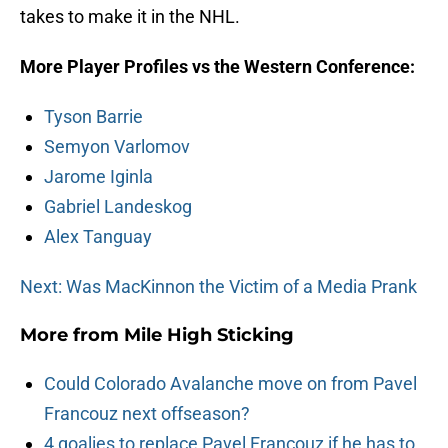
takes to make it in the NHL.
More Player Profiles vs the Western Conference:
Tyson Barrie
Semyon Varlomov
Jarome Iginla
Gabriel Landeskog
Alex Tanguay
Next: Was MacKinnon the Victim of a Media Prank
More from
Mile High Sticking
Could Colorado Avalanche move on from Pavel
Francouz next offseason?
4 goalies to replace Pavel Francouz if he has to