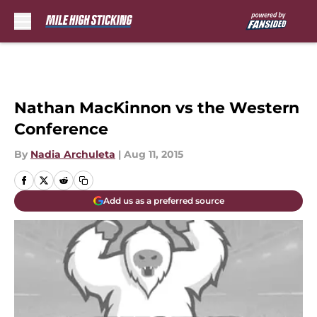
Skip to main content
Nathan MacKinnon vs the Western
Conference
By
Nadia Archuleta
|
Aug 11, 2015
Add us as a preferred source