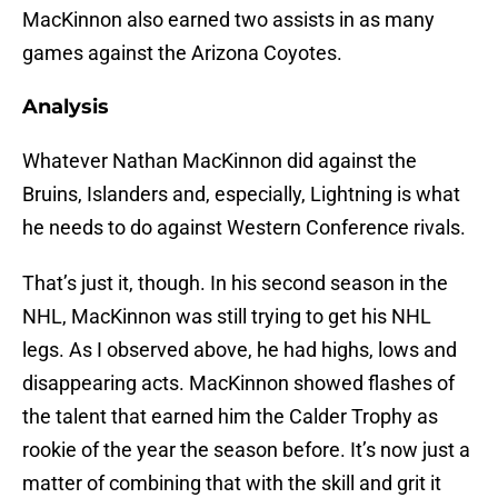
MacKinnon also earned two assists in as many
games against the Arizona Coyotes.
Analysis
Whatever Nathan MacKinnon did against the
Bruins, Islanders and, especially, Lightning is what
he needs to do against Western Conference rivals.
That’s just it, though. In his second season in the
NHL, MacKinnon was still trying to get his NHL
legs. As I observed above, he had highs, lows and
disappearing acts. MacKinnon showed flashes of
the talent that earned him the Calder Trophy as
rookie of the year the season before. It’s now just a
matter of combining that with the skill and grit it