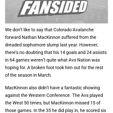
We don’t like to say that Colorado Avalanche
forward Nathan MacKinnon suffered from the
dreaded sophomore slump last year. However,
there’s no doubting that his 14 goals and 24 assists
in 64 games weren’t quite what Avs Nation was
hoping for. A broken foot took him out for the rest
of the season in March.
MacKinnon also didn’t have a fantastic showing
against the Western Conference. The Avs played
the West 50 times, but MacKinnon missed 15 of
those games. In the 35 he did play in, he scored six