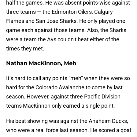
half the games. He was absent points-wise against
three teams — the Edmonton Oilers, Calgary
Flames and San Jose Sharks. He only played one
game each against those teams. Also, the Sharks
were a team the Avs couldn’t beat either of the
times they met.
Nathan MacKinnon, Meh
It’s hard to call any points “meh” when they were so
hard for the Colorado Avalanche to come by last
season. However, against three Pacific Division
teams MacKinnon only earned a single point.
His best showing was against the Anaheim Ducks,
who were a real force last season. He scored a goal