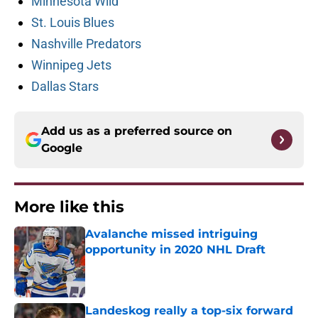
Minnesota Wild
St. Louis Blues
Nashville Predators
Winnipeg Jets
Dallas Stars
Add us as a preferred source on
Google
More like this
Avalanche missed intriguing
opportunity in 2020 NHL Draft
Published by on Invalid Date
Landeskog really a top-six forward