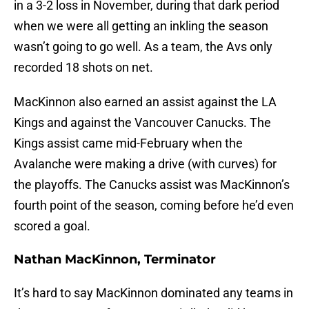
in a 3-2 loss in November, during that dark period
when we were all getting an inkling the season
wasn’t going to go well. As a team, the Avs only
recorded 18 shots on net.
MacKinnon also earned an assist against the LA
Kings and against the Vancouver Canucks. The
Kings assist came mid-February when the
Avalanche were making a drive (with curves) for
the playoffs. The Canucks assist was MacKinnon’s
fourth point of the season, coming before he’d even
scored a goal.
Nathan MacKinnon, Terminator
It’s hard to say MacKinnon dominated any teams in