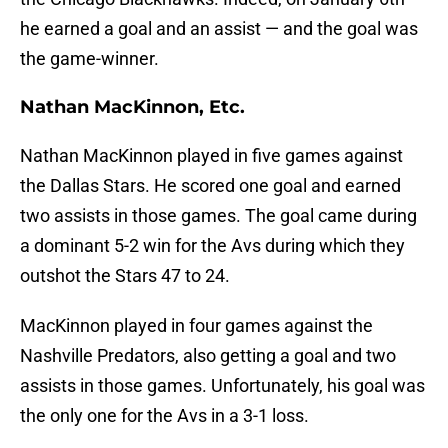
he earned a goal and an assist — and the goal was
the game-winner.
Nathan MacKinnon, Etc.
Nathan MacKinnon played in five games against
the Dallas Stars. He scored one goal and earned
two assists in those games. The goal came during
a dominant 5-2 win for the Avs during which they
outshot the Stars 47 to 24.
MacKinnon played in four games against the
Nashville Predators, also getting a goal and two
assists in those games. Unfortunately, his goal was
the only one for the Avs in a 3-1 loss.