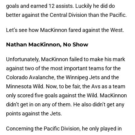
goals and earned 12 assists. Luckily he did do
better against the Central Division than the Pacific.
Let’s see how MacKinnon fared against the West.
Nathan MacKinnon, No Show
Unfortunately, MacKinnon failed to make his mark
against two of the most important teams for the
Colorado Avalanche, the Winnipeg Jets and the
Minnesota Wild. Now, to be fair, the Avs as a team
only scored five goals against the Wild. MacKinnon
didn’t get in on any of them. He also didn’t get any
points against the Jets.
Concerning the Pacific Division, he only played in