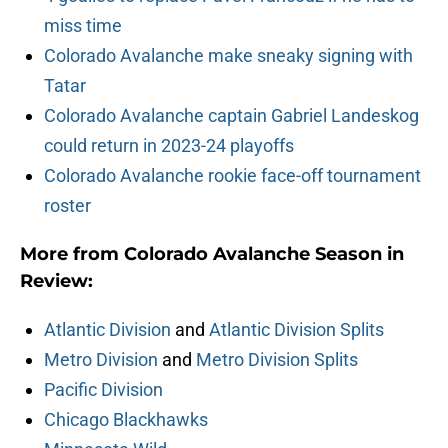
miss time
Colorado Avalanche make sneaky signing with
Tatar
Colorado Avalanche captain Gabriel Landeskog
could return in 2023-24 playoffs
Colorado Avalanche rookie face-off tournament
roster
More from Colorado Avalanche Season in
Review:
Atlantic Division
and
Atlantic Division Splits
Metro Division
and
Metro Division Splits
Pacific Division
Chicago Blackhawks