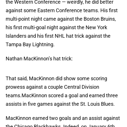
the Western Conference — weirdly, he did better
against some Eastern Conference teams. His first
multi-point night came against the Boston Bruins,
his first multi-goal night against the New York
Islanders and his first NHL hat trick against the
Tampa Bay Lightning.
Nathan MacKinnon’s hat trick:
That said, MacKinnon did show some scoring
prowess against a couple Central Division
teams.MacKinnon scored a goal and earned three
assists in five games against the St. Louis Blues.
MacKinnon earned two goals and an assist against
the Chicago Blackhawks. Indeed, on January 6th