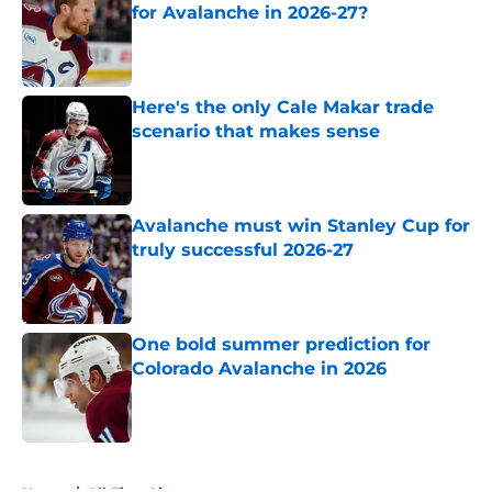
for Avalanche in 2026-27?
Published by on Invalid Date
Here's the only Cale Makar trade
scenario that makes sense
Published by on Invalid Date
Avalanche must win Stanley Cup for
truly successful 2026-27
Published by on Invalid Date
One bold summer prediction for
Colorado Avalanche in 2026
Published by on Invalid Date
5 related articles loaded