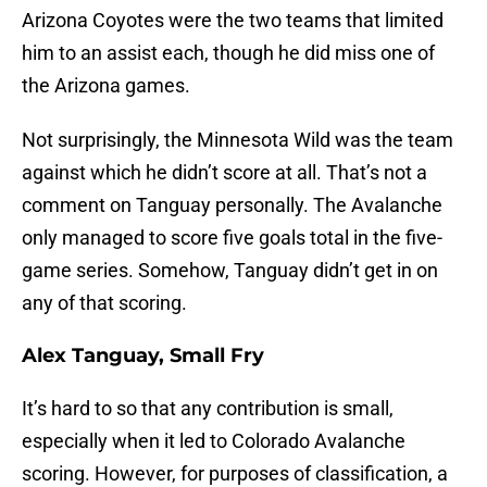
Arizona Coyotes were the two teams that limited
him to an assist each, though he did miss one of
the Arizona games.
Not surprisingly, the Minnesota Wild was the team
against which he didn’t score at all. That’s not a
comment on Tanguay personally. The Avalanche
only managed to score five goals total in the five-
game series. Somehow, Tanguay didn’t get in on
any of that scoring.
Alex Tanguay, Small Fry
It’s hard to so that any contribution is small,
especially when it led to Colorado Avalanche
scoring. However, for purposes of classification, a