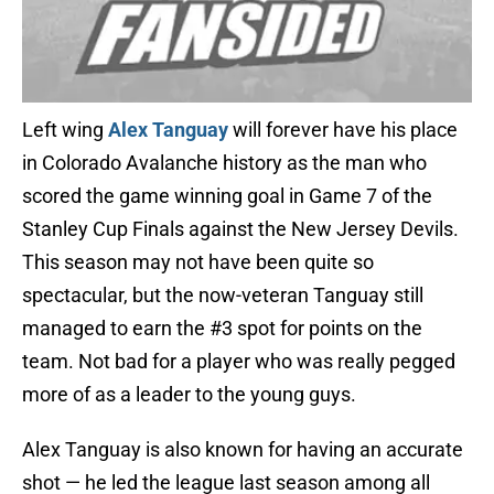
Left wing
Alex Tanguay
will forever have his place
in Colorado Avalanche history as the man who
scored the game winning goal in Game 7 of the
Stanley Cup Finals against the New Jersey Devils.
This season may not have been quite so
spectacular, but the now-veteran Tanguay still
managed to earn the #3 spot for points on the
team. Not bad for a player who was really pegged
more of as a leader to the young guys.
Alex Tanguay is also known for having an accurate
shot — he led the league last season among all