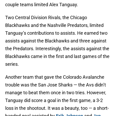
couple teams limited Alex Tanguay.
Two Central Division Rivals, the Chicago
Blackhawks and the Nashville Predators, limited
Tanguay’s contributions to assists. He earned two
assists against the Blackhawks and three against
the Predators. Interestingly, the assists against the
Blackhawks came in the first and last games of the
series.
Another team that gave the Colorado Avalanche
trouble was the San Jose Sharks — the Avs didn’t
manage to beat them once in two tries. However,
Tanguay did score a goal in the first game, a 3-2
loss in the shootout. It was a beauty, too — a short-
handed goal assisted by
Erik Johnson
and
Jan