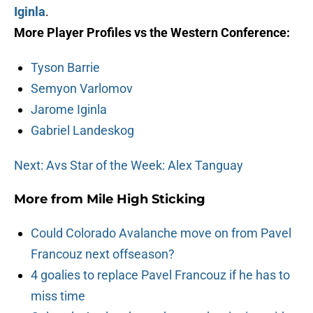
Iginla
.
More Player Profiles vs the Western Conference:
Tyson Barrie
Semyon Varlomov
Jarome Iginla
Gabriel Landeskog
Next: Avs Star of the Week: Alex Tanguay
More from
Mile High Sticking
Could Colorado Avalanche move on from Pavel
Francouz next offseason?
4 goalies to replace Pavel Francouz if he has to
miss time