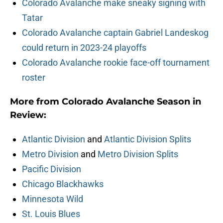
Colorado Avalanche make sneaky signing with
Tatar
Colorado Avalanche captain Gabriel Landeskog
could return in 2023-24 playoffs
Colorado Avalanche rookie face-off tournament
roster
More from Colorado Avalanche Season in
Review:
Atlantic Division
and
Atlantic Division Splits
Metro Division
and
Metro Division Splits
Pacific Division
Chicago Blackhawks
Minnesota Wild
St. Louis Blues