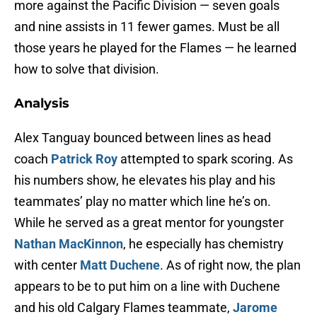
more against the Pacific Division — seven goals
and nine assists in 11 fewer games. Must be all
those years he played for the Flames — he learned
how to solve that division.
Analysis
Alex Tanguay bounced between lines as head
coach
Patrick Roy
attempted to spark scoring. As
his numbers show, he elevates his play and his
teammates’ play no matter which line he’s on.
While he served as a great mentor for youngster
Nathan MacKinnon
, he especially has chemistry
with center
Matt Duchene
. As of right now, the plan
appears to be to put him on a line with Duchene
and his old Calgary Flames teammate,
Jarome