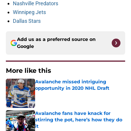
Nashville Predators
Winnipeg Jets
Dallas Stars
Add us as a preferred source on
Google
More like this
Avalanche missed intriguing
opportunity in 2020 NHL Draft
Published by on Invalid Date
Avalanche fans have knack for
stirring the pot, here’s how they do
it