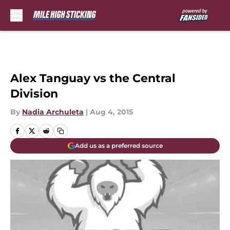
Skip to main content
Alex Tanguay vs the Central
Division
By
Nadia Archuleta
|
Aug 4, 2015
Add us as a preferred source