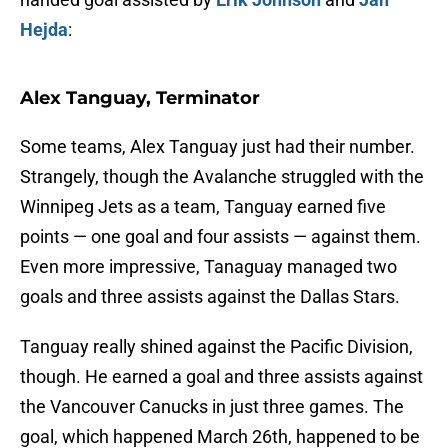
Hejda
:
Alex Tanguay, Terminator
Some teams, Alex Tanguay just had their number.
Strangely, though the Avalanche struggled with the
Winnipeg Jets as a team, Tanguay earned five
points — one goal and four assists — against them.
Even more impressive, Tanaguay managed two
goals and three assists against the Dallas Stars.
Tanguay really shined against the Pacific Division,
though. He earned a goal and three assists against
the Vancouver Canucks in just three games. The
goal, which happened March 26th, happened to be