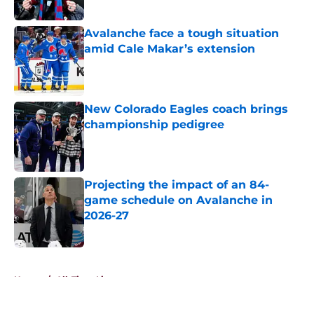
Published by on Invalid Date
Avalanche face a tough situation
amid Cale Makar’s extension
Published by on Invalid Date
New Colorado Eagles coach brings
championship pedigree
Published by on Invalid Date
Projecting the impact of an 84-
game schedule on Avalanche in
2026-27
Published by on Invalid Date
5 related articles loaded
Home
/
All-Time Lists