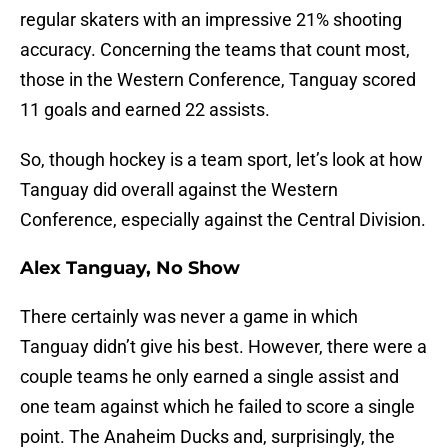
regular skaters with an impressive 21% shooting
accuracy. Concerning the teams that count most,
those in the Western Conference, Tanguay scored
11 goals and earned 22 assists.
So, though hockey is a team sport, let’s look at how
Tanguay did overall against the Western
Conference, especially against the Central Division.
Alex Tanguay, No Show
There certainly was never a game in which
Tanguay didn’t give his best. However, there were a
couple teams he only earned a single assist and
one team against which he failed to score a single
point. The Anaheim Ducks and, surprisingly, the