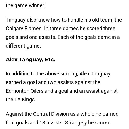
the game winner.
Tanguay also knew how to handle his old team, the
Calgary Flames. In three games he scored three
goals and one assists. Each of the goals came in a
different game.
Alex Tanguay, Etc.
In addition to the above scoring, Alex Tanguay
earned a goal and two assists against the
Edmonton Oilers and a goal and an assist against
the LA Kings.
Against the Central Division as a whole he earned
four goals and 13 assists. Strangely he scored