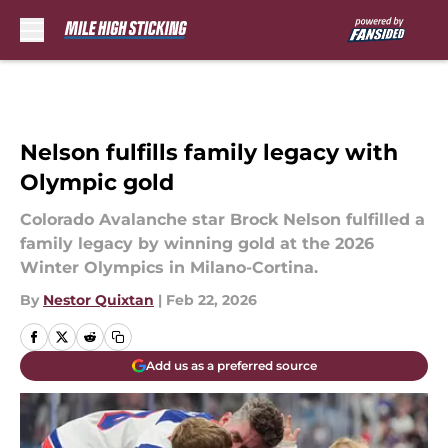
Skip to main content
Nelson fulfills family legacy with
Olympic gold
Colorado Avalanche star Brock Nelson fulfilled a
family legacy by winning gold at the 2026
Winter Olympics in Milano-Cortina.
By
Nestor Quixtan
|
Feb 22, 2026
Add us as a preferred source