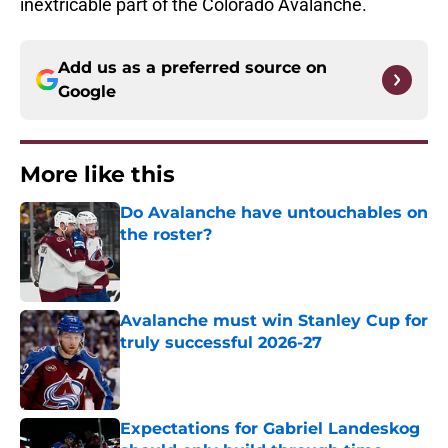
inextricable part of the Colorado Avalanche.
Add us as a preferred source on
Google
More like this
Do Avalanche have untouchables on
the roster?
Published by on Invalid Date
Avalanche must win Stanley Cup for
truly successful 2026-27
Published by on Invalid Date
Expectations for Gabriel Landeskog