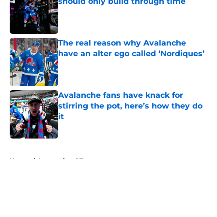
should only build through time
Published by on Invalid Date
The real reason why Avalanche
have an alter ego called ‘Nordiques’
Published by on Invalid Date
Avalanche fans have knack for
stirring the pot, here’s how they do
it
Published by on Invalid Date
5 related articles loaded
Home
/
International Tournaments