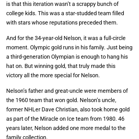
is that this iteration wasn’t a scrappy bunch of
college kids. This was a star-studded team filled
with stars whose reputations preceded them.
And for the 34-year-old Nelson, it was a full-circle
moment. Olympic gold runs in his family. Just being
a third-generation Olympian is enough to hang his
hat on. But winning gold, that truly made this
victory all the more special for Nelson.
Nelson’s father and great-uncle were members of
the 1960 team that won gold. Nelson’s uncle,
former NHLer Dave Christian, also took home gold
as part of the Miracle on Ice team from 1980. 46
years later, Nelson added one more medal to the
family collection.