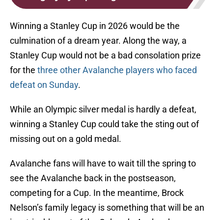
Winning a Stanley Cup in 2026 would be the
culmination of a dream year. Along the way, a
Stanley Cup would not be a bad consolation prize
for the
three other Avalanche players who faced
defeat on Sunday
.
While an Olympic silver medal is hardly a defeat,
winning a Stanley Cup could take the sting out of
missing out on a gold medal.
Avalanche fans will have to wait till the spring to
see the Avalanche back in the postseason,
competing for a Cup. In the meantime, Brock
Nelson’s family legacy is something that will be an