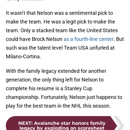
It wasn’t that Nelson was a sentimental pick to
make the team. He was a legit pick to make the
team. Only a stacked team like the United States
could have Brock Nelson
as a fourth-line center
. But
such was the talent level Team USA unfurled at
Milano-Cortina.
With the family legacy extended for another
generation, the only thing left for Nelson to
complete his resume is a Stanley Cup
championship. Fortunately, Nelson just happens to
play for the best team in the NHL this season.
NEXT
:
Avalanche star honors family
legacy by exploding on scoresheet