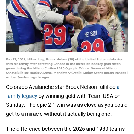
Feb 22, 2026; Milan, Italy; Brock Nelson (29) of the United States celebrates
with his family after defeating Canada in the men's ice hockey gold medal
game during the Milano Cortina 2026 Olympic Winter Games at Milano
Santagiulia Ice Hockey Arena. Mandatory Credit: Amber Searls-Imagn Images |
Amber Searls-Imagn Images
Colorado Avalanche star Brock Nelson fulfilled
a
family legacy
by winning gold with Team USA on
Sunday. The epic 2-1 win was as close as you could
get to a miracle without it actually being one.
The difference between the 2026 and 1980 teams