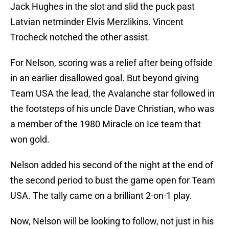
Jack Hughes in the slot and slid the puck past
Latvian netminder Elvis Merzlikins. Vincent
Trocheck notched the other assist.
For Nelson, scoring was a relief after being offside
in an earlier disallowed goal. But beyond giving
Team USA the lead, the Avalanche star followed in
the footsteps of his uncle Dave Christian, who was
a member of the 1980 Miracle on Ice team that
won gold.
Nelson added his second of the night at the end of
the second period to bust the game open for Team
USA. The tally came on a brilliant 2-on-1 play.
Now, Nelson will be looking to follow, not just in his