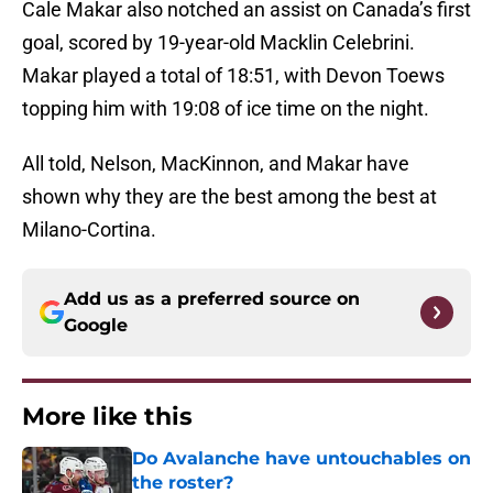
Cale Makar also notched an assist on Canada’s first
goal, scored by 19-year-old Macklin Celebrini.
Makar played a total of 18:51, with Devon Toews
topping him with 19:08 of ice time on the night.
All told, Nelson, MacKinnon, and Makar have
shown why they are the best among the best at
Milano-Cortina.
Add us as a preferred source on
Google
More like this
Do Avalanche have untouchables on
the roster?