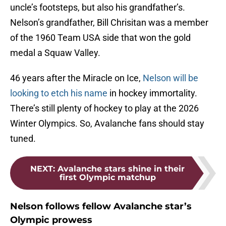
uncle’s footsteps, but also his grandfather’s.
Nelson’s grandfather, Bill Chrisitan was a member
of the 1960 Team USA side that won the gold
medal a Squaw Valley.
46 years after the Miracle on Ice,
Nelson will be
looking to etch his name
in hockey immortality.
There’s still plenty of hockey to play at the 2026
Winter Olympics. So, Avalanche fans should stay
tuned.
NEXT
:
Avalanche stars shine in their
first Olympic matchup
Nelson follows fellow Avalanche star’s
Olympic prowess