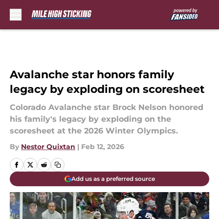
Skip to main content
Avalanche star honors family
legacy by exploding on scoresheet
Colorado Avalanche star Brock Nelson honored
his family's legacy by exploding on the
scoresheet at the 2026 Winter Olympics.
By
Nestor Quixtan
|
Feb 12, 2026
Add us as a preferred source