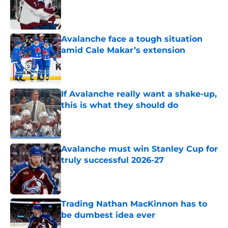
Published by on Invalid Date
Avalanche face a tough situation
amid Cale Makar’s extension
Published by on Invalid Date
If Avalanche really want a shake-up,
this is what they should do
Published by on Invalid Date
Avalanche must win Stanley Cup for
truly successful 2026-27
Published by on Invalid Date
Trading Nathan MacKinnon has to
be dumbest idea ever
Published by on Invalid Date