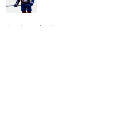
5 related articles loaded
Home
/
International Tournaments
About
Openings
Contact
Our 300+ Sites
FanSided Daily
Pitch a Story
Privacy Policy
Terms of Use
Cookie Policy
Legal Disclaimer
Accessibility Statement
A-Z Index