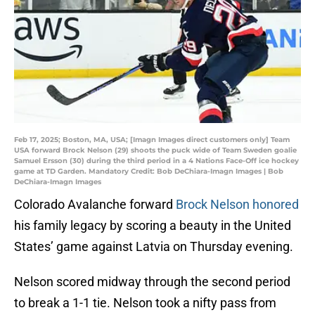
Feb 17, 2025; Boston, MA, USA; [Imagn Images direct customers only] Team
USA forward Brock Nelson (29) shoots the puck wide of Team Sweden goalie
Samuel Ersson (30) during the third period in a 4 Nations Face-Off ice hockey
game at TD Garden. Mandatory Credit: Bob DeChiara-Imagn Images | Bob
DeChiara-Imagn Images
Colorado Avalanche forward
Brock Nelson honored
his family legacy by scoring a beauty in the United
States’ game against Latvia on Thursday evening.
Nelson scored midway through the second period
to break a 1-1 tie. Nelson took a nifty pass from