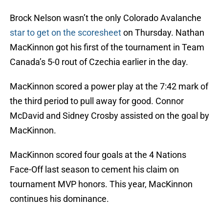
Brock Nelson wasn’t the only Colorado Avalanche
star to get on the scoresheet
on Thursday. Nathan
MacKinnon got his first of the tournament in Team
Canada’s 5-0 rout of Czechia earlier in the day.
MacKinnon scored a power play at the 7:42 mark of
the third period to pull away for good. Connor
McDavid and Sidney Crosby assisted on the goal by
MacKinnon.
MacKinnon scored four goals at the 4 Nations
Face-Off last season to cement his claim on
tournament MVP honors. This year, MacKinnon
continues his dominance.