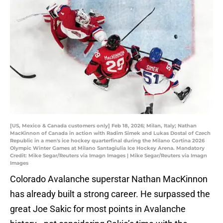
[US, Mexico & Canada customers only] Feb 18, 2026; Milan, Italy; Nathan
MacKinnon of Canada in action with Radim Simek and Lukas Dostal of Czech
Republic in a men's ice hockey quarterfinal during the Milano Cortina 2026
Olympic Winter Games at Milano Santagiulia Ice Hockey Arena. Mandatory
Credit: Mike Segar/Reuters via Imagn Images | Mike Segar/Reuters via Imagn
Images
Colorado Avalanche superstar Nathan MacKinnon
has already built a strong career. He surpassed the
great Joe Sakic for most points in Avalanche