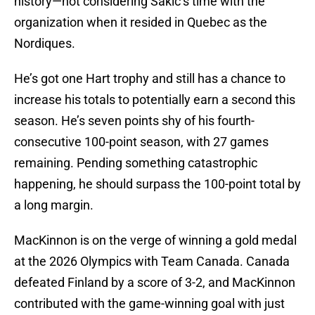
history—not considering Sakic’s time with the
organization when it resided in Quebec as the
Nordiques.
He’s got one Hart trophy and still has a chance to
increase his totals to potentially earn a second this
season. He’s seven points shy of his fourth-
consecutive 100-point season, with 27 games
remaining. Pending something catastrophic
happening, he should surpass the 100-point total by
a long margin.
MacKinnon is on the verge of winning a gold medal
at the 2026 Olympics with Team Canada. Canada
defeated Finland by a score of 3-2, and MacKinnon
contributed with the game-winning goal with just