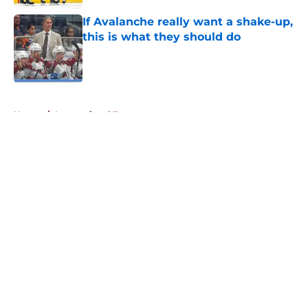
If Avalanche really want a shake-up,
this is what they should do
Published by on Invalid Date
5 related articles loaded
Home
/
International Tournaments
About
Openings
Contact
Our 300+ Sites
FanSided Daily
Pitch a Story
Privacy Policy
Terms of Use