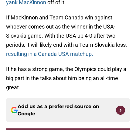
yank MacKinnon
off of it.
If MacKinnon and Team Canada win against
whoever comes out as the winner in the USA-
Slovakia game. With the USA up 4-0 after two
periods, it will likely end with a Team Slovakia loss,
resulting in a Canada-USA matchup.
If he has a strong game, the Olympics could play a
big part in the talks about him being an all-time
great.
Add us as a preferred source on
Google