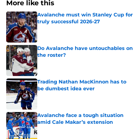
More like this
Avalanche must win Stanley Cup for
truly successful 2026-27
Published by on Invalid Date
Do Avalanche have untouchables on
the roster?
Published by on Invalid Date
Trading Nathan MacKinnon has to
be dumbest idea ever
Published by on Invalid Date
Avalanche face a tough situation
amid Cale Makar’s extension
Published by on Invalid Date