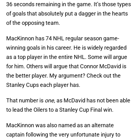
36 seconds remaining in the game. It’s those types
of goals that absolutely put a dagger in the hearts
of the opposing team.
MacKinnon has 74 NHL regular season game-
winning goals in his career. He is widely regarded
as a top player in the entire NHL. Some will argue
for him. Others will argue that Connor McDavid is
the better player. My argument? Check out the
Stanley Cups each player has.
That number is
one
, as McDavid has not been able
to lead the Oilers to a Stanley Cup Final win.
MacKinnon was also named as an alternate
captain following the very unfortunate injury to