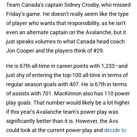
Team Canada’s captain Sidney Crosby, who missed
Friday’s game. He doesn’t really seem like the type
of player who wants that responsibility, as he isn’t
even an alternate captain on the Avalanche, but it
just speaks volumes to what Canada head coach
Jon Cooper and the players think of #29.
He is 67th all-time in career points with 1,233–and
just shy of entering the top-100 all-time in terms of
regular season goals with 407. He is 67th in terms
of assists with 701. MacKinnon also has 110 power
play goals. That number would likely be a lot higher
if this year’s Avalanche team’s power play was
significantly better than it is. However, the Avs
could look at the current power play and
decide to