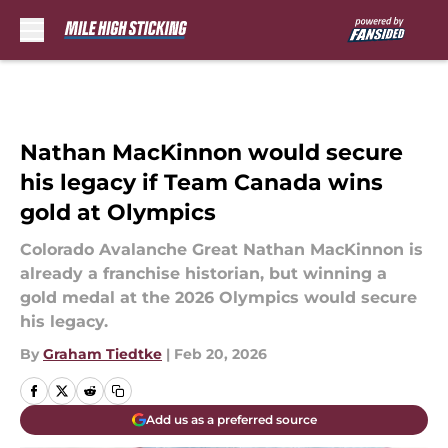
Skip to main content
Nathan MacKinnon would secure
his legacy if Team Canada wins
gold at Olympics
Colorado Avalanche Great Nathan MacKinnon is
already a franchise historian, but winning a
gold medal at the 2026 Olympics would secure
his legacy.
By
Graham Tiedtke
|
Feb 20, 2026
Add us as a preferred source