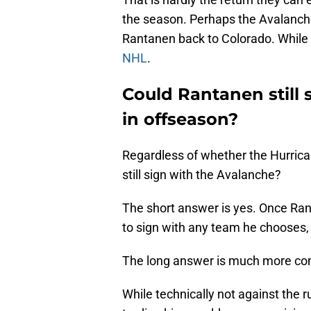
the season. Perhaps the Avalanch
Rantanen back to Colorado. While
NHL
.
Could Rantanen still
in offseason?
Regardless of whether the Hurrica
still sign with the Avalanche?
The short answer is yes. Once Rant
to sign with any team he chooses
The long answer is much more co
While technically not against the 