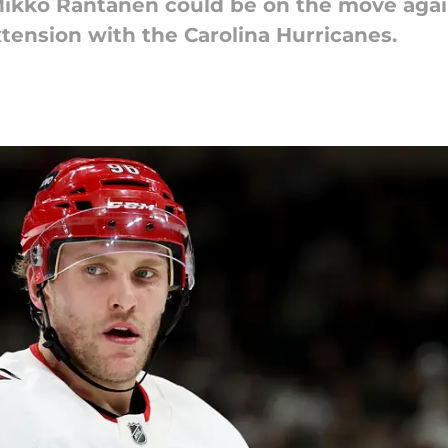
kko Rantanen could be on the move again 
tension with the Carolina Hurricanes.