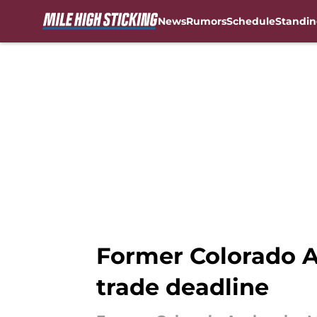
News
Rumors
Schedule
Standin
Skip to main content
Former Colorado A
trade deadline