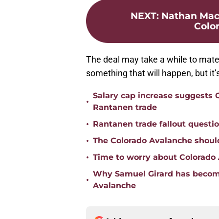
NEXT
:
Nathan MacK
Colo
The deal may take a while to materi
something that will happen, but it
Salary cap increase suggests
•
Rantanen trade
•
Rantanen trade fallout questi
•
The Colorado Avalanche should
•
Time to worry about Colorad
Why Samuel Girard has become
•
Avalanche