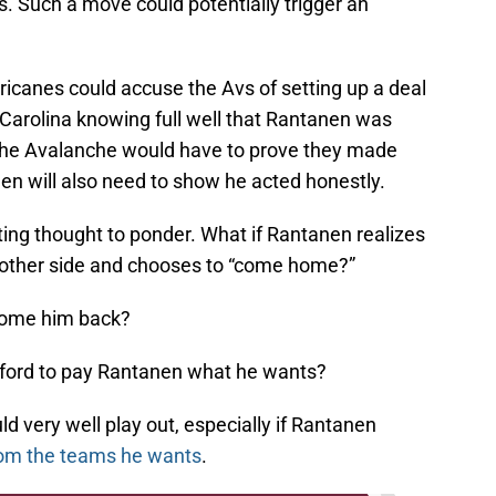
. Such a move could potentially trigger an
rricanes could accuse the Avs of setting up a deal
 Carolina knowing full well that Rantanen was
The Avalanche would have to prove they made
nen will also need to show he acted honestly.
esting thought to ponder. What if Rantanen realizes
he other side and chooses to “come home?”
come him back?
fford to pay Rantanen what he wants?
ld very well play out, especially if Rantanen
om the teams he wants
.