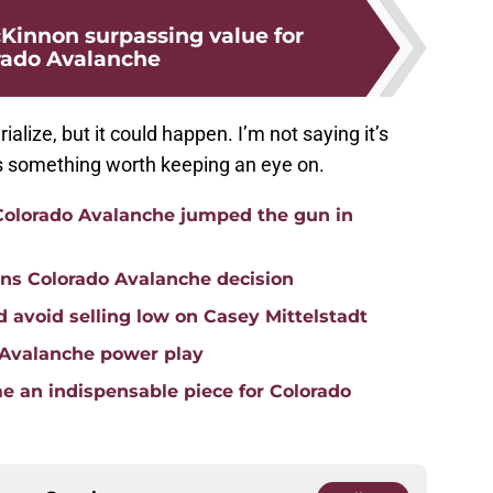
innon surpassing value for
rado Avalanche
alize, but it could happen. I’m not saying it’s
’s something worth keeping an eye on.
 Colorado Avalanche jumped the gun in
ons Colorado Avalanche decision
 avoid selling low on Casey Mittelstadt
o Avalanche power play
 an indispensable piece for Colorado