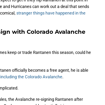
e and Hurricanes can work out a deal that sends
 comical,
stranger things have happened in the
 sign with Colorado Avalanche
nes keep or trade Rantanen this season, could he
anen officially becomes a free agent, he is able
,
including the Colorado Avalanche
.
mplicated.
rules, the Avalanche re-signing Rantanen after