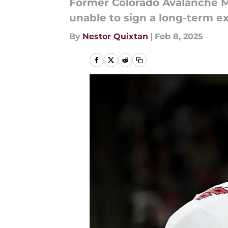
Former Colorado Avalanche Mi
unable to sign a long-term ex
By
Nestor Quixtan
|
Feb 8, 2025