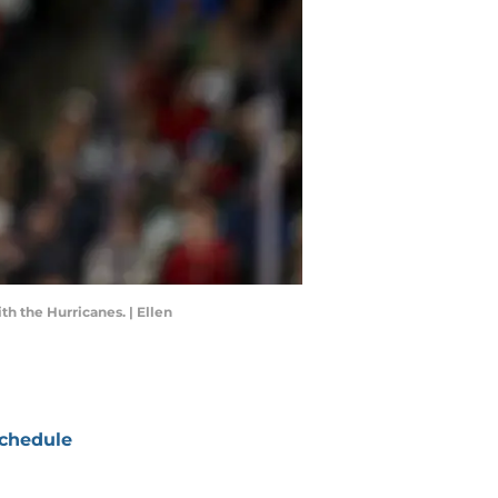
h the Hurricanes. | Ellen
chedule