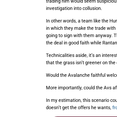
trading him would seem suspicious
investigation into collusion.
In other words, a team like the Hu
in which they make the trade with
going to sign with them anyway. 
the deal in good faith while Ranta
Technicalities aside, it’s an inter
that the grass isn’t greener on t
Would the Avalanche faithful wel
More importantly, could the Avs a
In my estimation, this scenario cou
doesn’t get the offers he wants,
fr