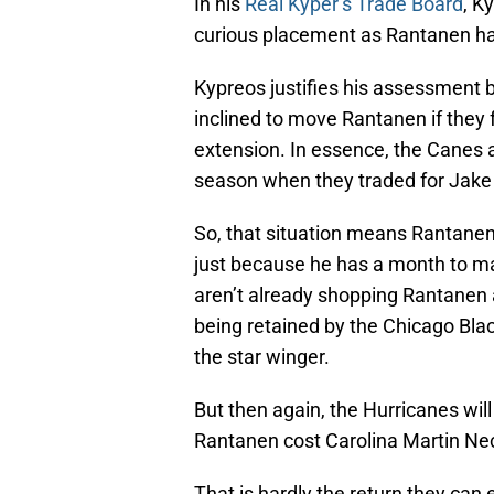
In his
Real Kyper’s Trade Board
, K
curious placement as Rantanen has
Kypreos justifies his assessment b
inclined to move Rantanen if they 
extension. In essence, the Canes 
season when they traded for Jak
So, that situation means Rantanen
just because he has a month to ma
aren’t already shopping Rantanen a
being retained by the Chicago Bla
the star winger.
But then again, the Hurricanes wil
Rantanen cost Carolina Martin Nec
That is hardly the return they can e