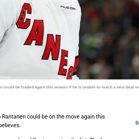
uld be traded again this season if he is unable to reach a new deal wit
 Rantanen could be on the move again this
S
believes.