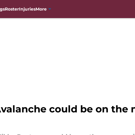
gs
Roster
Injuries
More
valanche could be on the 