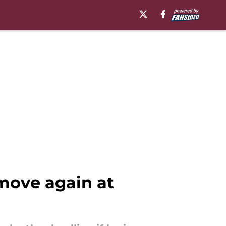
move again at