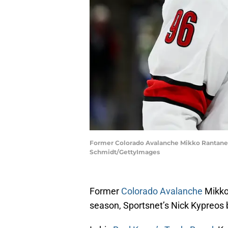
Former Colorado Avalanche Mikko Rantanen co
Schmidt/GettyImages
Former
Colorado Avalanche
Mikko
season, Sportsnet’s Nick Kypreos 