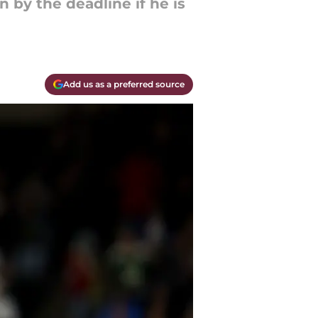
by the deadline if he is
Add us as a preferred source