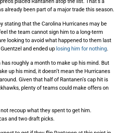
ypreos placed Rantanen atop the list. That’s a
 already been part of a major trade this season.
y stating that the Carolina Hurricanes may be
feel the team cannot sign him to a long-term
are looking to avoid what happened to them last
e Guentzel and ended up
losing him for nothing
.
 has roughly a month to make up his mind. But
ke up his mind, it doesn’t mean the Hurricanes
round. Given that half of Rantanen’s cap hit is
ckhawks, plenty of teams could make offers on
l not recoup what they spent to get him.
as and two draft picks.
xpect to get if they flip Rantanen at this point in